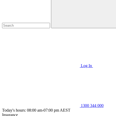
Log In
1300 344 000
Today's hours: 08:00 am-07:00 pm AEST
Insurance