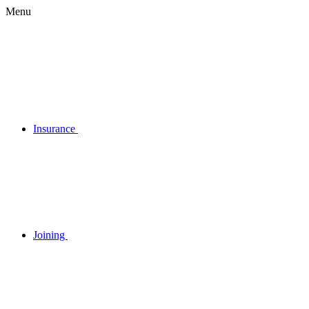
Menu
Insurance
Joining