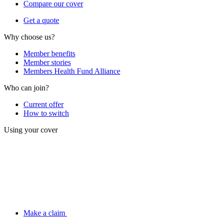
Compare our cover
Get a quote
Why choose us?
Member benefits
Member stories
Members Health Fund Alliance
Who can join?
Current offer
How to switch
Using your cover
Make a claim