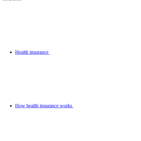
Health insurance
How health insurance works