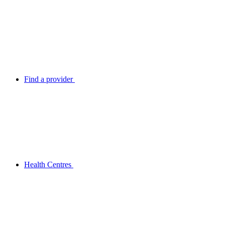
Find a provider
Health Centres