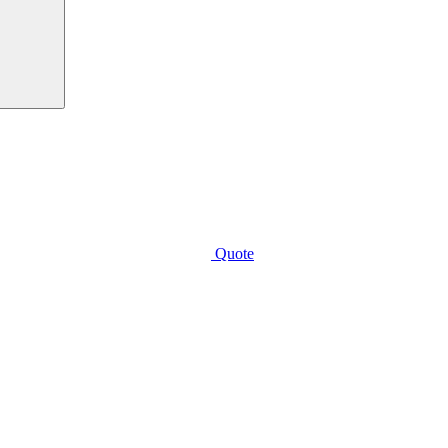
Quote