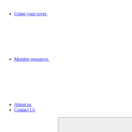
Using your cover
Member resources
About us
Contact Us