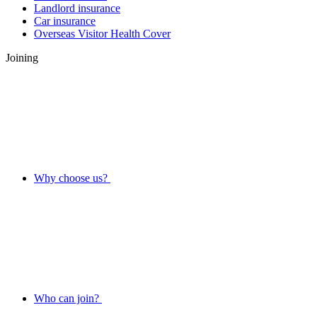
Landlord insurance
Car insurance
Overseas Visitor Health Cover
Joining
Why choose us?
Who can join?