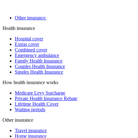
Other insurance
Health insurance
Hospital cover
Extras cover
Combined cover
Emergency ambulance
Family Health Insurance
Couples Health Insurance
Singles Health Insurance
How health insurance works
Medicare Levy Surcharge
Private Health Insurance Rebate
Lifetime Health Cover
Waiting periods
Other insurance
Travel insurance
Home insurance