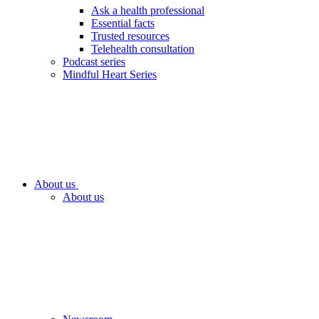
Ask a health professional
Essential facts
Trusted resources
Telehealth consultation
Podcast series
Mindful Heart Series
About us
About us