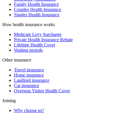
Family Health Insurance
Couples Health Insurance
Singles Health Insurance
How health insurance works
Medicare Levy Surcharge
Private Health Insurance Rebate
Lifetime Health Cover
Waiting periods
Other insurance
Travel insurance
Home insurance
Landlord insurance
Car insurance
Overseas Visitor Health Cover
Joining
Why choose us?