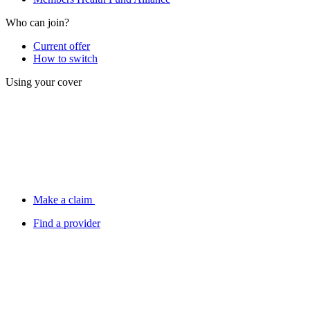
Who can join?
Current offer
How to switch
Using your cover
Make a claim
Find a provider