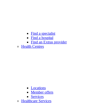
Find a specialist
Find a hospital
Find an Extras provider
Health Centres
Locations
Member offers
Services
Healthcare Services