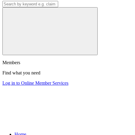
Members
Find what you need
Log in to Online Member Services
Home