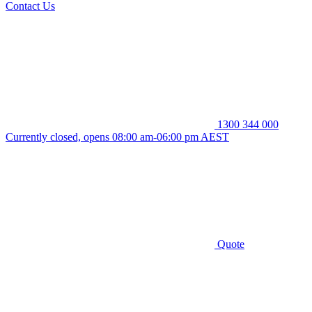
Contact Us
1300 344 000
Currently closed, opens 08:00 am-06:00 pm AEST
Quote