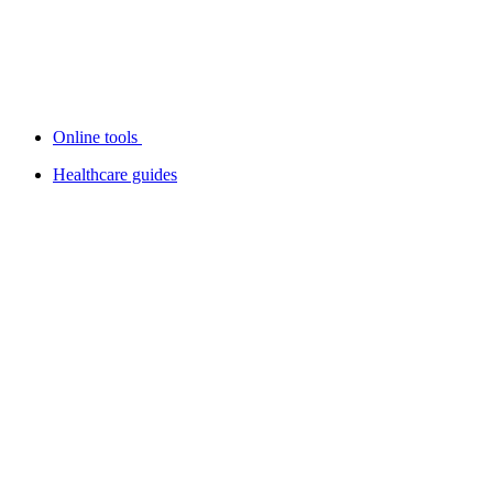
Online tools
Healthcare guides