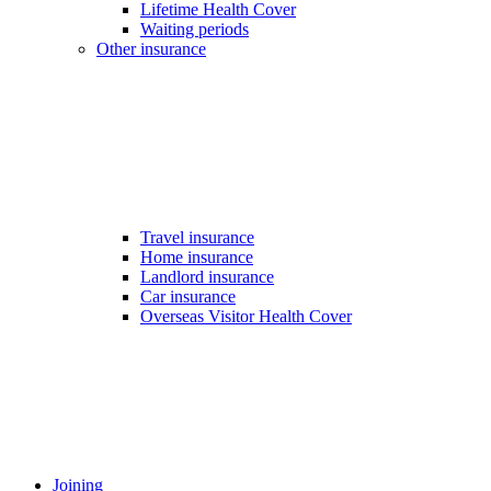
Lifetime Health Cover
Waiting periods
Other insurance
Travel insurance
Home insurance
Landlord insurance
Car insurance
Overseas Visitor Health Cover
Joining