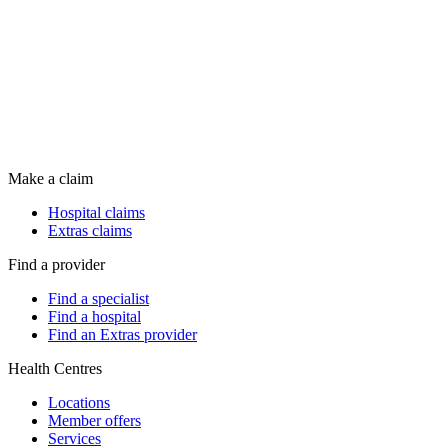
Make a claim
Hospital claims
Extras claims
Find a provider
Find a specialist
Find a hospital
Find an Extras provider
Health Centres
Locations
Member offers
Services