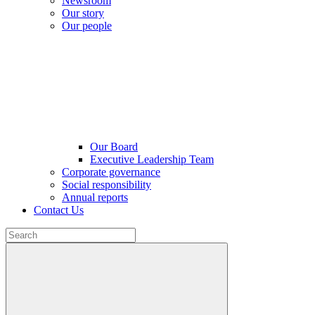
Newsroom
Our story
Our people
Our Board
Executive Leadership Team
Corporate governance
Social responsibility
Annual reports
Contact Us