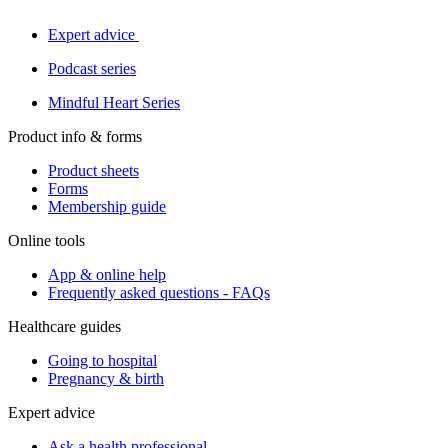
Expert advice
Podcast series
Mindful Heart Series
Product info & forms
Product sheets
Forms
Membership guide
Online tools
App & online help
Frequently asked questions - FAQs
Healthcare guides
Going to hospital
Pregnancy & birth
Expert advice
Ask a health professional