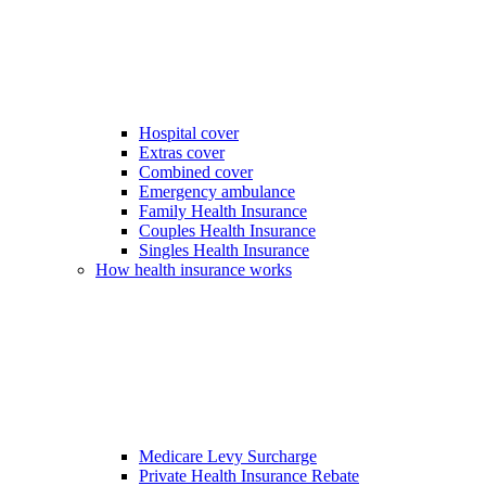
Hospital cover
Extras cover
Combined cover
Emergency ambulance
Family Health Insurance
Couples Health Insurance
Singles Health Insurance
How health insurance works
Medicare Levy Surcharge
Private Health Insurance Rebate