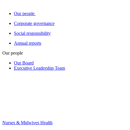
Our people
Corporate governance
Social responsibility
Annual reports
Our people
Our Board
Executive Leadership Team
Nurses & Midwives Health