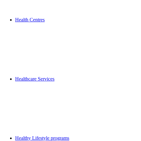
Health Centres
Healthcare Services
Healthy Lifestyle programs