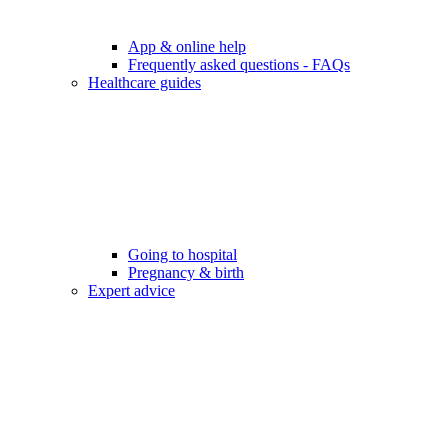
App & online help
Frequently asked questions - FAQs
Healthcare guides
Going to hospital
Pregnancy & birth
Expert advice