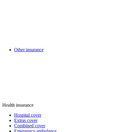
Other insurance
Health insurance
Hospital cover
Extras cover
Combined cover
Emergency ambulance