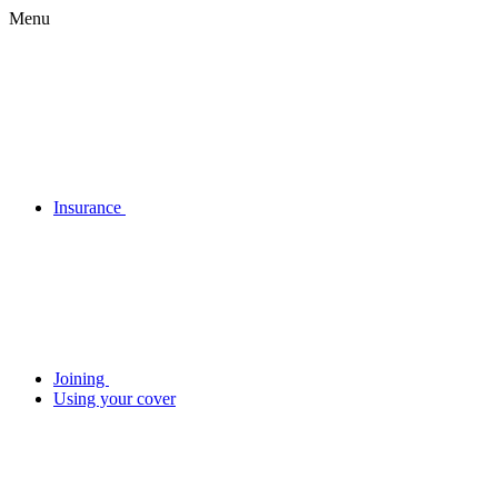
Menu
Insurance
Joining
Using your cover