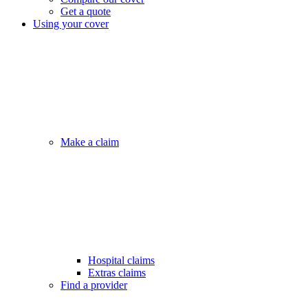
Get a quote
Using your cover
Make a claim
Hospital claims
Extras claims
Find a provider