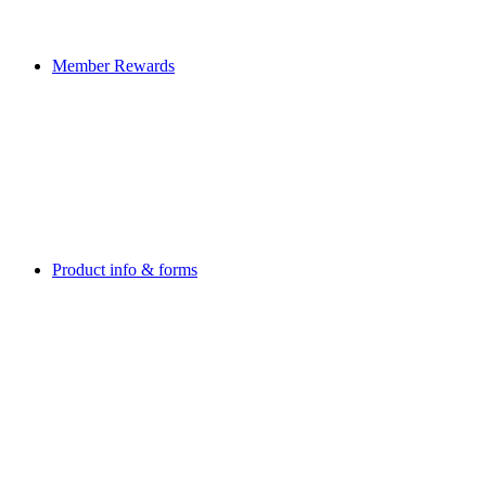
Member Rewards
Product info & forms