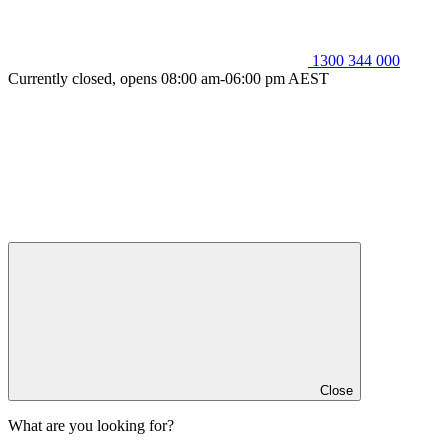
1300 344 000
Currently closed, opens 08:00 am-06:00 pm AEST
Close
What are you looking for?