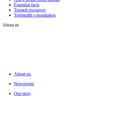
Essential facts
Trusted resources
Telehealth consultation
About us
About us
Newsroom
Our story