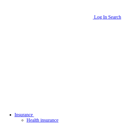
Log In
Search
Insurance
Health insurance