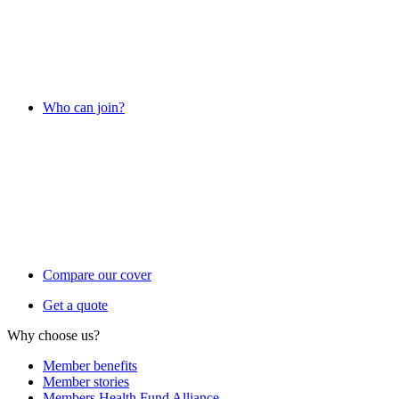
Who can join?
Compare our cover
Get a quote
Why choose us?
Member benefits
Member stories
Members Health Fund Alliance