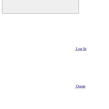
Log In
Quote