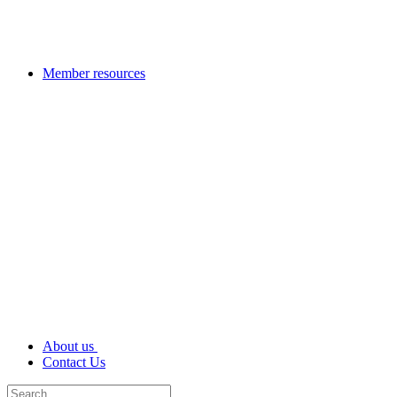
Member resources
About us
Contact Us