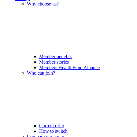
Why choose us?
Member benefits
Member stories
Members Health Fund Alliance
Who can join?
Current offer
How to switch
Compare our cover