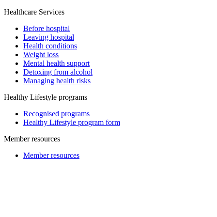
Healthcare Services
Before hospital
Leaving hospital
Health conditions
Weight loss
Mental health support
Detoxing from alcohol
Managing health risks
Healthy Lifestyle programs
Recognised programs
Healthy Lifestyle program form
Member resources
Member resources