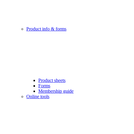
Product info & forms
Product sheets
Forms
Membership guide
Online tools