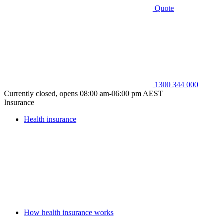
Quote
1300 344 000
Currently closed, opens 08:00 am-06:00 pm AEST
Insurance
Health insurance
How health insurance works