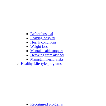
Before hospital
Leaving hospital
Health conditions
Weight loss
Mental health support
Detoxing from alcohol
Managing health risks
Healthy Lifestyle programs
Recognised programs