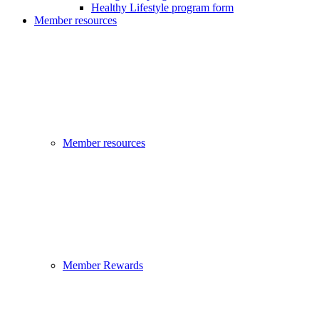
Healthy Lifestyle program form
Member resources
Member resources
Member Rewards