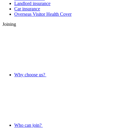
Landlord insurance
Car insurance
Overseas Visitor Health Cover
Joining
Why choose us?
Who can join?