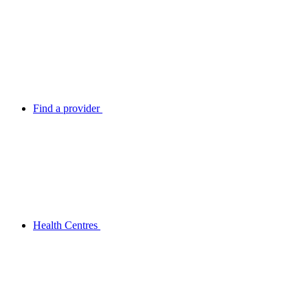
Find a provider
Health Centres