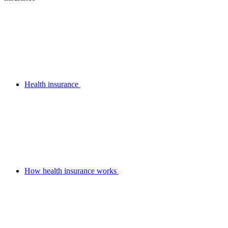
Health insurance
How health insurance works