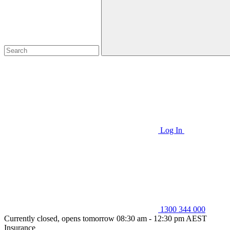
Log In
1300 344 000
Currently closed, opens tomorrow 08:30 am - 12:30 pm AEST
Insurance