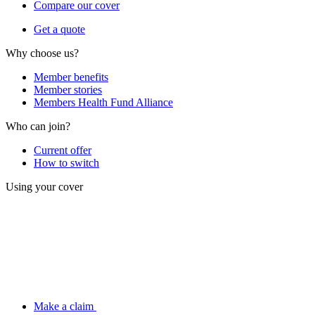
Compare our cover
Get a quote
Why choose us?
Member benefits
Member stories
Members Health Fund Alliance
Who can join?
Current offer
How to switch
Using your cover
Make a claim