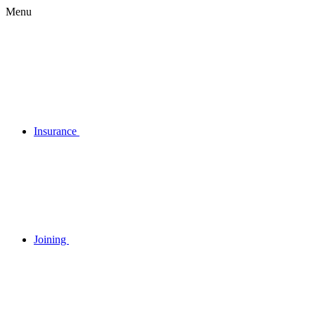
Menu
Insurance
Joining