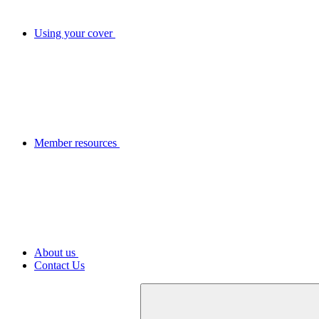
Using your cover
Member resources
About us
Contact Us