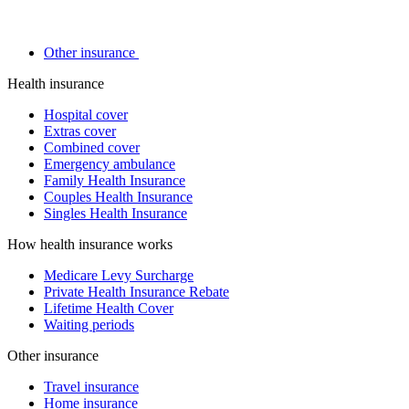
Other insurance
Health insurance
Hospital cover
Extras cover
Combined cover
Emergency ambulance
Family Health Insurance
Couples Health Insurance
Singles Health Insurance
How health insurance works
Medicare Levy Surcharge
Private Health Insurance Rebate
Lifetime Health Cover
Waiting periods
Other insurance
Travel insurance
Home insurance