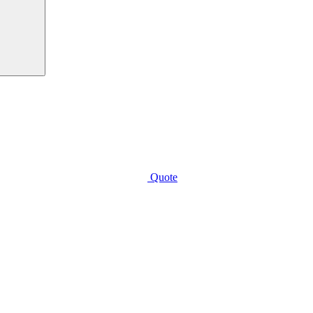
Quote