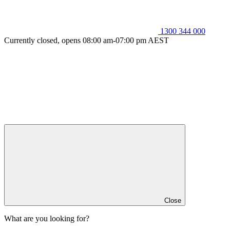
1300 344 000
Currently closed, opens 08:00 am-07:00 pm AEST
Close
What are you looking for?