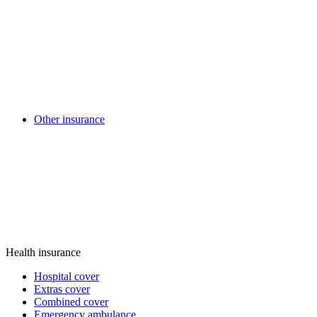
Other insurance
Health insurance
Hospital cover
Extras cover
Combined cover
Emergency ambulance