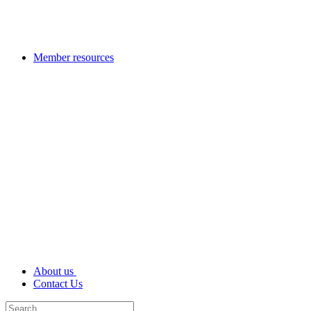
Member resources
About us
Contact Us