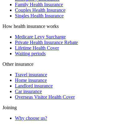
Family Health Insurance
Couples Health Insurance
Singles Health Insurance
How health insurance works
Medicare Levy Surcharge
Private Health Insurance Rebate
Lifetime Health Cover
Waiting periods
Other insurance
Travel insurance
Home insurance
Landlord insurance
Car insurance
Overseas Visitor Health Cover
Joining
Why choose us?