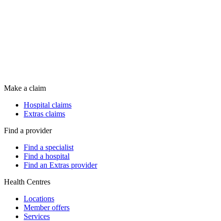
Make a claim
Hospital claims
Extras claims
Find a provider
Find a specialist
Find a hospital
Find an Extras provider
Health Centres
Locations
Member offers
Services