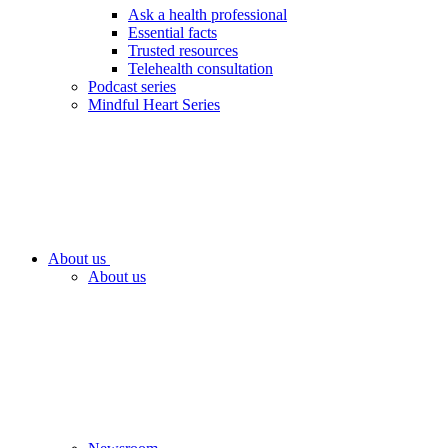
Ask a health professional
Essential facts
Trusted resources
Telehealth consultation
Podcast series
Mindful Heart Series
About us
About us