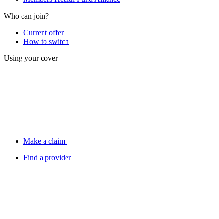
Who can join?
Current offer
How to switch
Using your cover
Make a claim
Find a provider