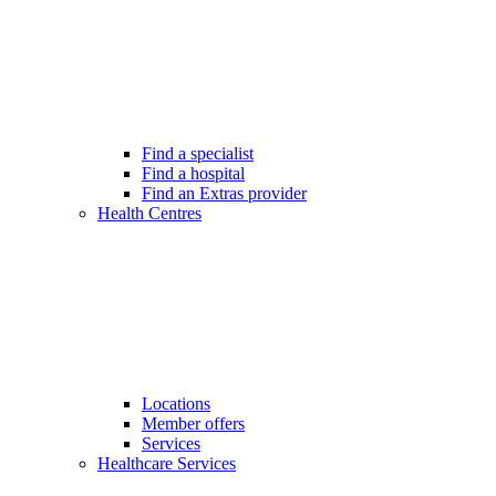
Find a specialist
Find a hospital
Find an Extras provider
Health Centres
Locations
Member offers
Services
Healthcare Services