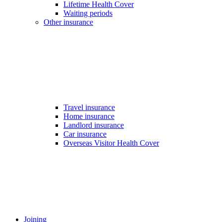
Lifetime Health Cover
Waiting periods
Other insurance
Travel insurance
Home insurance
Landlord insurance
Car insurance
Overseas Visitor Health Cover
Joining