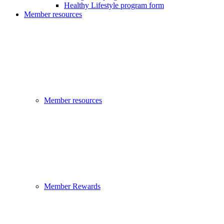
Healthy Lifestyle program form
Member resources
Member resources
Member Rewards