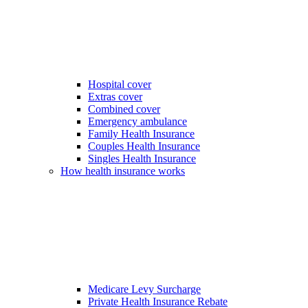
Hospital cover
Extras cover
Combined cover
Emergency ambulance
Family Health Insurance
Couples Health Insurance
Singles Health Insurance
How health insurance works
Medicare Levy Surcharge
Private Health Insurance Rebate