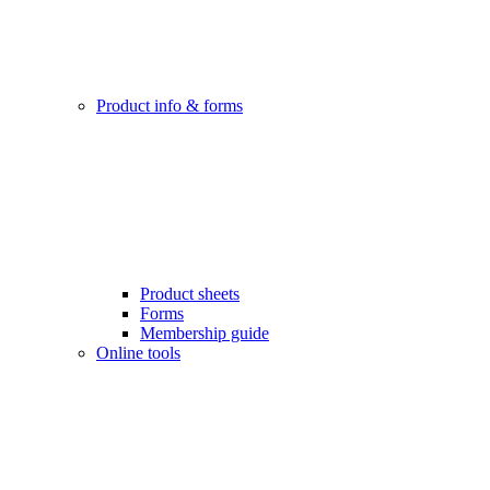
Product info & forms
Product sheets
Forms
Membership guide
Online tools