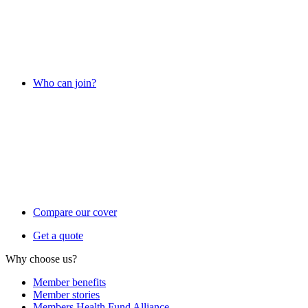
Who can join?
Compare our cover
Get a quote
Why choose us?
Member benefits
Member stories
Members Health Fund Alliance