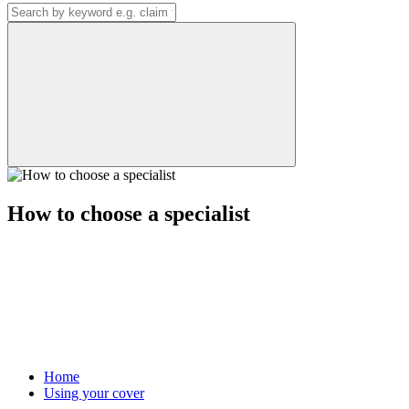
How to choose a specialist
Home
Using your cover