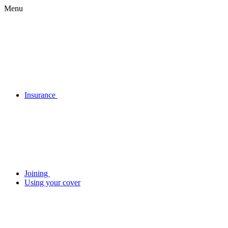
Menu
Insurance
Joining
Using your cover