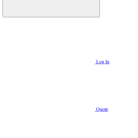
Log In
Quote