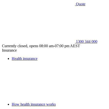
Quote
1300 344 000
Currently closed, opens 08:00 am-07:00 pm AEST
Insurance
Health insurance
How health insurance works