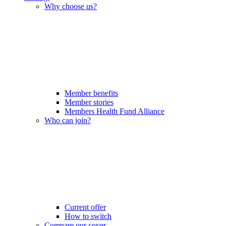
Why choose us?
Member benefits
Member stories
Members Health Fund Alliance
Who can join?
Current offer
How to switch
Compare our cover