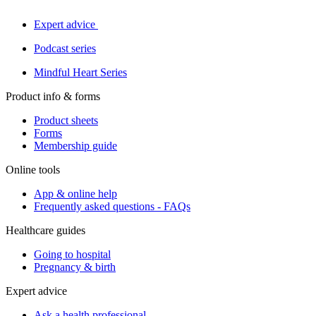
Expert advice
Podcast series
Mindful Heart Series
Product info & forms
Product sheets
Forms
Membership guide
Online tools
App & online help
Frequently asked questions - FAQs
Healthcare guides
Going to hospital
Pregnancy & birth
Expert advice
Ask a health professional