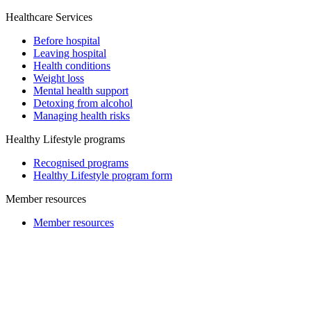
Healthcare Services
Before hospital
Leaving hospital
Health conditions
Weight loss
Mental health support
Detoxing from alcohol
Managing health risks
Healthy Lifestyle programs
Recognised programs
Healthy Lifestyle program form
Member resources
Member resources