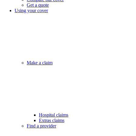
Get a quote
Using your cover
Make a claim
Hospital claims
Extras claims
Find a provider