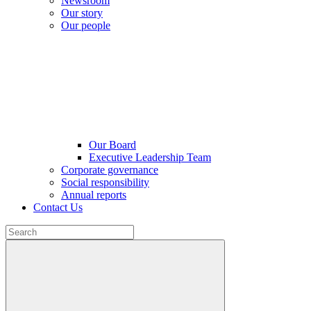
Newsroom
Our story
Our people
Our Board
Executive Leadership Team
Corporate governance
Social responsibility
Annual reports
Contact Us