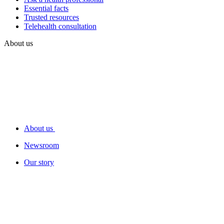
Essential facts
Trusted resources
Telehealth consultation
About us
About us
Newsroom
Our story