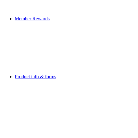
Member Rewards
Product info & forms