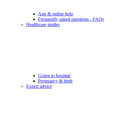
App & online help
Frequently asked questions - FAQs
Healthcare guides
Going to hospital
Pregnancy & birth
Expert advice