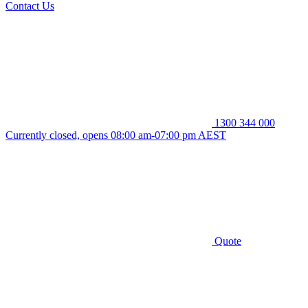
Contact Us
1300 344 000
Currently closed, opens 08:00 am-07:00 pm AEST
Quote