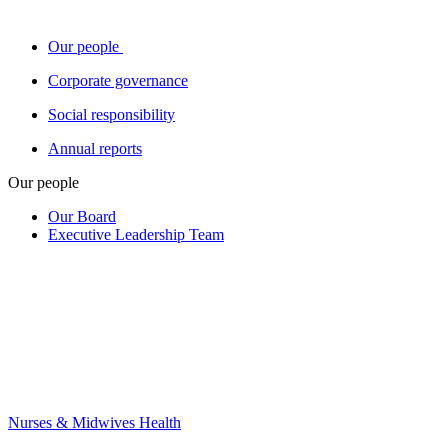
Our people
Corporate governance
Social responsibility
Annual reports
Our people
Our Board
Executive Leadership Team
Nurses & Midwives Health