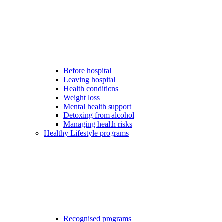
Before hospital
Leaving hospital
Health conditions
Weight loss
Mental health support
Detoxing from alcohol
Managing health risks
Healthy Lifestyle programs
Recognised programs