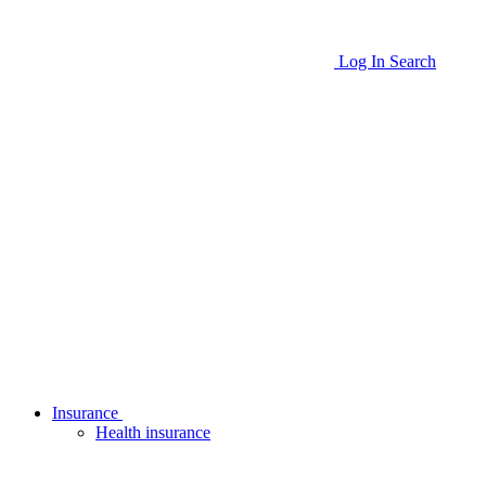
Log In
Search
Insurance
Health insurance