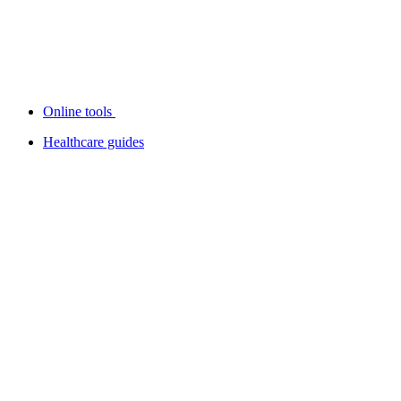
Online tools
Healthcare guides