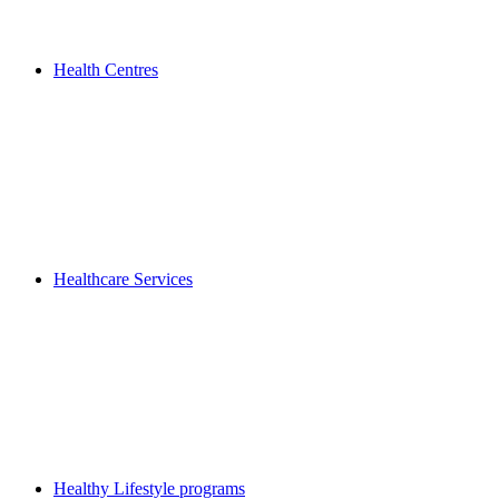
Health Centres
Healthcare Services
Healthy Lifestyle programs