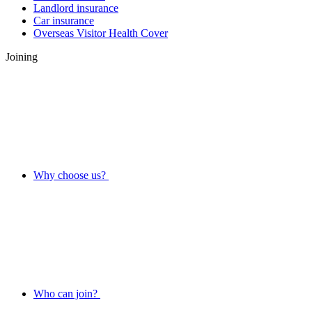
Landlord insurance
Car insurance
Overseas Visitor Health Cover
Joining
Why choose us?
Who can join?