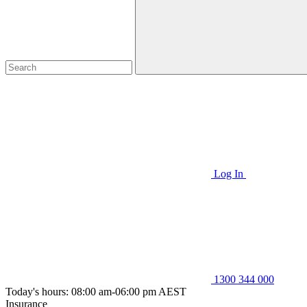
Log In
1300 344 000
Today's hours: 08:00 am-06:00 pm AEST
Insurance