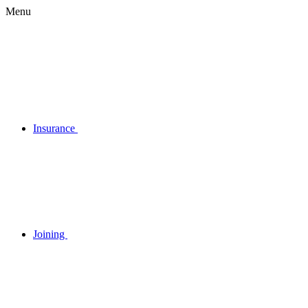
Menu
Insurance
Joining