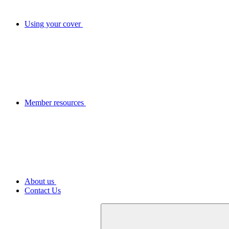
Using your cover
Member resources
About us
Contact Us