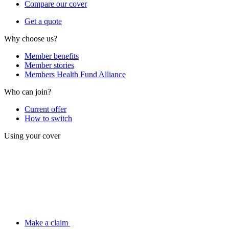
Compare our cover
Get a quote
Why choose us?
Member benefits
Member stories
Members Health Fund Alliance
Who can join?
Current offer
How to switch
Using your cover
Make a claim