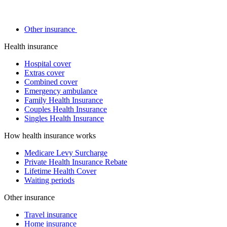
Other insurance
Health insurance
Hospital cover
Extras cover
Combined cover
Emergency ambulance
Family Health Insurance
Couples Health Insurance
Singles Health Insurance
How health insurance works
Medicare Levy Surcharge
Private Health Insurance Rebate
Lifetime Health Cover
Waiting periods
Other insurance
Travel insurance
Home insurance