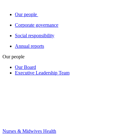
Our people
Corporate governance
Social responsibility
Annual reports
Our people
Our Board
Executive Leadership Team
Nurses & Midwives Health