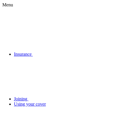
Menu
Insurance
Joining
Using your cover