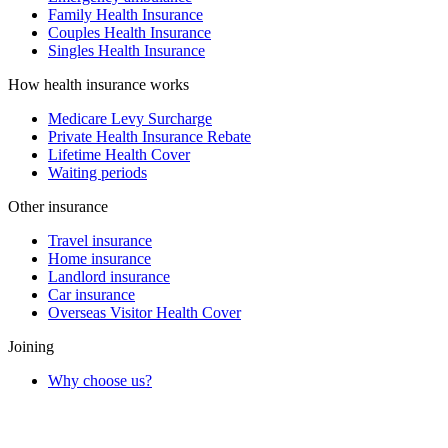
Family Health Insurance
Couples Health Insurance
Singles Health Insurance
How health insurance works
Medicare Levy Surcharge
Private Health Insurance Rebate
Lifetime Health Cover
Waiting periods
Other insurance
Travel insurance
Home insurance
Landlord insurance
Car insurance
Overseas Visitor Health Cover
Joining
Why choose us?