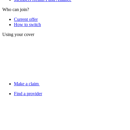
Who can join?
Current offer
How to switch
Using your cover
Make a claim
Find a provider