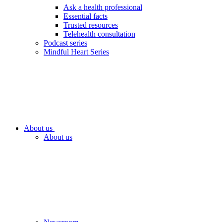
Ask a health professional
Essential facts
Trusted resources
Telehealth consultation
Podcast series
Mindful Heart Series
About us
About us