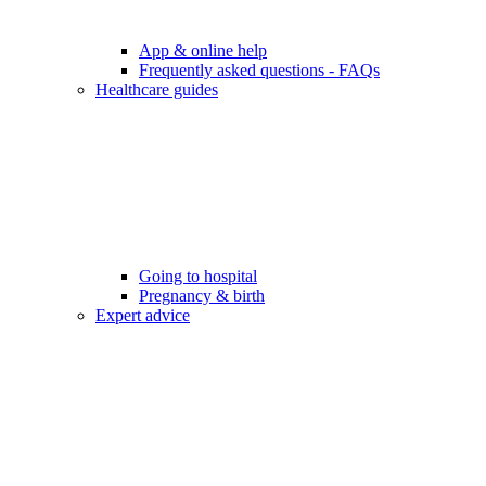
App & online help
Frequently asked questions - FAQs
Healthcare guides
Going to hospital
Pregnancy & birth
Expert advice