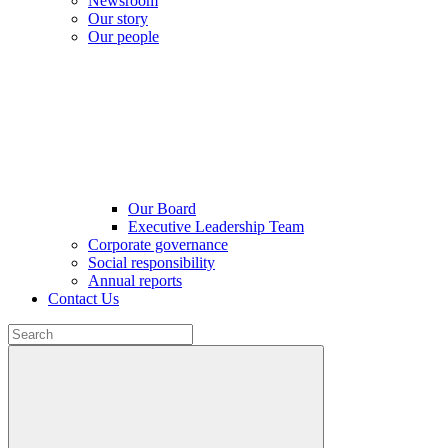
Newsroom
Our story
Our people
Our Board
Executive Leadership Team
Corporate governance
Social responsibility
Annual reports
Contact Us