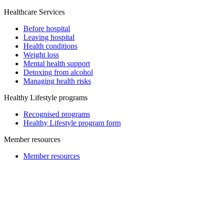
Healthcare Services
Before hospital
Leaving hospital
Health conditions
Weight loss
Mental health support
Detoxing from alcohol
Managing health risks
Healthy Lifestyle programs
Recognised programs
Healthy Lifestyle program form
Member resources
Member resources