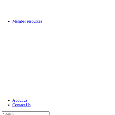
Member resources
About us
Contact Us