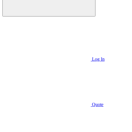
Log In
Quote