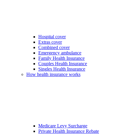
Hospital cover
Extras cover
Combined cover
Emergency ambulance
Family Health Insurance
Couples Health Insurance
Singles Health Insurance
How health insurance works
Medicare Levy Surcharge
Private Health Insurance Rebate