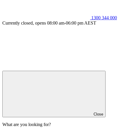
1300 344 000
Currently closed, opens 08:00 am-06:00 pm AEST
Close
What are you looking for?