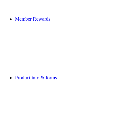
Member Rewards
Product info & forms