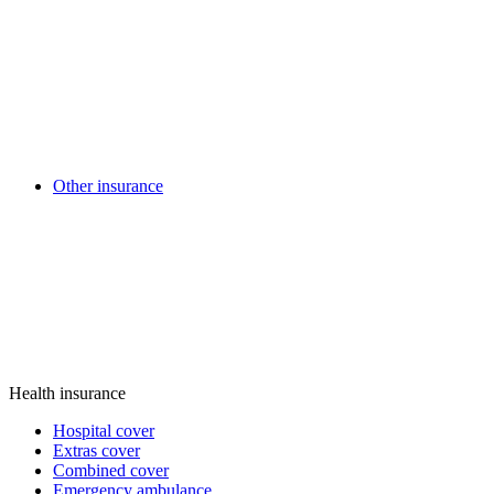
Other insurance
Health insurance
Hospital cover
Extras cover
Combined cover
Emergency ambulance