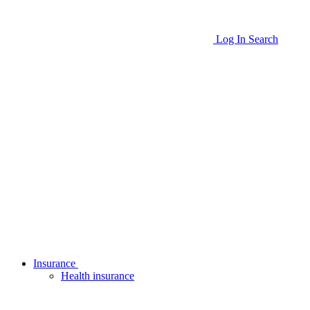
Log In
Search
Insurance
Health insurance