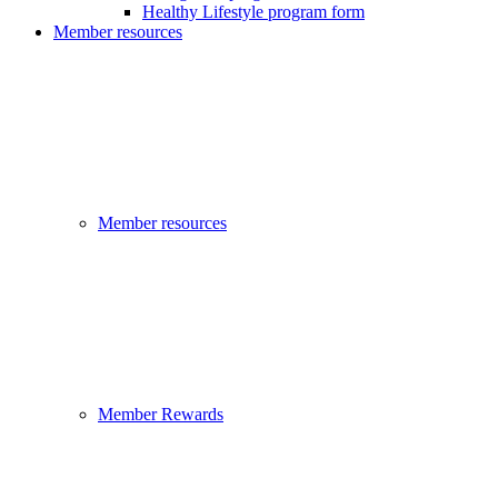
Healthy Lifestyle program form
Member resources
Member resources
Member Rewards