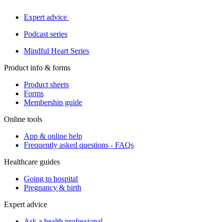
Expert advice
Podcast series
Mindful Heart Series
Product info & forms
Product sheets
Forms
Membership guide
Online tools
App & online help
Frequently asked questions - FAQs
Healthcare guides
Going to hospital
Pregnancy & birth
Expert advice
Ask a health professional