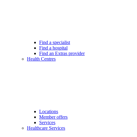
Find a specialist
Find a hospital
Find an Extras provider
Health Centres
Locations
Member offers
Services
Healthcare Services