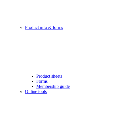
Product info & forms
Product sheets
Forms
Membership guide
Online tools