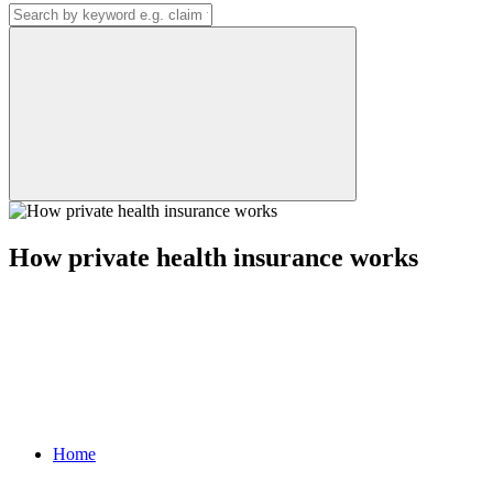
How private health insurance works
Home