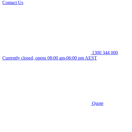
Contact Us
1300 344 000
Currently closed, opens 08:00 am-06:00 pm AEST
Quote