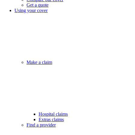
Get a quote
Using your cover
Make a claim
Hospital claims
Extras claims
Find a provider