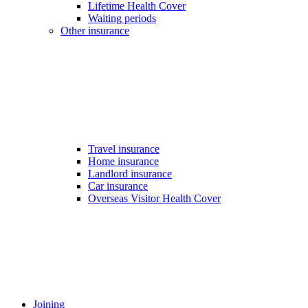
Lifetime Health Cover
Waiting periods
Other insurance
Travel insurance
Home insurance
Landlord insurance
Car insurance
Overseas Visitor Health Cover
Joining