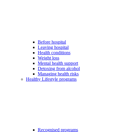
Before hospital
Leaving hospital
Health conditions
Weight loss
Mental health support
Detoxing from alcohol
Managing health risks
Healthy Lifestyle programs
Recognised programs