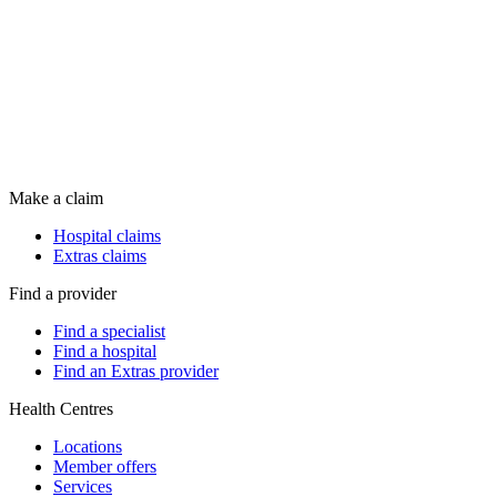
Make a claim
Hospital claims
Extras claims
Find a provider
Find a specialist
Find a hospital
Find an Extras provider
Health Centres
Locations
Member offers
Services