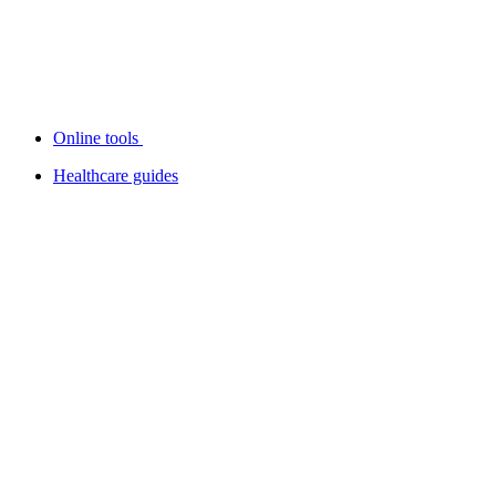
Online tools
Healthcare guides