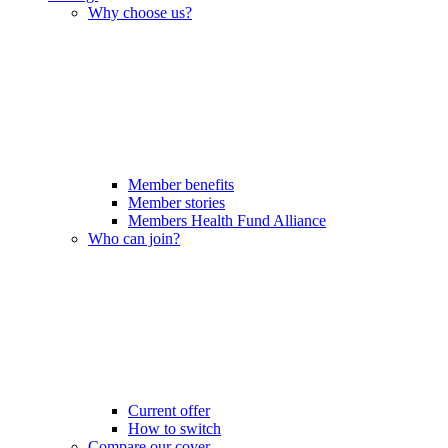
Why choose us?
Member benefits
Member stories
Members Health Fund Alliance
Who can join?
Current offer
How to switch
Compare our cover