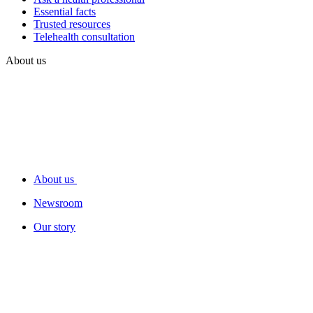
Essential facts
Trusted resources
Telehealth consultation
About us
About us
Newsroom
Our story