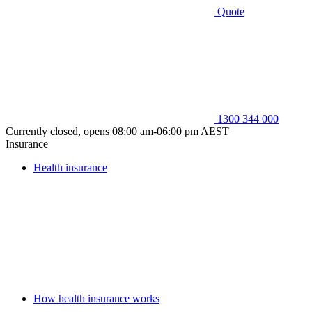
Quote
1300 344 000
Currently closed, opens 08:00 am-06:00 pm AEST
Insurance
Health insurance
How health insurance works