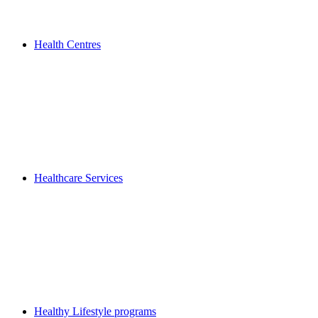
Health Centres
Healthcare Services
Healthy Lifestyle programs