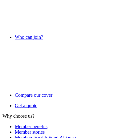
Who can join?
Compare our cover
Get a quote
Why choose us?
Member benefits
Member stories
Members Health Fund Alliance