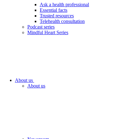
Ask a health professional
Essential facts
Trusted resources
Telehealth consultation
Podcast series
Mindful Heart Series
About us
About us