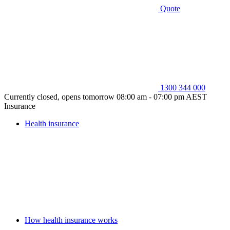
Quote
1300 344 000
Currently closed, opens tomorrow 08:00 am - 07:00 pm AEST
Insurance
Health insurance
How health insurance works