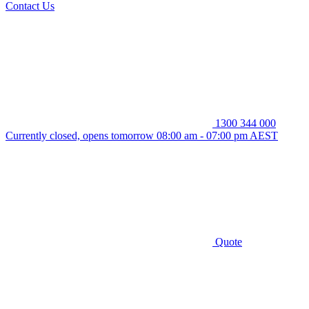
Contact Us
1300 344 000
Currently closed, opens tomorrow 08:00 am - 07:00 pm AEST
Quote