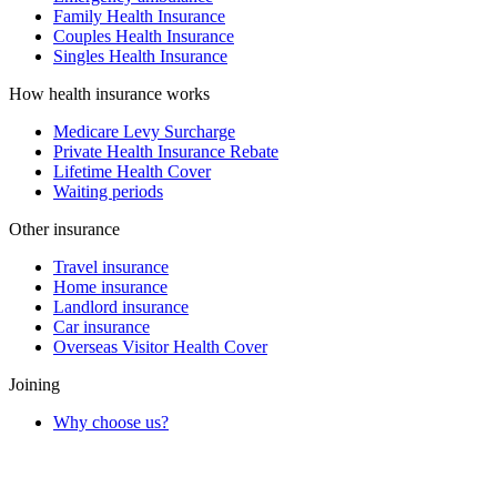
Family Health Insurance
Couples Health Insurance
Singles Health Insurance
How health insurance works
Medicare Levy Surcharge
Private Health Insurance Rebate
Lifetime Health Cover
Waiting periods
Other insurance
Travel insurance
Home insurance
Landlord insurance
Car insurance
Overseas Visitor Health Cover
Joining
Why choose us?