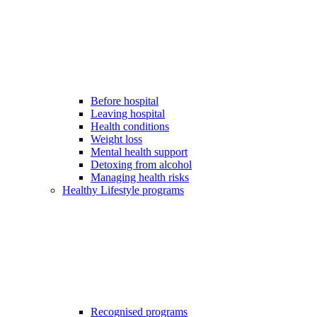
Before hospital
Leaving hospital
Health conditions
Weight loss
Mental health support
Detoxing from alcohol
Managing health risks
Healthy Lifestyle programs
Recognised programs