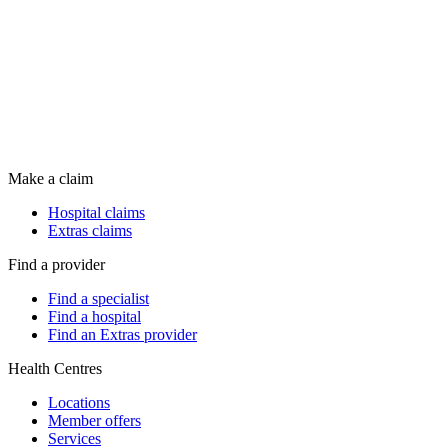
Make a claim
Hospital claims
Extras claims
Find a provider
Find a specialist
Find a hospital
Find an Extras provider
Health Centres
Locations
Member offers
Services