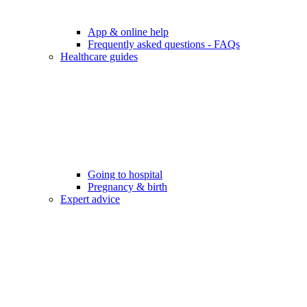
App & online help
Frequently asked questions - FAQs
Healthcare guides
Going to hospital
Pregnancy & birth
Expert advice