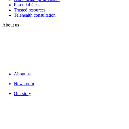
Essential facts
Trusted resources
Telehealth consultation
About us
About us
Newsroom
Our story