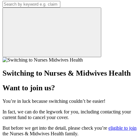
Switching to Nurses & Midwives Health
Want to join us?
​You’re in luck because switching couldn’t be easier!
In fact, we can do the legwork for you, including contacting your
current fund to cancel your cover.
But before we get into the detail, please check you’re
eligible to join
the Nurses & Midwives Health family.