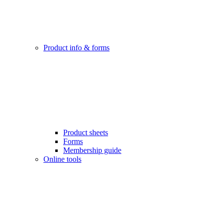
Product info & forms
Product sheets
Forms
Membership guide
Online tools