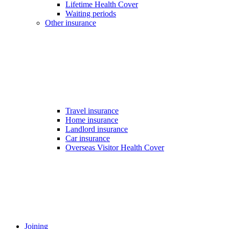
Lifetime Health Cover
Waiting periods
Other insurance
Travel insurance
Home insurance
Landlord insurance
Car insurance
Overseas Visitor Health Cover
Joining