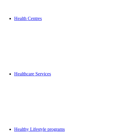
Health Centres
Healthcare Services
Healthy Lifestyle programs