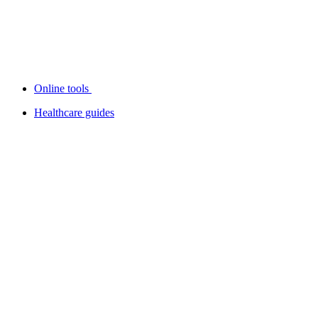
Online tools
Healthcare guides