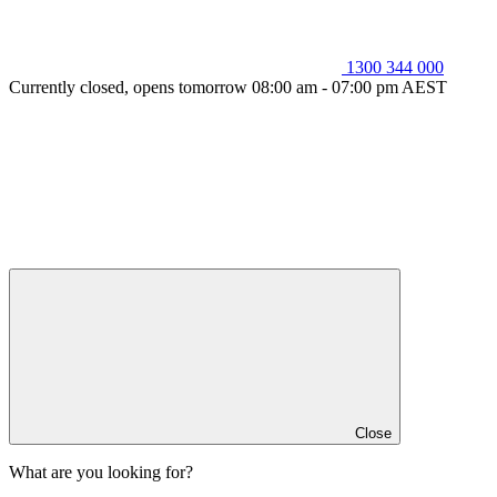
1300 344 000
Currently closed, opens tomorrow 08:00 am - 07:00 pm AEST
Close
What are you looking for?