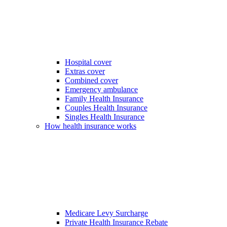
Hospital cover
Extras cover
Combined cover
Emergency ambulance
Family Health Insurance
Couples Health Insurance
Singles Health Insurance
How health insurance works
Medicare Levy Surcharge
Private Health Insurance Rebate