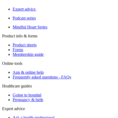
Expert advice
Podcast series
Mindful Heart Series
Product info & forms
Product sheets
Forms
Membership guide
Online tools
App & online help
Frequently asked questions - FAQs
Healthcare guides
Going to hospital
Pregnancy & birth
Expert advice
Ask a health professional