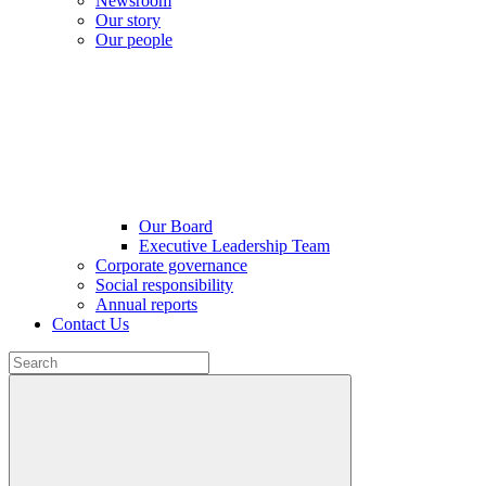
Newsroom
Our story
Our people
Our Board
Executive Leadership Team
Corporate governance
Social responsibility
Annual reports
Contact Us