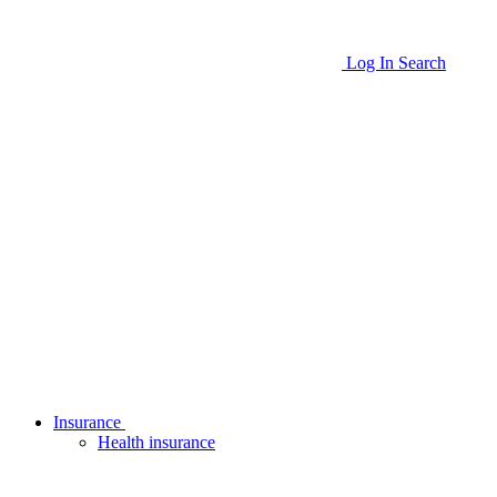
Log In
Search
Insurance
Health insurance