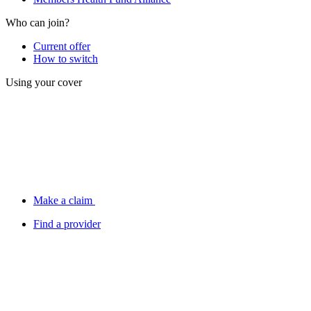
Who can join?
Current offer
How to switch
Using your cover
Make a claim
Find a provider