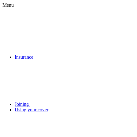
Menu
Insurance
Joining
Using your cover