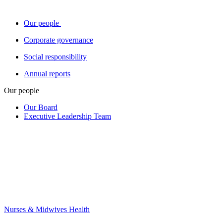
Our people
Corporate governance
Social responsibility
Annual reports
Our people
Our Board
Executive Leadership Team
Nurses & Midwives Health