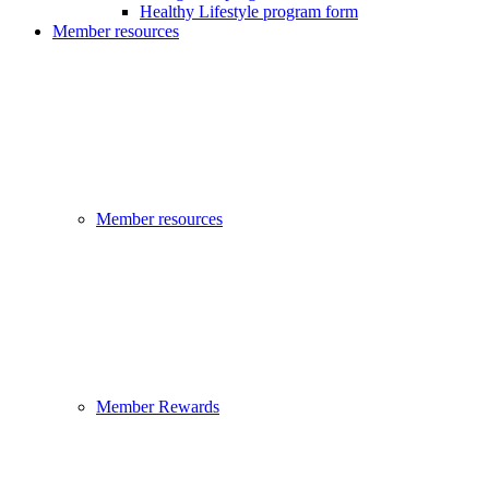
Healthy Lifestyle program form
Member resources
Member resources
Member Rewards