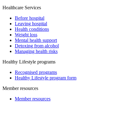
Healthcare Services
Before hospital
Leaving hospital
Health conditions
Weight loss
Mental health support
Detoxing from alcohol
Managing health risks
Healthy Lifestyle programs
Recognised programs
Healthy Lifestyle program form
Member resources
Member resources