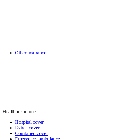
Other insurance
Health insurance
Hospital cover
Extras cover
Combined cover
Emergency ambulance