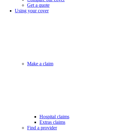
Get a quote
Using your cover
Make a claim
Hospital claims
Extras claims
Find a provider