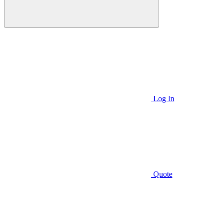
Log In
Quote