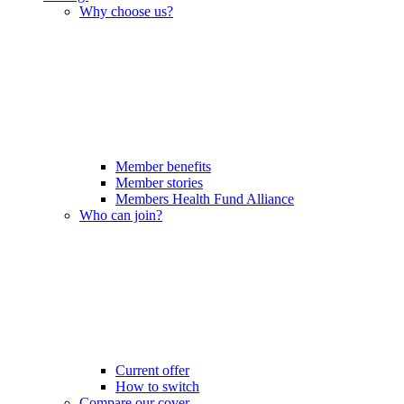
Why choose us?
Member benefits
Member stories
Members Health Fund Alliance
Who can join?
Current offer
How to switch
Compare our cover