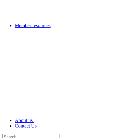
Member resources
About us
Contact Us