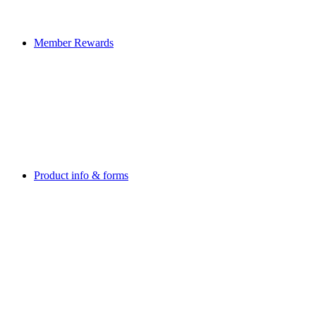
Member Rewards
Product info & forms