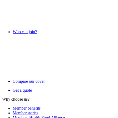
Who can join?
Compare our cover
Get a quote
Why choose us?
Member benefits
Member stories
Members Health Fund Alliance