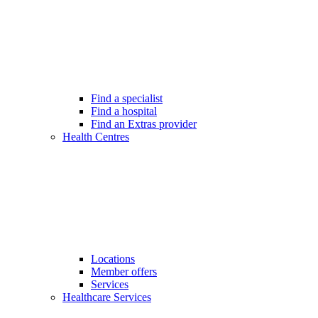
Find a specialist
Find a hospital
Find an Extras provider
Health Centres
Locations
Member offers
Services
Healthcare Services