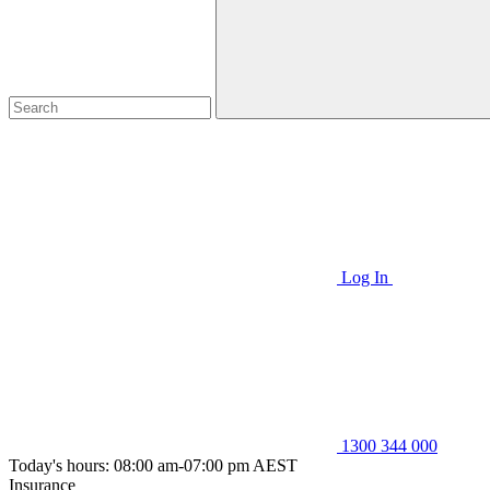
Log In
1300 344 000
Today's hours: 08:00 am-07:00 pm AEST
Insurance