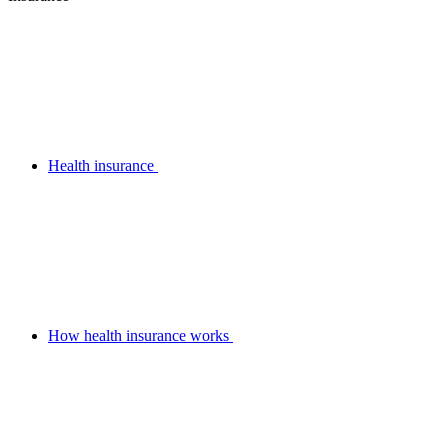
Health insurance
How health insurance works