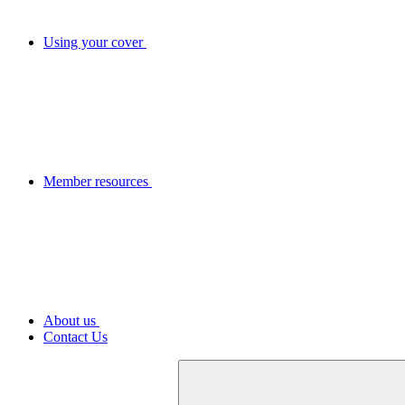
Using your cover
Member resources
About us
Contact Us