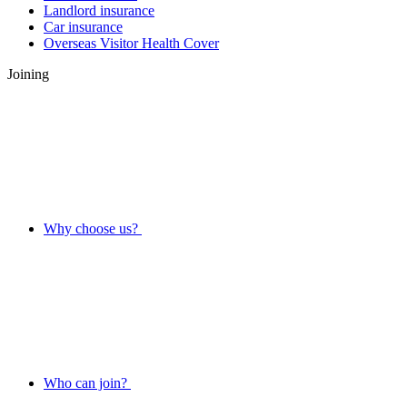
Landlord insurance
Car insurance
Overseas Visitor Health Cover
Joining
Why choose us?
Who can join?