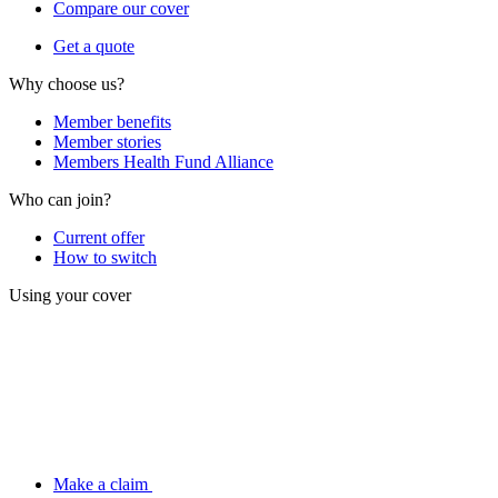
Compare our cover
Get a quote
Why choose us?
Member benefits
Member stories
Members Health Fund Alliance
Who can join?
Current offer
How to switch
Using your cover
Make a claim