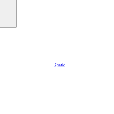
Quote