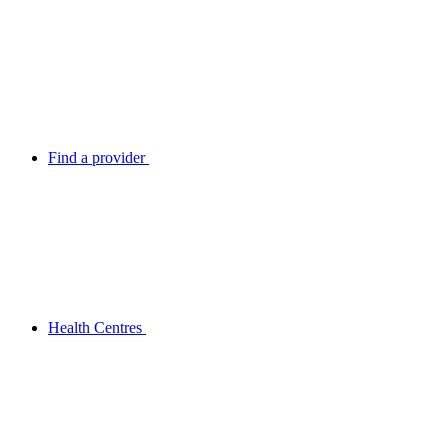
Find a provider
Health Centres