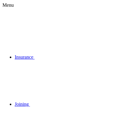
Menu
Insurance
Joining