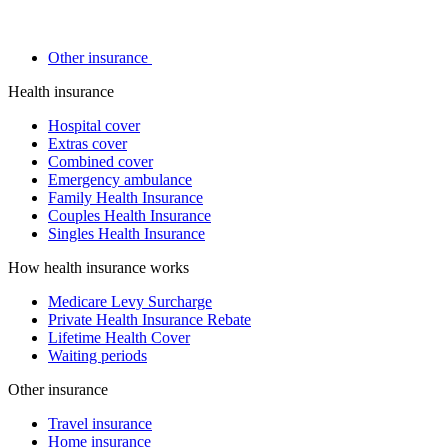
Other insurance
Health insurance
Hospital cover
Extras cover
Combined cover
Emergency ambulance
Family Health Insurance
Couples Health Insurance
Singles Health Insurance
How health insurance works
Medicare Levy Surcharge
Private Health Insurance Rebate
Lifetime Health Cover
Waiting periods
Other insurance
Travel insurance
Home insurance