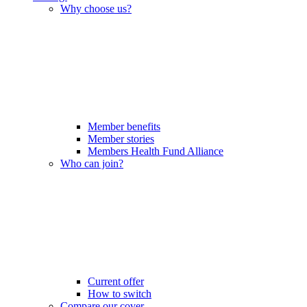
Why choose us?
Member benefits
Member stories
Members Health Fund Alliance
Who can join?
Current offer
How to switch
Compare our cover