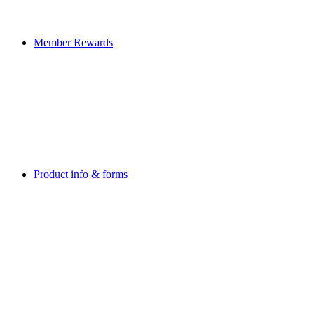
Member Rewards
Product info & forms