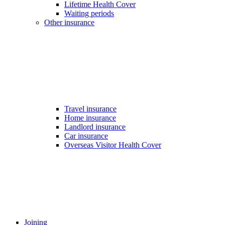
Lifetime Health Cover
Waiting periods
Other insurance
Travel insurance
Home insurance
Landlord insurance
Car insurance
Overseas Visitor Health Cover
Joining