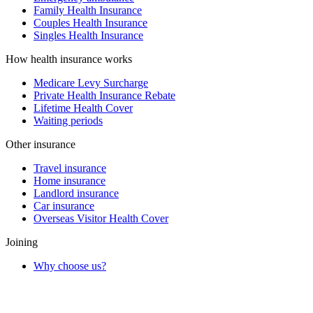
Family Health Insurance
Couples Health Insurance
Singles Health Insurance
How health insurance works
Medicare Levy Surcharge
Private Health Insurance Rebate
Lifetime Health Cover
Waiting periods
Other insurance
Travel insurance
Home insurance
Landlord insurance
Car insurance
Overseas Visitor Health Cover
Joining
Why choose us?