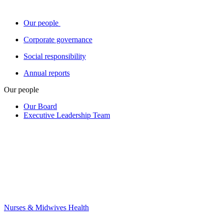
Our people
Corporate governance
Social responsibility
Annual reports
Our people
Our Board
Executive Leadership Team
Nurses & Midwives Health