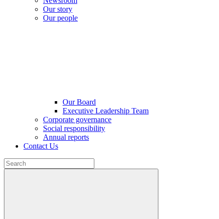
Newsroom
Our story
Our people
Our Board
Executive Leadership Team
Corporate governance
Social responsibility
Annual reports
Contact Us