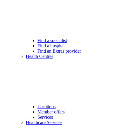
Find a specialist
Find a hospital
Find an Extras provider
Health Centres
Locations
Member offers
Services
Healthcare Services