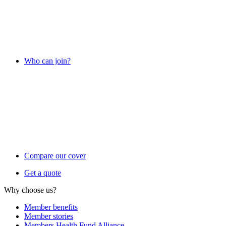
Who can join?
Compare our cover
Get a quote
Why choose us?
Member benefits
Member stories
Members Health Fund Alliance