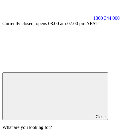
1300 344 000
Currently closed, opens 08:00 am-07:00 pm AEST
Close
What are you looking for?