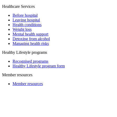
Healthcare Services
Before hospital
Leaving hospital
Health conditions
Weight loss
Mental health support
Detoxing from alcohol
Managing health risks
Healthy Lifestyle programs
Recognised programs
Healthy Lifestyle program form
Member resources
Member resources