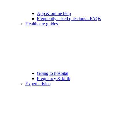
App & online help
Frequently asked questions - FAQs
Healthcare guides
Going to hospital
Pregnancy & birth
Expert advice