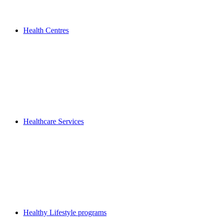
Health Centres
Healthcare Services
Healthy Lifestyle programs