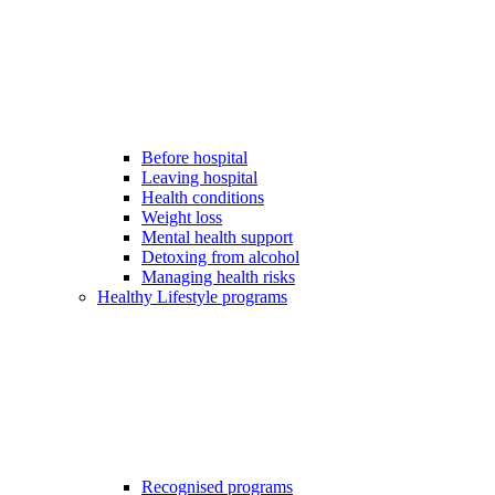
Before hospital
Leaving hospital
Health conditions
Weight loss
Mental health support
Detoxing from alcohol
Managing health risks
Healthy Lifestyle programs
Recognised programs