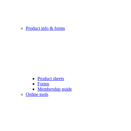
Product info & forms
Product sheets
Forms
Membership guide
Online tools