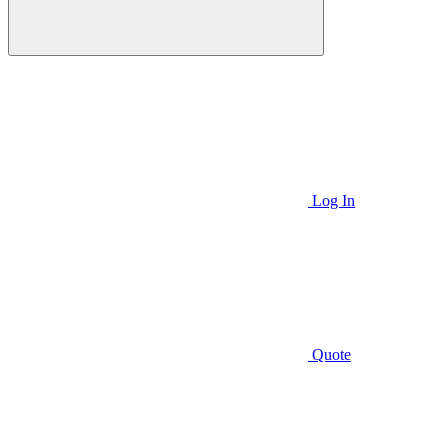
Log In
Quote