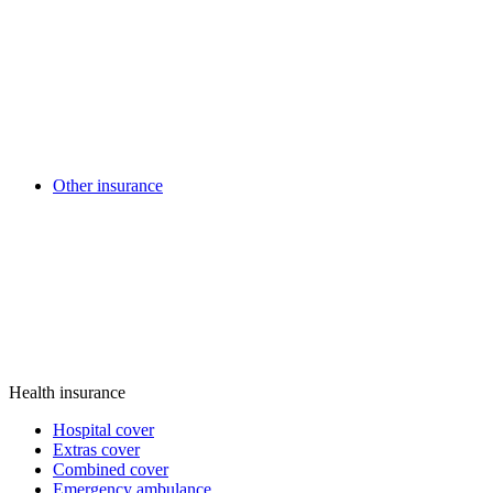
Other insurance
Health insurance
Hospital cover
Extras cover
Combined cover
Emergency ambulance