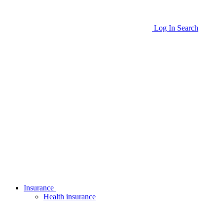
Log In
Search
Insurance
Health insurance