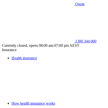
Quote
1300 344 000
Currently closed, opens 08:00 am-07:00 pm AEST
Insurance
Health insurance
How health insurance works