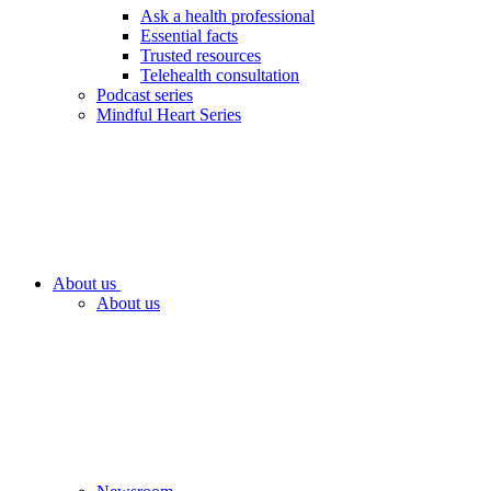
Ask a health professional
Essential facts
Trusted resources
Telehealth consultation
Podcast series
Mindful Heart Series
About us
About us