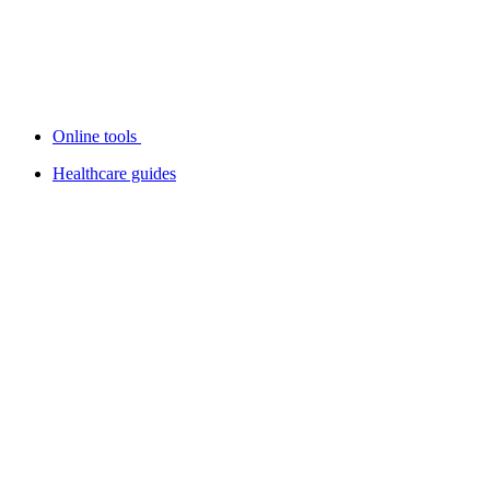
Online tools
Healthcare guides