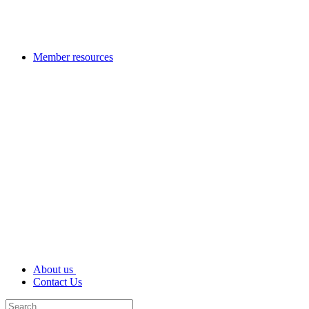
Member resources
About us
Contact Us