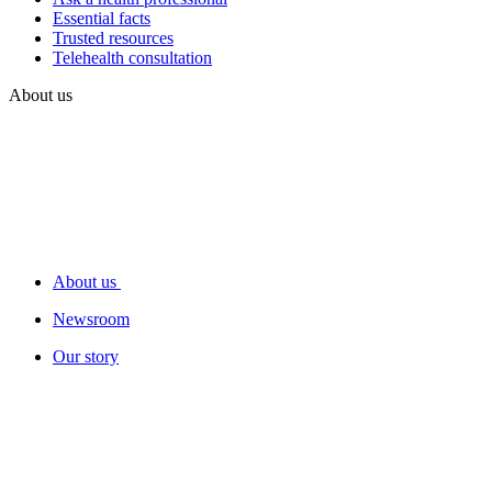
Essential facts
Trusted resources
Telehealth consultation
About us
About us
Newsroom
Our story