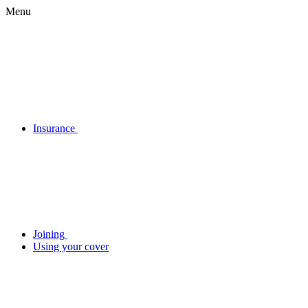
Menu
Insurance
Joining
Using your cover