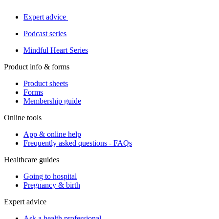
Expert advice
Podcast series
Mindful Heart Series
Product info & forms
Product sheets
Forms
Membership guide
Online tools
App & online help
Frequently asked questions - FAQs
Healthcare guides
Going to hospital
Pregnancy & birth
Expert advice
Ask a health professional