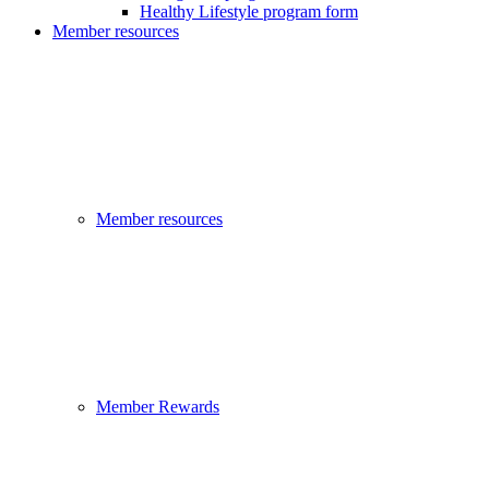
Healthy Lifestyle program form
Member resources
Member resources
Member Rewards