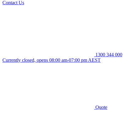
Contact Us
1300 344 000
Currently closed, opens 08:00 am-07:00 pm AEST
Quote