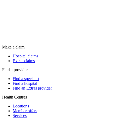
Make a claim
Hospital claims
Extras claims
Find a provider
Find a specialist
Find a hospital
Find an Extras provider
Health Centres
Locations
Member offers
Services