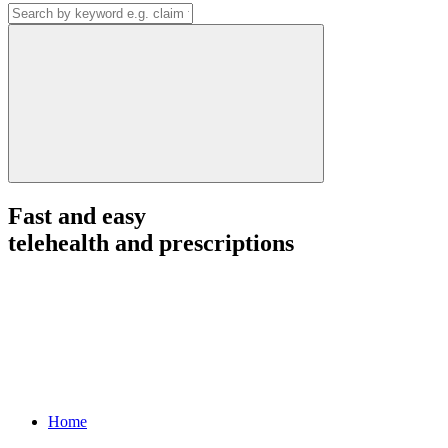
Fast and easy
telehealth and prescriptions
Home