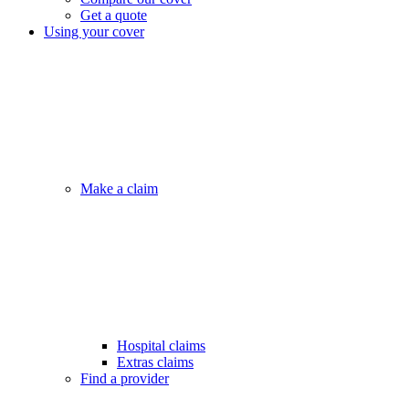
Get a quote
Using your cover
Make a claim
Hospital claims
Extras claims
Find a provider