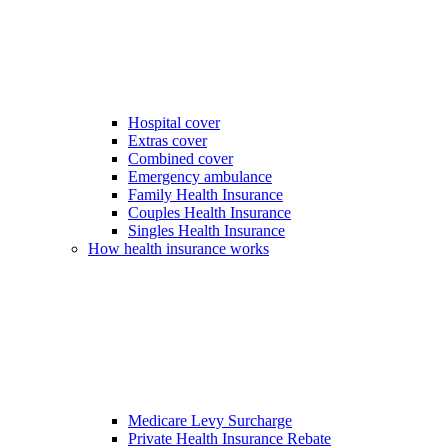
Hospital cover
Extras cover
Combined cover
Emergency ambulance
Family Health Insurance
Couples Health Insurance
Singles Health Insurance
How health insurance works
Medicare Levy Surcharge
Private Health Insurance Rebate