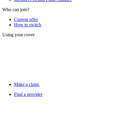
Who can join?
Current offer
How to switch
Using your cover
Make a claim
Find a provider