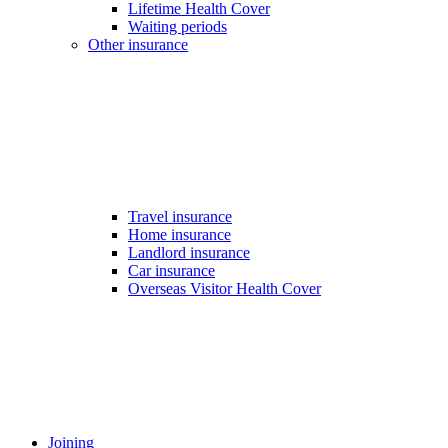
Lifetime Health Cover
Waiting periods
Other insurance
Travel insurance
Home insurance
Landlord insurance
Car insurance
Overseas Visitor Health Cover
Joining