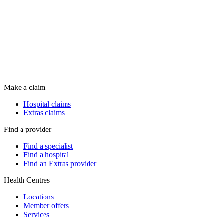
Make a claim
Hospital claims
Extras claims
Find a provider
Find a specialist
Find a hospital
Find an Extras provider
Health Centres
Locations
Member offers
Services