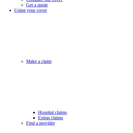
Get a quote
Using your cover
Make a claim
Hospital claims
Extras claims
Find a provider