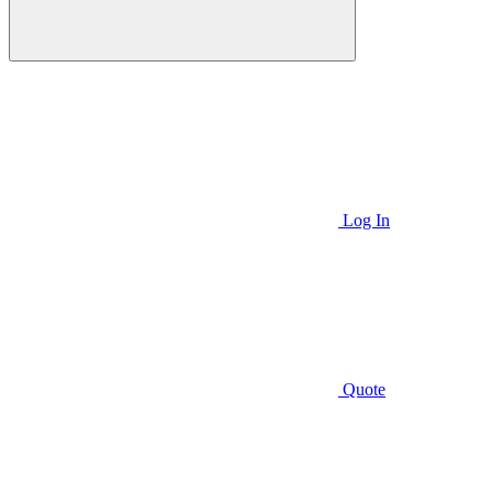
Log In
Quote