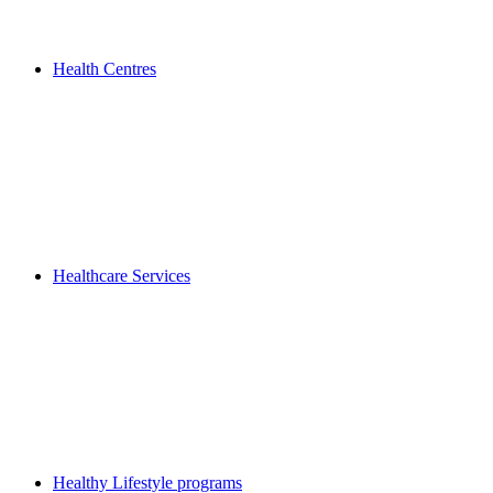
Health Centres
Healthcare Services
Healthy Lifestyle programs