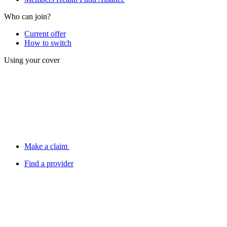
Who can join?
Current offer
How to switch
Using your cover
Make a claim
Find a provider