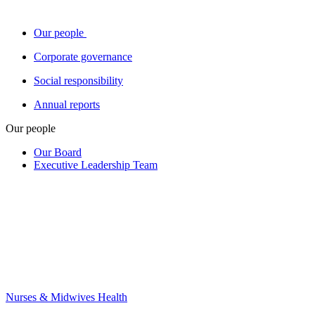
Our people
Corporate governance
Social responsibility
Annual reports
Our people
Our Board
Executive Leadership Team
Nurses & Midwives Health