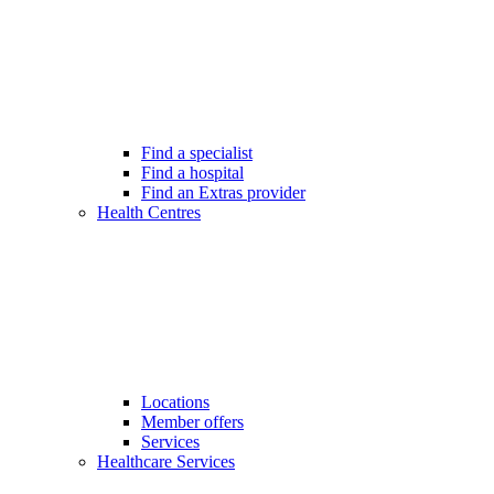
Find a specialist
Find a hospital
Find an Extras provider
Health Centres
Locations
Member offers
Services
Healthcare Services