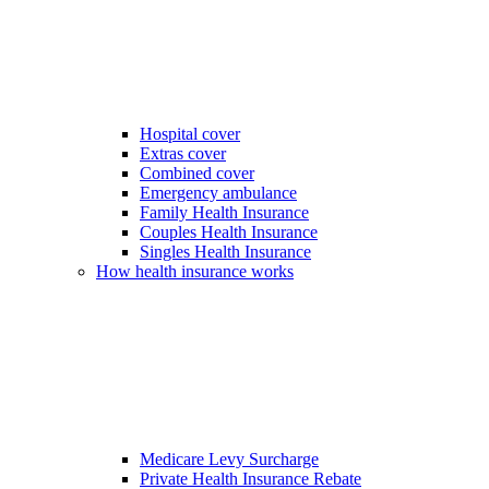
Hospital cover
Extras cover
Combined cover
Emergency ambulance
Family Health Insurance
Couples Health Insurance
Singles Health Insurance
How health insurance works
Medicare Levy Surcharge
Private Health Insurance Rebate