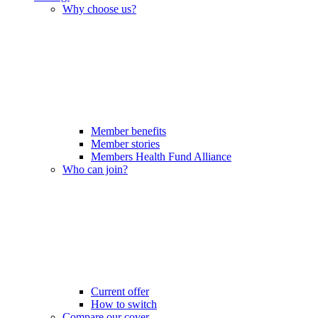
Why choose us?
Member benefits
Member stories
Members Health Fund Alliance
Who can join?
Current offer
How to switch
Compare our cover