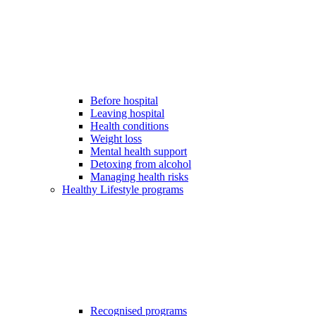
Before hospital
Leaving hospital
Health conditions
Weight loss
Mental health support
Detoxing from alcohol
Managing health risks
Healthy Lifestyle programs
Recognised programs