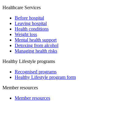
Healthcare Services
Before hospital
Leaving hospital
Health conditions
Weight loss
Mental health support
Detoxing from alcohol
Managing health risks
Healthy Lifestyle programs
Recognised programs
Healthy Lifestyle program form
Member resources
Member resources