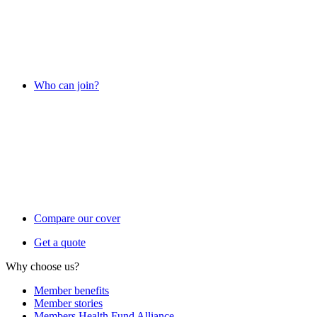
Who can join?
Compare our cover
Get a quote
Why choose us?
Member benefits
Member stories
Members Health Fund Alliance