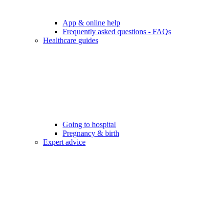
App & online help
Frequently asked questions - FAQs
Healthcare guides
Going to hospital
Pregnancy & birth
Expert advice