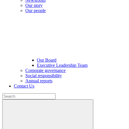
Newsroom
Our story
Our people
Our Board
Executive Leadership Team
Corporate governance
Social responsibility
Annual reports
Contact Us