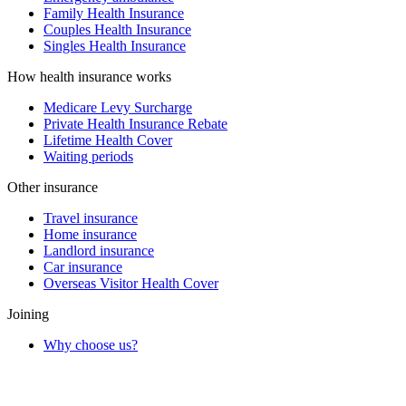
Family Health Insurance
Couples Health Insurance
Singles Health Insurance
How health insurance works
Medicare Levy Surcharge
Private Health Insurance Rebate
Lifetime Health Cover
Waiting periods
Other insurance
Travel insurance
Home insurance
Landlord insurance
Car insurance
Overseas Visitor Health Cover
Joining
Why choose us?