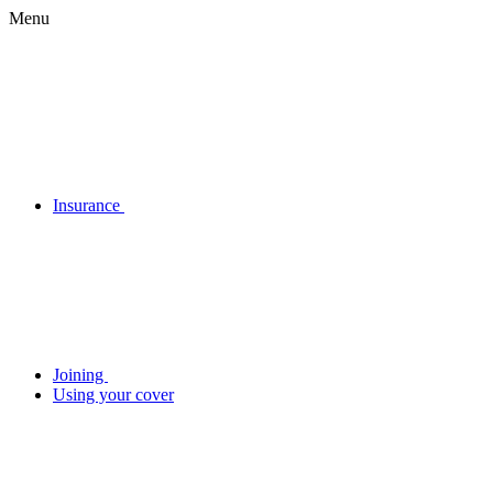
Menu
Insurance
Joining
Using your cover