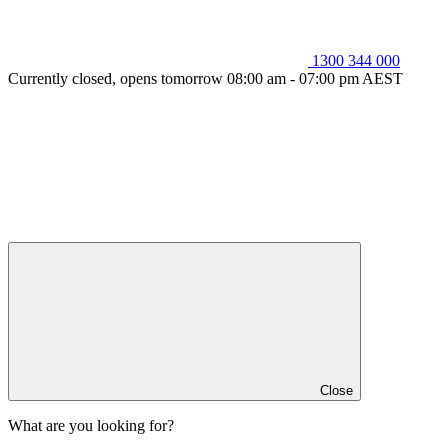
1300 344 000
Currently closed, opens tomorrow 08:00 am - 07:00 pm AEST
Close
What are you looking for?