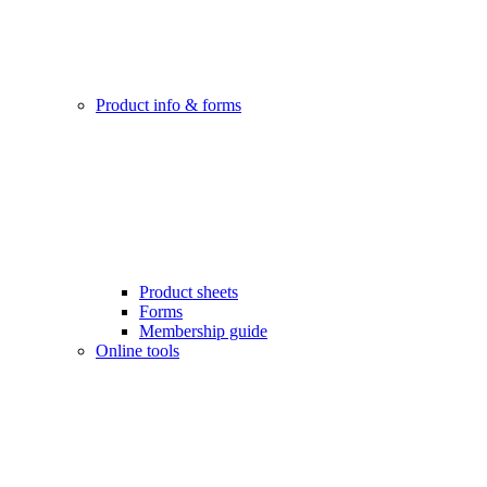
Product info & forms
Product sheets
Forms
Membership guide
Online tools