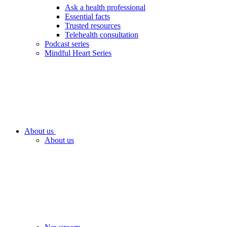
Ask a health professional
Essential facts
Trusted resources
Telehealth consultation
Podcast series
Mindful Heart Series
About us
About us