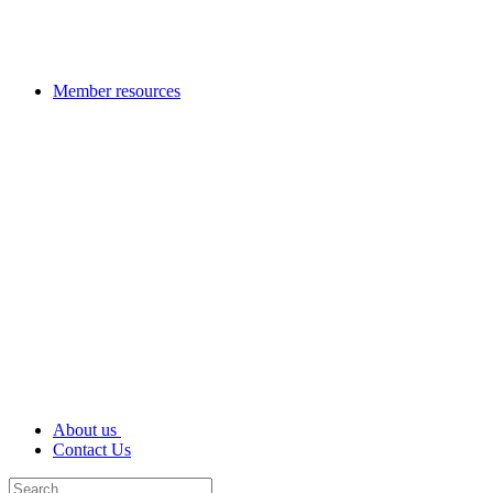
Member resources
About us
Contact Us