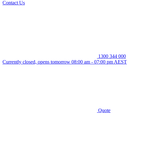
Contact Us
1300 344 000
Currently closed, opens tomorrow 08:00 am - 07:00 pm AEST
Quote