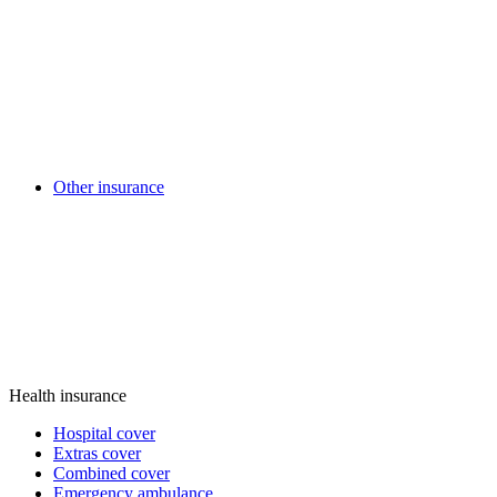
Other insurance
Health insurance
Hospital cover
Extras cover
Combined cover
Emergency ambulance