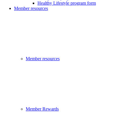
Healthy Lifestyle program form
Member resources
Member resources
Member Rewards