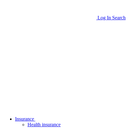
Log In
Search
Insurance
Health insurance