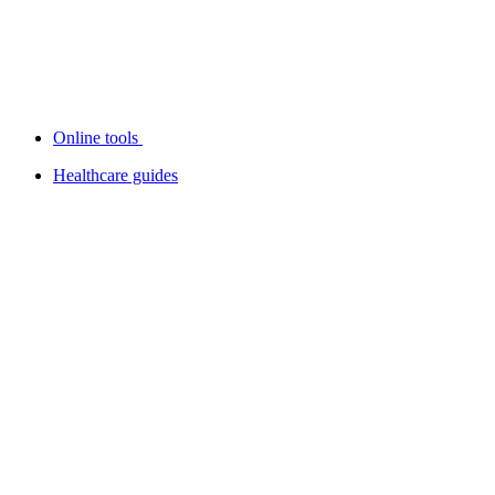
Online tools
Healthcare guides