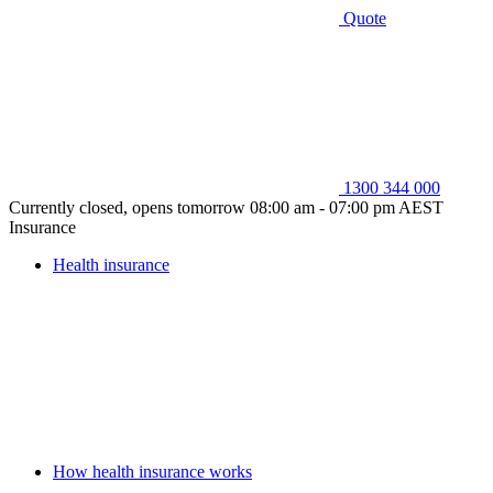
Quote
1300 344 000
Currently closed, opens tomorrow 08:00 am - 07:00 pm AEST
Insurance
Health insurance
How health insurance works