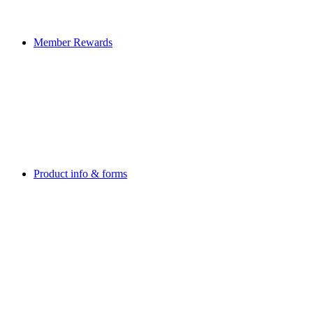
Member Rewards
Product info & forms