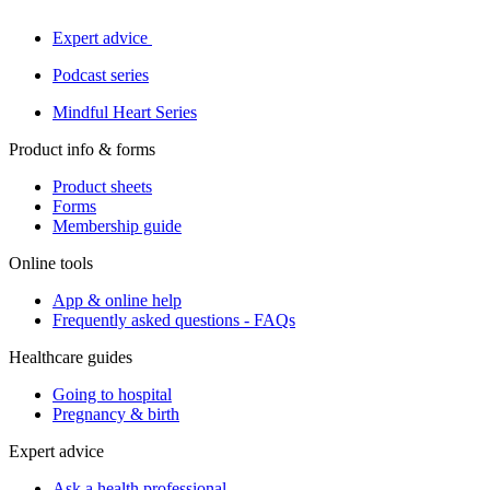
Expert advice
Podcast series
Mindful Heart Series
Product info & forms
Product sheets
Forms
Membership guide
Online tools
App & online help
Frequently asked questions - FAQs
Healthcare guides
Going to hospital
Pregnancy & birth
Expert advice
Ask a health professional