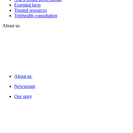
Essential facts
Trusted resources
Telehealth consultation
About us
About us
Newsroom
Our story