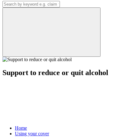
Support to reduce or quit alcohol
Home
Using your cover