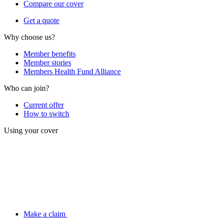
Compare our cover
Get a quote
Why choose us?
Member benefits
Member stories
Members Health Fund Alliance
Who can join?
Current offer
How to switch
Using your cover
Make a claim