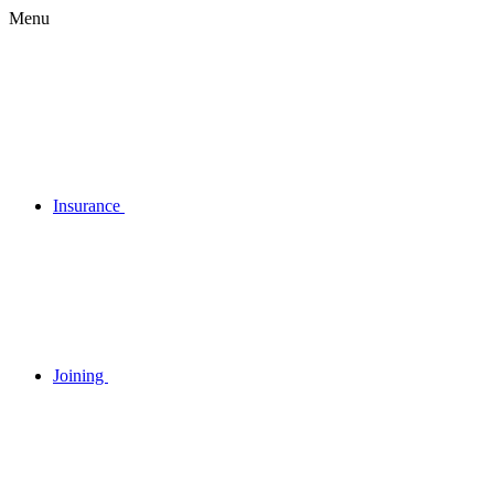
Menu
Insurance
Joining