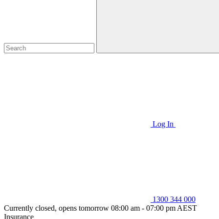
Log In
1300 344 000
Currently closed, opens tomorrow 08:00 am - 07:00 pm AEST
Insurance