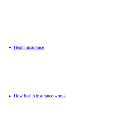
Health insurance
How health insurance works