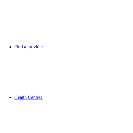
Find a provider
Health Centres