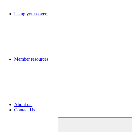
Using your cover
Member resources
About us
Contact Us