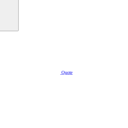
Quote