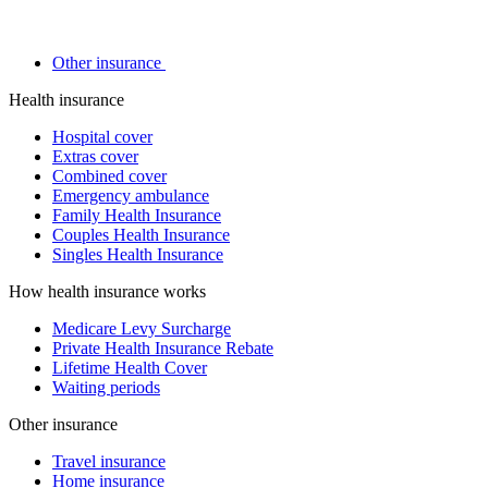
Other insurance
Health insurance
Hospital cover
Extras cover
Combined cover
Emergency ambulance
Family Health Insurance
Couples Health Insurance
Singles Health Insurance
How health insurance works
Medicare Levy Surcharge
Private Health Insurance Rebate
Lifetime Health Cover
Waiting periods
Other insurance
Travel insurance
Home insurance