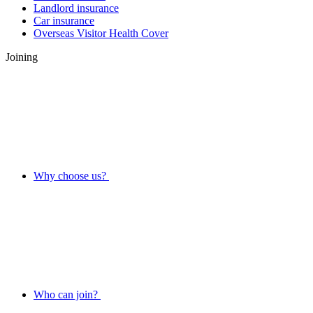
Landlord insurance
Car insurance
Overseas Visitor Health Cover
Joining
Why choose us?
Who can join?