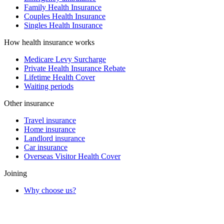
Family Health Insurance
Couples Health Insurance
Singles Health Insurance
How health insurance works
Medicare Levy Surcharge
Private Health Insurance Rebate
Lifetime Health Cover
Waiting periods
Other insurance
Travel insurance
Home insurance
Landlord insurance
Car insurance
Overseas Visitor Health Cover
Joining
Why choose us?