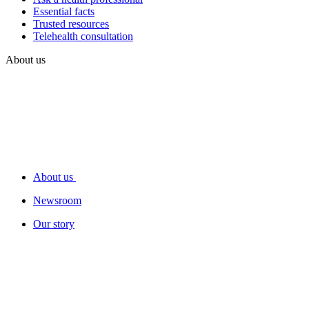
Essential facts
Trusted resources
Telehealth consultation
About us
About us
Newsroom
Our story