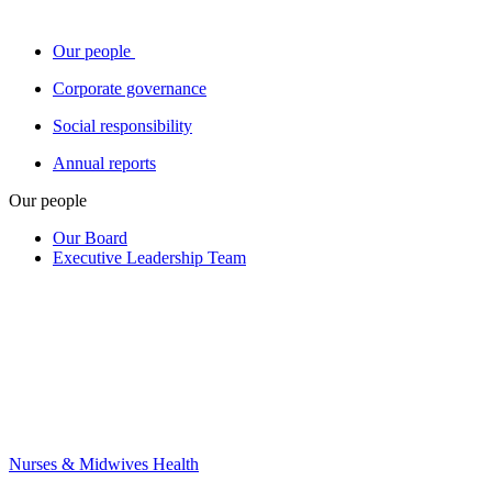
Our people
Corporate governance
Social responsibility
Annual reports
Our people
Our Board
Executive Leadership Team
Nurses & Midwives Health