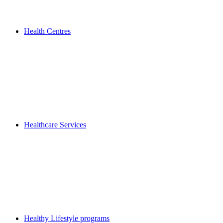
Health Centres
Healthcare Services
Healthy Lifestyle programs