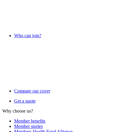
Who can join?
Compare our cover
Get a quote
Why choose us?
Member benefits
Member stories
Members Health Fund Alliance