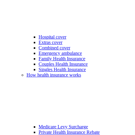
Hospital cover
Extras cover
Combined cover
Emergency ambulance
Family Health Insurance
Couples Health Insurance
Singles Health Insurance
How health insurance works
Medicare Levy Surcharge
Private Health Insurance Rebate