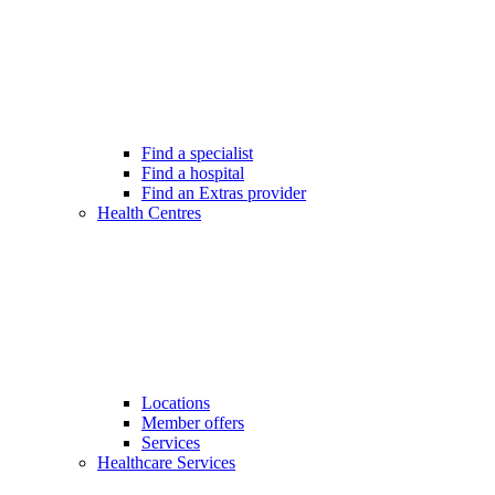
Find a specialist
Find a hospital
Find an Extras provider
Health Centres
Locations
Member offers
Services
Healthcare Services