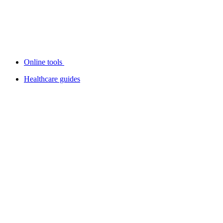
Online tools
Healthcare guides