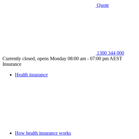
Quote
1300 344 000
Currently closed, opens Monday 08:00 am - 07:00 pm AEST
Insurance
Health insurance
How health insurance works