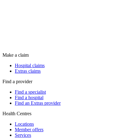
Make a claim
Hospital claims
Extras claims
Find a provider
Find a specialist
Find a hospital
Find an Extras provider
Health Centres
Locations
Member offers
Services