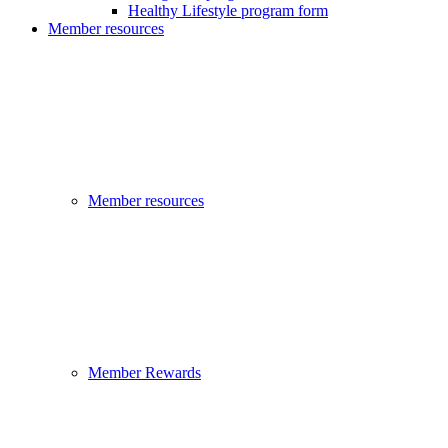
Healthy Lifestyle program form
Member resources
Member resources
Member Rewards