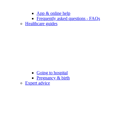
App & online help
Frequently asked questions - FAQs
Healthcare guides
Going to hospital
Pregnancy & birth
Expert advice