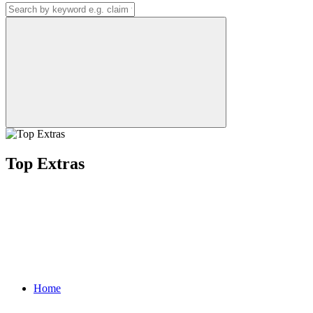
Top Extras
Home