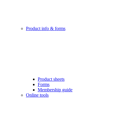
Product info & forms
Product sheets
Forms
Membership guide
Online tools