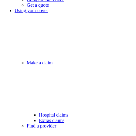
Get a quote
Using your cover
Make a claim
Hospital claims
Extras claims
Find a provider