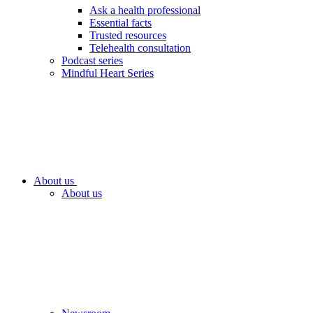
Ask a health professional
Essential facts
Trusted resources
Telehealth consultation
Podcast series
Mindful Heart Series
About us
About us