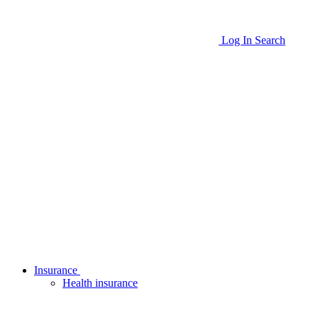
Log In
Search
Insurance
Health insurance