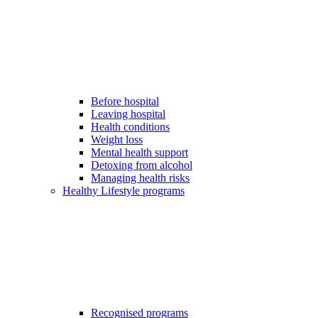
Before hospital
Leaving hospital
Health conditions
Weight loss
Mental health support
Detoxing from alcohol
Managing health risks
Healthy Lifestyle programs
Recognised programs