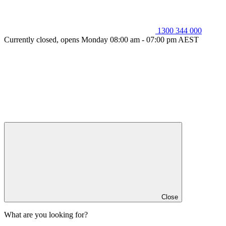
1300 344 000
Currently closed, opens Monday 08:00 am - 07:00 pm AEST
Close
What are you looking for?