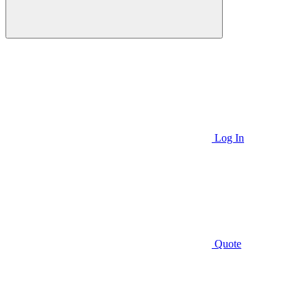
Log In
Quote