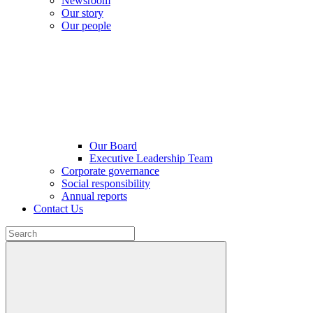
Newsroom
Our story
Our people
Our Board
Executive Leadership Team
Corporate governance
Social responsibility
Annual reports
Contact Us