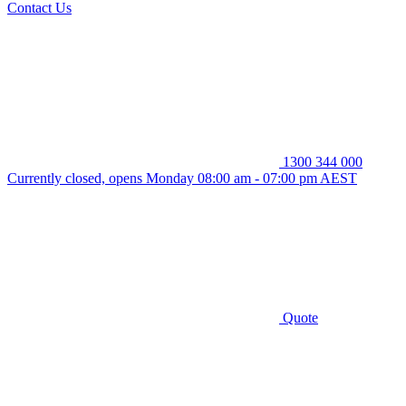
Contact Us
1300 344 000
Currently closed, opens Monday 08:00 am - 07:00 pm AEST
Quote