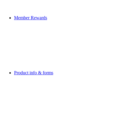
Member Rewards
Product info & forms