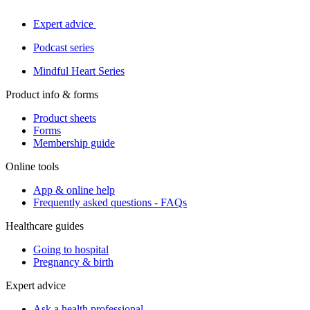
Expert advice
Podcast series
Mindful Heart Series
Product info & forms
Product sheets
Forms
Membership guide
Online tools
App & online help
Frequently asked questions - FAQs
Healthcare guides
Going to hospital
Pregnancy & birth
Expert advice
Ask a health professional