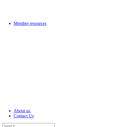
Member resources
About us
Contact Us