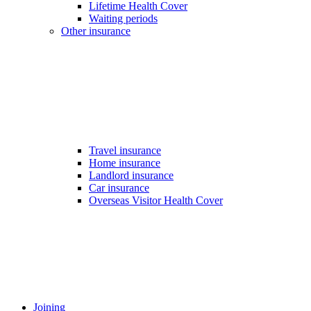
Lifetime Health Cover
Waiting periods
Other insurance
Travel insurance
Home insurance
Landlord insurance
Car insurance
Overseas Visitor Health Cover
Joining