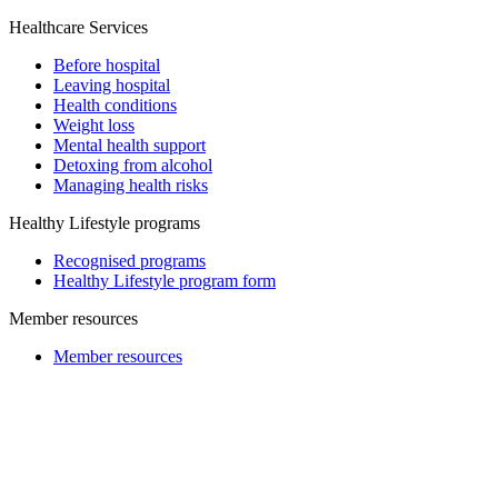
Healthcare Services
Before hospital
Leaving hospital
Health conditions
Weight loss
Mental health support
Detoxing from alcohol
Managing health risks
Healthy Lifestyle programs
Recognised programs
Healthy Lifestyle program form
Member resources
Member resources