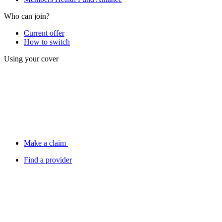
Who can join?
Current offer
How to switch
Using your cover
Make a claim
Find a provider