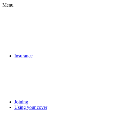
Menu
Insurance
Joining
Using your cover