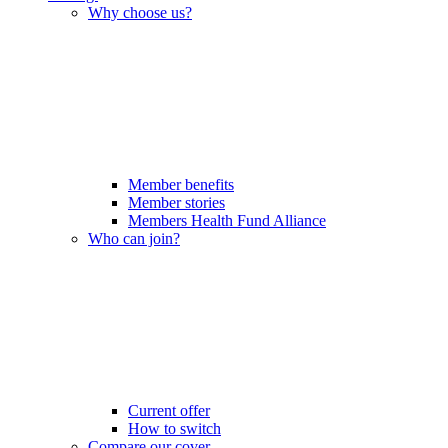
Why choose us?
Member benefits
Member stories
Members Health Fund Alliance
Who can join?
Current offer
How to switch
Compare our cover