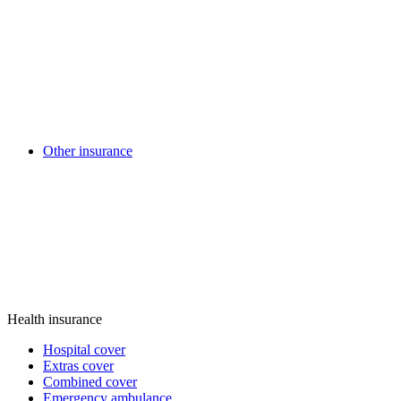
Other insurance
Health insurance
Hospital cover
Extras cover
Combined cover
Emergency ambulance