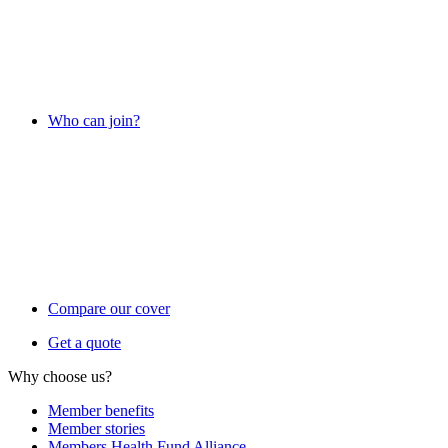
Who can join?
Compare our cover
Get a quote
Why choose us?
Member benefits
Member stories
Members Health Fund Alliance