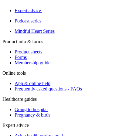
Expert advice
Podcast series
Mindful Heart Series
Product info & forms
Product sheets
Forms
Membership guide
Online tools
App & online help
Frequently asked questions - FAQs
Healthcare guides
Going to hospital
Pregnancy & birth
Expert advice
Ask a health professional