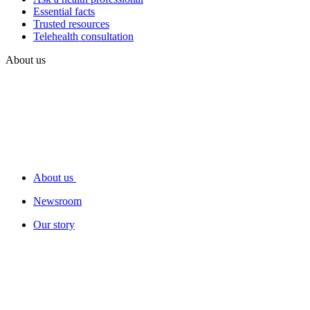
Essential facts
Trusted resources
Telehealth consultation
About us
About us
Newsroom
Our story