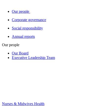
Our people
Corporate governance
Social responsibility
Annual reports
Our people
Our Board
Executive Leadership Team
Nurses & Midwives Health