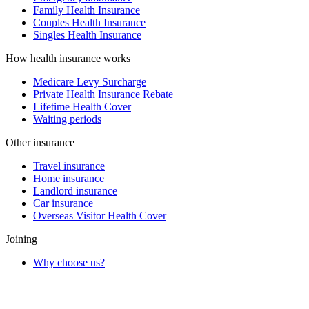
Family Health Insurance
Couples Health Insurance
Singles Health Insurance
How health insurance works
Medicare Levy Surcharge
Private Health Insurance Rebate
Lifetime Health Cover
Waiting periods
Other insurance
Travel insurance
Home insurance
Landlord insurance
Car insurance
Overseas Visitor Health Cover
Joining
Why choose us?