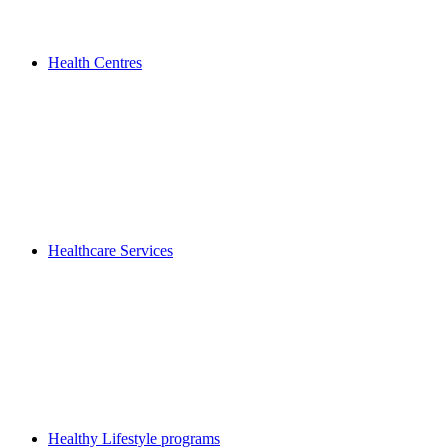
Health Centres
Healthcare Services
Healthy Lifestyle programs