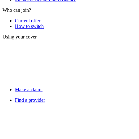
Who can join?
Current offer
How to switch
Using your cover
Make a claim
Find a provider