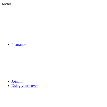
Menu
Insurance
Joining
Using your cover