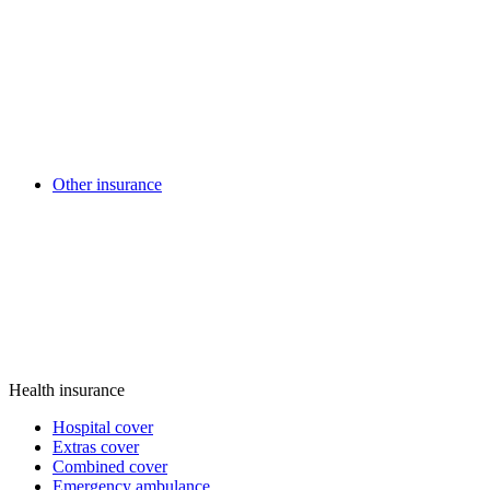
Other insurance
Health insurance
Hospital cover
Extras cover
Combined cover
Emergency ambulance