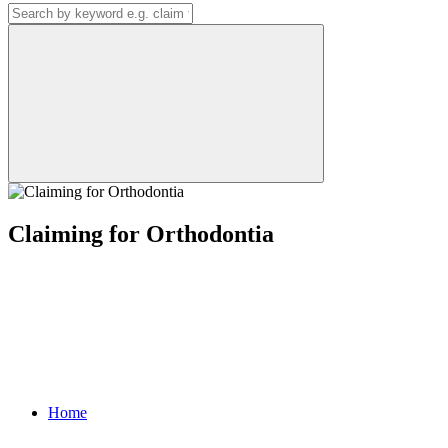
Claiming for Orthodontia
Home