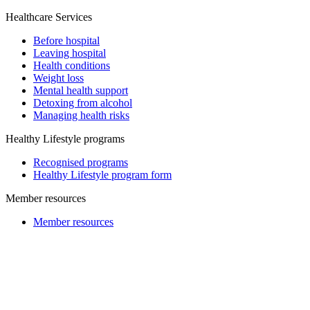
Healthcare Services
Before hospital
Leaving hospital
Health conditions
Weight loss
Mental health support
Detoxing from alcohol
Managing health risks
Healthy Lifestyle programs
Recognised programs
Healthy Lifestyle program form
Member resources
Member resources