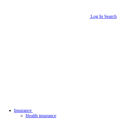
Log In
Search
Insurance
Health insurance