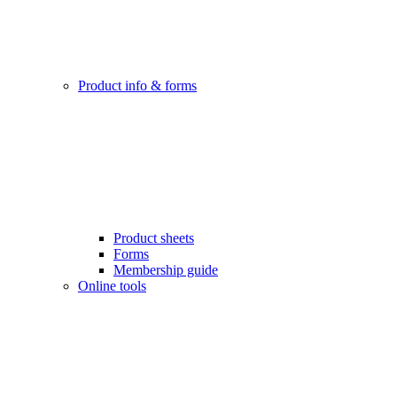
Product info & forms
Product sheets
Forms
Membership guide
Online tools