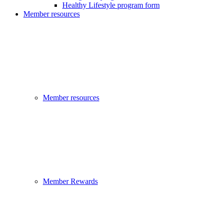
Healthy Lifestyle program form
Member resources
Member resources
Member Rewards