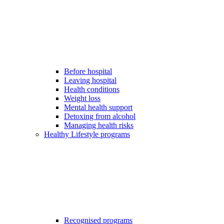
Before hospital
Leaving hospital
Health conditions
Weight loss
Mental health support
Detoxing from alcohol
Managing health risks
Healthy Lifestyle programs
Recognised programs