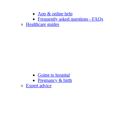
App & online help
Frequently asked questions - FAQs
Healthcare guides
Going to hospital
Pregnancy & birth
Expert advice