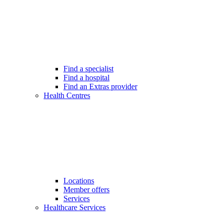
Find a specialist
Find a hospital
Find an Extras provider
Health Centres
Locations
Member offers
Services
Healthcare Services