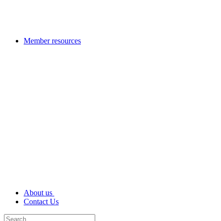
Member resources
About us
Contact Us