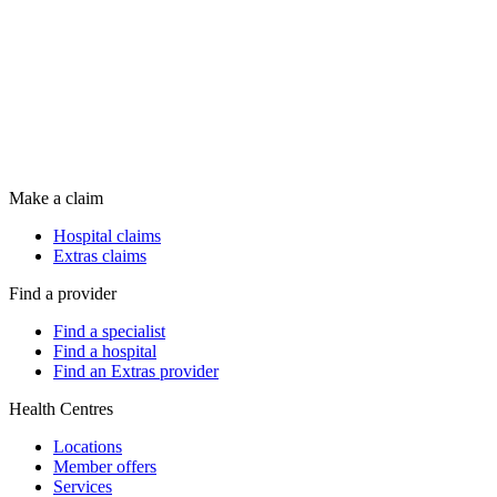
Make a claim
Hospital claims
Extras claims
Find a provider
Find a specialist
Find a hospital
Find an Extras provider
Health Centres
Locations
Member offers
Services