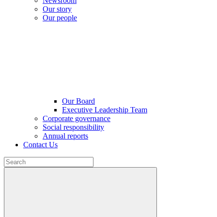
Newsroom
Our story
Our people
Our Board
Executive Leadership Team
Corporate governance
Social responsibility
Annual reports
Contact Us