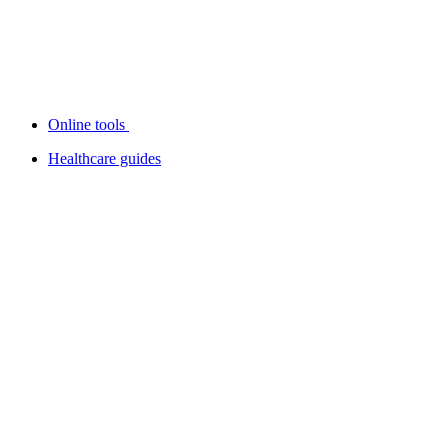
Online tools
Healthcare guides