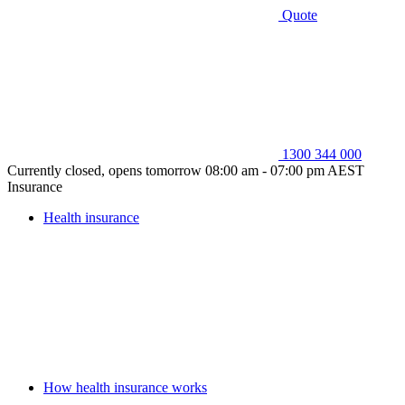
Quote
1300 344 000
Currently closed, opens tomorrow 08:00 am - 07:00 pm AEST
Insurance
Health insurance
How health insurance works