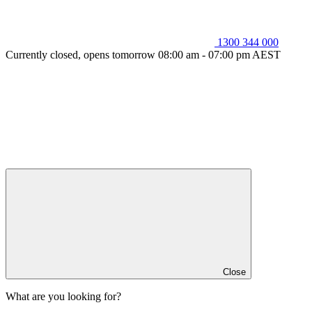
1300 344 000
Currently closed, opens tomorrow 08:00 am - 07:00 pm AEST
Close
What are you looking for?