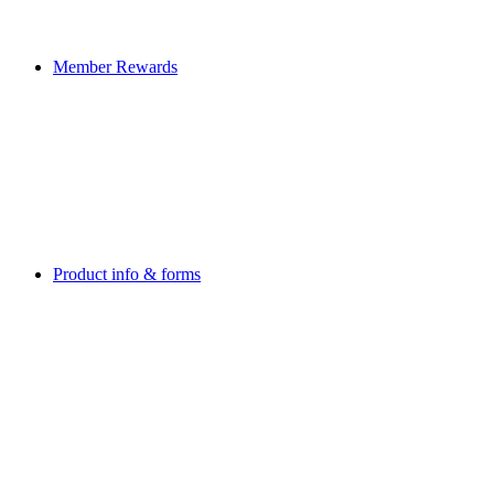
Member Rewards
Product info & forms