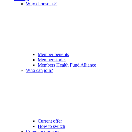
Why choose us?
Member benefits
Member stories
Members Health Fund Alliance
Who can join?
Current offer
How to switch
Compare our cover