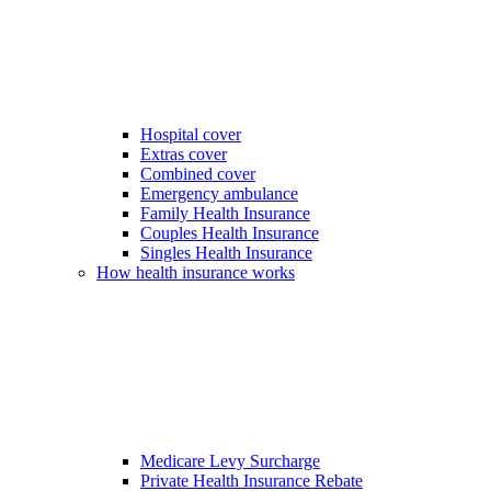
Hospital cover
Extras cover
Combined cover
Emergency ambulance
Family Health Insurance
Couples Health Insurance
Singles Health Insurance
How health insurance works
Medicare Levy Surcharge
Private Health Insurance Rebate