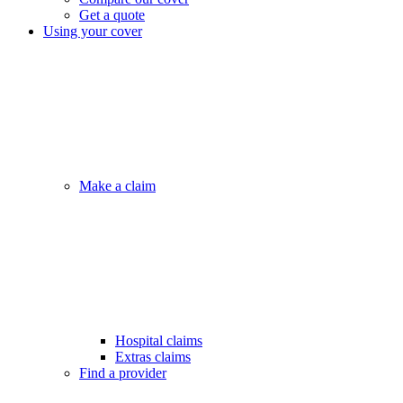
Get a quote
Using your cover
Make a claim
Hospital claims
Extras claims
Find a provider