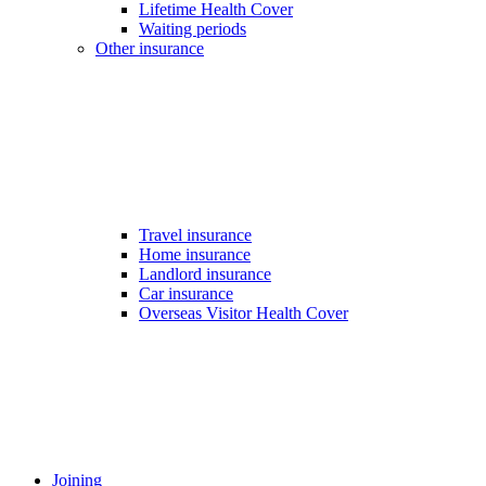
Lifetime Health Cover
Waiting periods
Other insurance
Travel insurance
Home insurance
Landlord insurance
Car insurance
Overseas Visitor Health Cover
Joining