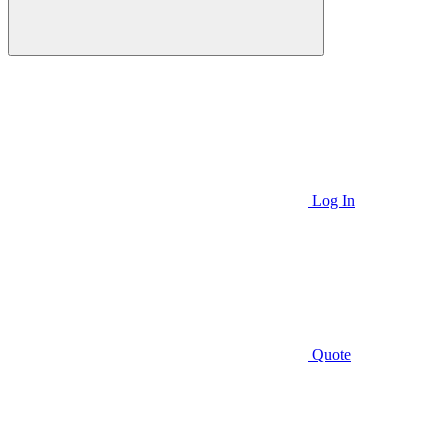
Log In
Quote