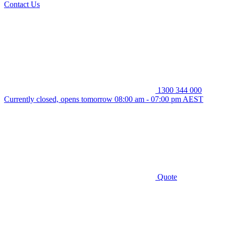
Contact Us
1300 344 000
Currently closed, opens tomorrow 08:00 am - 07:00 pm AEST
Quote