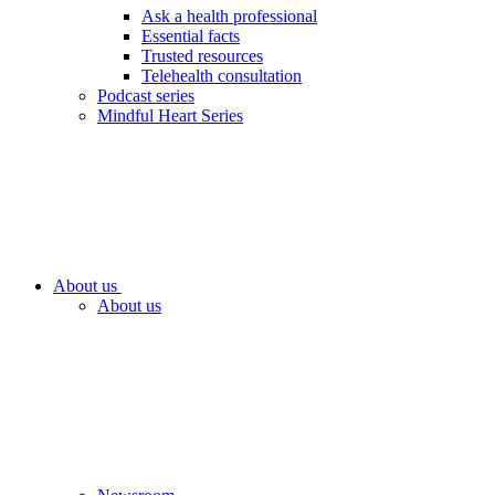
Ask a health professional
Essential facts
Trusted resources
Telehealth consultation
Podcast series
Mindful Heart Series
About us
About us