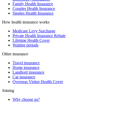
Family Health Insurance
Couples Health Insurance
Singles Health Insurance
How health insurance works
Medicare Levy Surcharge
Private Health Insurance Rebate
Lifetime Health Cover
Waiting periods
Other insurance
Travel insurance
Home insurance
Landlord insurance
Car insurance
Overseas Visitor Health Cover
Joining
Why choose us?