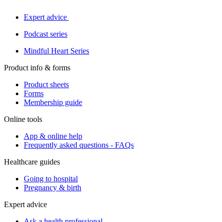
Expert advice
Podcast series
Mindful Heart Series
Product info & forms
Product sheets
Forms
Membership guide
Online tools
App & online help
Frequently asked questions - FAQs
Healthcare guides
Going to hospital
Pregnancy & birth
Expert advice
Ask a health professional