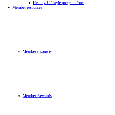
Healthy Lifestyle program form
Member resources
Member resources
Member Rewards