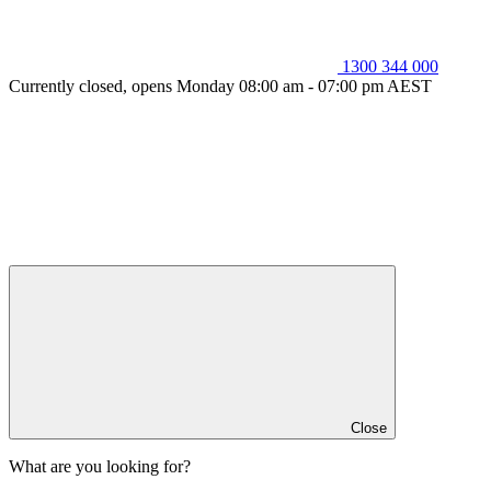
1300 344 000
Currently closed, opens Monday 08:00 am - 07:00 pm AEST
Close
What are you looking for?