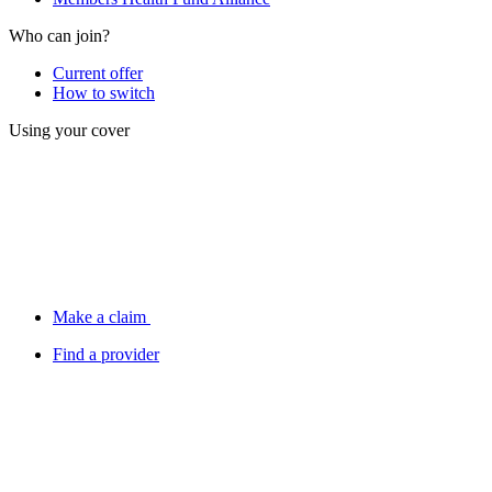
Who can join?
Current offer
How to switch
Using your cover
Make a claim
Find a provider