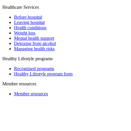
Healthcare Services
Before hospital
Leaving hospital
Health conditions
Weight loss
Mental health support
Detoxing from alcohol
Managing health risks
Healthy Lifestyle programs
Recognised programs
Healthy Lifestyle program form
Member resources
Member resources