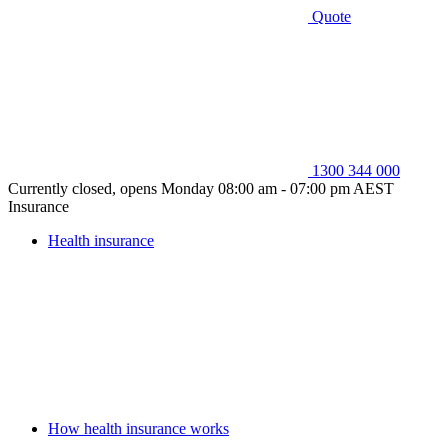
Quote
1300 344 000
Currently closed, opens Monday 08:00 am - 07:00 pm AEST
Insurance
Health insurance
How health insurance works