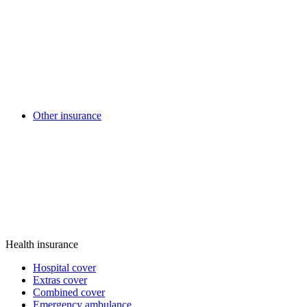
Other insurance
Health insurance
Hospital cover
Extras cover
Combined cover
Emergency ambulance