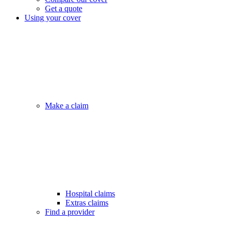
Get a quote
Using your cover
Make a claim
Hospital claims
Extras claims
Find a provider