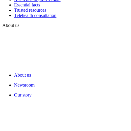
Essential facts
Trusted resources
Telehealth consultation
About us
About us
Newsroom
Our story