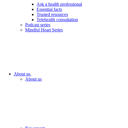
Ask a health professional
Essential facts
Trusted resources
Telehealth consultation
Podcast series
Mindful Heart Series
About us
About us