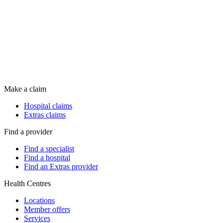
Make a claim
Hospital claims
Extras claims
Find a provider
Find a specialist
Find a hospital
Find an Extras provider
Health Centres
Locations
Member offers
Services