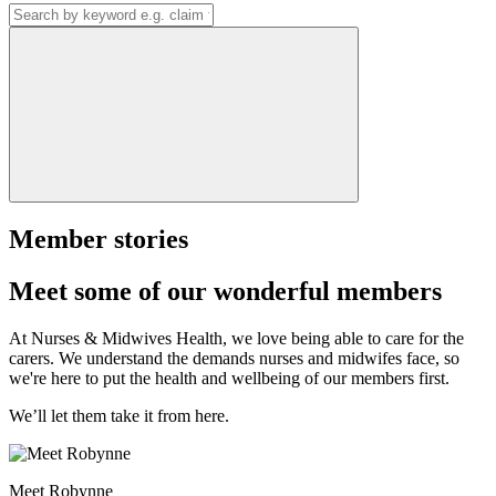
Member stories
Meet some of our wonderful members
At Nurses & Midwives Health, we love being able to care for the
carers. We understand the demands nurses and midwifes face, so
we're here to put the health and wellbeing of our members first.
We’ll let them take it from here.
Meet Robynne