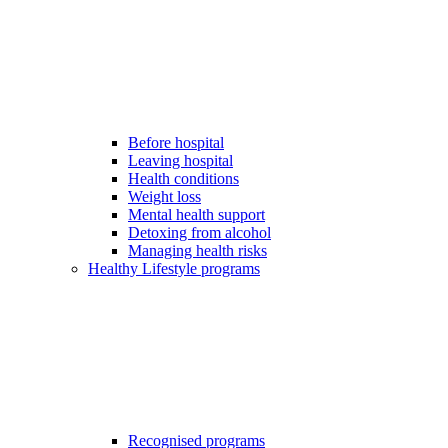
Before hospital
Leaving hospital
Health conditions
Weight loss
Mental health support
Detoxing from alcohol
Managing health risks
Healthy Lifestyle programs
Recognised programs