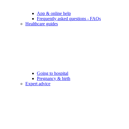
App & online help
Frequently asked questions - FAQs
Healthcare guides
Going to hospital
Pregnancy & birth
Expert advice