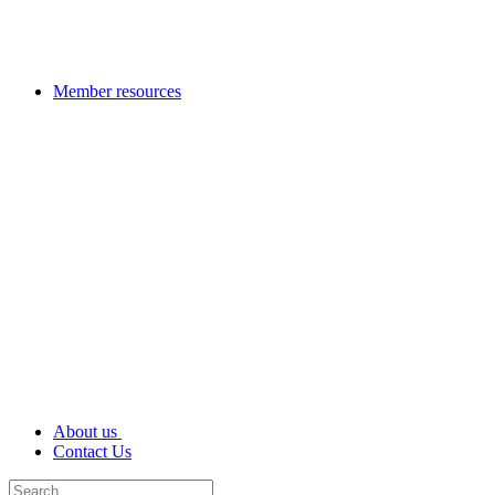
Member resources
About us
Contact Us