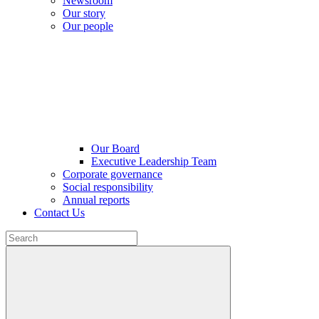
Newsroom
Our story
Our people
Our Board
Executive Leadership Team
Corporate governance
Social responsibility
Annual reports
Contact Us