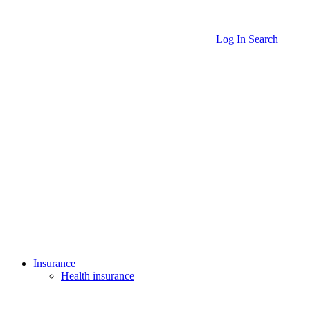
Log In
Search
Insurance
Health insurance