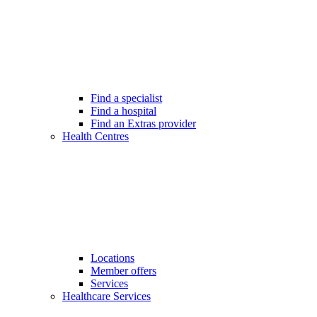
Find a specialist
Find a hospital
Find an Extras provider
Health Centres
Locations
Member offers
Services
Healthcare Services