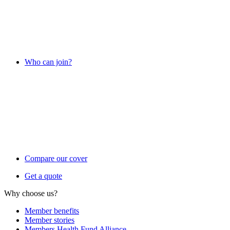
Who can join?
Compare our cover
Get a quote
Why choose us?
Member benefits
Member stories
Members Health Fund Alliance