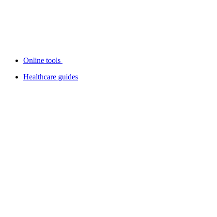
Online tools
Healthcare guides