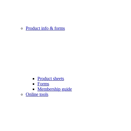
Product info & forms
Product sheets
Forms
Membership guide
Online tools