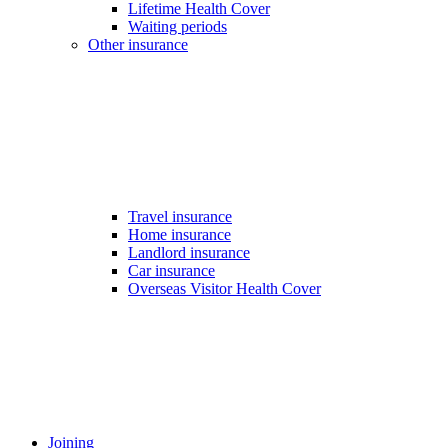
Lifetime Health Cover
Waiting periods
Other insurance
Travel insurance
Home insurance
Landlord insurance
Car insurance
Overseas Visitor Health Cover
Joining