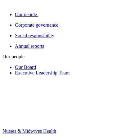
Our people
Corporate governance
Social responsibility
Annual reports
Our people
Our Board
Executive Leadership Team
Nurses & Midwives Health