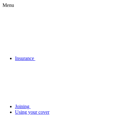
Menu
Insurance
Joining
Using your cover