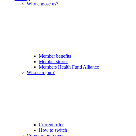
Why choose us?
Member benefits
Member stories
Members Health Fund Alliance
Who can join?
Current offer
How to switch
Compare our cover