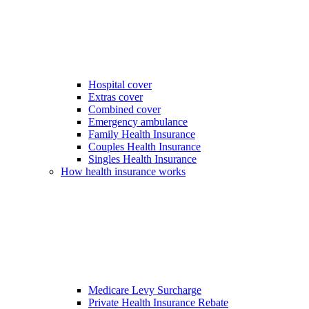
Hospital cover
Extras cover
Combined cover
Emergency ambulance
Family Health Insurance
Couples Health Insurance
Singles Health Insurance
How health insurance works
Medicare Levy Surcharge
Private Health Insurance Rebate