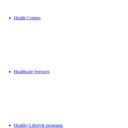
Health Centres
Healthcare Services
Healthy Lifestyle programs