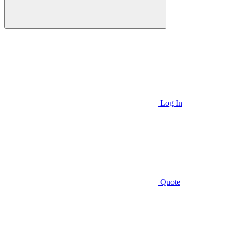
Log In
Quote