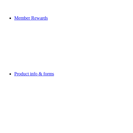
Member Rewards
Product info & forms