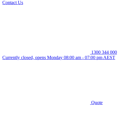
Contact Us
1300 344 000
Currently closed, opens Monday 08:00 am - 07:00 pm AEST
Quote