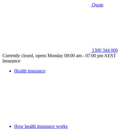
Quote
1300 344 000
Currently closed, opens Monday 08:00 am - 07:00 pm AEST
Insurance
Health insurance
How health insurance works