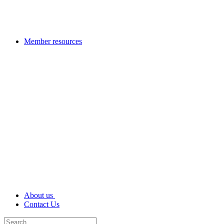
Member resources
About us
Contact Us