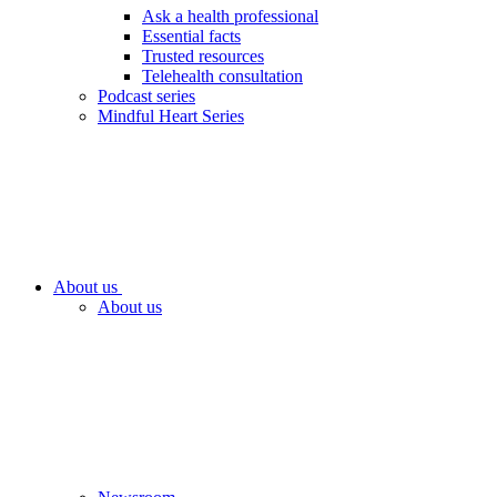
Ask a health professional
Essential facts
Trusted resources
Telehealth consultation
Podcast series
Mindful Heart Series
About us
About us