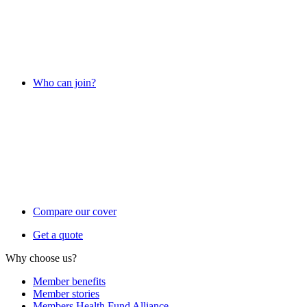
Who can join?
Compare our cover
Get a quote
Why choose us?
Member benefits
Member stories
Members Health Fund Alliance