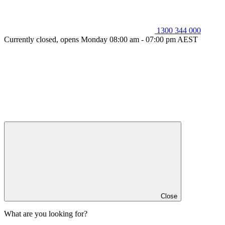
1300 344 000
Currently closed, opens Monday 08:00 am - 07:00 pm AEST
Close
What are you looking for?