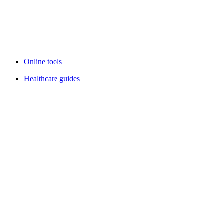
Online tools
Healthcare guides