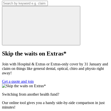
Skip the waits on Extras*
Join with Hospital & Extras or Extras-only cover by 31 January and
claim on things like general dental, optical, chiro and physio right
away!
Get a quote and join
Switching from another health fund?
Our online tool gives you a handy side-by-side comparison in just
minutes!