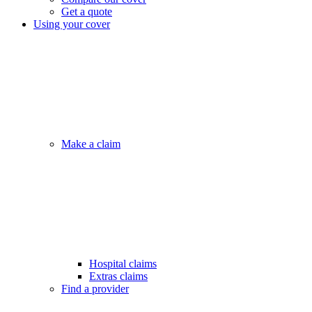
Get a quote
Using your cover
Make a claim
Hospital claims
Extras claims
Find a provider