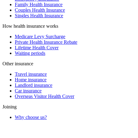
Family Health Insurance
Couples Health Insurance
Singles Health Insurance
How health insurance works
Medicare Levy Surcharge
Private Health Insurance Rebate
Lifetime Health Cover
Waiting periods
Other insurance
Travel insurance
Home insurance
Landlord insurance
Car insurance
Overseas Visitor Health Cover
Joining
Why choose us?