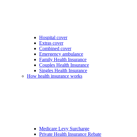
Hospital cover
Extras cover
Combined cover
Emergency ambulance
Family Health Insurance
Couples Health Insurance
Singles Health Insurance
How health insurance works
Medicare Levy Surcharge
Private Health Insurance Rebate