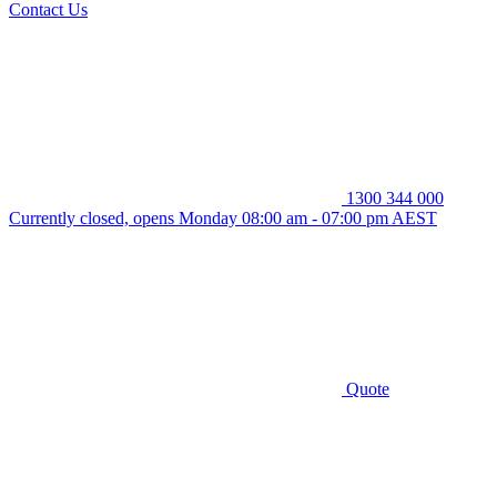
Contact Us
1300 344 000
Currently closed, opens Monday 08:00 am - 07:00 pm AEST
Quote