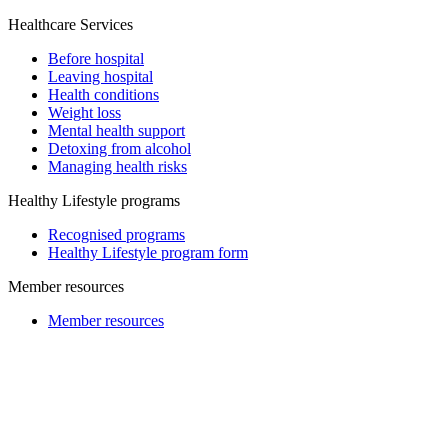
Healthcare Services
Before hospital
Leaving hospital
Health conditions
Weight loss
Mental health support
Detoxing from alcohol
Managing health risks
Healthy Lifestyle programs
Recognised programs
Healthy Lifestyle program form
Member resources
Member resources