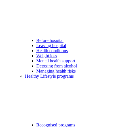
Before hospital
Leaving hospital
Health conditions
Weight loss
Mental health support
Detoxing from alcohol
Managing health risks
Healthy Lifestyle programs
Recognised programs