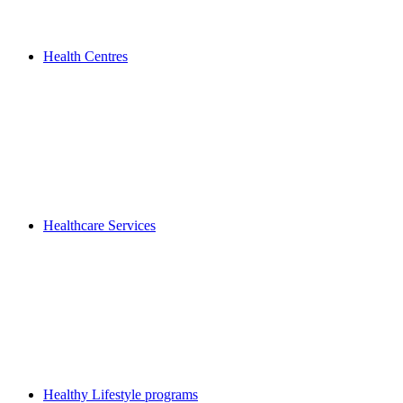
Health Centres
Healthcare Services
Healthy Lifestyle programs