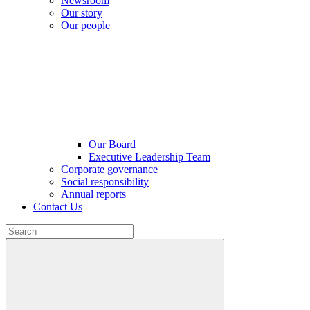
Newsroom
Our story
Our people
Our Board
Executive Leadership Team
Corporate governance
Social responsibility
Annual reports
Contact Us