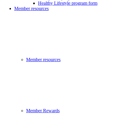
Healthy Lifestyle program form
Member resources
Member resources
Member Rewards