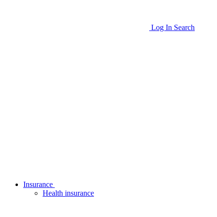
Log In
Search
Insurance
Health insurance