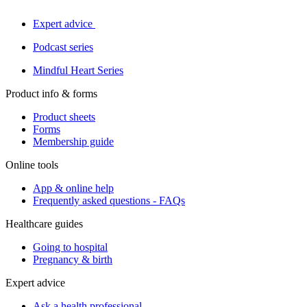
Expert advice
Podcast series
Mindful Heart Series
Product info & forms
Product sheets
Forms
Membership guide
Online tools
App & online help
Frequently asked questions - FAQs
Healthcare guides
Going to hospital
Pregnancy & birth
Expert advice
Ask a health professional