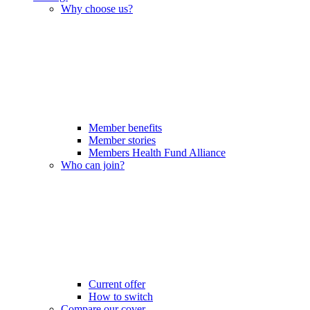
Why choose us?
Member benefits
Member stories
Members Health Fund Alliance
Who can join?
Current offer
How to switch
Compare our cover