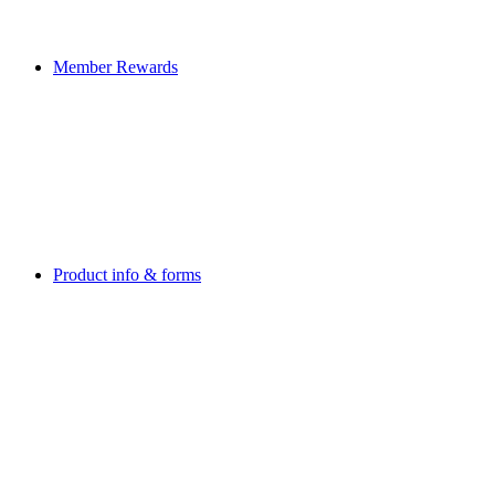
Member Rewards
Product info & forms