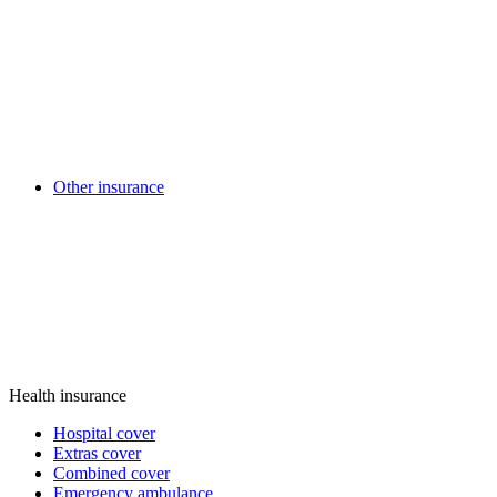
Other insurance
Health insurance
Hospital cover
Extras cover
Combined cover
Emergency ambulance