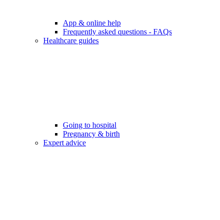
App & online help
Frequently asked questions - FAQs
Healthcare guides
Going to hospital
Pregnancy & birth
Expert advice