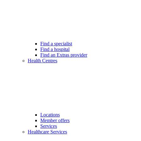
Find a specialist
Find a hospital
Find an Extras provider
Health Centres
Locations
Member offers
Services
Healthcare Services