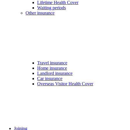
Lifetime Health Cover
Waiting periods
Other insurance
Travel insurance
Home insurance
Landlord insurance
Car insurance
Overseas Visitor Health Cover
Joining