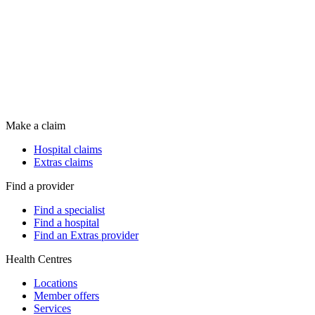
Make a claim
Hospital claims
Extras claims
Find a provider
Find a specialist
Find a hospital
Find an Extras provider
Health Centres
Locations
Member offers
Services