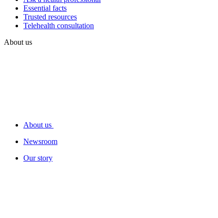
Essential facts
Trusted resources
Telehealth consultation
About us
About us
Newsroom
Our story