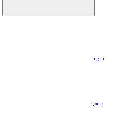
Log In
Quote