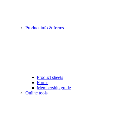
Product info & forms
Product sheets
Forms
Membership guide
Online tools