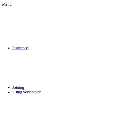
Menu
Insurance
Joining
Using your cover