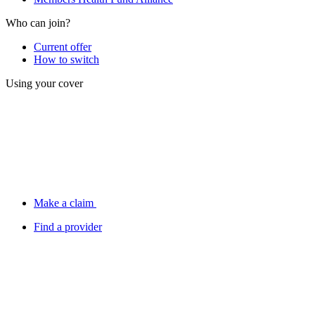
Who can join?
Current offer
How to switch
Using your cover
Make a claim
Find a provider