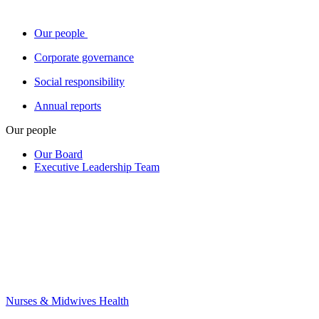
Our people
Corporate governance
Social responsibility
Annual reports
Our people
Our Board
Executive Leadership Team
Nurses & Midwives Health