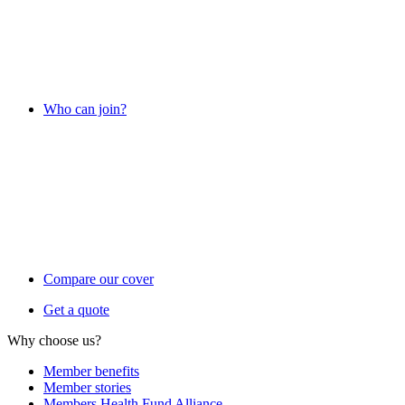
Who can join?
Compare our cover
Get a quote
Why choose us?
Member benefits
Member stories
Members Health Fund Alliance