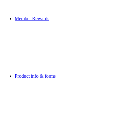
Member Rewards
Product info & forms