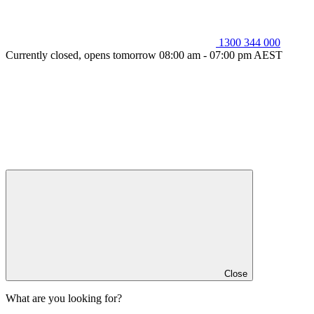
1300 344 000
Currently closed, opens tomorrow 08:00 am - 07:00 pm AEST
Close
What are you looking for?