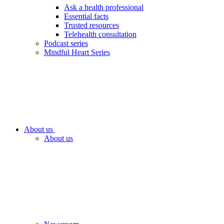
Ask a health professional
Essential facts
Trusted resources
Telehealth consultation
Podcast series
Mindful Heart Series
About us
About us