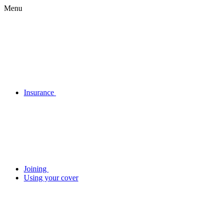
Menu
Insurance
Joining
Using your cover