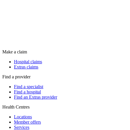
Make a claim
Hospital claims
Extras claims
Find a provider
Find a specialist
Find a hospital
Find an Extras provider
Health Centres
Locations
Member offers
Services