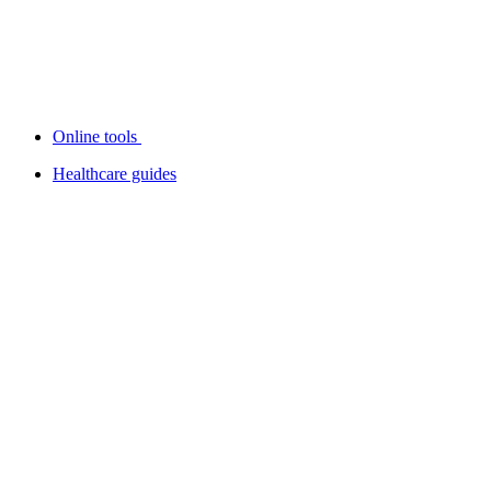
Online tools
Healthcare guides