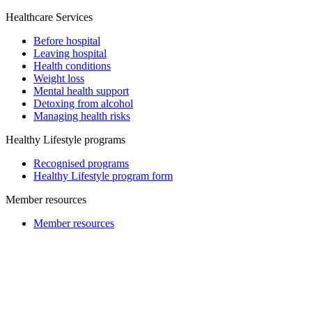
Healthcare Services
Before hospital
Leaving hospital
Health conditions
Weight loss
Mental health support
Detoxing from alcohol
Managing health risks
Healthy Lifestyle programs
Recognised programs
Healthy Lifestyle program form
Member resources
Member resources