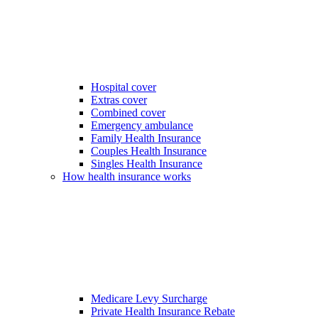
Hospital cover
Extras cover
Combined cover
Emergency ambulance
Family Health Insurance
Couples Health Insurance
Singles Health Insurance
How health insurance works
Medicare Levy Surcharge
Private Health Insurance Rebate