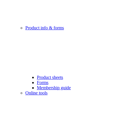
Product info & forms
Product sheets
Forms
Membership guide
Online tools