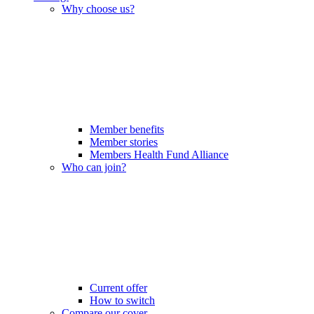
Why choose us?
Member benefits
Member stories
Members Health Fund Alliance
Who can join?
Current offer
How to switch
Compare our cover