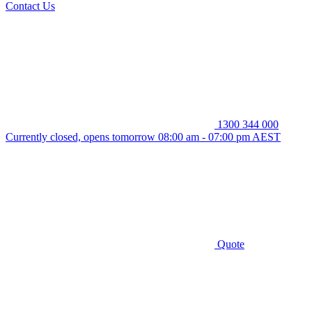
Contact Us
1300 344 000
Currently closed, opens tomorrow 08:00 am - 07:00 pm AEST
Quote