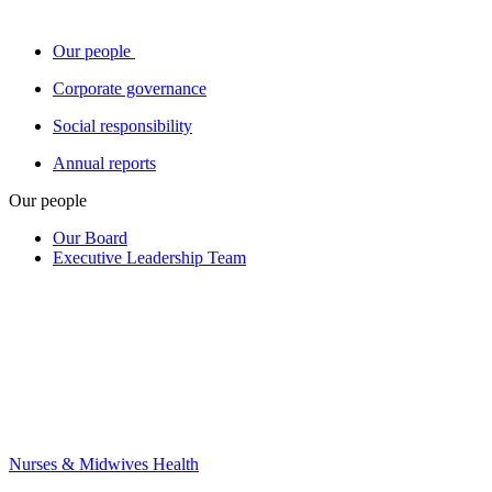
Our people
Corporate governance
Social responsibility
Annual reports
Our people
Our Board
Executive Leadership Team
Nurses & Midwives Health