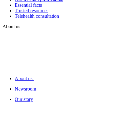
Essential facts
Trusted resources
Telehealth consultation
About us
About us
Newsroom
Our story