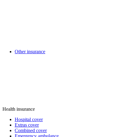
Other insurance
Health insurance
Hospital cover
Extras cover
Combined cover
Emergency ambulance