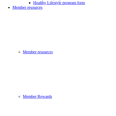
Healthy Lifestyle program form
Member resources
Member resources
Member Rewards