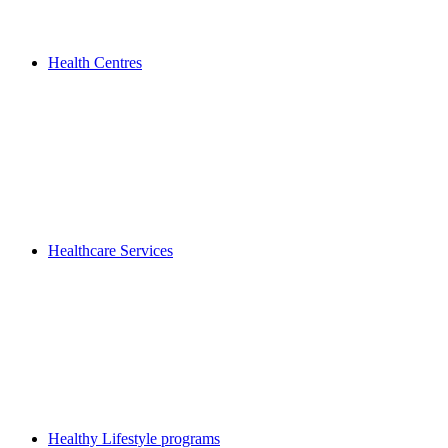
Health Centres
Healthcare Services
Healthy Lifestyle programs