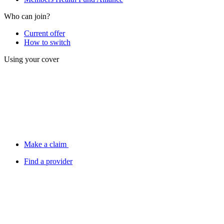
Who can join?
Current offer
How to switch
Using your cover
Make a claim
Find a provider