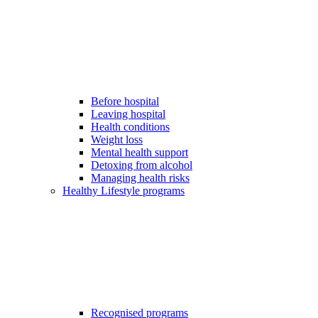
Before hospital
Leaving hospital
Health conditions
Weight loss
Mental health support
Detoxing from alcohol
Managing health risks
Healthy Lifestyle programs
Recognised programs