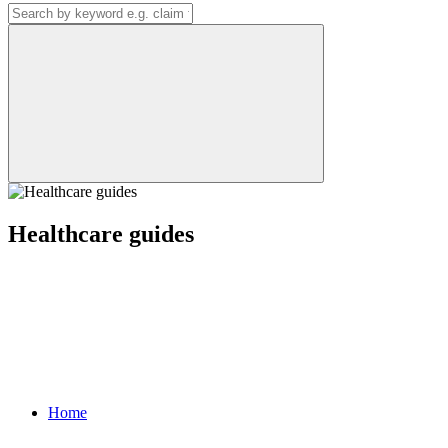
Healthcare guides
Home