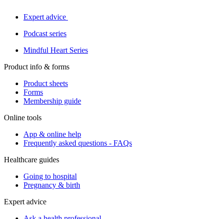
Expert advice
Podcast series
Mindful Heart Series
Product info & forms
Product sheets
Forms
Membership guide
Online tools
App & online help
Frequently asked questions - FAQs
Healthcare guides
Going to hospital
Pregnancy & birth
Expert advice
Ask a health professional