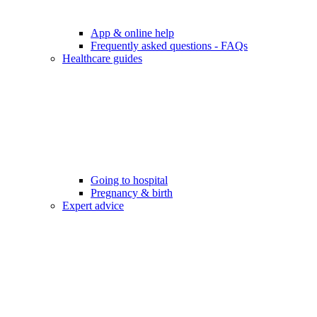
App & online help
Frequently asked questions - FAQs
Healthcare guides
Going to hospital
Pregnancy & birth
Expert advice