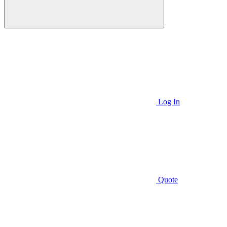
Log In
Quote