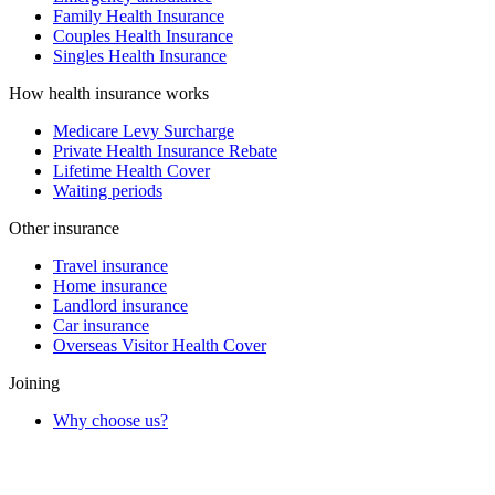
Family Health Insurance
Couples Health Insurance
Singles Health Insurance
How health insurance works
Medicare Levy Surcharge
Private Health Insurance Rebate
Lifetime Health Cover
Waiting periods
Other insurance
Travel insurance
Home insurance
Landlord insurance
Car insurance
Overseas Visitor Health Cover
Joining
Why choose us?