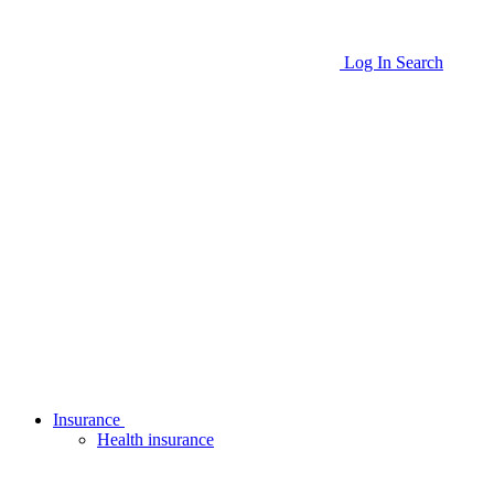
Log In
Search
Insurance
Health insurance