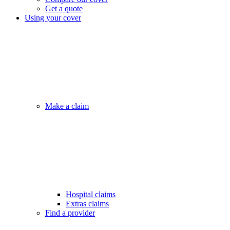
Get a quote
Using your cover
Make a claim
Hospital claims
Extras claims
Find a provider