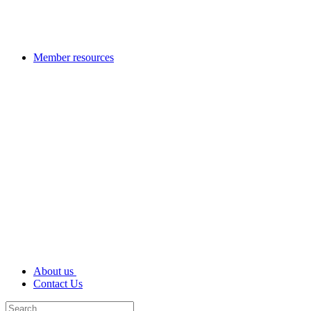
Member resources
About us
Contact Us