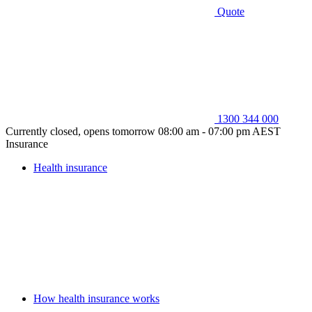
Quote
1300 344 000
Currently closed, opens tomorrow 08:00 am - 07:00 pm AEST
Insurance
Health insurance
How health insurance works