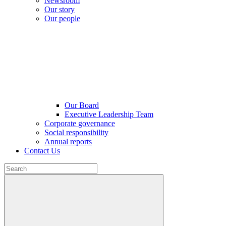
Newsroom
Our story
Our people
Our Board
Executive Leadership Team
Corporate governance
Social responsibility
Annual reports
Contact Us