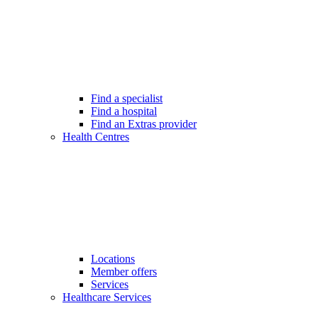
Find a specialist
Find a hospital
Find an Extras provider
Health Centres
Locations
Member offers
Services
Healthcare Services