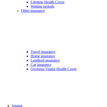
Lifetime Health Cover
Waiting periods
Other insurance
Travel insurance
Home insurance
Landlord insurance
Car insurance
Overseas Visitor Health Cover
Joining