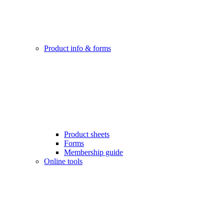
Product info & forms
Product sheets
Forms
Membership guide
Online tools