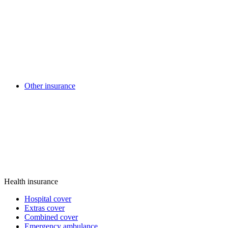
Other insurance
Health insurance
Hospital cover
Extras cover
Combined cover
Emergency ambulance