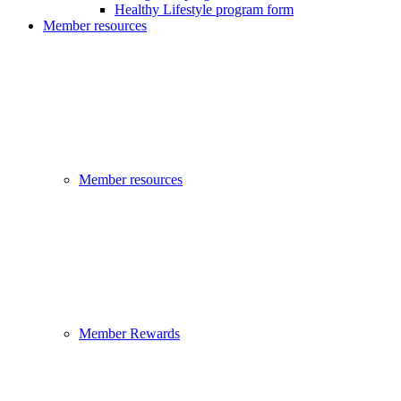
Healthy Lifestyle program form
Member resources
Member resources
Member Rewards