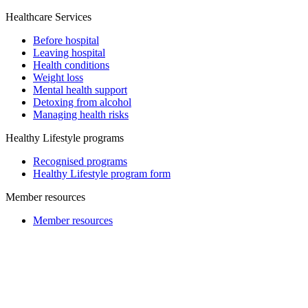
Healthcare Services
Before hospital
Leaving hospital
Health conditions
Weight loss
Mental health support
Detoxing from alcohol
Managing health risks
Healthy Lifestyle programs
Recognised programs
Healthy Lifestyle program form
Member resources
Member resources