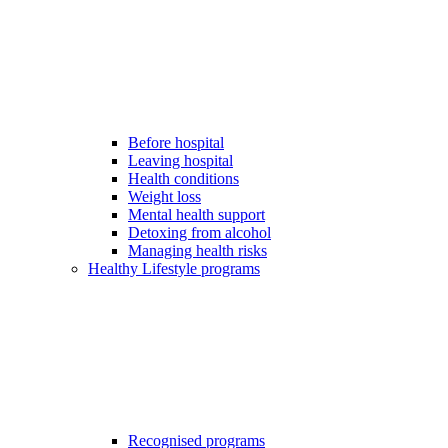
Before hospital
Leaving hospital
Health conditions
Weight loss
Mental health support
Detoxing from alcohol
Managing health risks
Healthy Lifestyle programs
Recognised programs