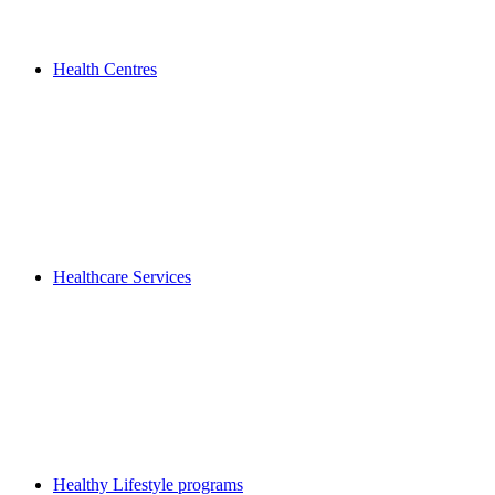
Health Centres
Healthcare Services
Healthy Lifestyle programs