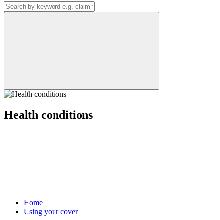
Health conditions
Home
Using your cover