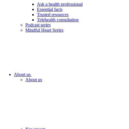
Ask a health professional
Essential facts
Trusted resources
Telehealth consultation
Podcast series
Mindful Heart Series
About us
About us