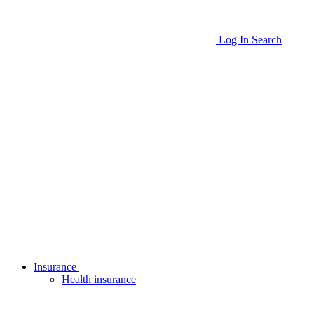
Log In
Search
Insurance
Health insurance