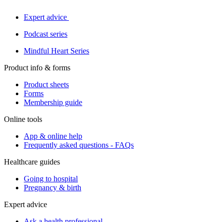
Expert advice
Podcast series
Mindful Heart Series
Product info & forms
Product sheets
Forms
Membership guide
Online tools
App & online help
Frequently asked questions - FAQs
Healthcare guides
Going to hospital
Pregnancy & birth
Expert advice
Ask a health professional