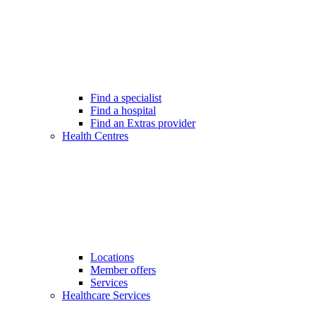
Find a specialist
Find a hospital
Find an Extras provider
Health Centres
Locations
Member offers
Services
Healthcare Services