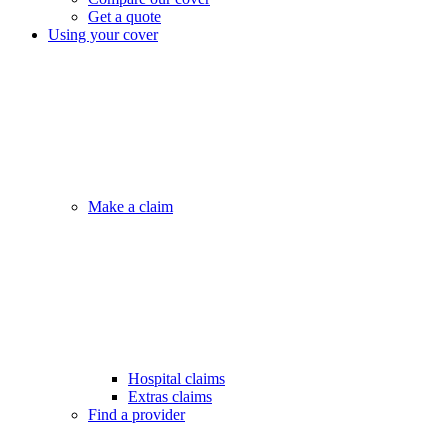
Get a quote
Using your cover
Make a claim
Hospital claims
Extras claims
Find a provider