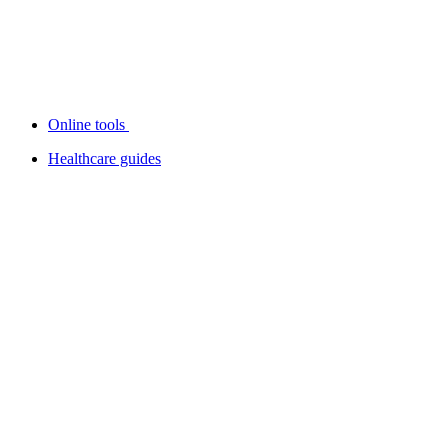
Online tools
Healthcare guides