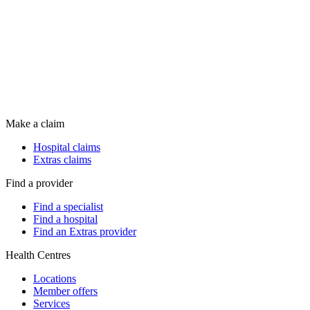
Make a claim
Hospital claims
Extras claims
Find a provider
Find a specialist
Find a hospital
Find an Extras provider
Health Centres
Locations
Member offers
Services