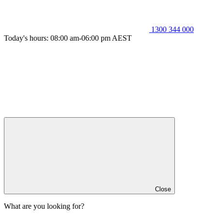
1300 344 000
Today's hours: 08:00 am-06:00 pm AEST
Close
What are you looking for?