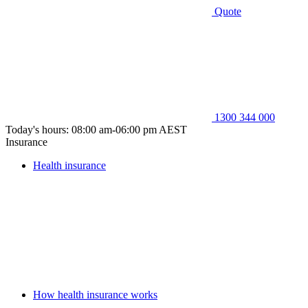
Quote
1300 344 000
Today's hours: 08:00 am-06:00 pm AEST
Insurance
Health insurance
How health insurance works