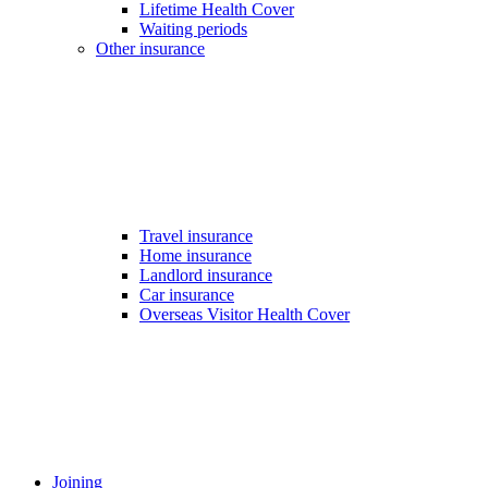
Lifetime Health Cover
Waiting periods
Other insurance
Travel insurance
Home insurance
Landlord insurance
Car insurance
Overseas Visitor Health Cover
Joining