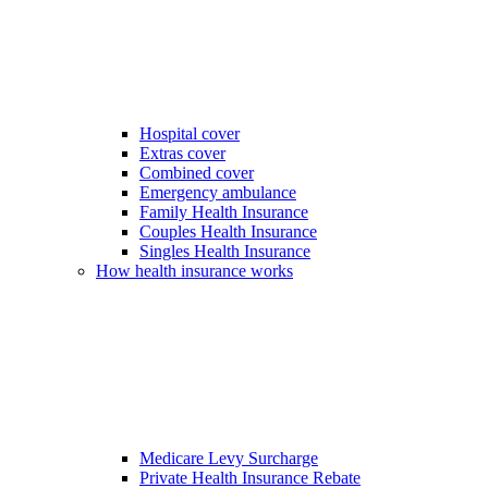
Hospital cover
Extras cover
Combined cover
Emergency ambulance
Family Health Insurance
Couples Health Insurance
Singles Health Insurance
How health insurance works
Medicare Levy Surcharge
Private Health Insurance Rebate