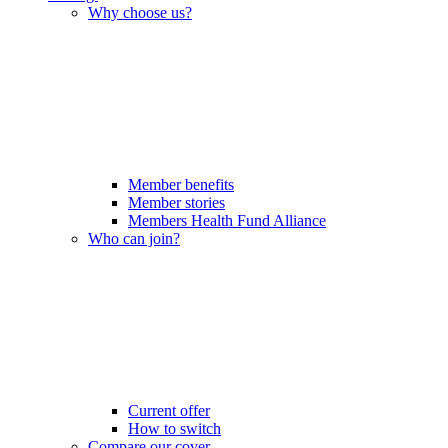
Why choose us?
Member benefits
Member stories
Members Health Fund Alliance
Who can join?
Current offer
How to switch
Compare our cover