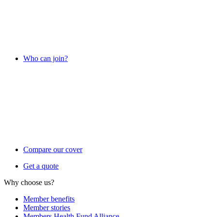
Who can join?
Compare our cover
Get a quote
Why choose us?
Member benefits
Member stories
Members Health Fund Alliance