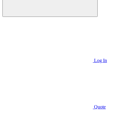
Log In
Quote