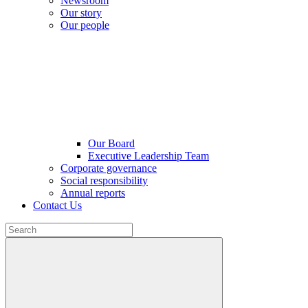
Newsroom
Our story
Our people
Our Board
Executive Leadership Team
Corporate governance
Social responsibility
Annual reports
Contact Us