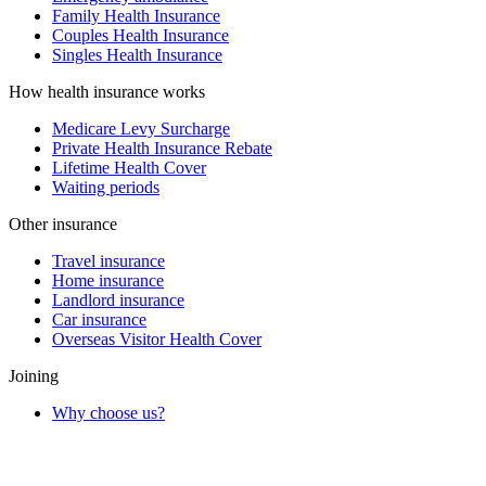
Family Health Insurance
Couples Health Insurance
Singles Health Insurance
How health insurance works
Medicare Levy Surcharge
Private Health Insurance Rebate
Lifetime Health Cover
Waiting periods
Other insurance
Travel insurance
Home insurance
Landlord insurance
Car insurance
Overseas Visitor Health Cover
Joining
Why choose us?