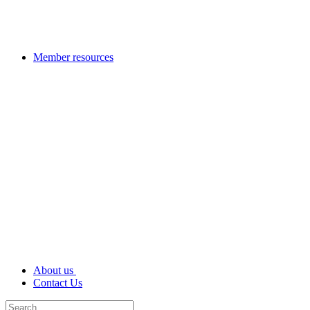
Member resources
About us
Contact Us