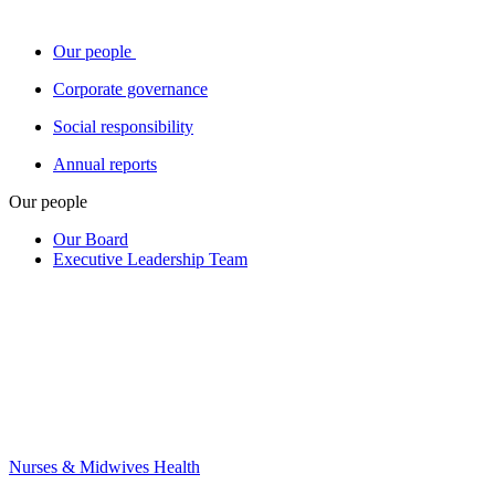
Our people
Corporate governance
Social responsibility
Annual reports
Our people
Our Board
Executive Leadership Team
Nurses & Midwives Health