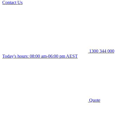
Contact Us
1300 344 000
Today's hours: 08:00 am-06:00 pm AEST
Quote