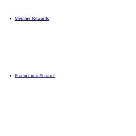
Member Rewards
Product info & forms