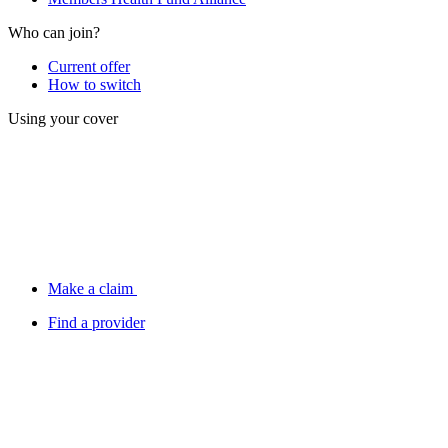
Who can join?
Current offer
How to switch
Using your cover
Make a claim
Find a provider