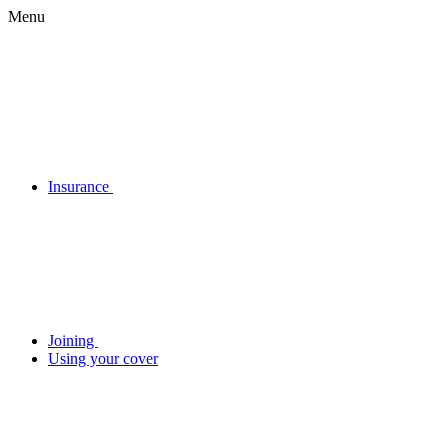
Menu
Insurance
Joining
Using your cover