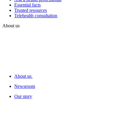
Essential facts
Trusted resources
Telehealth consultation
About us
About us
Newsroom
Our story