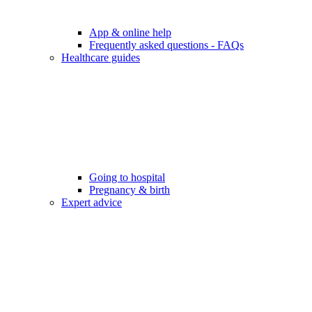
App & online help
Frequently asked questions - FAQs
Healthcare guides
Going to hospital
Pregnancy & birth
Expert advice