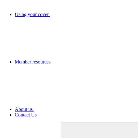
Using your cover
Member resources
About us
Contact Us