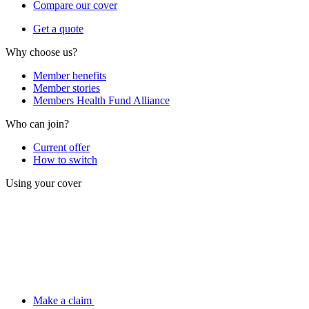
Compare our cover
Get a quote
Why choose us?
Member benefits
Member stories
Members Health Fund Alliance
Who can join?
Current offer
How to switch
Using your cover
Make a claim