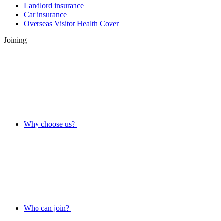
Landlord insurance
Car insurance
Overseas Visitor Health Cover
Joining
Why choose us?
Who can join?