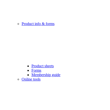
Product info & forms
Product sheets
Forms
Membership guide
Online tools