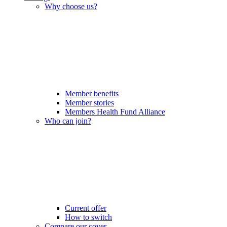
Why choose us?
Member benefits
Member stories
Members Health Fund Alliance
Who can join?
Current offer
How to switch
Compare our cover