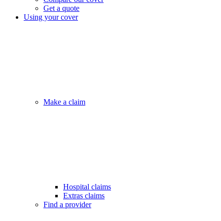
Get a quote
Using your cover
Make a claim
Hospital claims
Extras claims
Find a provider