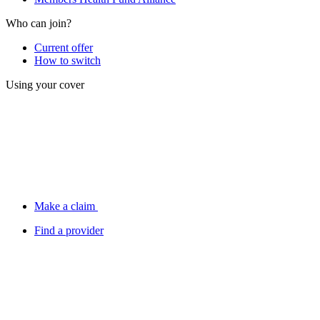
Who can join?
Current offer
How to switch
Using your cover
Make a claim
Find a provider