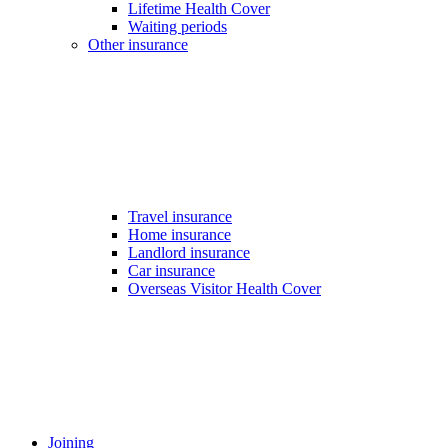
Lifetime Health Cover
Waiting periods
Other insurance
Travel insurance
Home insurance
Landlord insurance
Car insurance
Overseas Visitor Health Cover
Joining