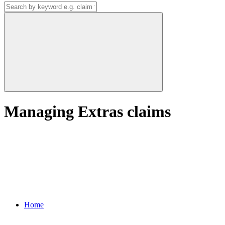
Managing Extras claims
Home