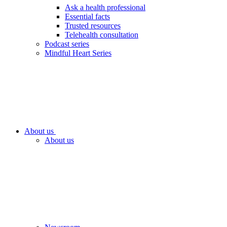
Ask a health professional
Essential facts
Trusted resources
Telehealth consultation
Podcast series
Mindful Heart Series
About us
About us