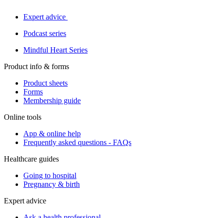
Expert advice
Podcast series
Mindful Heart Series
Product info & forms
Product sheets
Forms
Membership guide
Online tools
App & online help
Frequently asked questions - FAQs
Healthcare guides
Going to hospital
Pregnancy & birth
Expert advice
Ask a health professional