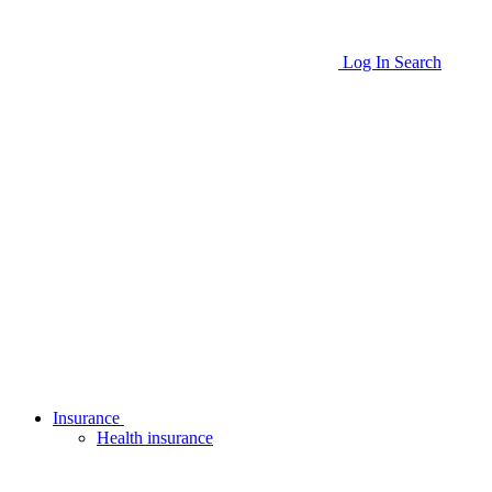
Log In
Search
Insurance
Health insurance