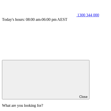
1300 344 000
Today's hours: 08:00 am-06:00 pm AEST
Close
What are you looking for?