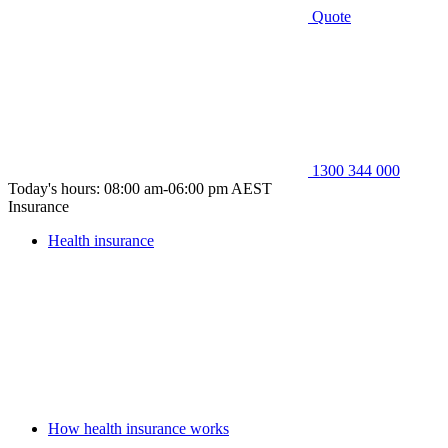
Quote
1300 344 000
Today's hours: 08:00 am-06:00 pm AEST
Insurance
Health insurance
How health insurance works