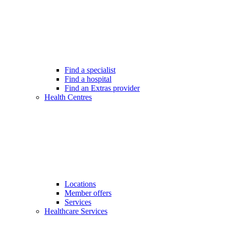
Find a specialist
Find a hospital
Find an Extras provider
Health Centres
Locations
Member offers
Services
Healthcare Services