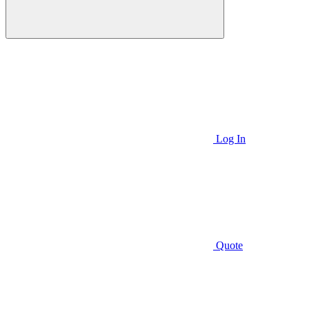
Log In
Quote