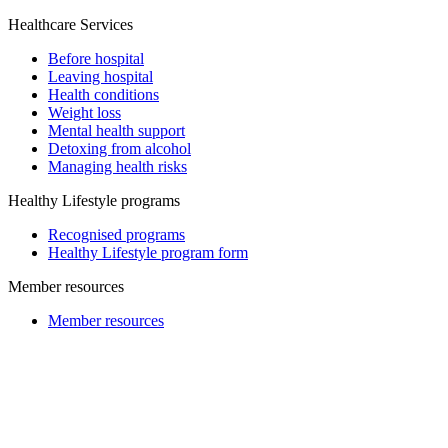
Healthcare Services
Before hospital
Leaving hospital
Health conditions
Weight loss
Mental health support
Detoxing from alcohol
Managing health risks
Healthy Lifestyle programs
Recognised programs
Healthy Lifestyle program form
Member resources
Member resources