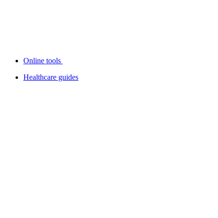
Online tools
Healthcare guides