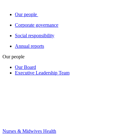
Our people
Corporate governance
Social responsibility
Annual reports
Our people
Our Board
Executive Leadership Team
Nurses & Midwives Health