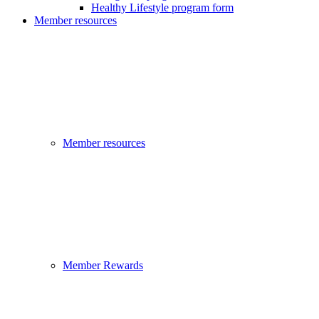
Healthy Lifestyle program form
Member resources
Member resources
Member Rewards