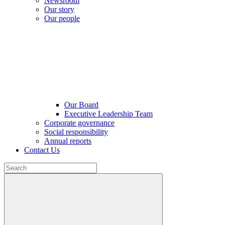
Newsroom
Our story
Our people
Our Board
Executive Leadership Team
Corporate governance
Social responsibility
Annual reports
Contact Us