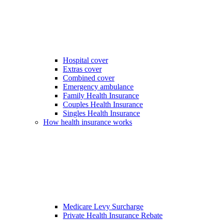
Hospital cover
Extras cover
Combined cover
Emergency ambulance
Family Health Insurance
Couples Health Insurance
Singles Health Insurance
How health insurance works
Medicare Levy Surcharge
Private Health Insurance Rebate