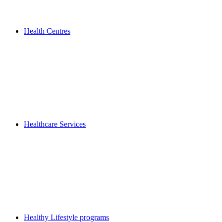
Health Centres
Healthcare Services
Healthy Lifestyle programs