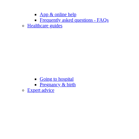
App & online help
Frequently asked questions - FAQs
Healthcare guides
Going to hospital
Pregnancy & birth
Expert advice