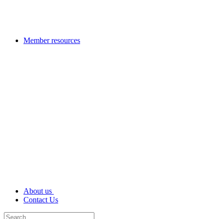
Member resources
About us
Contact Us