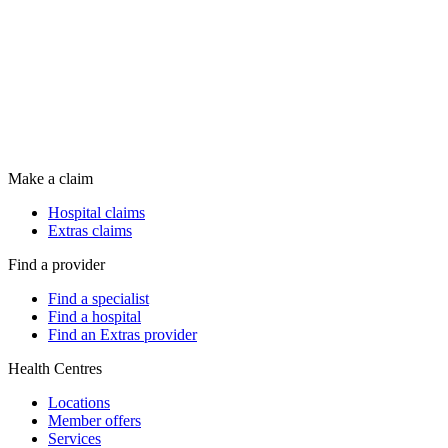
Make a claim
Hospital claims
Extras claims
Find a provider
Find a specialist
Find a hospital
Find an Extras provider
Health Centres
Locations
Member offers
Services