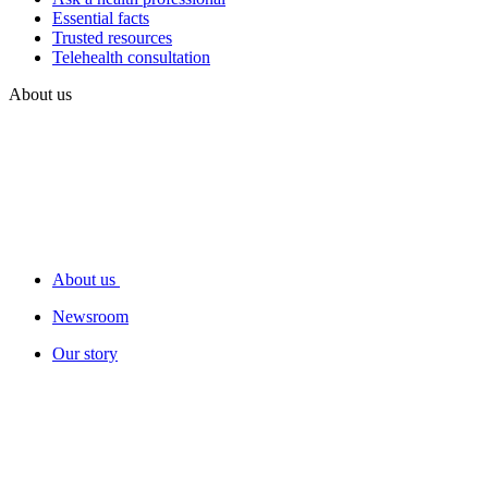
Essential facts
Trusted resources
Telehealth consultation
About us
About us
Newsroom
Our story