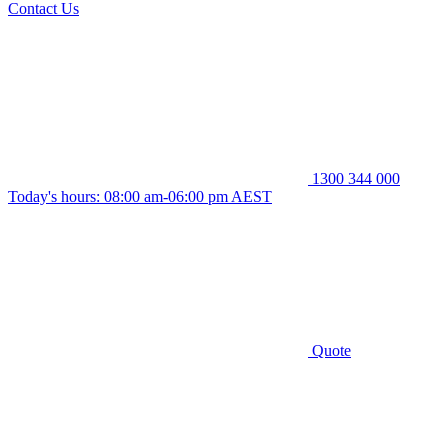
Contact Us
1300 344 000
Today's hours: 08:00 am-06:00 pm AEST
Quote