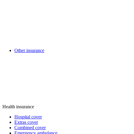
Other insurance
Health insurance
Hospital cover
Extras cover
Combined cover
Emergency ambulance