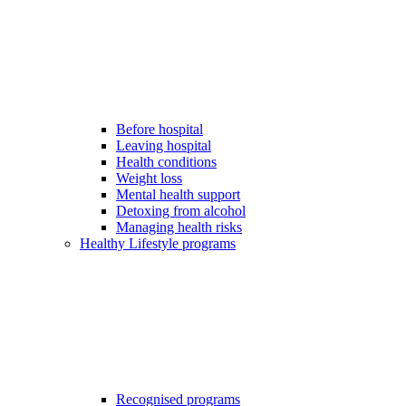
Before hospital
Leaving hospital
Health conditions
Weight loss
Mental health support
Detoxing from alcohol
Managing health risks
Healthy Lifestyle programs
Recognised programs