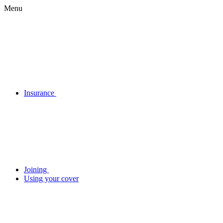
Menu
Insurance
Joining
Using your cover