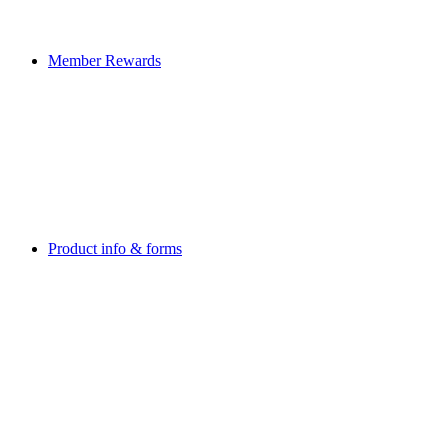
Member Rewards
Product info & forms