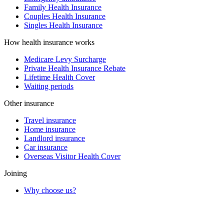
Family Health Insurance
Couples Health Insurance
Singles Health Insurance
How health insurance works
Medicare Levy Surcharge
Private Health Insurance Rebate
Lifetime Health Cover
Waiting periods
Other insurance
Travel insurance
Home insurance
Landlord insurance
Car insurance
Overseas Visitor Health Cover
Joining
Why choose us?