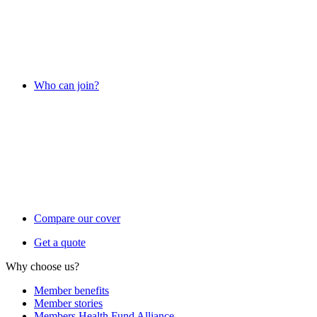
Who can join?
Compare our cover
Get a quote
Why choose us?
Member benefits
Member stories
Members Health Fund Alliance