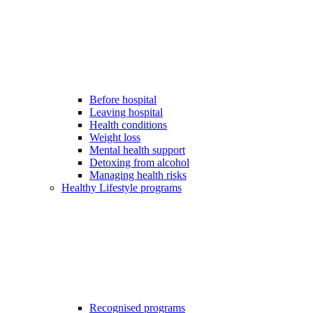
Before hospital
Leaving hospital
Health conditions
Weight loss
Mental health support
Detoxing from alcohol
Managing health risks
Healthy Lifestyle programs
Recognised programs