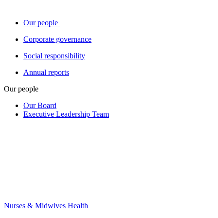
Our people
Corporate governance
Social responsibility
Annual reports
Our people
Our Board
Executive Leadership Team
Nurses & Midwives Health