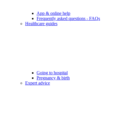
App & online help
Frequently asked questions - FAQs
Healthcare guides
Going to hospital
Pregnancy & birth
Expert advice