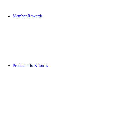
Member Rewards
Product info & forms