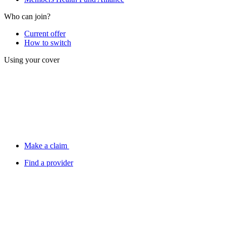
Who can join?
Current offer
How to switch
Using your cover
Make a claim
Find a provider