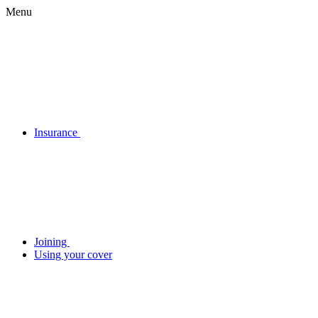
Menu
Insurance
Joining
Using your cover