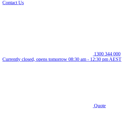
Contact Us
1300 344 000
Currently closed, opens tomorrow 08:30 am - 12:30 pm AEST
Quote