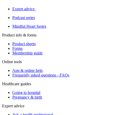
Expert advice
Podcast series
Mindful Heart Series
Product info & forms
Product sheets
Forms
Membership guide
Online tools
App & online help
Frequently asked questions - FAQs
Healthcare guides
Going to hospital
Pregnancy & birth
Expert advice
Ask a health professional