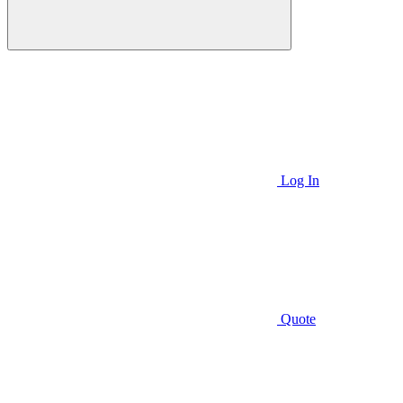
Log In
Quote