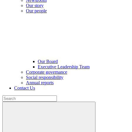
Newsroom
Our story
Our people
Our Board
Executive Leadership Team
Corporate governance
Social responsibility
Annual reports
Contact Us