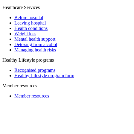
Healthcare Services
Before hospital
Leaving hospital
Health conditions
Weight loss
Mental health support
Detoxing from alcohol
Managing health risks
Healthy Lifestyle programs
Recognised programs
Healthy Lifestyle program form
Member resources
Member resources