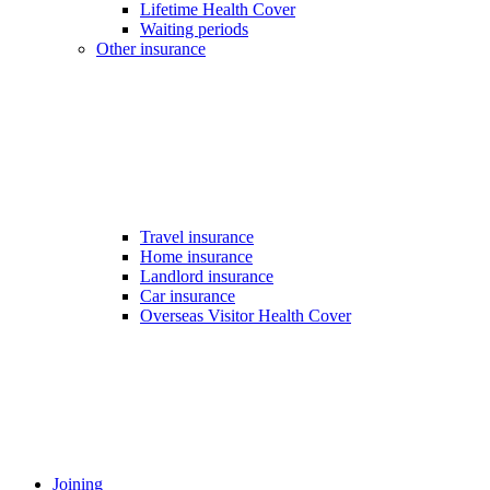
Lifetime Health Cover
Waiting periods
Other insurance
Travel insurance
Home insurance
Landlord insurance
Car insurance
Overseas Visitor Health Cover
Joining