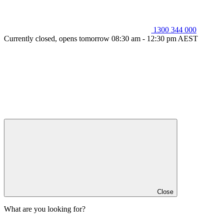
1300 344 000
Currently closed, opens tomorrow 08:30 am - 12:30 pm AEST
Close
What are you looking for?