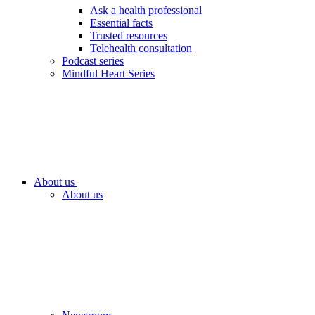
Ask a health professional
Essential facts
Trusted resources
Telehealth consultation
Podcast series
Mindful Heart Series
About us
About us