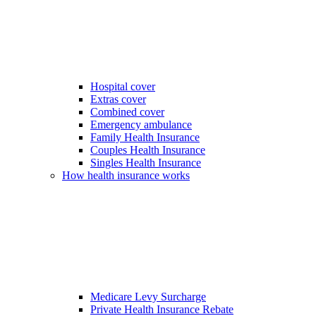
Hospital cover
Extras cover
Combined cover
Emergency ambulance
Family Health Insurance
Couples Health Insurance
Singles Health Insurance
How health insurance works
Medicare Levy Surcharge
Private Health Insurance Rebate