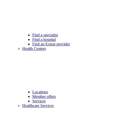
Find a specialist
Find a hospital
Find an Extras provider
Health Centres
Locations
Member offers
Services
Healthcare Services