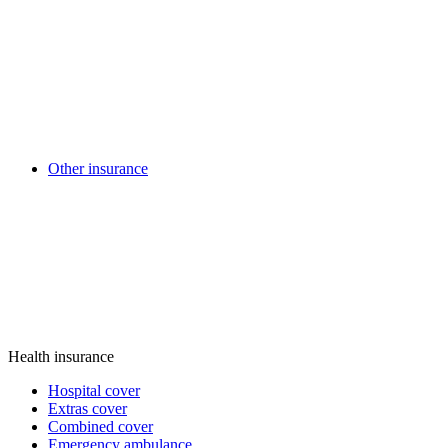
Other insurance
Health insurance
Hospital cover
Extras cover
Combined cover
Emergency ambulance