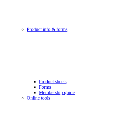
Product info & forms
Product sheets
Forms
Membership guide
Online tools