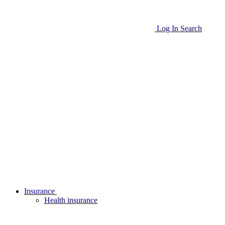
Log In
Search
Insurance
Health insurance