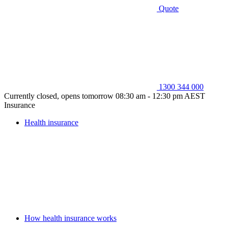
Quote
1300 344 000
Currently closed, opens tomorrow 08:30 am - 12:30 pm AEST
Insurance
Health insurance
How health insurance works