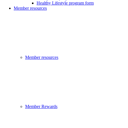
Healthy Lifestyle program form
Member resources
Member resources
Member Rewards