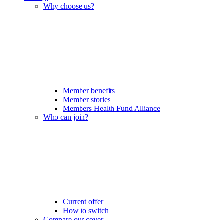
Why choose us?
Member benefits
Member stories
Members Health Fund Alliance
Who can join?
Current offer
How to switch
Compare our cover