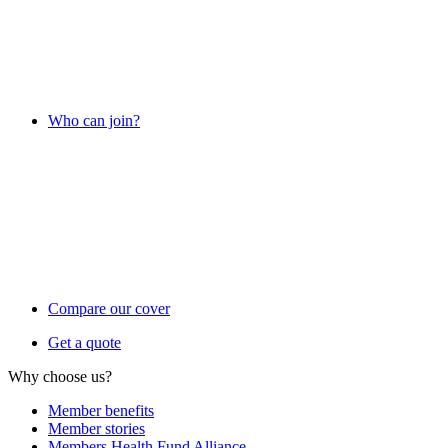
Who can join?
Compare our cover
Get a quote
Why choose us?
Member benefits
Member stories
Members Health Fund Alliance