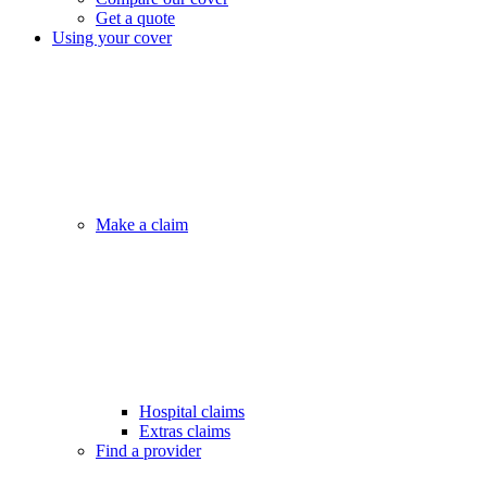
Get a quote
Using your cover
Make a claim
Hospital claims
Extras claims
Find a provider