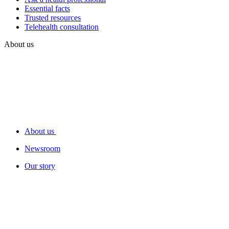
Essential facts
Trusted resources
Telehealth consultation
About us
About us
Newsroom
Our story