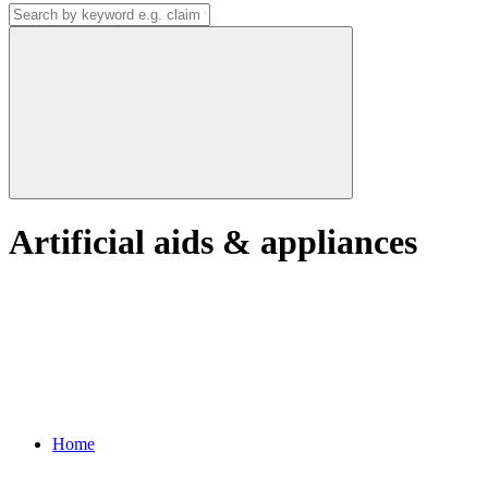
Artificial aids & appliances
Home