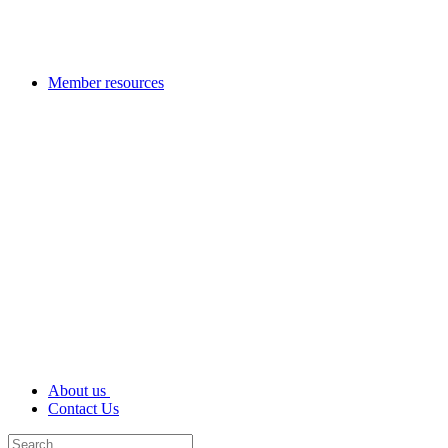
Member resources
About us
Contact Us