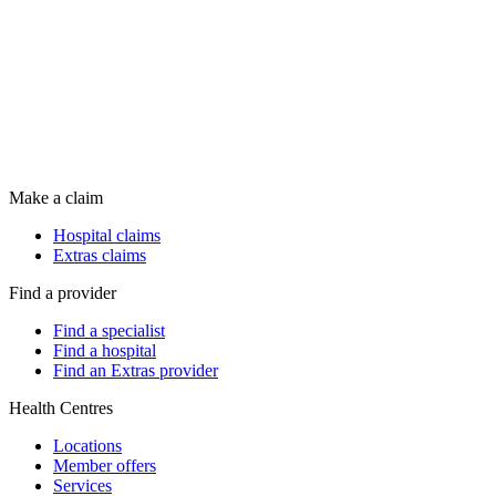
Make a claim
Hospital claims
Extras claims
Find a provider
Find a specialist
Find a hospital
Find an Extras provider
Health Centres
Locations
Member offers
Services