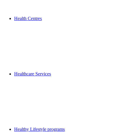
Health Centres
Healthcare Services
Healthy Lifestyle programs