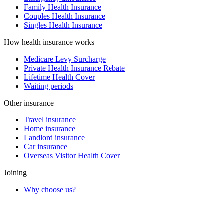
Family Health Insurance
Couples Health Insurance
Singles Health Insurance
How health insurance works
Medicare Levy Surcharge
Private Health Insurance Rebate
Lifetime Health Cover
Waiting periods
Other insurance
Travel insurance
Home insurance
Landlord insurance
Car insurance
Overseas Visitor Health Cover
Joining
Why choose us?