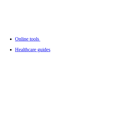
Online tools
Healthcare guides