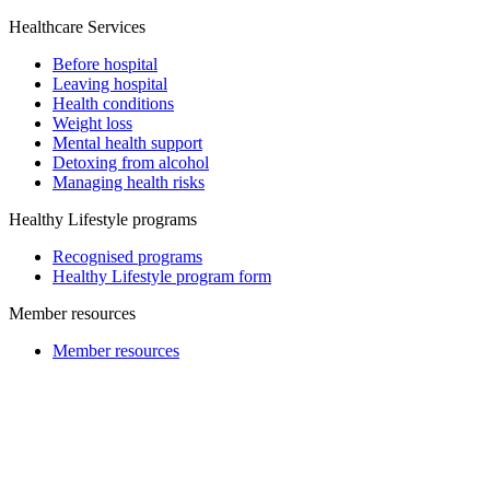
Healthcare Services
Before hospital
Leaving hospital
Health conditions
Weight loss
Mental health support
Detoxing from alcohol
Managing health risks
Healthy Lifestyle programs
Recognised programs
Healthy Lifestyle program form
Member resources
Member resources