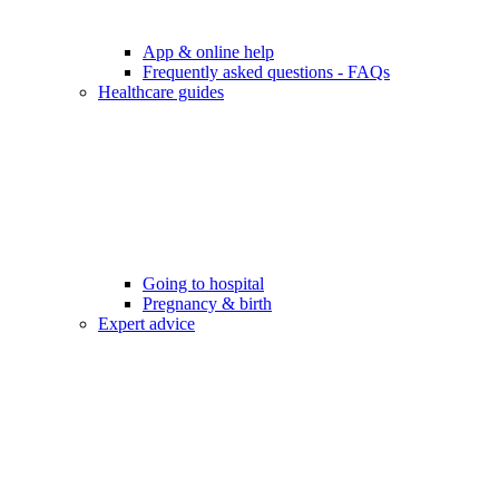
App & online help
Frequently asked questions - FAQs
Healthcare guides
Going to hospital
Pregnancy & birth
Expert advice