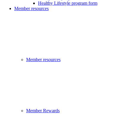
Healthy Lifestyle program form
Member resources
Member resources
Member Rewards