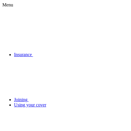
Menu
Insurance
Joining
Using your cover