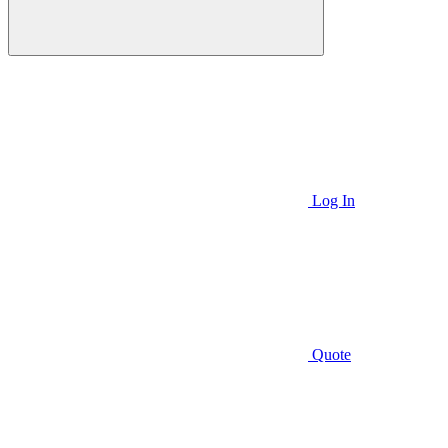
Log In
Quote