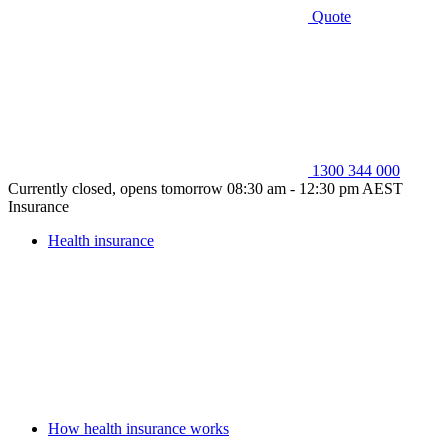
Quote
1300 344 000
Currently closed, opens tomorrow 08:30 am - 12:30 pm AEST
Insurance
Health insurance
How health insurance works