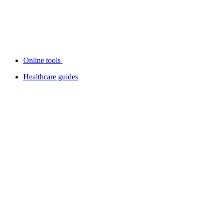
Online tools
Healthcare guides