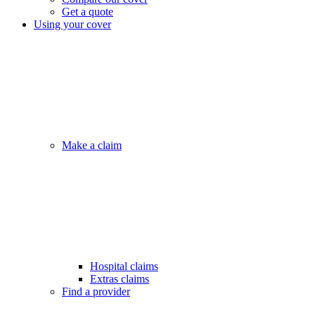
Get a quote
Using your cover
Make a claim
Hospital claims
Extras claims
Find a provider