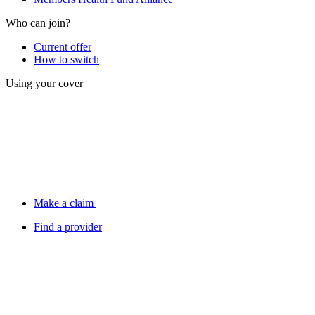
Who can join?
Current offer
How to switch
Using your cover
Make a claim
Find a provider