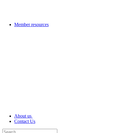
Member resources
About us
Contact Us