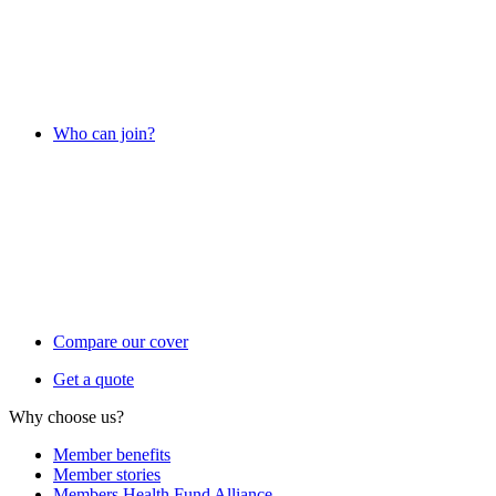
Who can join?
Compare our cover
Get a quote
Why choose us?
Member benefits
Member stories
Members Health Fund Alliance