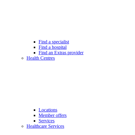
Find a specialist
Find a hospital
Find an Extras provider
Health Centres
Locations
Member offers
Services
Healthcare Services