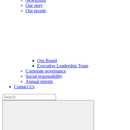
Newsroom
Our story
Our people
Our Board
Executive Leadership Team
Corporate governance
Social responsibility
Annual reports
Contact Us