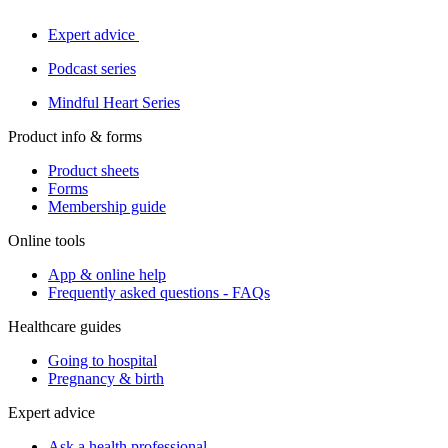
Expert advice
Podcast series
Mindful Heart Series
Product info & forms
Product sheets
Forms
Membership guide
Online tools
App & online help
Frequently asked questions - FAQs
Healthcare guides
Going to hospital
Pregnancy & birth
Expert advice
Ask a health professional