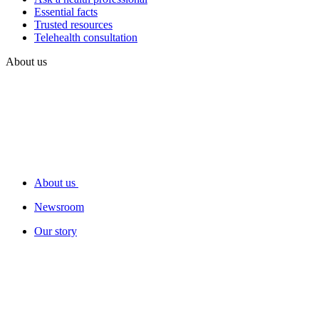
Essential facts
Trusted resources
Telehealth consultation
About us
About us
Newsroom
Our story