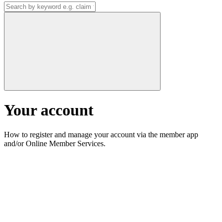
Your account
How to register and manage your account via the member app
and/or Online Member Services.