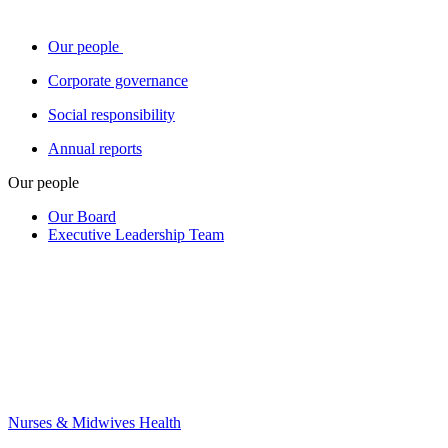
Our people
Corporate governance
Social responsibility
Annual reports
Our people
Our Board
Executive Leadership Team
Nurses & Midwives Health