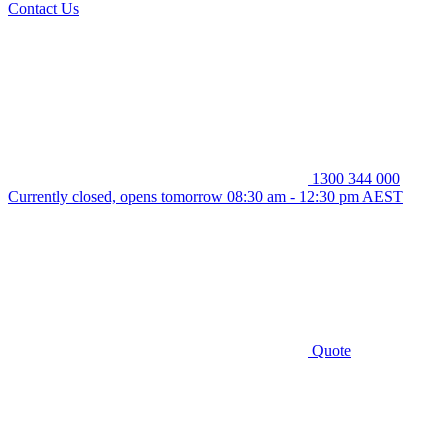
Contact Us
1300 344 000
Currently closed, opens tomorrow 08:30 am - 12:30 pm AEST
Quote