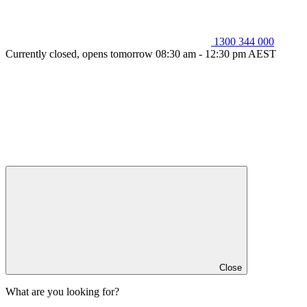
1300 344 000
Currently closed, opens tomorrow 08:30 am - 12:30 pm AEST
Close
What are you looking for?