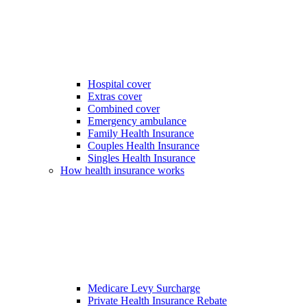
Hospital cover
Extras cover
Combined cover
Emergency ambulance
Family Health Insurance
Couples Health Insurance
Singles Health Insurance
How health insurance works
Medicare Levy Surcharge
Private Health Insurance Rebate