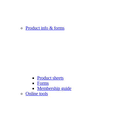
Product info & forms
Product sheets
Forms
Membership guide
Online tools