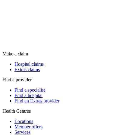
Make a claim
Hospital claims
Extras claims
Find a provider
Find a specialist
Find a hospital
Find an Extras provider
Health Centres
Locations
Member offers
Services