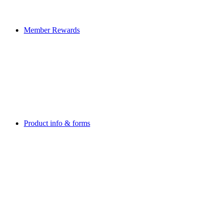
Member Rewards
Product info & forms