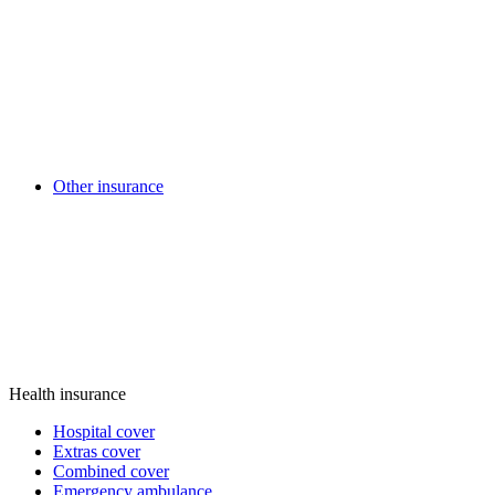
Other insurance
Health insurance
Hospital cover
Extras cover
Combined cover
Emergency ambulance