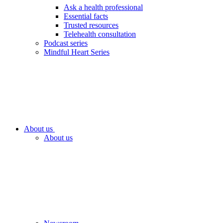
Ask a health professional
Essential facts
Trusted resources
Telehealth consultation
Podcast series
Mindful Heart Series
About us
About us