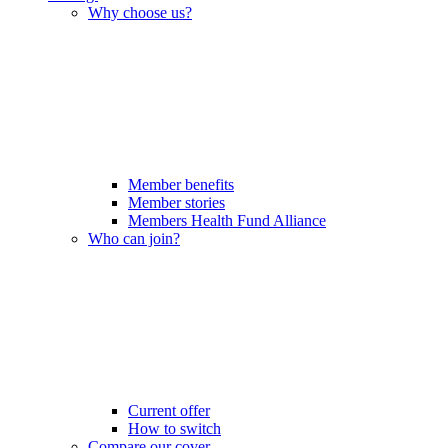
Why choose us?
Member benefits
Member stories
Members Health Fund Alliance
Who can join?
Current offer
How to switch
Compare our cover