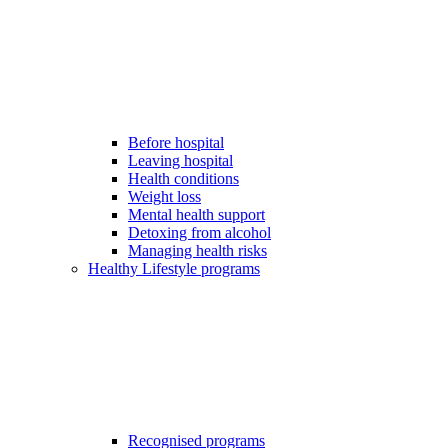
Before hospital
Leaving hospital
Health conditions
Weight loss
Mental health support
Detoxing from alcohol
Managing health risks
Healthy Lifestyle programs
Recognised programs