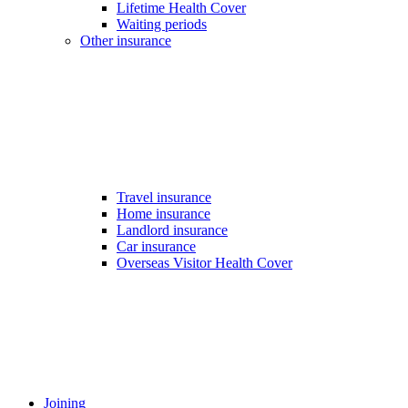
Lifetime Health Cover
Waiting periods
Other insurance
Travel insurance
Home insurance
Landlord insurance
Car insurance
Overseas Visitor Health Cover
Joining