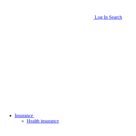
Log In
Search
Insurance
Health insurance