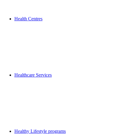
Health Centres
Healthcare Services
Healthy Lifestyle programs