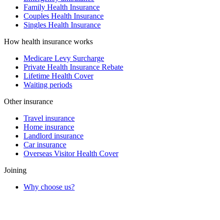
Family Health Insurance
Couples Health Insurance
Singles Health Insurance
How health insurance works
Medicare Levy Surcharge
Private Health Insurance Rebate
Lifetime Health Cover
Waiting periods
Other insurance
Travel insurance
Home insurance
Landlord insurance
Car insurance
Overseas Visitor Health Cover
Joining
Why choose us?