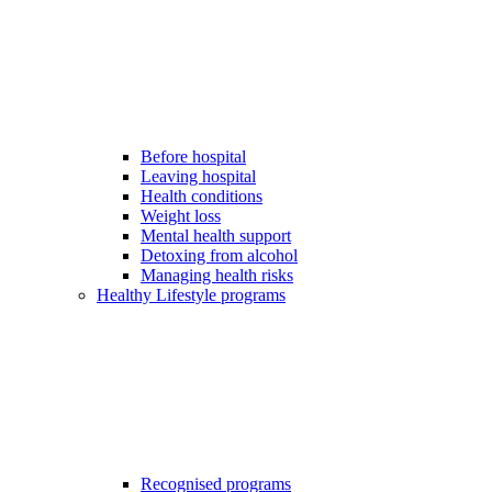
Before hospital
Leaving hospital
Health conditions
Weight loss
Mental health support
Detoxing from alcohol
Managing health risks
Healthy Lifestyle programs
Recognised programs