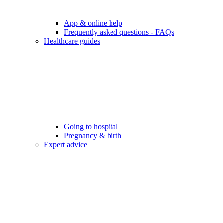
App & online help
Frequently asked questions - FAQs
Healthcare guides
Going to hospital
Pregnancy & birth
Expert advice