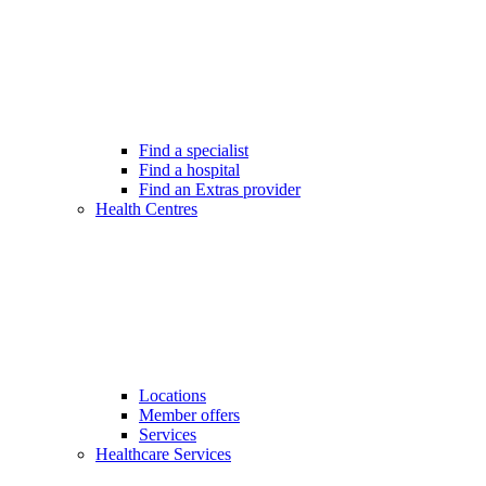
Find a specialist
Find a hospital
Find an Extras provider
Health Centres
Locations
Member offers
Services
Healthcare Services