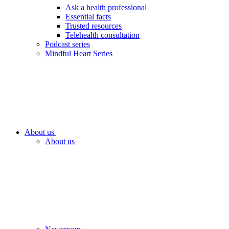
Ask a health professional
Essential facts
Trusted resources
Telehealth consultation
Podcast series
Mindful Heart Series
About us
About us