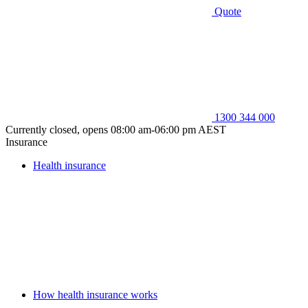
Quote
1300 344 000
Currently closed, opens 08:00 am-06:00 pm AEST
Insurance
Health insurance
How health insurance works