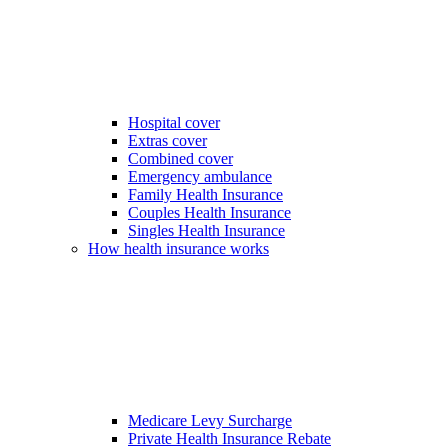
Hospital cover
Extras cover
Combined cover
Emergency ambulance
Family Health Insurance
Couples Health Insurance
Singles Health Insurance
How health insurance works
Medicare Levy Surcharge
Private Health Insurance Rebate