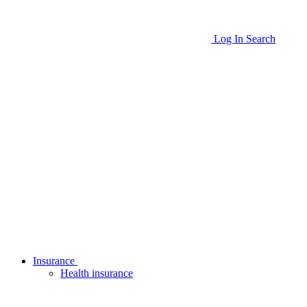
Log In
Search
Insurance
Health insurance