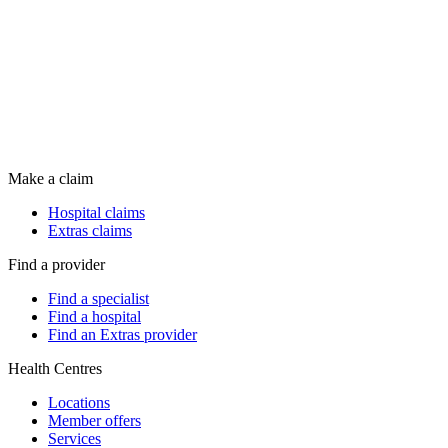
Make a claim
Hospital claims
Extras claims
Find a provider
Find a specialist
Find a hospital
Find an Extras provider
Health Centres
Locations
Member offers
Services