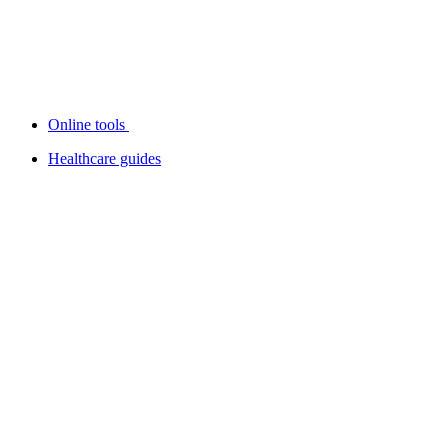
Online tools
Healthcare guides