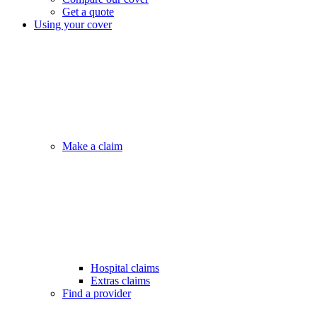
Get a quote
Using your cover
Make a claim
Hospital claims
Extras claims
Find a provider