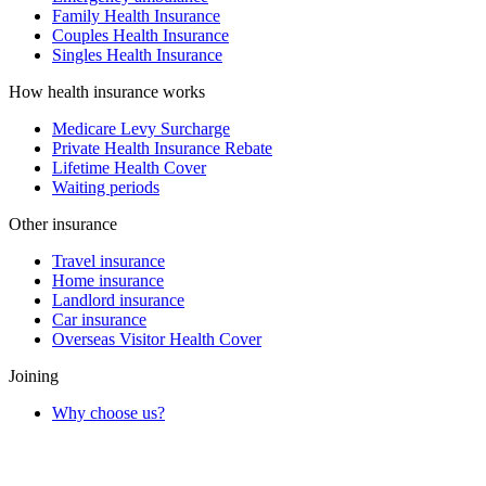
Family Health Insurance
Couples Health Insurance
Singles Health Insurance
How health insurance works
Medicare Levy Surcharge
Private Health Insurance Rebate
Lifetime Health Cover
Waiting periods
Other insurance
Travel insurance
Home insurance
Landlord insurance
Car insurance
Overseas Visitor Health Cover
Joining
Why choose us?