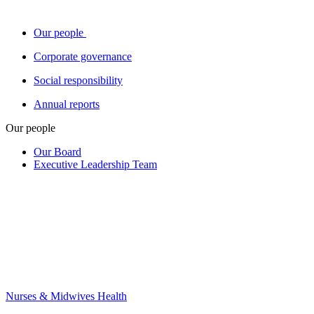
Our people
Corporate governance
Social responsibility
Annual reports
Our people
Our Board
Executive Leadership Team
Nurses & Midwives Health