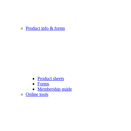
Product info & forms
Product sheets
Forms
Membership guide
Online tools