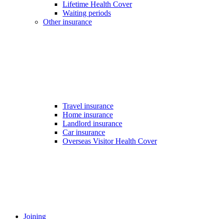
Lifetime Health Cover
Waiting periods
Other insurance
Travel insurance
Home insurance
Landlord insurance
Car insurance
Overseas Visitor Health Cover
Joining