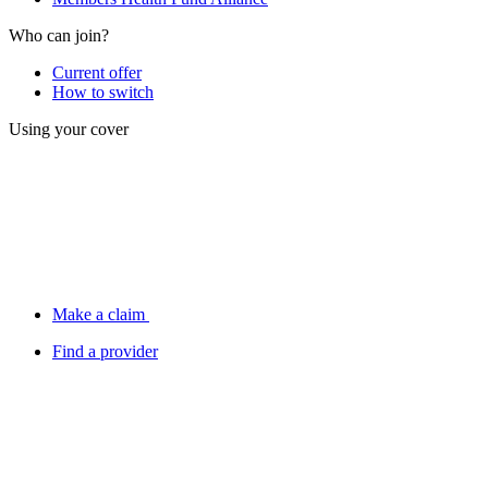
Who can join?
Current offer
How to switch
Using your cover
Make a claim
Find a provider