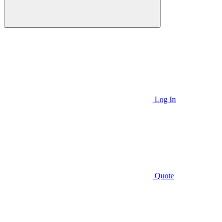
Log In
Quote