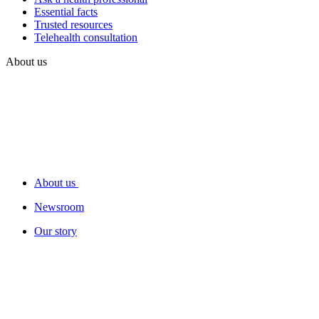
Essential facts
Trusted resources
Telehealth consultation
About us
About us
Newsroom
Our story