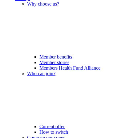
Why choose us?
Member benefits
Member stories
Members Health Fund Alliance
Who can join?
Current offer
How to switch
Compare our cover