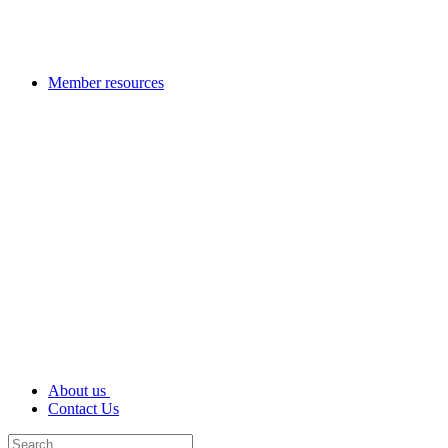
Member resources
About us
Contact Us