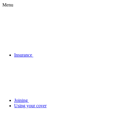
Menu
Insurance
Joining
Using your cover