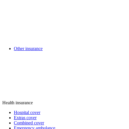
Other insurance
Health insurance
Hospital cover
Extras cover
Combined cover
Emergency ambulance