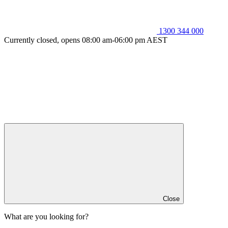
1300 344 000
Currently closed, opens 08:00 am-06:00 pm AEST
Close
What are you looking for?