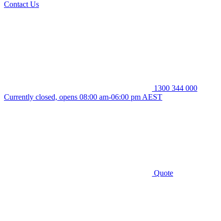
Contact Us
1300 344 000
Currently closed, opens 08:00 am-06:00 pm AEST
Quote