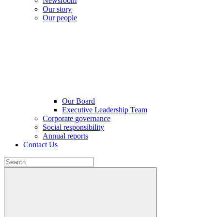
Newsroom
Our story
Our people
Our Board
Executive Leadership Team
Corporate governance
Social responsibility
Annual reports
Contact Us