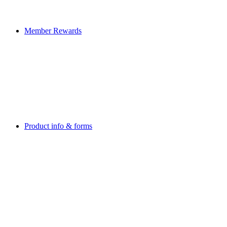
Member Rewards
Product info & forms