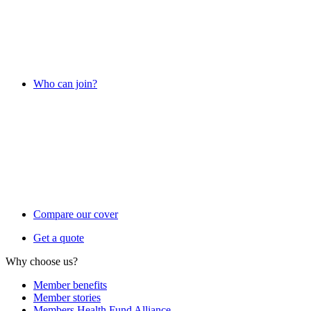
Who can join?
Compare our cover
Get a quote
Why choose us?
Member benefits
Member stories
Members Health Fund Alliance