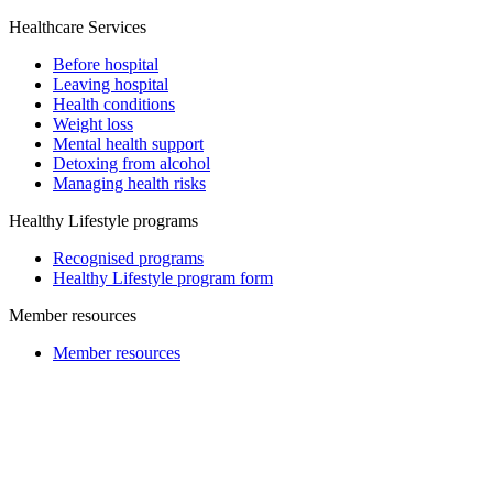
Healthcare Services
Before hospital
Leaving hospital
Health conditions
Weight loss
Mental health support
Detoxing from alcohol
Managing health risks
Healthy Lifestyle programs
Recognised programs
Healthy Lifestyle program form
Member resources
Member resources