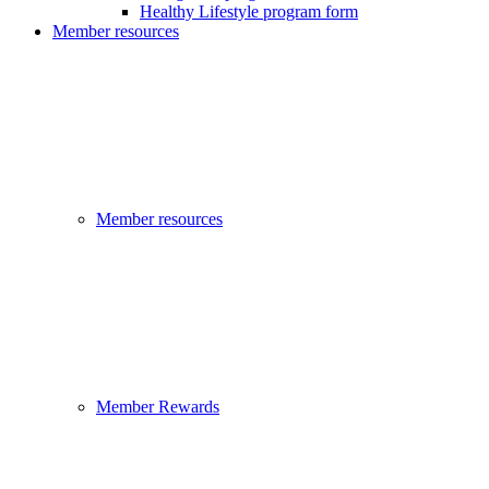
Healthy Lifestyle program form
Member resources
Member resources
Member Rewards