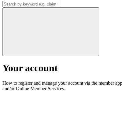
Your account
How to register and manage your account via the member app
and/or Online Member Services.