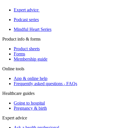
Expert advice
Podcast series
Mindful Heart Series
Product info & forms
Product sheets
Forms
Membership guide
Online tools
App & online help
Frequently asked questions - FAQs
Healthcare guides
Going to hospital
Pregnancy & birth
Expert advice
Ask a health professional