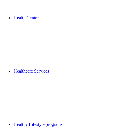
Health Centres
Healthcare Services
Healthy Lifestyle programs