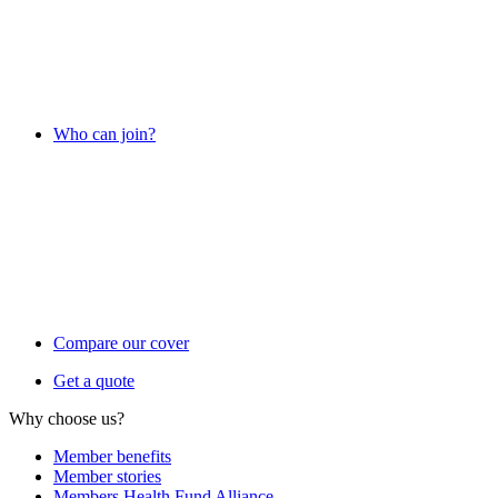
Who can join?
Compare our cover
Get a quote
Why choose us?
Member benefits
Member stories
Members Health Fund Alliance