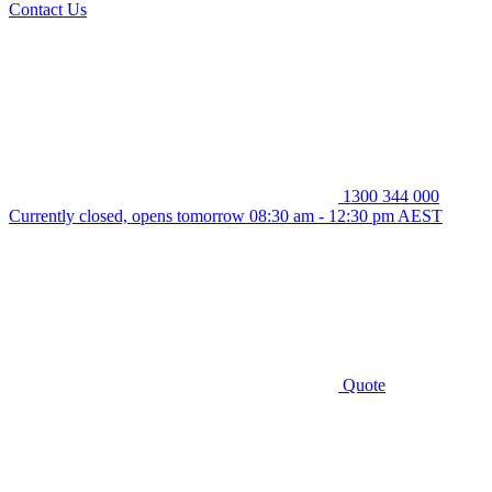
Contact Us
1300 344 000
Currently closed, opens tomorrow 08:30 am - 12:30 pm AEST
Quote