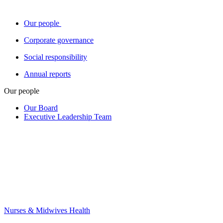
Our people
Corporate governance
Social responsibility
Annual reports
Our people
Our Board
Executive Leadership Team
Nurses & Midwives Health