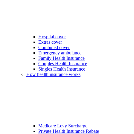
Hospital cover
Extras cover
Combined cover
Emergency ambulance
Family Health Insurance
Couples Health Insurance
Singles Health Insurance
How health insurance works
Medicare Levy Surcharge
Private Health Insurance Rebate