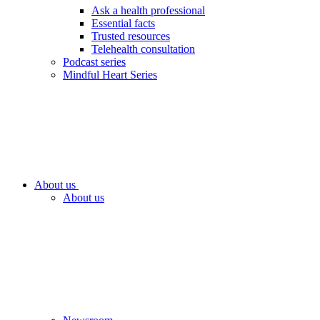
Ask a health professional
Essential facts
Trusted resources
Telehealth consultation
Podcast series
Mindful Heart Series
About us
About us