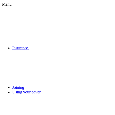
Menu
Insurance
Joining
Using your cover