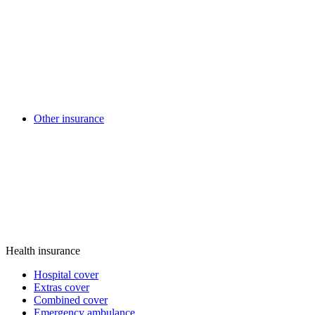
Other insurance
Health insurance
Hospital cover
Extras cover
Combined cover
Emergency ambulance