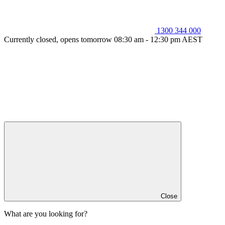
1300 344 000
Currently closed, opens tomorrow 08:30 am - 12:30 pm AEST
Close
What are you looking for?