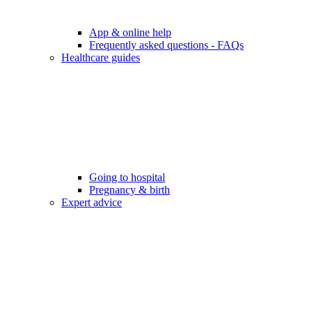
App & online help
Frequently asked questions - FAQs
Healthcare guides
Going to hospital
Pregnancy & birth
Expert advice