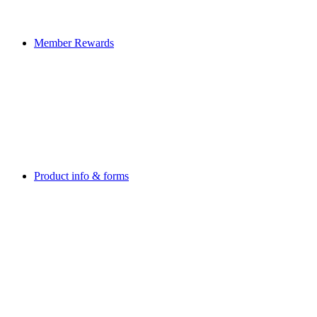
Member Rewards
Product info & forms