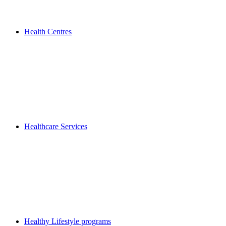
Health Centres
Healthcare Services
Healthy Lifestyle programs