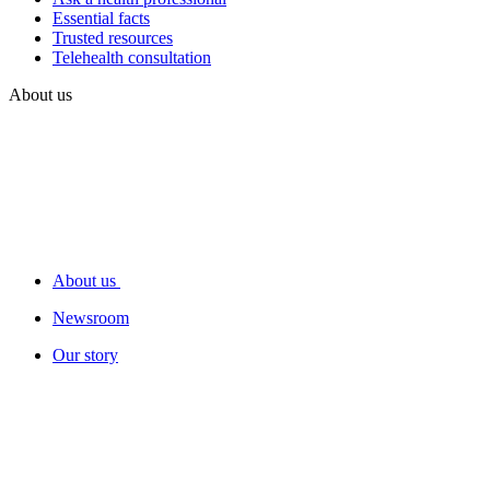
Essential facts
Trusted resources
Telehealth consultation
About us
About us
Newsroom
Our story