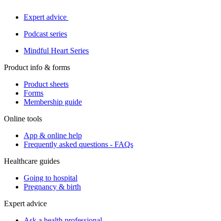
Expert advice
Podcast series
Mindful Heart Series
Product info & forms
Product sheets
Forms
Membership guide
Online tools
App & online help
Frequently asked questions - FAQs
Healthcare guides
Going to hospital
Pregnancy & birth
Expert advice
Ask a health professional