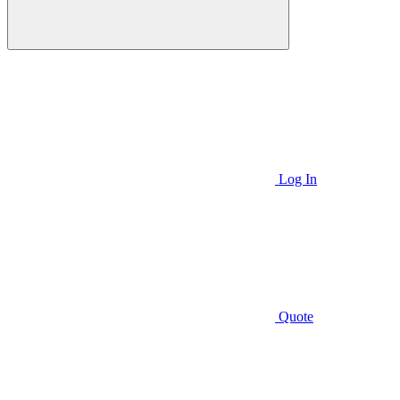
Log In
Quote