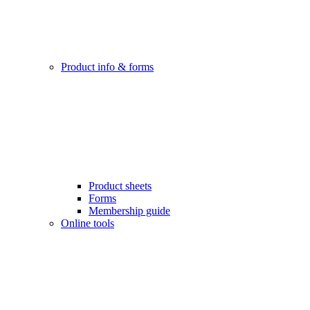
Product info & forms
Product sheets
Forms
Membership guide
Online tools