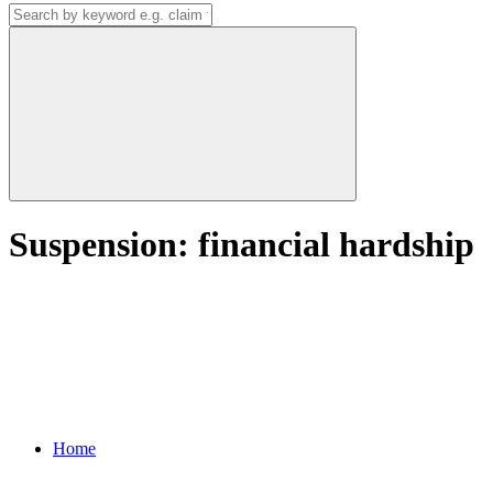
Suspension: financial hardship
Home