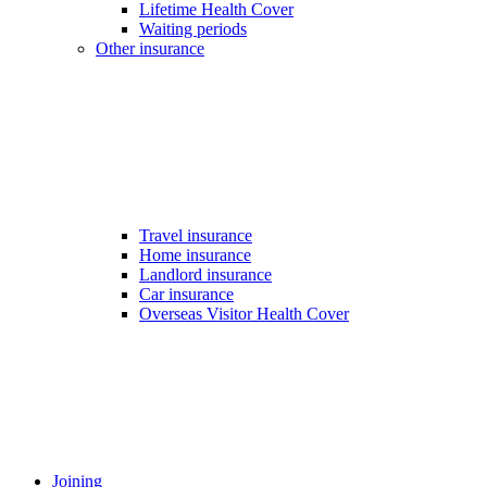
Lifetime Health Cover
Waiting periods
Other insurance
Travel insurance
Home insurance
Landlord insurance
Car insurance
Overseas Visitor Health Cover
Joining