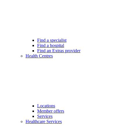
Find a specialist
Find a hospital
Find an Extras provider
Health Centres
Locations
Member offers
Services
Healthcare Services