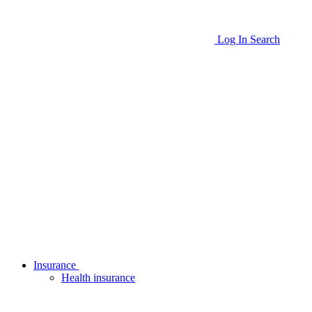
Log In
Search
Insurance
Health insurance