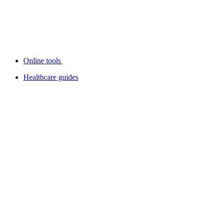
Online tools
Healthcare guides