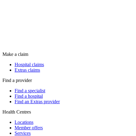
Make a claim
Hospital claims
Extras claims
Find a provider
Find a specialist
Find a hospital
Find an Extras provider
Health Centres
Locations
Member offers
Services