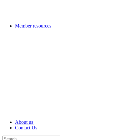
Member resources
About us
Contact Us