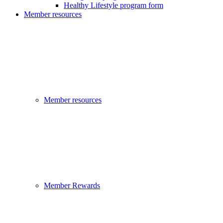
Healthy Lifestyle program form
Member resources
Member resources
Member Rewards