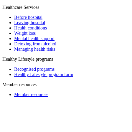
Healthcare Services
Before hospital
Leaving hospital
Health conditions
Weight loss
Mental health support
Detoxing from alcohol
Managing health risks
Healthy Lifestyle programs
Recognised programs
Healthy Lifestyle program form
Member resources
Member resources