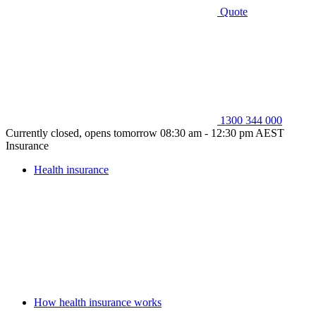
Quote
1300 344 000
Currently closed, opens tomorrow 08:30 am - 12:30 pm AEST
Insurance
Health insurance
How health insurance works