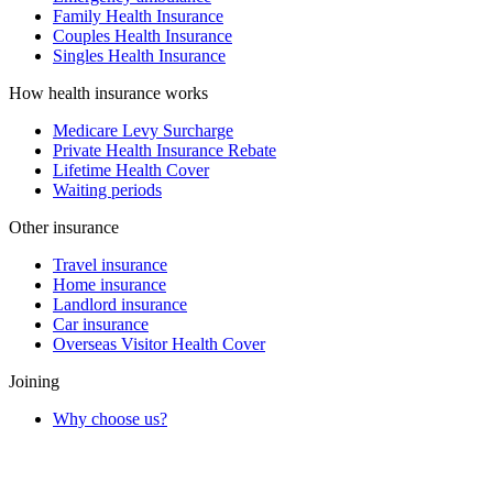
Family Health Insurance
Couples Health Insurance
Singles Health Insurance
How health insurance works
Medicare Levy Surcharge
Private Health Insurance Rebate
Lifetime Health Cover
Waiting periods
Other insurance
Travel insurance
Home insurance
Landlord insurance
Car insurance
Overseas Visitor Health Cover
Joining
Why choose us?