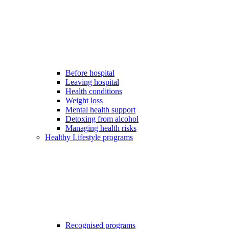
Before hospital
Leaving hospital
Health conditions
Weight loss
Mental health support
Detoxing from alcohol
Managing health risks
Healthy Lifestyle programs
Recognised programs