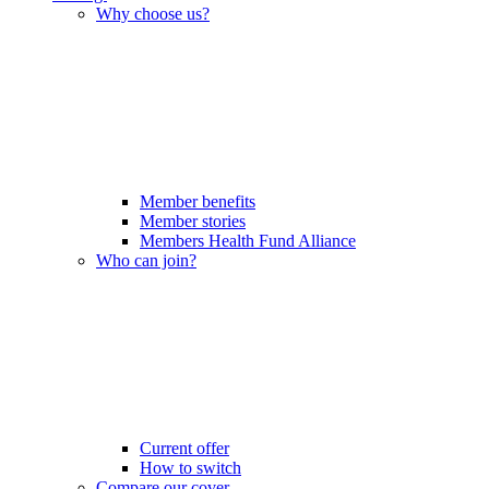
Why choose us?
Member benefits
Member stories
Members Health Fund Alliance
Who can join?
Current offer
How to switch
Compare our cover