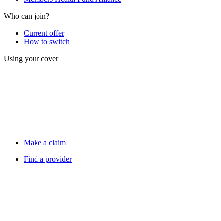
Who can join?
Current offer
How to switch
Using your cover
Make a claim
Find a provider