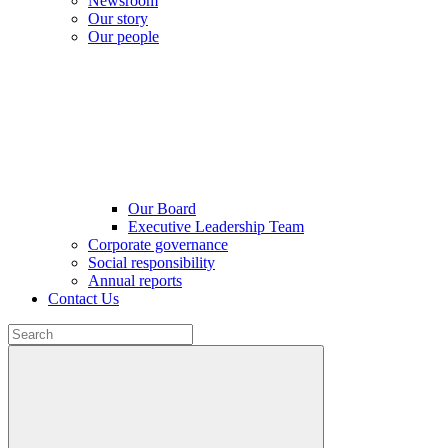
Newsroom
Our story
Our people
Our Board
Executive Leadership Team
Corporate governance
Social responsibility
Annual reports
Contact Us