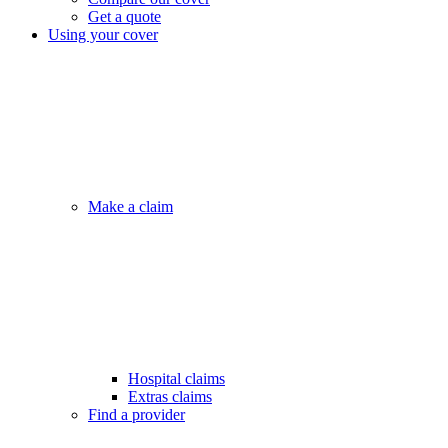
Get a quote
Using your cover
Make a claim
Hospital claims
Extras claims
Find a provider