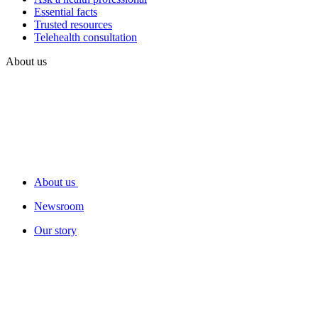
Essential facts
Trusted resources
Telehealth consultation
About us
About us
Newsroom
Our story