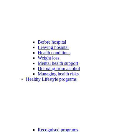
Before hospital
Leaving hospital
Health conditions
Weight loss
Mental health support
Detoxing from alcohol
Managing health risks
Healthy Lifestyle programs
Recognised programs