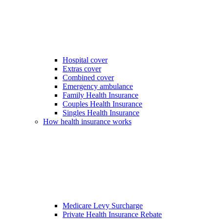
Hospital cover
Extras cover
Combined cover
Emergency ambulance
Family Health Insurance
Couples Health Insurance
Singles Health Insurance
How health insurance works
Medicare Levy Surcharge
Private Health Insurance Rebate