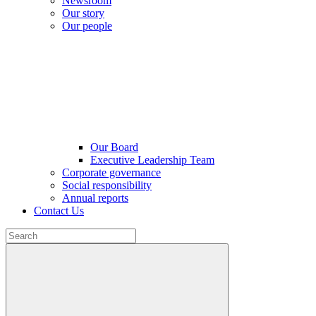
Newsroom
Our story
Our people
Our Board
Executive Leadership Team
Corporate governance
Social responsibility
Annual reports
Contact Us