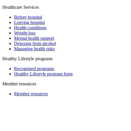
Healthcare Services
Before hospital
Leaving hospital
Health conditions
Weight loss
Mental health support
Detoxing from alcohol
Managing health risks
Healthy Lifestyle programs
Recognised programs
Healthy Lifestyle program form
Member resources
Member resources