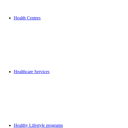
Health Centres
Healthcare Services
Healthy Lifestyle programs