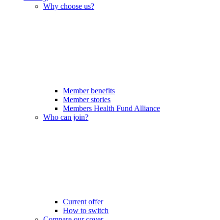
Why choose us?
Member benefits
Member stories
Members Health Fund Alliance
Who can join?
Current offer
How to switch
Compare our cover