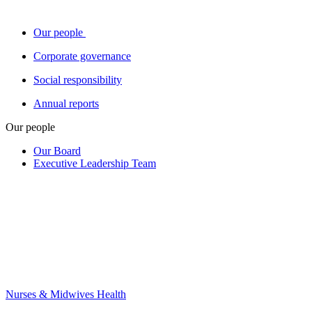
Our people
Corporate governance
Social responsibility
Annual reports
Our people
Our Board
Executive Leadership Team
Nurses & Midwives Health