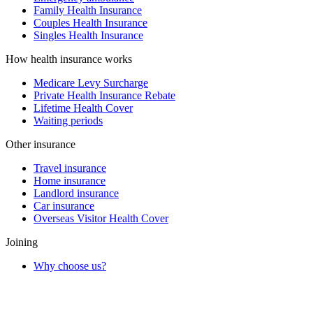
Family Health Insurance
Couples Health Insurance
Singles Health Insurance
How health insurance works
Medicare Levy Surcharge
Private Health Insurance Rebate
Lifetime Health Cover
Waiting periods
Other insurance
Travel insurance
Home insurance
Landlord insurance
Car insurance
Overseas Visitor Health Cover
Joining
Why choose us?