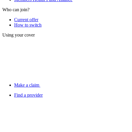
Who can join?
Current offer
How to switch
Using your cover
Make a claim
Find a provider