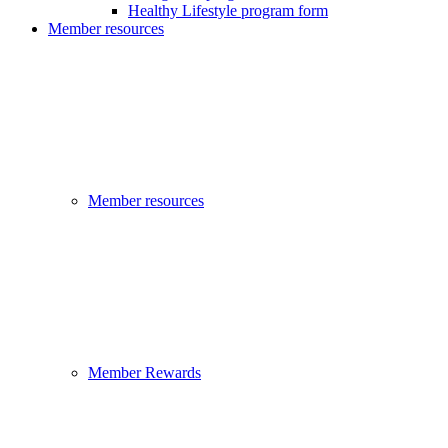
Healthy Lifestyle program form
Member resources
Member resources
Member Rewards