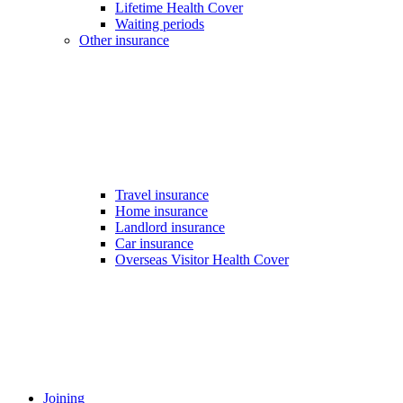
Lifetime Health Cover
Waiting periods
Other insurance
Travel insurance
Home insurance
Landlord insurance
Car insurance
Overseas Visitor Health Cover
Joining