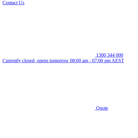
Contact Us
1300 344 000
Currently closed, opens tomorrow 08:00 am - 07:00 pm AEST
Quote