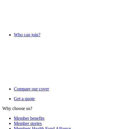
Who can join?
Compare our cover
Get a quote
Why choose us?
Member benefits
Member stories
Members Health Fund Alliance