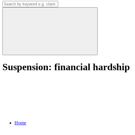
Suspension: financial hardship
Home