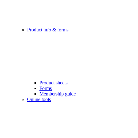
Product info & forms
Product sheets
Forms
Membership guide
Online tools