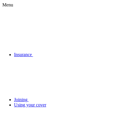
Menu
Insurance
Joining
Using your cover