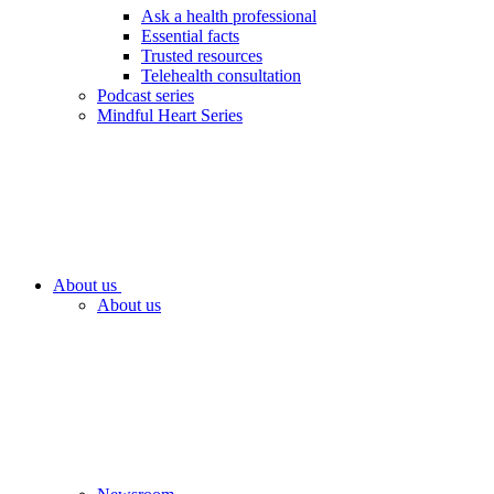
Ask a health professional
Essential facts
Trusted resources
Telehealth consultation
Podcast series
Mindful Heart Series
About us
About us