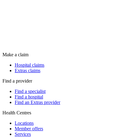
Make a claim
Hospital claims
Extras claims
Find a provider
Find a specialist
Find a hospital
Find an Extras provider
Health Centres
Locations
Member offers
Services