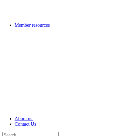
Member resources
About us
Contact Us