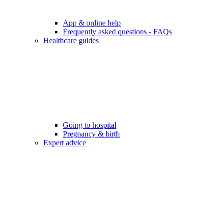
App & online help
Frequently asked questions - FAQs
Healthcare guides
Going to hospital
Pregnancy & birth
Expert advice