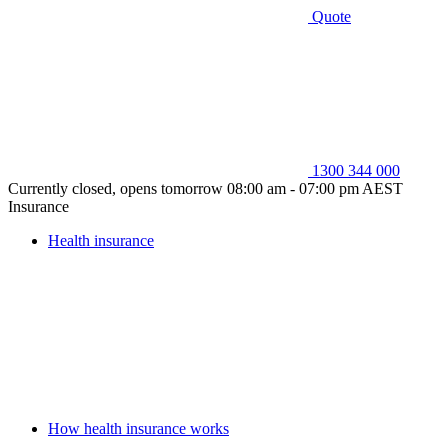
Quote
1300 344 000
Currently closed, opens tomorrow 08:00 am - 07:00 pm AEST
Insurance
Health insurance
How health insurance works