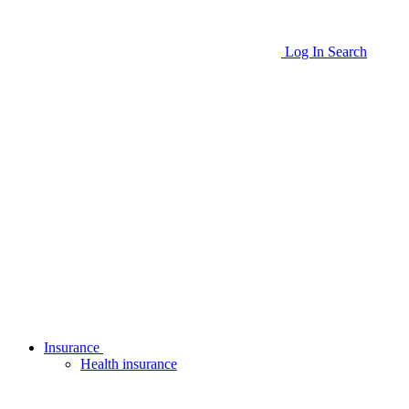
Log In
Search
Insurance
Health insurance