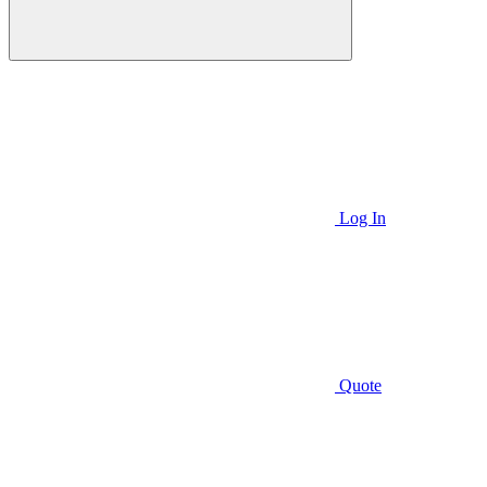
Log In
Quote