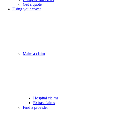
Get a quote
Using your cover
Make a claim
Hospital claims
Extras claims
Find a provider