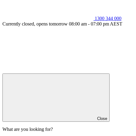
1300 344 000
Currently closed, opens tomorrow 08:00 am - 07:00 pm AEST
Close
What are you looking for?