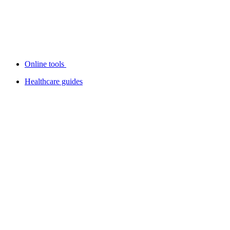
Online tools
Healthcare guides