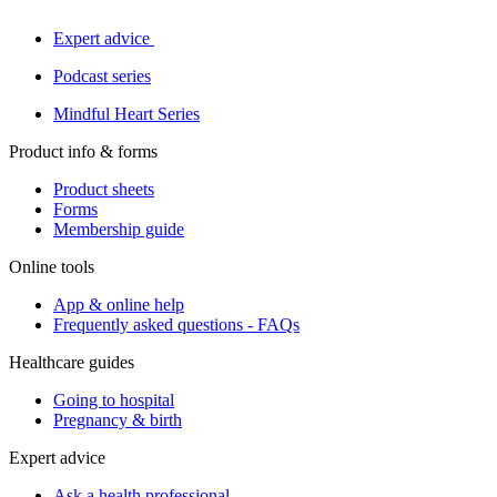
Expert advice
Podcast series
Mindful Heart Series
Product info & forms
Product sheets
Forms
Membership guide
Online tools
App & online help
Frequently asked questions - FAQs
Healthcare guides
Going to hospital
Pregnancy & birth
Expert advice
Ask a health professional