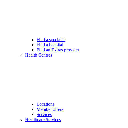
Find a specialist
Find a hospital
Find an Extras provider
Health Centres
Locations
Member offers
Services
Healthcare Services