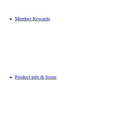
Member Rewards
Product info & forms