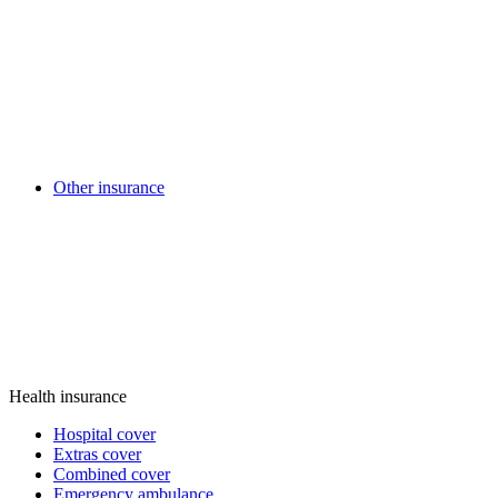
Other insurance
Health insurance
Hospital cover
Extras cover
Combined cover
Emergency ambulance