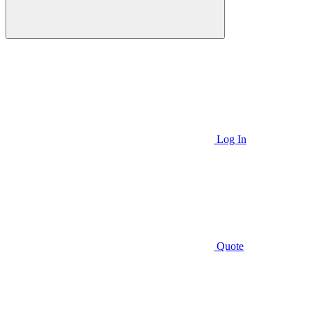
Log In
Quote