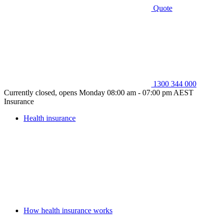
Quote
1300 344 000
Currently closed, opens Monday 08:00 am - 07:00 pm AEST
Insurance
Health insurance
How health insurance works