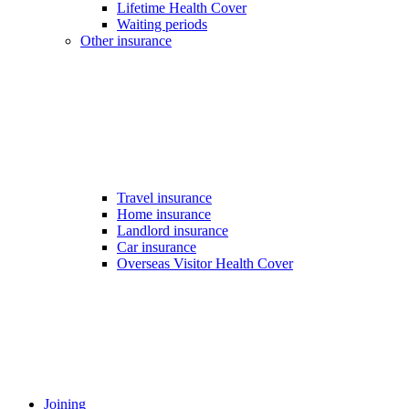
Lifetime Health Cover
Waiting periods
Other insurance
Travel insurance
Home insurance
Landlord insurance
Car insurance
Overseas Visitor Health Cover
Joining