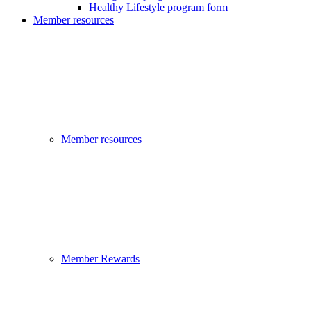
Healthy Lifestyle program form
Member resources
Member resources
Member Rewards