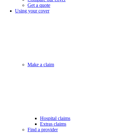
Get a quote
Using your cover
Make a claim
Hospital claims
Extras claims
Find a provider