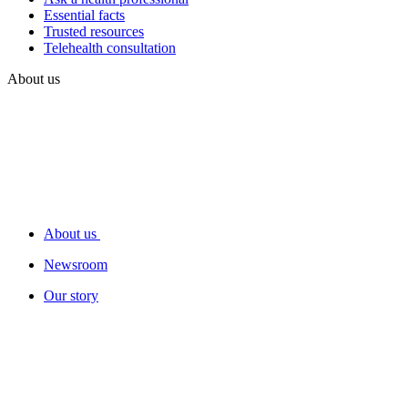
Essential facts
Trusted resources
Telehealth consultation
About us
About us
Newsroom
Our story