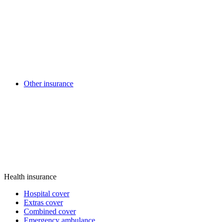
Other insurance
Health insurance
Hospital cover
Extras cover
Combined cover
Emergency ambulance