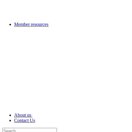
Member resources
About us
Contact Us