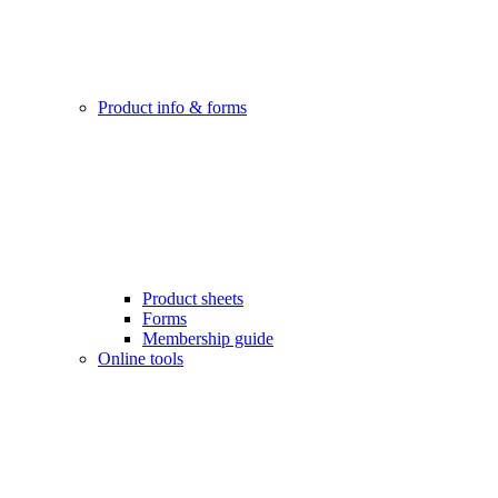
Product info & forms
Product sheets
Forms
Membership guide
Online tools