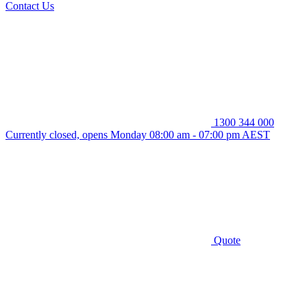
Contact Us
1300 344 000
Currently closed, opens Monday 08:00 am - 07:00 pm AEST
Quote