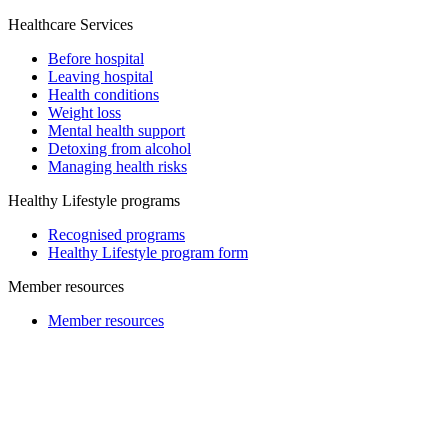
Healthcare Services
Before hospital
Leaving hospital
Health conditions
Weight loss
Mental health support
Detoxing from alcohol
Managing health risks
Healthy Lifestyle programs
Recognised programs
Healthy Lifestyle program form
Member resources
Member resources