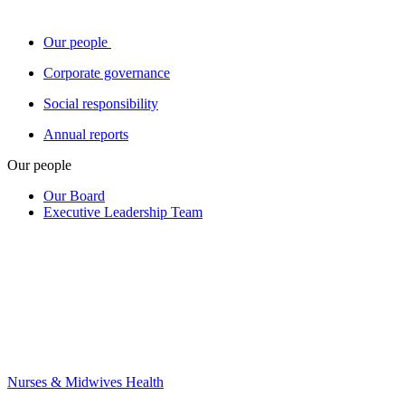
Our people
Corporate governance
Social responsibility
Annual reports
Our people
Our Board
Executive Leadership Team
Nurses & Midwives Health