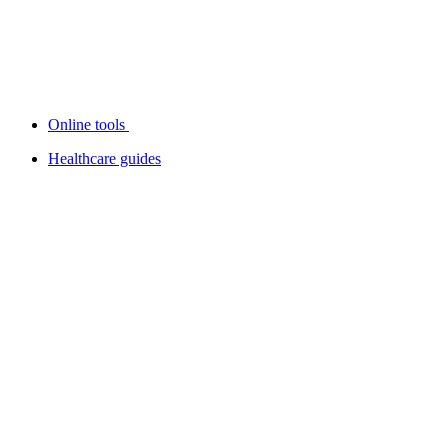
Online tools
Healthcare guides