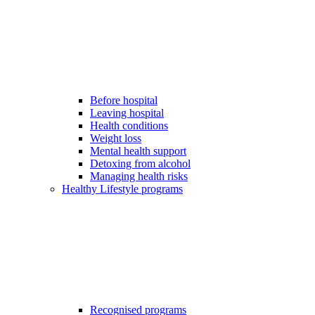
Before hospital
Leaving hospital
Health conditions
Weight loss
Mental health support
Detoxing from alcohol
Managing health risks
Healthy Lifestyle programs
Recognised programs