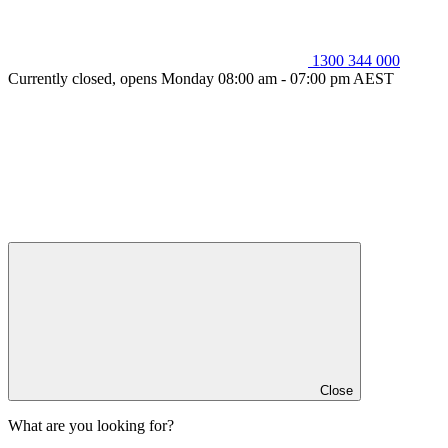
1300 344 000
Currently closed, opens Monday 08:00 am - 07:00 pm AEST
Close
What are you looking for?