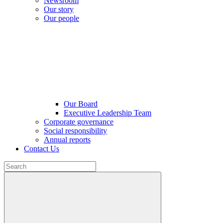
Newsroom
Our story
Our people
Our Board
Executive Leadership Team
Corporate governance
Social responsibility
Annual reports
Contact Us