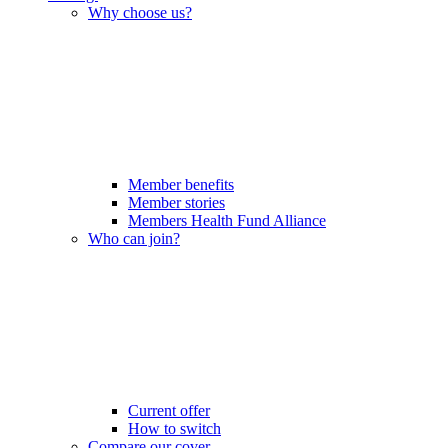
Why choose us?
Member benefits
Member stories
Members Health Fund Alliance
Who can join?
Current offer
How to switch
Compare our cover