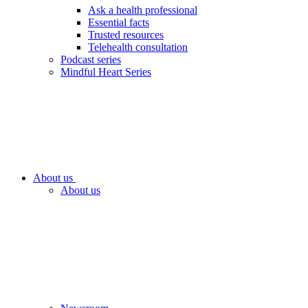
Ask a health professional
Essential facts
Trusted resources
Telehealth consultation
Podcast series
Mindful Heart Series
About us
About us