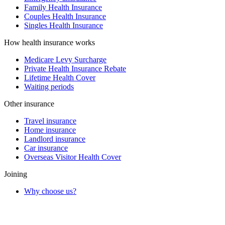
Family Health Insurance
Couples Health Insurance
Singles Health Insurance
How health insurance works
Medicare Levy Surcharge
Private Health Insurance Rebate
Lifetime Health Cover
Waiting periods
Other insurance
Travel insurance
Home insurance
Landlord insurance
Car insurance
Overseas Visitor Health Cover
Joining
Why choose us?