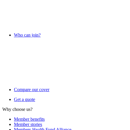
Who can join?
Compare our cover
Get a quote
Why choose us?
Member benefits
Member stories
Members Health Fund Alliance