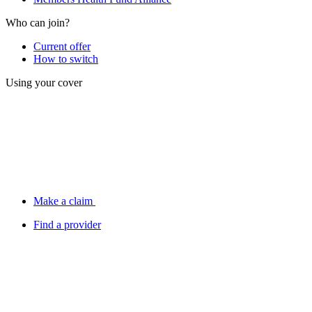
Who can join?
Current offer
How to switch
Using your cover
Make a claim
Find a provider