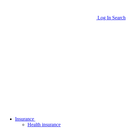
Log In
Search
Insurance
Health insurance