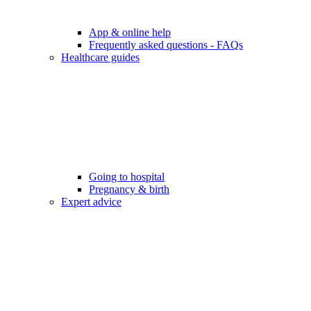
App & online help
Frequently asked questions - FAQs
Healthcare guides
Going to hospital
Pregnancy & birth
Expert advice