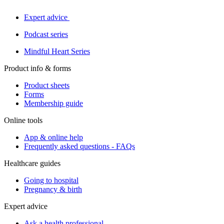
Expert advice
Podcast series
Mindful Heart Series
Product info & forms
Product sheets
Forms
Membership guide
Online tools
App & online help
Frequently asked questions - FAQs
Healthcare guides
Going to hospital
Pregnancy & birth
Expert advice
Ask a health professional