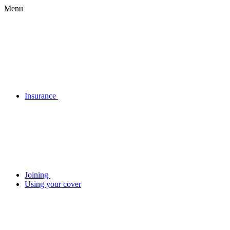
Menu
Insurance
Joining
Using your cover