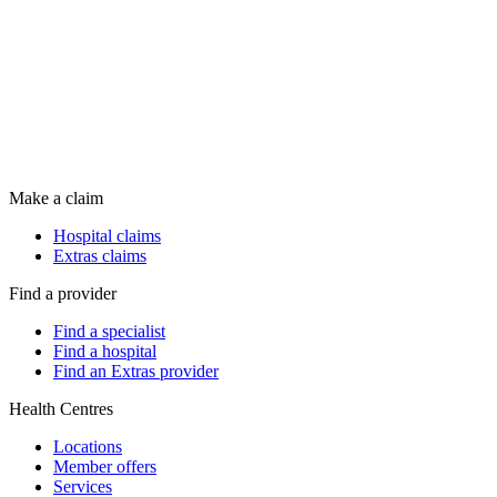
Make a claim
Hospital claims
Extras claims
Find a provider
Find a specialist
Find a hospital
Find an Extras provider
Health Centres
Locations
Member offers
Services