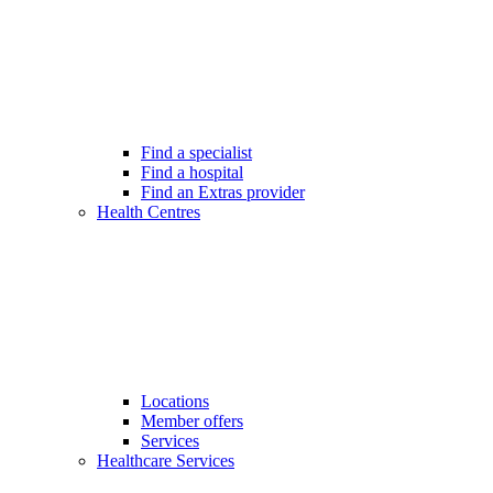
Find a specialist
Find a hospital
Find an Extras provider
Health Centres
Locations
Member offers
Services
Healthcare Services