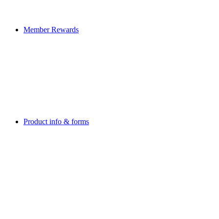
Member Rewards
Product info & forms