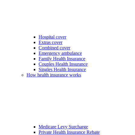
Hospital cover
Extras cover
Combined cover
Emergency ambulance
Family Health Insurance
Couples Health Insurance
Singles Health Insurance
How health insurance works
Medicare Levy Surcharge
Private Health Insurance Rebate