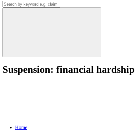
Suspension: financial hardship
Home