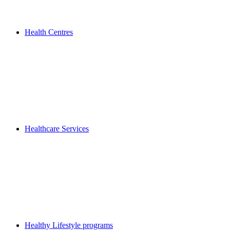
Health Centres
Healthcare Services
Healthy Lifestyle programs