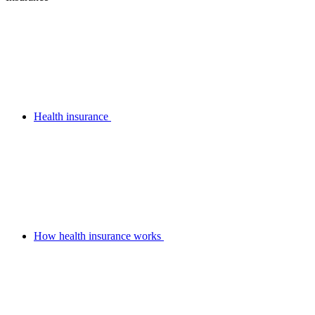
Health insurance
How health insurance works