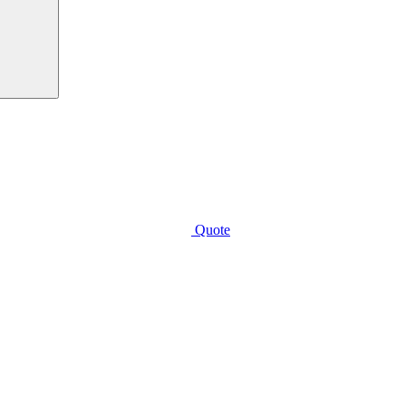
Quote