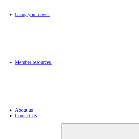
Using your cover
Member resources
About us
Contact Us