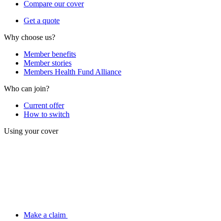
Compare our cover
Get a quote
Why choose us?
Member benefits
Member stories
Members Health Fund Alliance
Who can join?
Current offer
How to switch
Using your cover
Make a claim