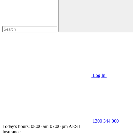
Log In
1300 344 000
Today's hours: 08:00 am-07:00 pm AEST
Insurance