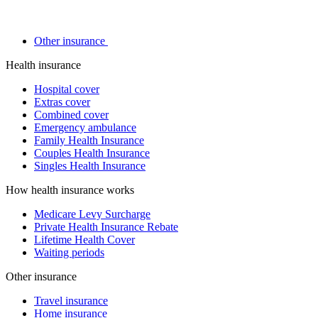
Other insurance
Health insurance
Hospital cover
Extras cover
Combined cover
Emergency ambulance
Family Health Insurance
Couples Health Insurance
Singles Health Insurance
How health insurance works
Medicare Levy Surcharge
Private Health Insurance Rebate
Lifetime Health Cover
Waiting periods
Other insurance
Travel insurance
Home insurance