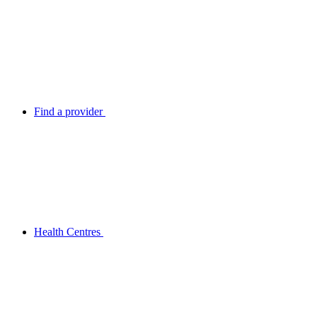
Find a provider
Health Centres