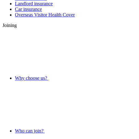
Landlord insurance
Car insurance
Overseas Visitor Health Cover
Joining
Why choose us?
Who can join?