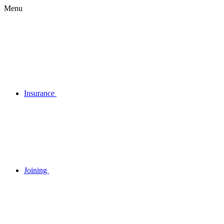
Menu
Insurance
Joining