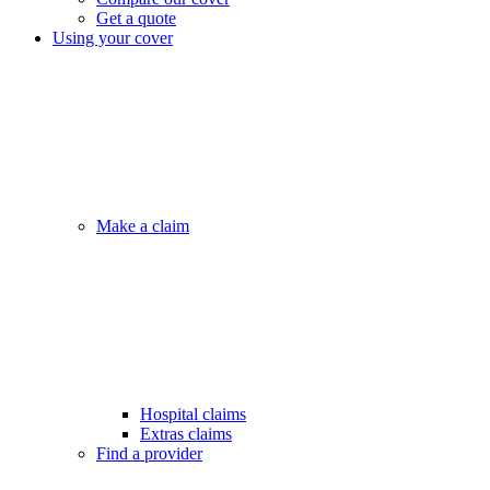
Get a quote
Using your cover
Make a claim
Hospital claims
Extras claims
Find a provider