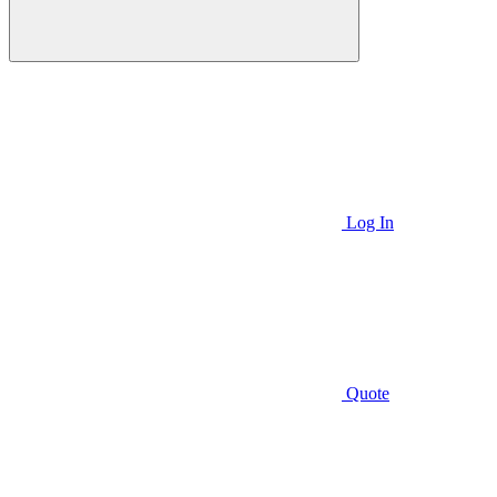
Log In
Quote