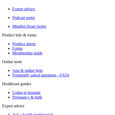
Expert advice
Podcast series
Mindful Heart Series
Product info & forms
Product sheets
Forms
Membership guide
Online tools
App & online help
Frequently asked questions - FAQs
Healthcare guides
Going to hospital
Pregnancy & birth
Expert advice
Ask a health professional