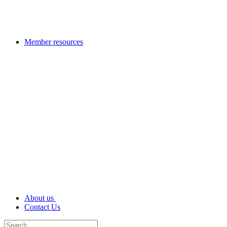
Member resources
About us
Contact Us