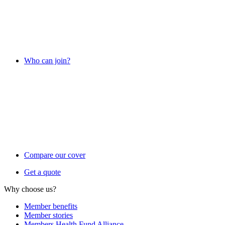
Who can join?
Compare our cover
Get a quote
Why choose us?
Member benefits
Member stories
Members Health Fund Alliance