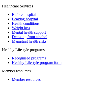
Healthcare Services
Before hospital
Leaving hospital
Health conditions
Weight loss
Mental health support
Detoxing from alcohol
Managing health risks
Healthy Lifestyle programs
Recognised programs
Healthy Lifestyle program form
Member resources
Member resources