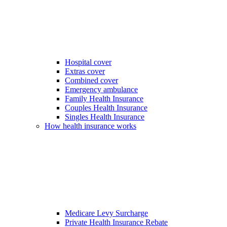
Hospital cover
Extras cover
Combined cover
Emergency ambulance
Family Health Insurance
Couples Health Insurance
Singles Health Insurance
How health insurance works
Medicare Levy Surcharge
Private Health Insurance Rebate