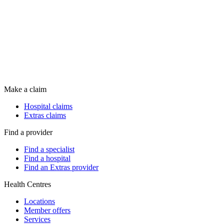
Make a claim
Hospital claims
Extras claims
Find a provider
Find a specialist
Find a hospital
Find an Extras provider
Health Centres
Locations
Member offers
Services