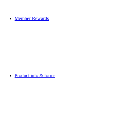
Member Rewards
Product info & forms