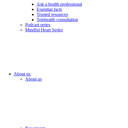
Ask a health professional
Essential facts
Trusted resources
Telehealth consultation
Podcast series
Mindful Heart Series
About us
About us