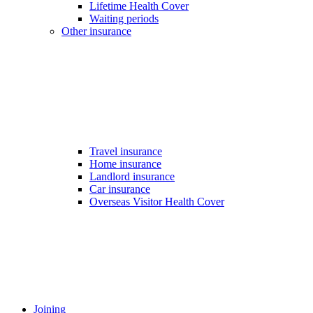
Lifetime Health Cover
Waiting periods
Other insurance
Travel insurance
Home insurance
Landlord insurance
Car insurance
Overseas Visitor Health Cover
Joining