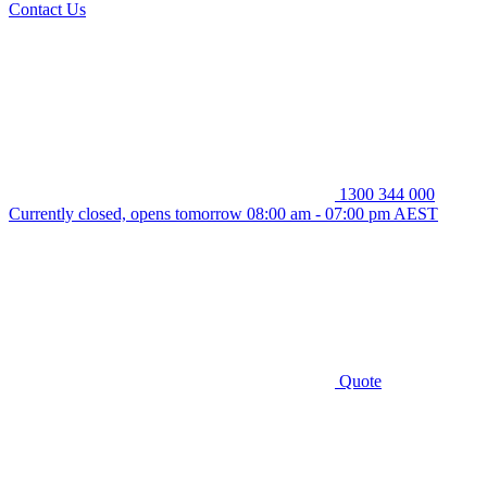
Contact Us
1300 344 000
Currently closed, opens tomorrow 08:00 am - 07:00 pm AEST
Quote