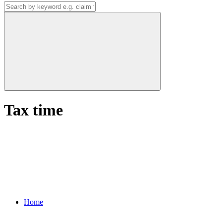
Tax time
Home