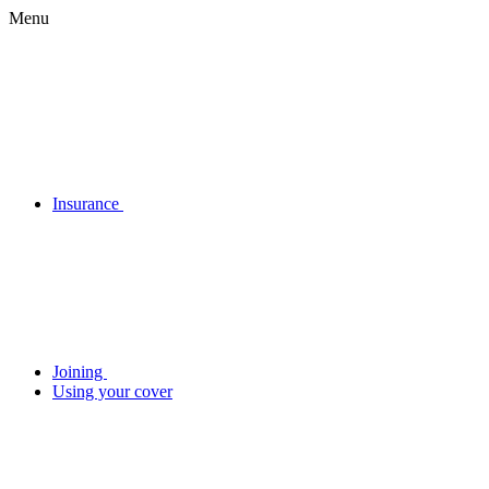
Menu
Insurance
Joining
Using your cover