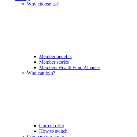
Why choose us?
Member benefits
Member stories
Members Health Fund Alliance
Who can join?
Current offer
How to switch
Compare our cover