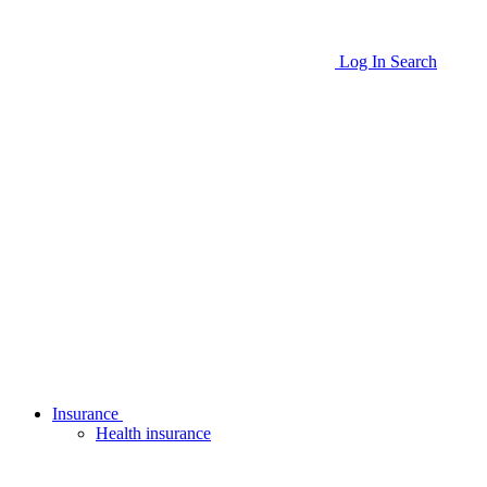
Log In
Search
Insurance
Health insurance