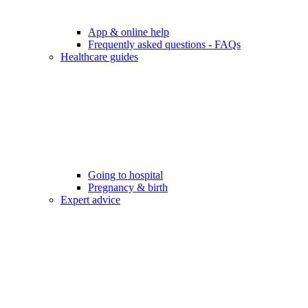
App & online help
Frequently asked questions - FAQs
Healthcare guides
Going to hospital
Pregnancy & birth
Expert advice