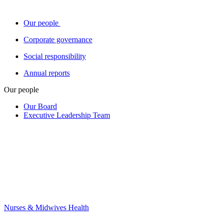
Our people
Corporate governance
Social responsibility
Annual reports
Our people
Our Board
Executive Leadership Team
Nurses & Midwives Health