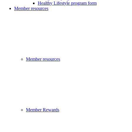
Healthy Lifestyle program form
Member resources
Member resources
Member Rewards