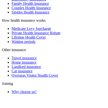
Family Health Insurance
Couples Health Insurance
Singles Health Insurance
How health insurance works
Medicare Levy Surcharge
Private Health Insurance Rebate
Lifetime Health Cover
Waiting periods
Other insurance
Travel insurance
Home insurance
Landlord insurance
Car insurance
Overseas Visitor Health Cover
Joining
Why choose us?