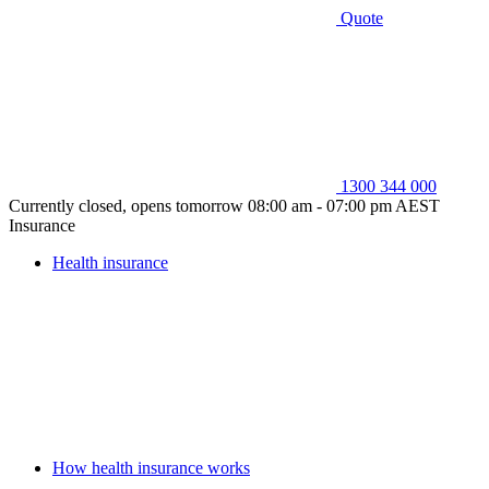
Quote
1300 344 000
Currently closed, opens tomorrow 08:00 am - 07:00 pm AEST
Insurance
Health insurance
How health insurance works