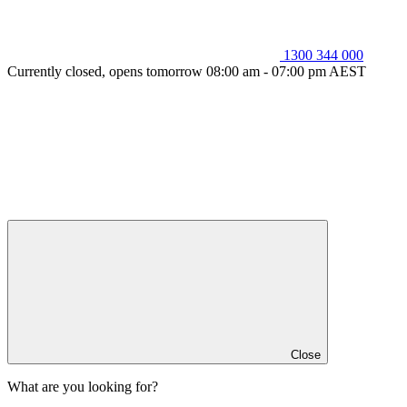
1300 344 000
Currently closed, opens tomorrow 08:00 am - 07:00 pm AEST
Close
What are you looking for?