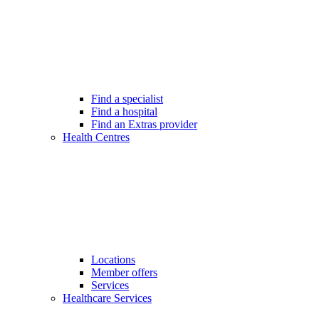
Find a specialist
Find a hospital
Find an Extras provider
Health Centres
Locations
Member offers
Services
Healthcare Services