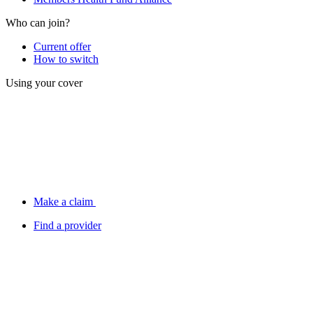
Who can join?
Current offer
How to switch
Using your cover
Make a claim
Find a provider