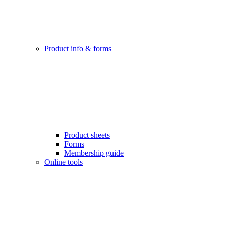
Product info & forms
Product sheets
Forms
Membership guide
Online tools