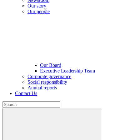
Newsroom
Our story
Our people
Our Board
Executive Leadership Team
Corporate governance
Social responsibility
Annual reports
Contact Us