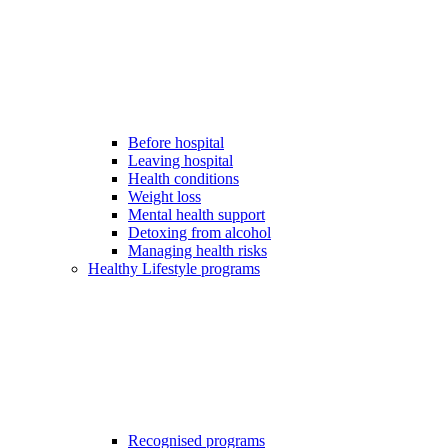
Before hospital
Leaving hospital
Health conditions
Weight loss
Mental health support
Detoxing from alcohol
Managing health risks
Healthy Lifestyle programs
Recognised programs