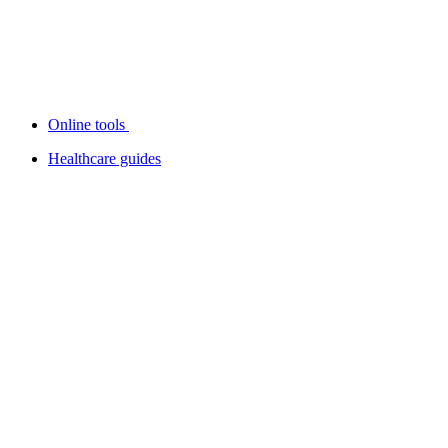
Online tools
Healthcare guides