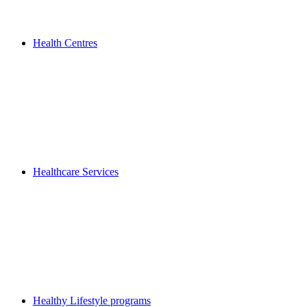
Health Centres
Healthcare Services
Healthy Lifestyle programs