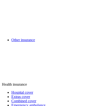
Other insurance
Health insurance
Hospital cover
Extras cover
Combined cover
Emergency ambulance