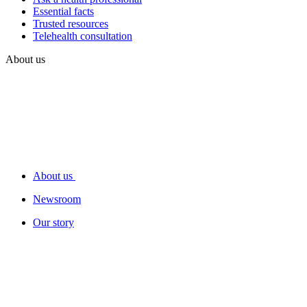
Essential facts
Trusted resources
Telehealth consultation
About us
About us
Newsroom
Our story