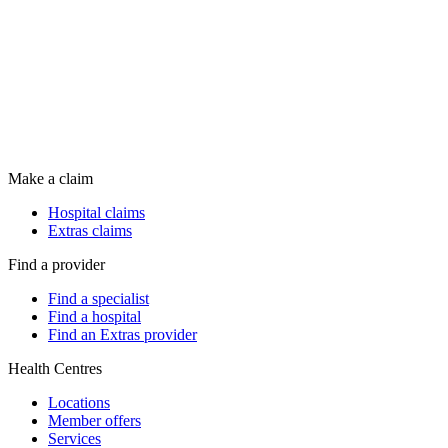
Make a claim
Hospital claims
Extras claims
Find a provider
Find a specialist
Find a hospital
Find an Extras provider
Health Centres
Locations
Member offers
Services