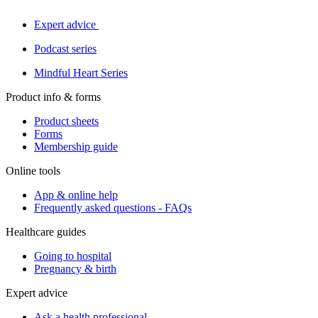
Expert advice
Podcast series
Mindful Heart Series
Product info & forms
Product sheets
Forms
Membership guide
Online tools
App & online help
Frequently asked questions - FAQs
Healthcare guides
Going to hospital
Pregnancy & birth
Expert advice
Ask a health professional