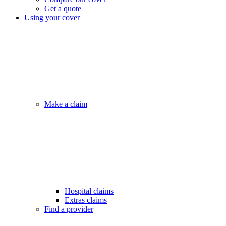
Get a quote
Using your cover
Make a claim
Hospital claims
Extras claims
Find a provider