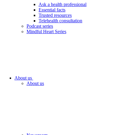
Ask a health professional
Essential facts
Trusted resources
Telehealth consultation
Podcast series
Mindful Heart Series
About us
About us