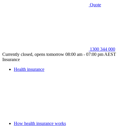
Quote
1300 344 000
Currently closed, opens tomorrow 08:00 am - 07:00 pm AEST
Insurance
Health insurance
How health insurance works