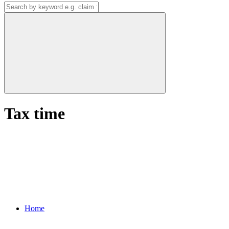
Tax time
Home