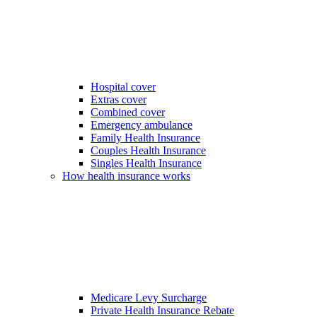
Hospital cover
Extras cover
Combined cover
Emergency ambulance
Family Health Insurance
Couples Health Insurance
Singles Health Insurance
How health insurance works
Medicare Levy Surcharge
Private Health Insurance Rebate