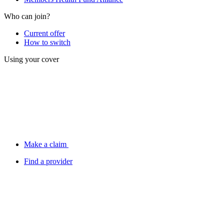
Who can join?
Current offer
How to switch
Using your cover
Make a claim
Find a provider