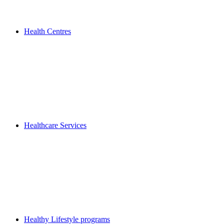
Health Centres
Healthcare Services
Healthy Lifestyle programs