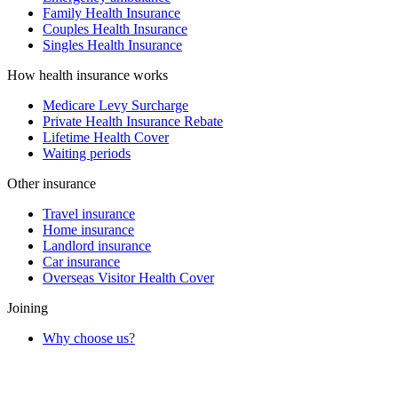
Family Health Insurance
Couples Health Insurance
Singles Health Insurance
How health insurance works
Medicare Levy Surcharge
Private Health Insurance Rebate
Lifetime Health Cover
Waiting periods
Other insurance
Travel insurance
Home insurance
Landlord insurance
Car insurance
Overseas Visitor Health Cover
Joining
Why choose us?