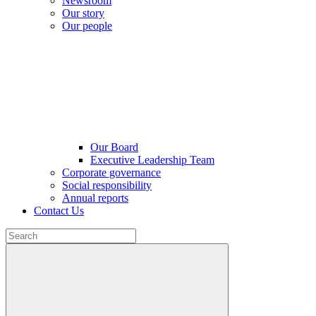
Newsroom
Our story
Our people
Our Board
Executive Leadership Team
Corporate governance
Social responsibility
Annual reports
Contact Us