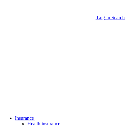
Log In
Search
Insurance
Health insurance