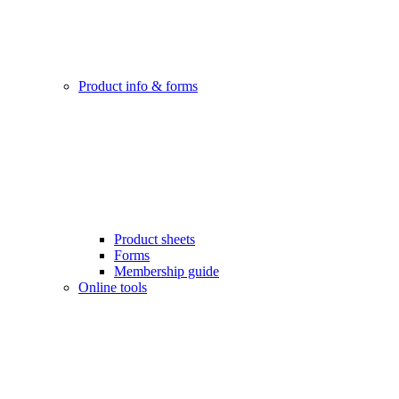
Product info & forms
Product sheets
Forms
Membership guide
Online tools