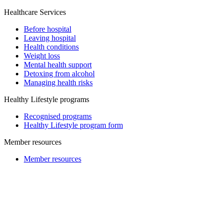
Healthcare Services
Before hospital
Leaving hospital
Health conditions
Weight loss
Mental health support
Detoxing from alcohol
Managing health risks
Healthy Lifestyle programs
Recognised programs
Healthy Lifestyle program form
Member resources
Member resources