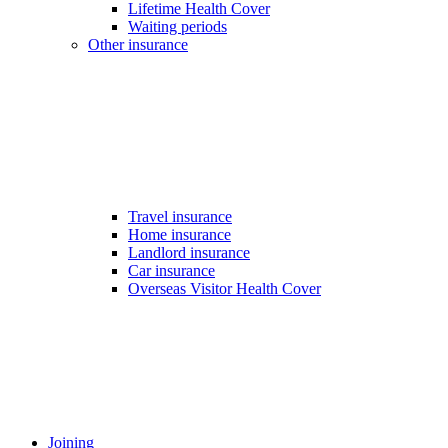
Lifetime Health Cover
Waiting periods
Other insurance
Travel insurance
Home insurance
Landlord insurance
Car insurance
Overseas Visitor Health Cover
Joining