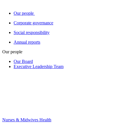
Our people
Corporate governance
Social responsibility
Annual reports
Our people
Our Board
Executive Leadership Team
Nurses & Midwives Health