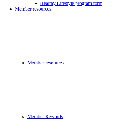
Healthy Lifestyle program form
Member resources
Member resources
Member Rewards