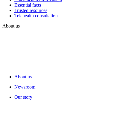
Essential facts
Trusted resources
Telehealth consultation
About us
About us
Newsroom
Our story