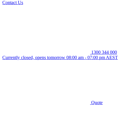
Contact Us
1300 344 000
Currently closed, opens tomorrow 08:00 am - 07:00 pm AEST
Quote