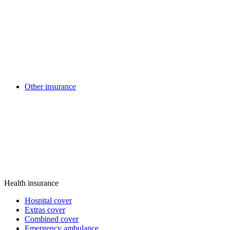
Other insurance
Health insurance
Hospital cover
Extras cover
Combined cover
Emergency ambulance