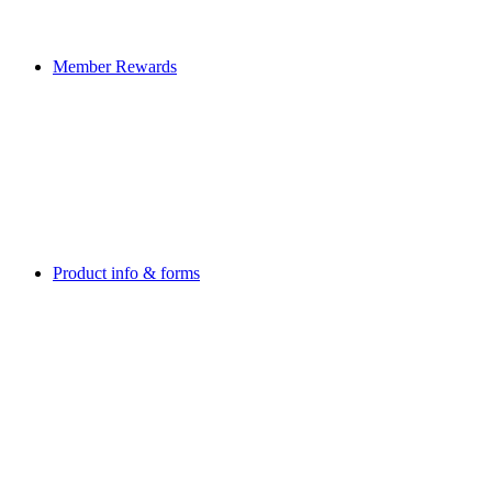
Member Rewards
Product info & forms