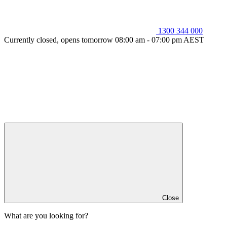
1300 344 000
Currently closed, opens tomorrow 08:00 am - 07:00 pm AEST
Close
What are you looking for?