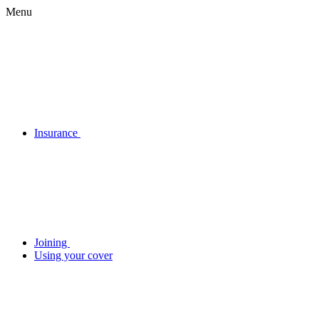
Menu
Insurance
Joining
Using your cover