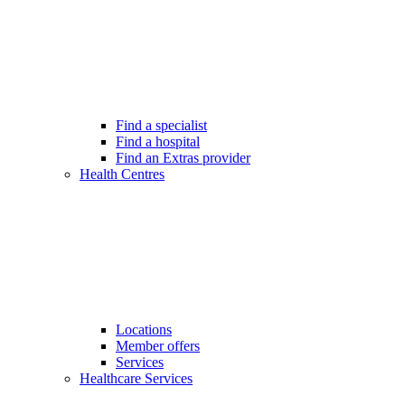
Find a specialist
Find a hospital
Find an Extras provider
Health Centres
Locations
Member offers
Services
Healthcare Services