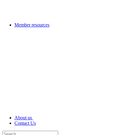
Member resources
About us
Contact Us