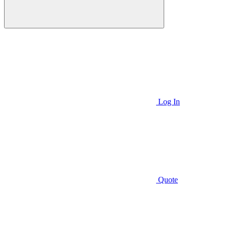
Log In
Quote