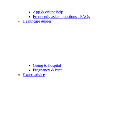
App & online help
Frequently asked questions - FAQs
Healthcare guides
Going to hospital
Pregnancy & birth
Expert advice