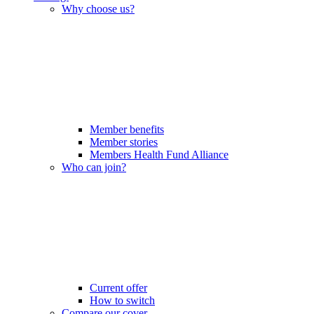
Why choose us?
Member benefits
Member stories
Members Health Fund Alliance
Who can join?
Current offer
How to switch
Compare our cover