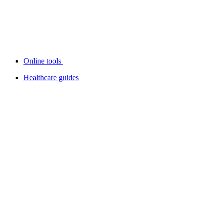
Online tools
Healthcare guides