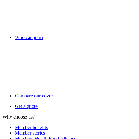
Who can join?
Compare our cover
Get a quote
Why choose us?
Member benefits
Member stories
Members Health Fund Alliance