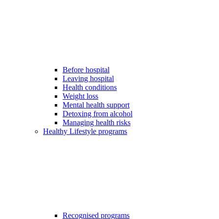
Before hospital
Leaving hospital
Health conditions
Weight loss
Mental health support
Detoxing from alcohol
Managing health risks
Healthy Lifestyle programs
Recognised programs