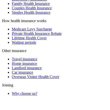
Family Health Insurance
Couples Health Insurance
Singles Health Insurance
How health insurance works
Medicare Levy Surcharge
Private Health Insurance Rebate
Lifetime Health Cover
Waiting periods
Other insurance
Travel insurance
Home insurance
Landlord insurance
Car insurance
Overseas Visitor Health Cover
Joining
Why choose us?