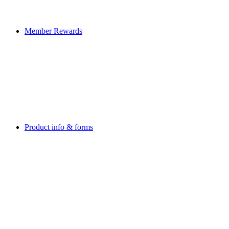
Member Rewards
Product info & forms