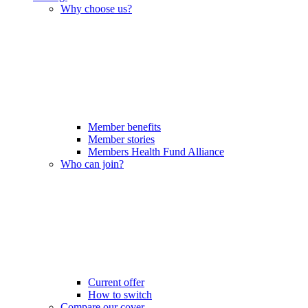
Why choose us?
Member benefits
Member stories
Members Health Fund Alliance
Who can join?
Current offer
How to switch
Compare our cover