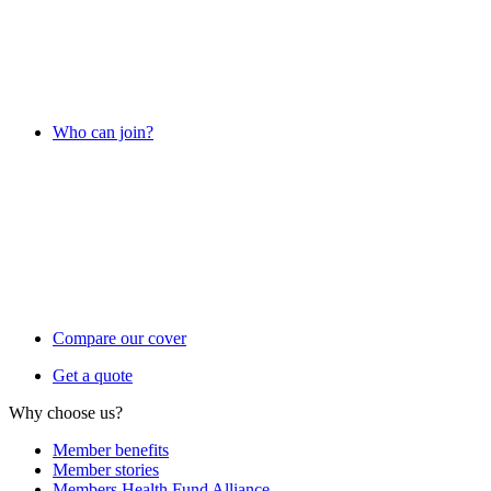
Who can join?
Compare our cover
Get a quote
Why choose us?
Member benefits
Member stories
Members Health Fund Alliance