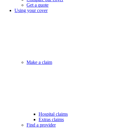
Get a quote
Using your cover
Make a claim
Hospital claims
Extras claims
Find a provider