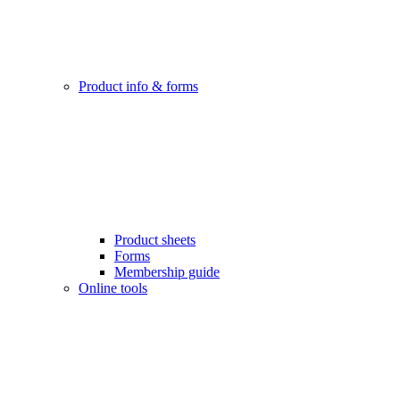
Product info & forms
Product sheets
Forms
Membership guide
Online tools