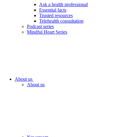
Ask a health professional
Essential facts
Trusted resources
Telehealth consultation
Podcast series
Mindful Heart Series
About us
About us