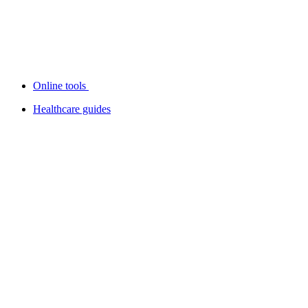
Online tools
Healthcare guides