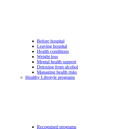
Before hospital
Leaving hospital
Health conditions
Weight loss
Mental health support
Detoxing from alcohol
Managing health risks
Healthy Lifestyle programs
Recognised programs