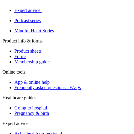
Expert advice
Podcast series
Mindful Heart Series
Product info & forms
Product sheets
Forms
Membership guide
Online tools
App & online help
Frequently asked questions - FAQs
Healthcare guides
Going to hospital
Pregnancy & birth
Expert advice
Ask a health professional