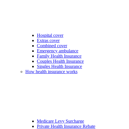
Hospital cover
Extras cover
Combined cover
Emergency ambulance
Family Health Insurance
Couples Health Insurance
Singles Health Insurance
How health insurance works
Medicare Levy Surcharge
Private Health Insurance Rebate