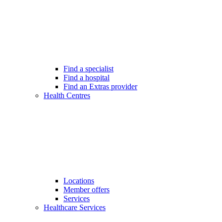
Find a specialist
Find a hospital
Find an Extras provider
Health Centres
Locations
Member offers
Services
Healthcare Services