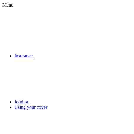
Menu
Insurance
Joining
Using your cover