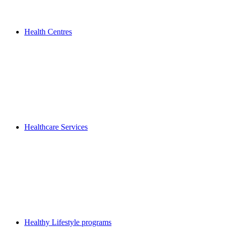
Health Centres
Healthcare Services
Healthy Lifestyle programs