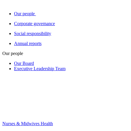
Our people
Corporate governance
Social responsibility
Annual reports
Our people
Our Board
Executive Leadership Team
Nurses & Midwives Health