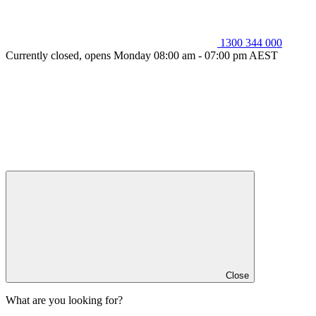
1300 344 000
Currently closed, opens Monday 08:00 am - 07:00 pm AEST
Close
What are you looking for?