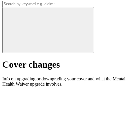
Cover changes
Info on upgrading or downgrading your cover and what the Mental
Health Waiver upgrade involves.