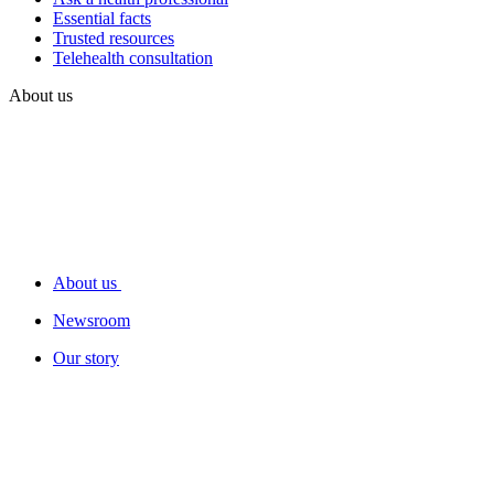
Essential facts
Trusted resources
Telehealth consultation
About us
About us
Newsroom
Our story