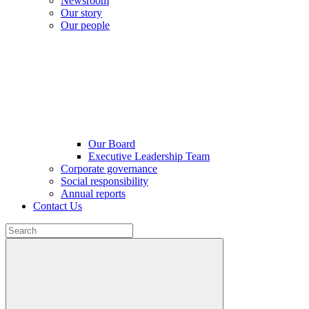
Newsroom
Our story
Our people
Our Board
Executive Leadership Team
Corporate governance
Social responsibility
Annual reports
Contact Us