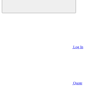
Log In
Quote