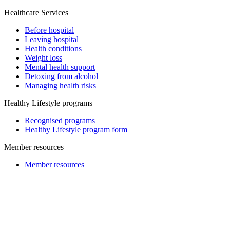
Healthcare Services
Before hospital
Leaving hospital
Health conditions
Weight loss
Mental health support
Detoxing from alcohol
Managing health risks
Healthy Lifestyle programs
Recognised programs
Healthy Lifestyle program form
Member resources
Member resources