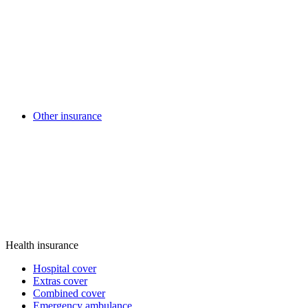
Other insurance
Health insurance
Hospital cover
Extras cover
Combined cover
Emergency ambulance