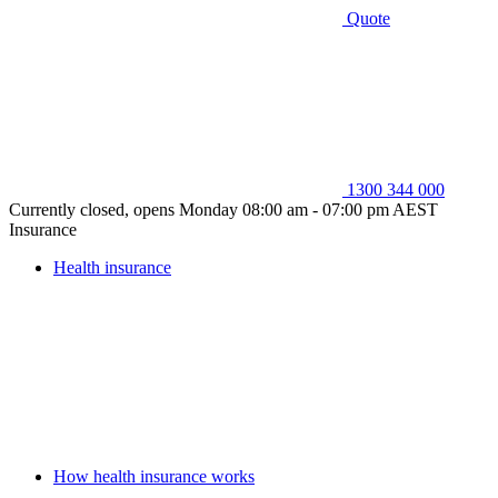
Quote
1300 344 000
Currently closed, opens Monday 08:00 am - 07:00 pm AEST
Insurance
Health insurance
How health insurance works