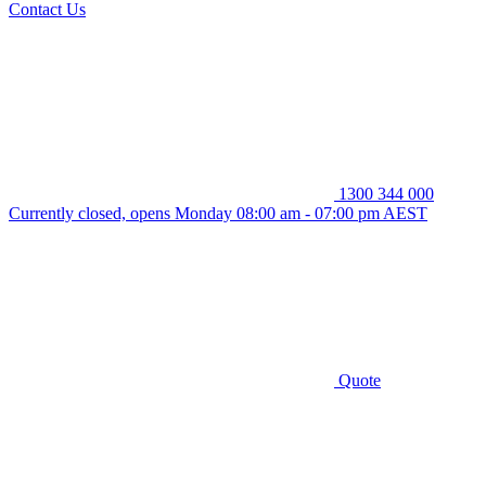
Contact Us
1300 344 000
Currently closed, opens Monday 08:00 am - 07:00 pm AEST
Quote