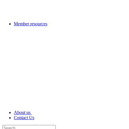
Member resources
About us
Contact Us