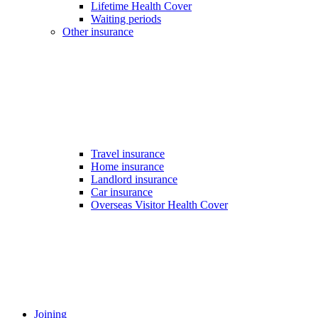
Lifetime Health Cover
Waiting periods
Other insurance
Travel insurance
Home insurance
Landlord insurance
Car insurance
Overseas Visitor Health Cover
Joining