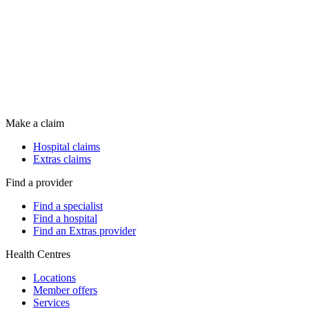
Make a claim
Hospital claims
Extras claims
Find a provider
Find a specialist
Find a hospital
Find an Extras provider
Health Centres
Locations
Member offers
Services