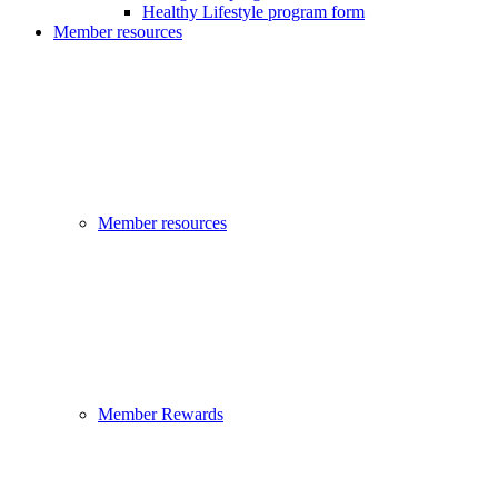
Healthy Lifestyle program form
Member resources
Member resources
Member Rewards