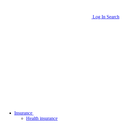
Log In
Search
Insurance
Health insurance