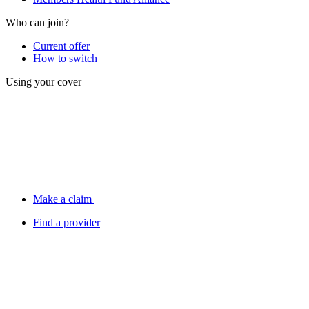
Who can join?
Current offer
How to switch
Using your cover
Make a claim
Find a provider