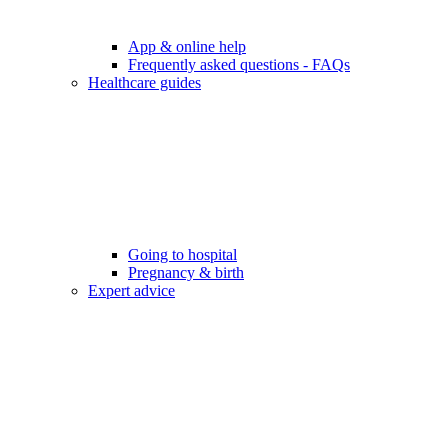
App & online help
Frequently asked questions - FAQs
Healthcare guides
Going to hospital
Pregnancy & birth
Expert advice