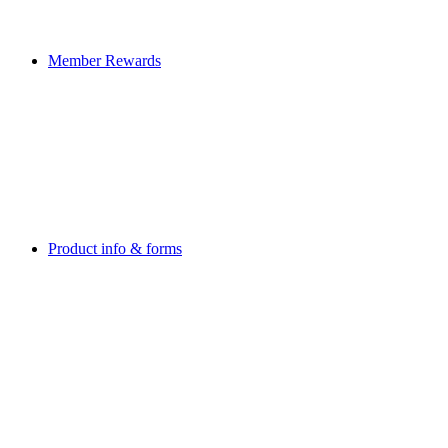
Member Rewards
Product info & forms