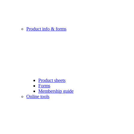
Product info & forms
Product sheets
Forms
Membership guide
Online tools