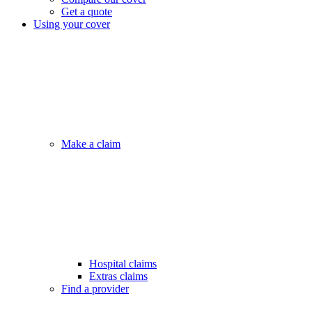
Get a quote
Using your cover
Make a claim
Hospital claims
Extras claims
Find a provider