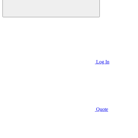
Log In
Quote