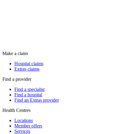
Make a claim
Hospital claims
Extras claims
Find a provider
Find a specialist
Find a hospital
Find an Extras provider
Health Centres
Locations
Member offers
Services