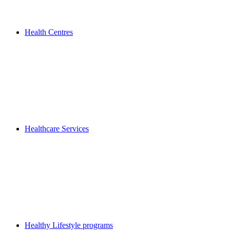
Health Centres
Healthcare Services
Healthy Lifestyle programs