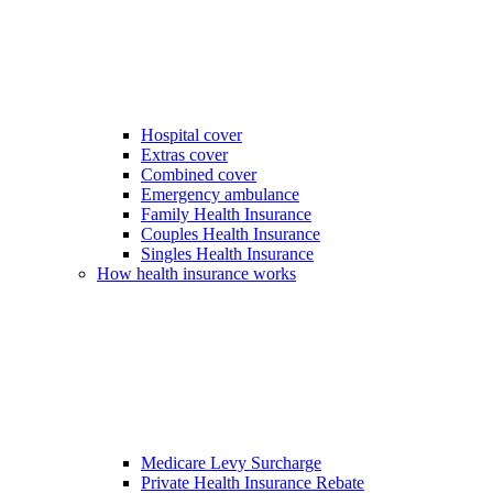
Hospital cover
Extras cover
Combined cover
Emergency ambulance
Family Health Insurance
Couples Health Insurance
Singles Health Insurance
How health insurance works
Medicare Levy Surcharge
Private Health Insurance Rebate