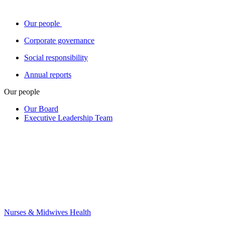
Our people
Corporate governance
Social responsibility
Annual reports
Our people
Our Board
Executive Leadership Team
Nurses & Midwives Health