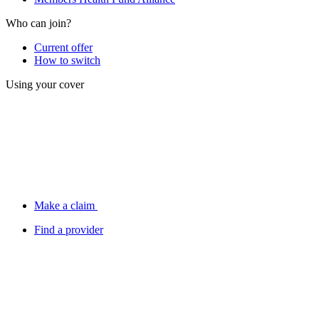
Who can join?
Current offer
How to switch
Using your cover
Make a claim
Find a provider