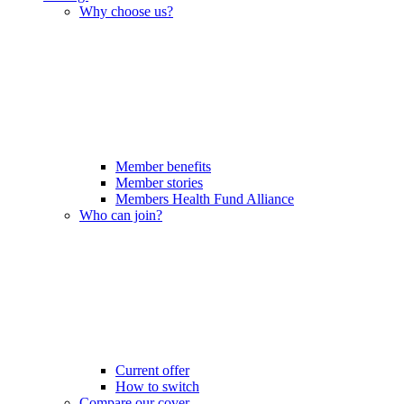
Why choose us?
Member benefits
Member stories
Members Health Fund Alliance
Who can join?
Current offer
How to switch
Compare our cover