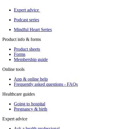
Expert advice
Podcast series
Mindful Heart Series
Product info & forms
Product sheets
Forms
Membership guide
Online tools
App & online help
Frequently asked questions - FAQs
Healthcare guides
Going to hospital
Pregnancy & birth
Expert advice
Ask a health professional