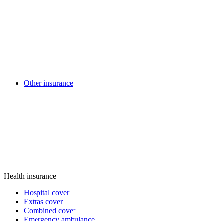
Other insurance
Health insurance
Hospital cover
Extras cover
Combined cover
Emergency ambulance