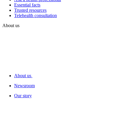
Essential facts
Trusted resources
Telehealth consultation
About us
About us
Newsroom
Our story