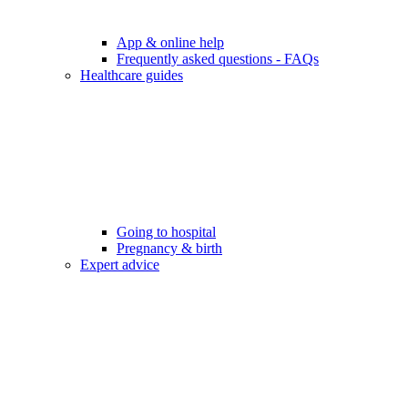
App & online help
Frequently asked questions - FAQs
Healthcare guides
Going to hospital
Pregnancy & birth
Expert advice