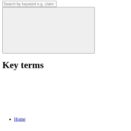
Key terms
Home