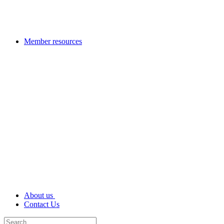
Member resources
About us
Contact Us