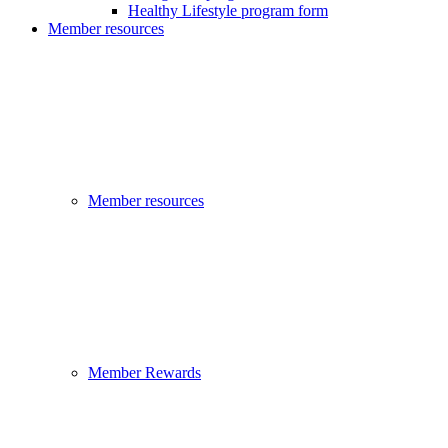
Healthy Lifestyle program form
Member resources
Member resources
Member Rewards