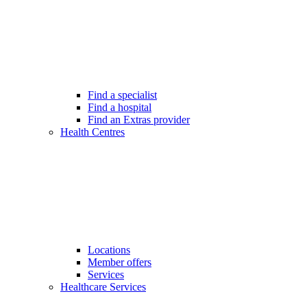
Find a specialist
Find a hospital
Find an Extras provider
Health Centres
Locations
Member offers
Services
Healthcare Services