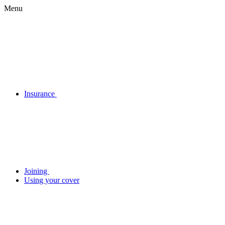
Menu
Insurance
Joining
Using your cover