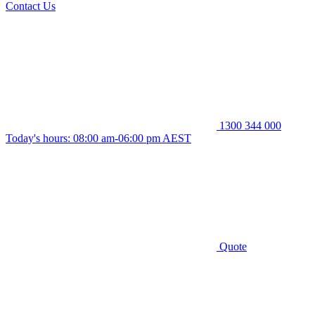
Contact Us
1300 344 000
Today's hours: 08:00 am-06:00 pm AEST
Quote