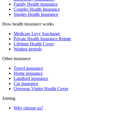
Family Health Insurance
Couples Health Insurance
Singles Health Insurance
How health insurance works
Medicare Levy Surcharge
Private Health Insurance Rebate
Lifetime Health Cover
Waiting periods
Other insurance
Travel insurance
Home insurance
Landlord insurance
Car insurance
Overseas Visitor Health Cover
Joining
Why choose us?