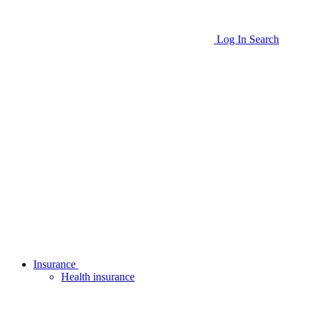
Log In
Search
Insurance
Health insurance