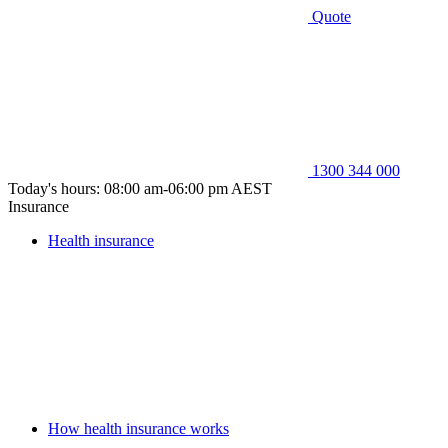
Quote
1300 344 000
Today's hours: 08:00 am-06:00 pm AEST
Insurance
Health insurance
How health insurance works