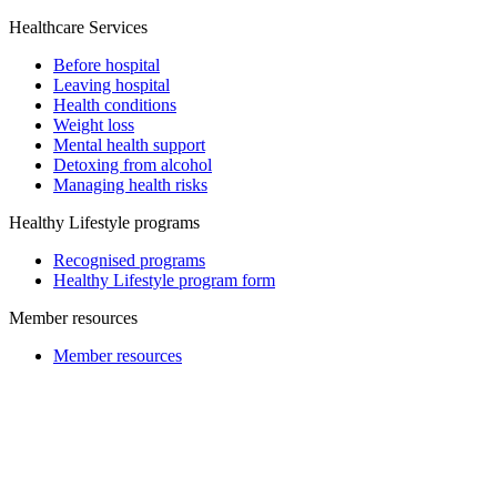
Healthcare Services
Before hospital
Leaving hospital
Health conditions
Weight loss
Mental health support
Detoxing from alcohol
Managing health risks
Healthy Lifestyle programs
Recognised programs
Healthy Lifestyle program form
Member resources
Member resources