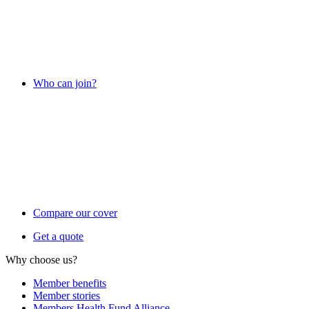
Who can join?
Compare our cover
Get a quote
Why choose us?
Member benefits
Member stories
Members Health Fund Alliance