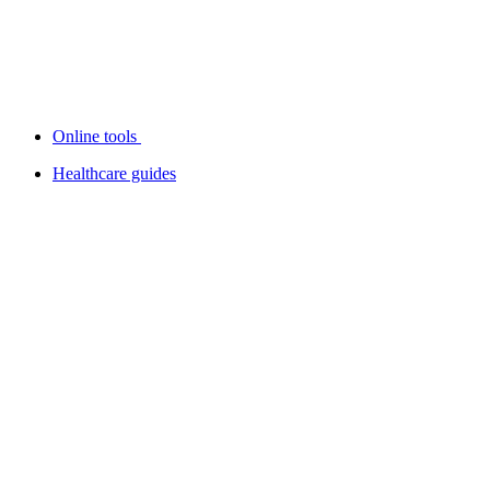
Online tools
Healthcare guides