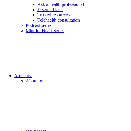
Ask a health professional
Essential facts
Trusted resources
Telehealth consultation
Podcast series
Mindful Heart Series
About us
About us