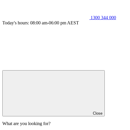
1300 344 000
Today's hours: 08:00 am-06:00 pm AEST
Close
What are you looking for?