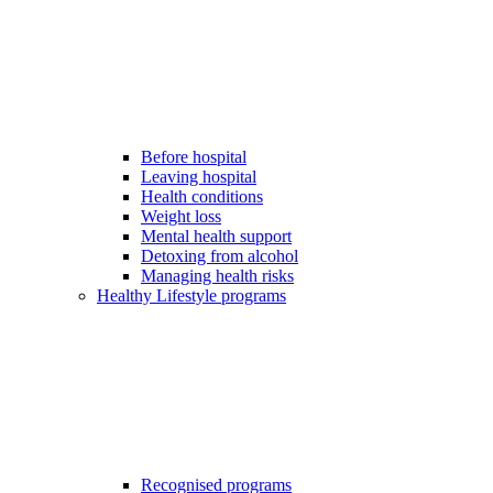
Before hospital
Leaving hospital
Health conditions
Weight loss
Mental health support
Detoxing from alcohol
Managing health risks
Healthy Lifestyle programs
Recognised programs