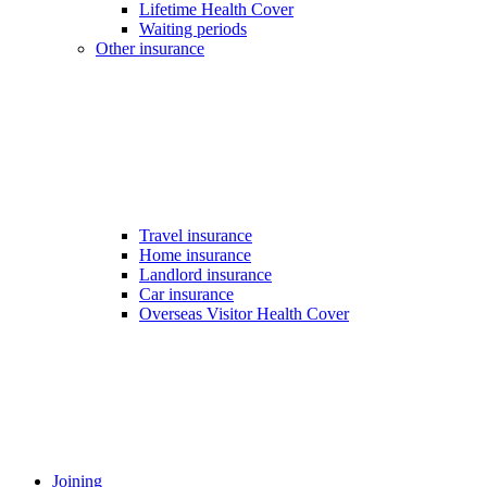
Lifetime Health Cover
Waiting periods
Other insurance
Travel insurance
Home insurance
Landlord insurance
Car insurance
Overseas Visitor Health Cover
Joining