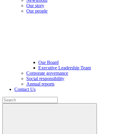
Newsroom
Our story
Our people
Our Board
Executive Leadership Team
Corporate governance
Social responsibility
Annual reports
Contact Us