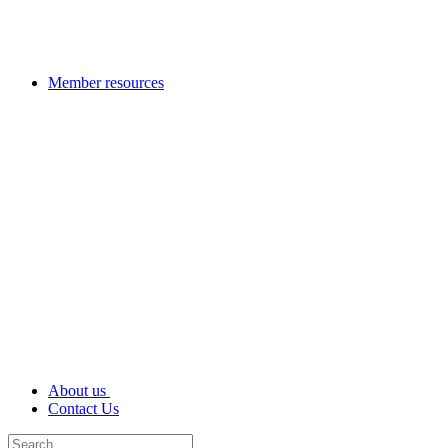
Member resources
About us
Contact Us