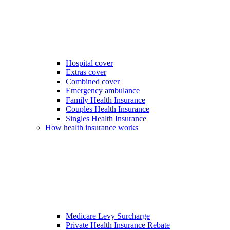
Hospital cover
Extras cover
Combined cover
Emergency ambulance
Family Health Insurance
Couples Health Insurance
Singles Health Insurance
How health insurance works
Medicare Levy Surcharge
Private Health Insurance Rebate