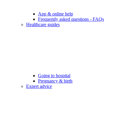
App & online help
Frequently asked questions - FAQs
Healthcare guides
Going to hospital
Pregnancy & birth
Expert advice