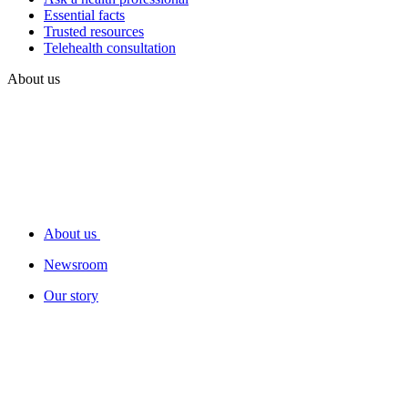
Essential facts
Trusted resources
Telehealth consultation
About us
About us
Newsroom
Our story