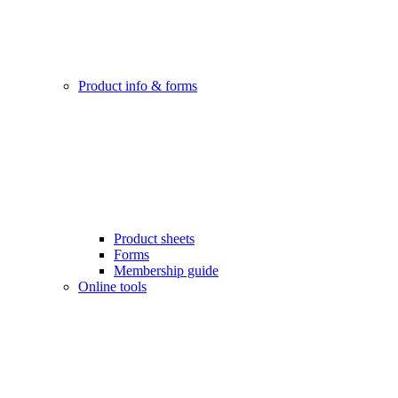
Product info & forms
Product sheets
Forms
Membership guide
Online tools