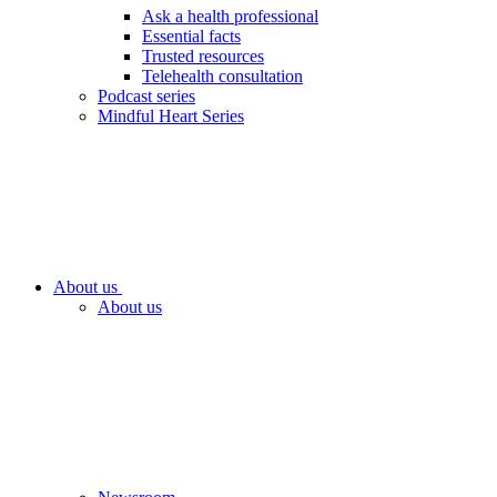
Ask a health professional
Essential facts
Trusted resources
Telehealth consultation
Podcast series
Mindful Heart Series
About us
About us