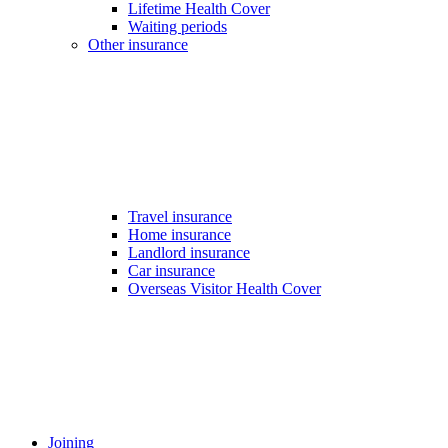
Lifetime Health Cover
Waiting periods
Other insurance
Travel insurance
Home insurance
Landlord insurance
Car insurance
Overseas Visitor Health Cover
Joining