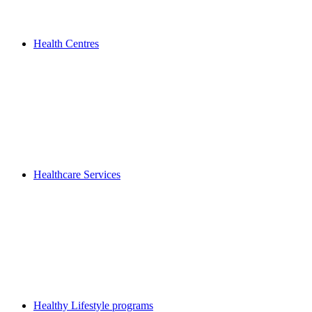
Health Centres
Healthcare Services
Healthy Lifestyle programs