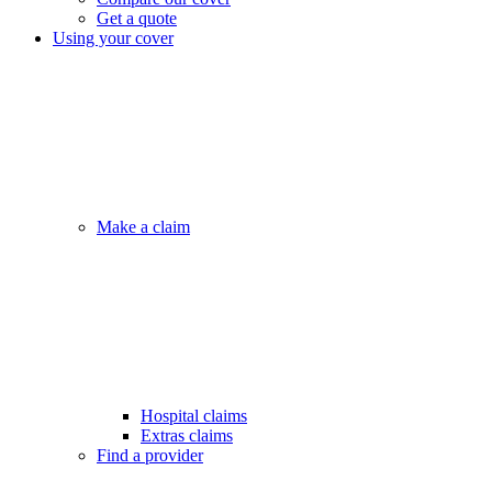
Get a quote
Using your cover
Make a claim
Hospital claims
Extras claims
Find a provider