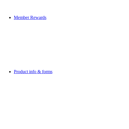
Member Rewards
Product info & forms