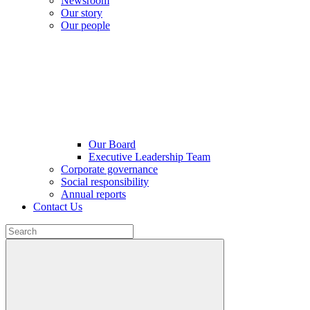
Newsroom
Our story
Our people
Our Board
Executive Leadership Team
Corporate governance
Social responsibility
Annual reports
Contact Us