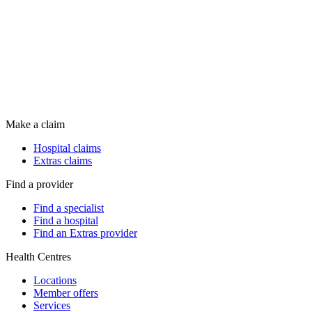
Make a claim
Hospital claims
Extras claims
Find a provider
Find a specialist
Find a hospital
Find an Extras provider
Health Centres
Locations
Member offers
Services