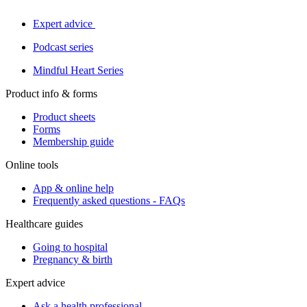
Expert advice
Podcast series
Mindful Heart Series
Product info & forms
Product sheets
Forms
Membership guide
Online tools
App & online help
Frequently asked questions - FAQs
Healthcare guides
Going to hospital
Pregnancy & birth
Expert advice
Ask a health professional