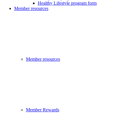
Healthy Lifestyle program form
Member resources
Member resources
Member Rewards