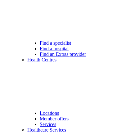
Find a specialist
Find a hospital
Find an Extras provider
Health Centres
Locations
Member offers
Services
Healthcare Services