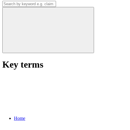
Key terms
Home