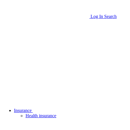
Log In
Search
Insurance
Health insurance