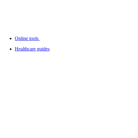
Online tools
Healthcare guides