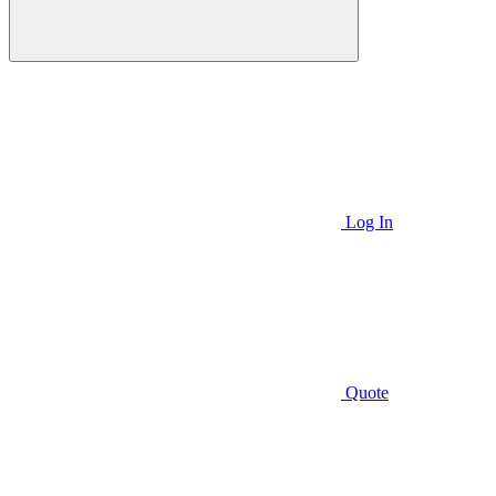
Log In
Quote