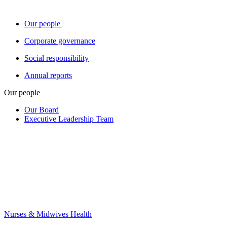
Our people
Corporate governance
Social responsibility
Annual reports
Our people
Our Board
Executive Leadership Team
Nurses & Midwives Health