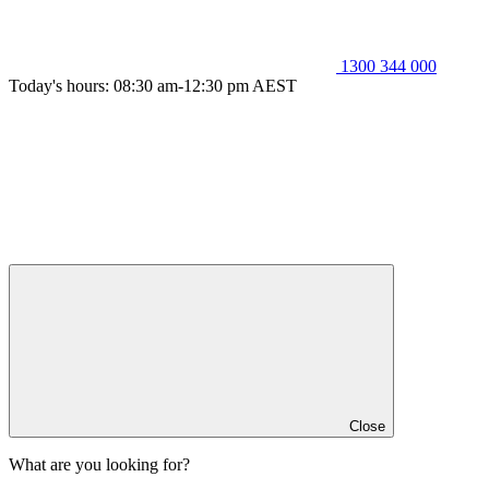
1300 344 000
Today's hours: 08:30 am-12:30 pm AEST
Close
What are you looking for?