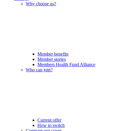
Why choose us?
Member benefits
Member stories
Members Health Fund Alliance
Who can join?
Current offer
How to switch
Compare our cover