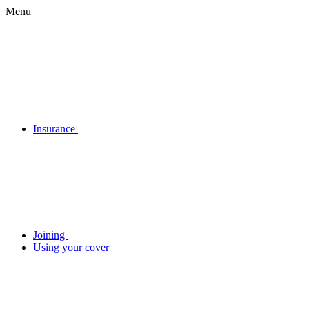
Menu
Insurance
Joining
Using your cover