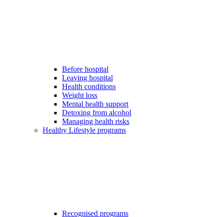
Before hospital
Leaving hospital
Health conditions
Weight loss
Mental health support
Detoxing from alcohol
Managing health risks
Healthy Lifestyle programs
Recognised programs