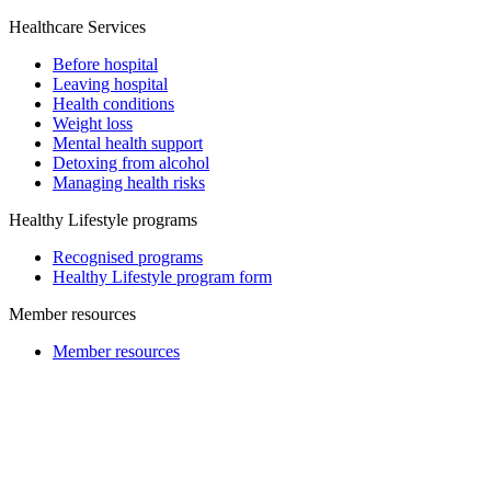
Healthcare Services
Before hospital
Leaving hospital
Health conditions
Weight loss
Mental health support
Detoxing from alcohol
Managing health risks
Healthy Lifestyle programs
Recognised programs
Healthy Lifestyle program form
Member resources
Member resources