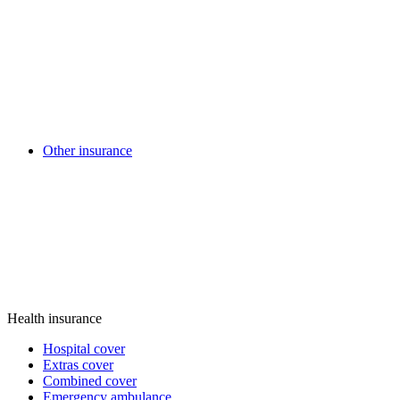
Other insurance
Health insurance
Hospital cover
Extras cover
Combined cover
Emergency ambulance