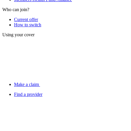
Who can join?
Current offer
How to switch
Using your cover
Make a claim
Find a provider