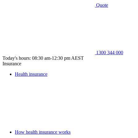
Quote
1300 344 000
Today's hours: 08:30 am-12:30 pm AEST
Insurance
Health insurance
How health insurance works