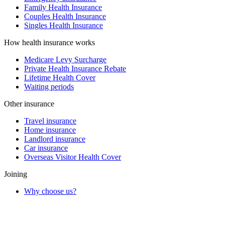
Family Health Insurance
Couples Health Insurance
Singles Health Insurance
How health insurance works
Medicare Levy Surcharge
Private Health Insurance Rebate
Lifetime Health Cover
Waiting periods
Other insurance
Travel insurance
Home insurance
Landlord insurance
Car insurance
Overseas Visitor Health Cover
Joining
Why choose us?