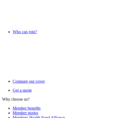
Who can join?
Compare our cover
Get a quote
Why choose us?
Member benefits
Member stories
Members Health Fund Alliance