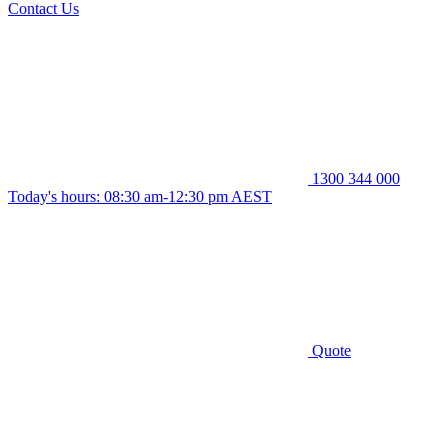
Contact Us
1300 344 000
Today's hours: 08:30 am-12:30 pm AEST
Quote