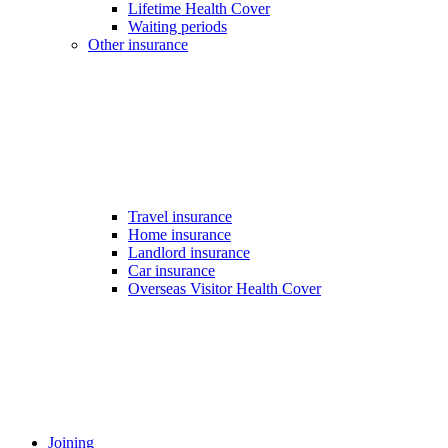
Lifetime Health Cover
Waiting periods
Other insurance
Travel insurance
Home insurance
Landlord insurance
Car insurance
Overseas Visitor Health Cover
Joining