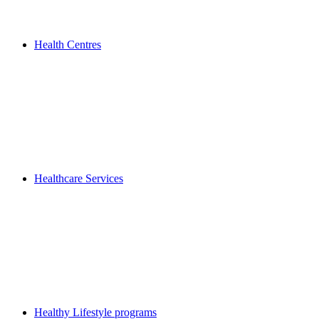
Health Centres
Healthcare Services
Healthy Lifestyle programs