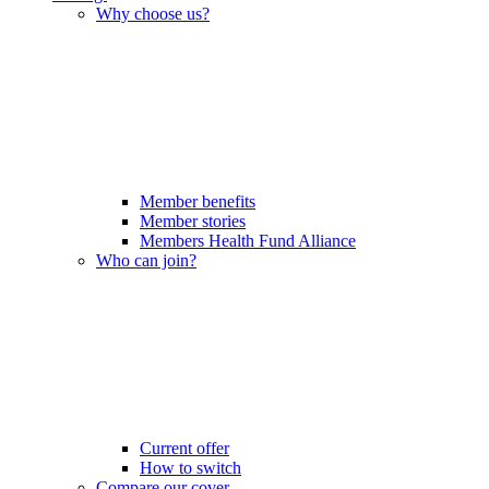
Why choose us?
Member benefits
Member stories
Members Health Fund Alliance
Who can join?
Current offer
How to switch
Compare our cover