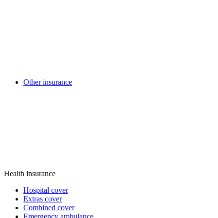
Other insurance
Health insurance
Hospital cover
Extras cover
Combined cover
Emergency ambulance