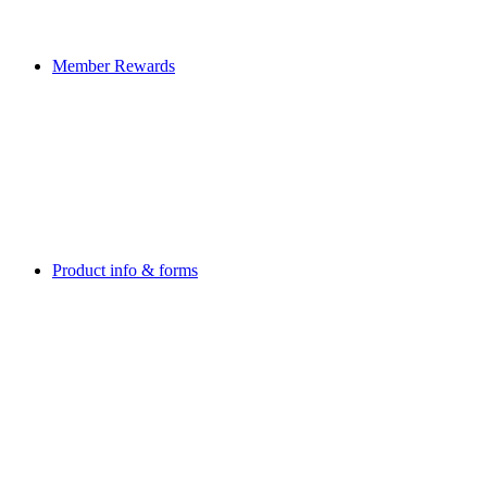
Member Rewards
Product info & forms