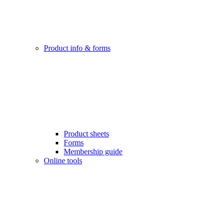
Product info & forms
Product sheets
Forms
Membership guide
Online tools