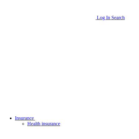
Log In
Search
Insurance
Health insurance