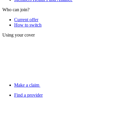
Who can join?
Current offer
How to switch
Using your cover
Make a claim
Find a provider