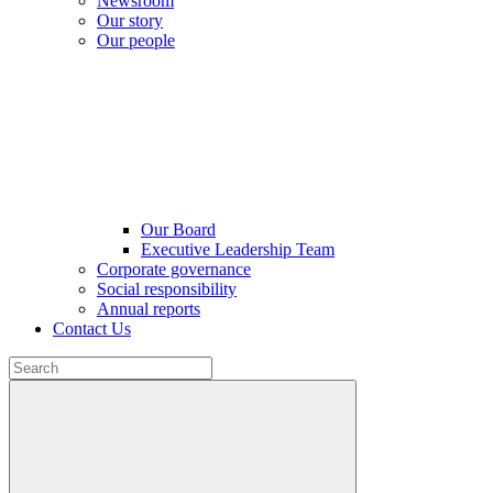
Newsroom
Our story
Our people
Our Board
Executive Leadership Team
Corporate governance
Social responsibility
Annual reports
Contact Us