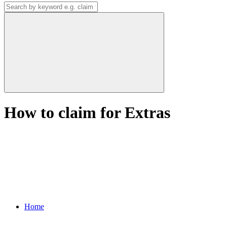
How to claim for Extras
Home