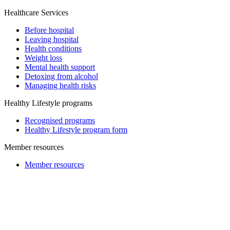
Healthcare Services
Before hospital
Leaving hospital
Health conditions
Weight loss
Mental health support
Detoxing from alcohol
Managing health risks
Healthy Lifestyle programs
Recognised programs
Healthy Lifestyle program form
Member resources
Member resources