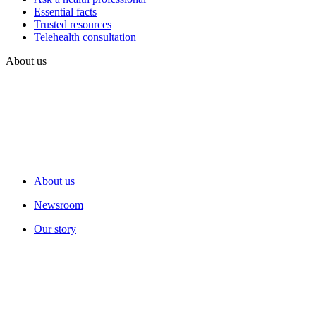
Essential facts
Trusted resources
Telehealth consultation
About us
About us
Newsroom
Our story