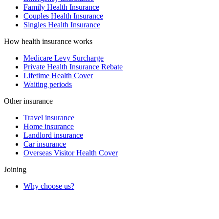
Family Health Insurance
Couples Health Insurance
Singles Health Insurance
How health insurance works
Medicare Levy Surcharge
Private Health Insurance Rebate
Lifetime Health Cover
Waiting periods
Other insurance
Travel insurance
Home insurance
Landlord insurance
Car insurance
Overseas Visitor Health Cover
Joining
Why choose us?