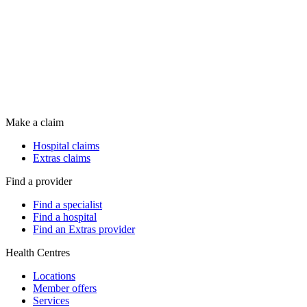
Make a claim
Hospital claims
Extras claims
Find a provider
Find a specialist
Find a hospital
Find an Extras provider
Health Centres
Locations
Member offers
Services