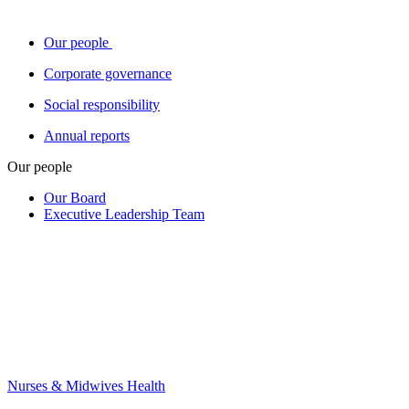
Our people
Corporate governance
Social responsibility
Annual reports
Our people
Our Board
Executive Leadership Team
Nurses & Midwives Health