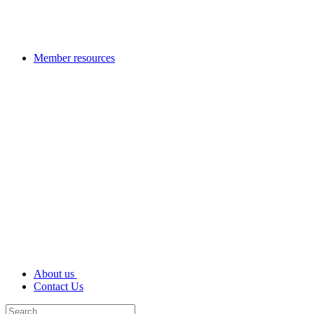
Member resources
About us
Contact Us