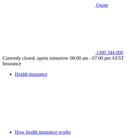
Quote
1300 344 000
Currently closed, opens tomorrow 08:00 am - 07:00 pm AEST
Insurance
Health insurance
How health insurance works