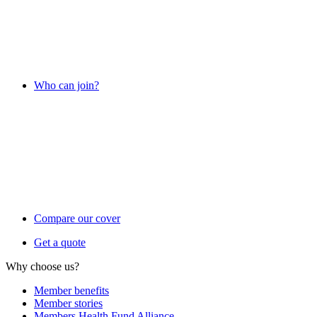
Who can join?
Compare our cover
Get a quote
Why choose us?
Member benefits
Member stories
Members Health Fund Alliance