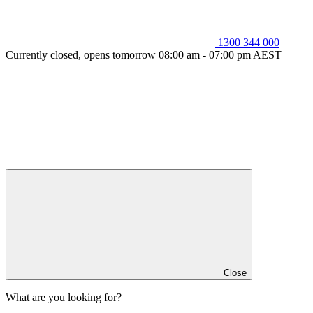
1300 344 000
Currently closed, opens tomorrow 08:00 am - 07:00 pm AEST
Close
What are you looking for?