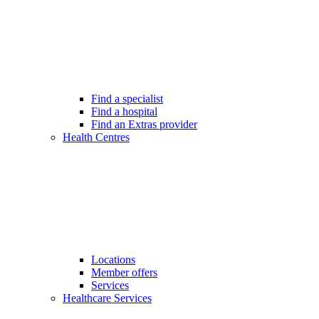
Find a specialist
Find a hospital
Find an Extras provider
Health Centres
Locations
Member offers
Services
Healthcare Services