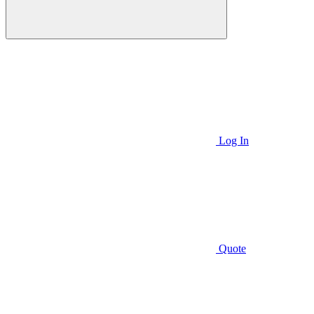
Log In
Quote