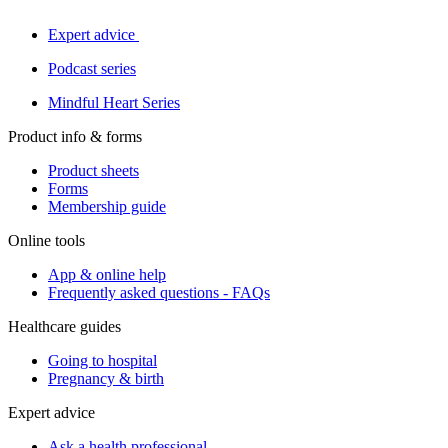
Expert advice
Podcast series
Mindful Heart Series
Product info & forms
Product sheets
Forms
Membership guide
Online tools
App & online help
Frequently asked questions - FAQs
Healthcare guides
Going to hospital
Pregnancy & birth
Expert advice
Ask a health professional