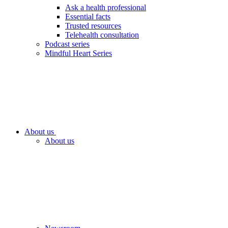
Ask a health professional
Essential facts
Trusted resources
Telehealth consultation
Podcast series
Mindful Heart Series
About us
About us