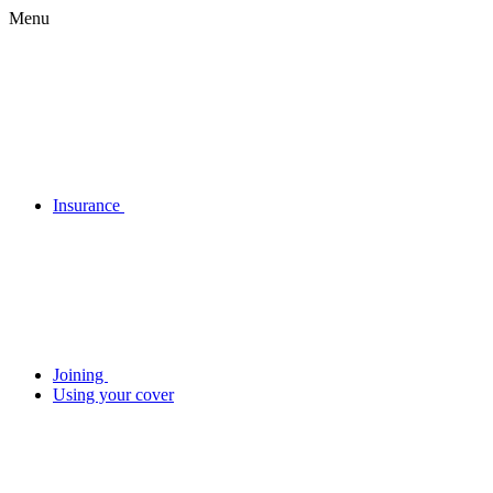
Menu
Insurance
Joining
Using your cover