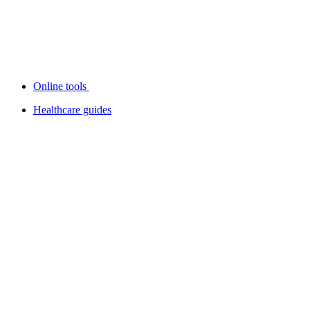
Online tools
Healthcare guides