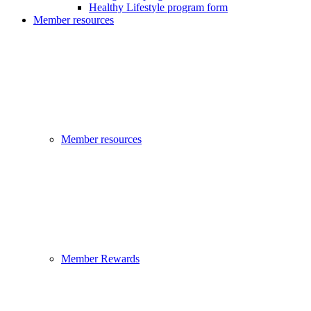
Healthy Lifestyle program form
Member resources
Member resources
Member Rewards