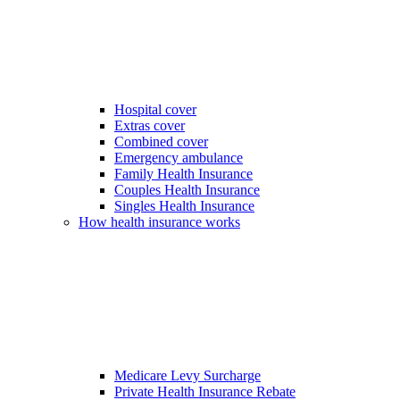
Hospital cover
Extras cover
Combined cover
Emergency ambulance
Family Health Insurance
Couples Health Insurance
Singles Health Insurance
How health insurance works
Medicare Levy Surcharge
Private Health Insurance Rebate