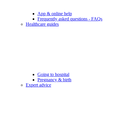
App & online help
Frequently asked questions - FAQs
Healthcare guides
Going to hospital
Pregnancy & birth
Expert advice