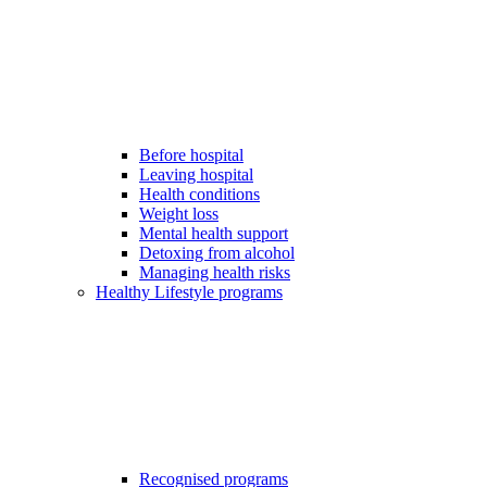
Before hospital
Leaving hospital
Health conditions
Weight loss
Mental health support
Detoxing from alcohol
Managing health risks
Healthy Lifestyle programs
Recognised programs