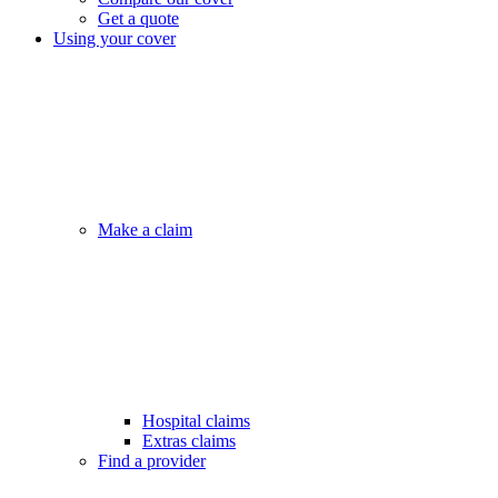
Get a quote
Using your cover
Make a claim
Hospital claims
Extras claims
Find a provider