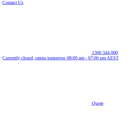
Contact Us
1300 344 000
Currently closed, opens tomorrow 08:00 am - 07:00 pm AEST
Quote