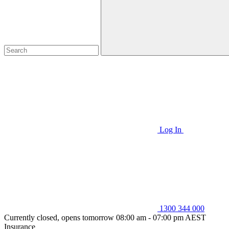
Log In
1300 344 000
Currently closed, opens tomorrow 08:00 am - 07:00 pm AEST
Insurance