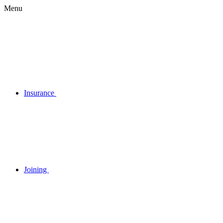
Menu
Insurance
Joining