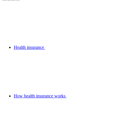
Health insurance
How health insurance works