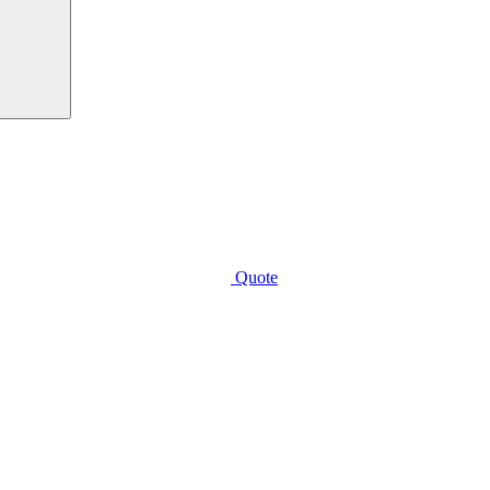
Quote