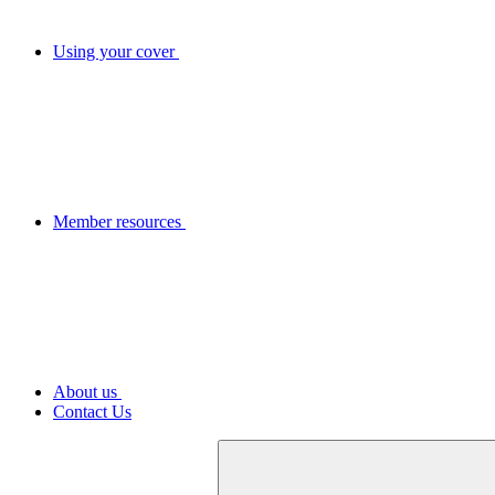
Using your cover
Member resources
About us
Contact Us