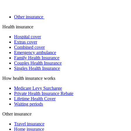
Other insurance
Health insurance
Hospital cover
Extras cover
Combined cover
Emergency ambulance
Family Health Insurance
Couples Health Insurance
Singles Health Insurance
How health insurance works
Medicare Levy Surcharge
Private Health Insurance Rebate
Lifetime Health Cover
Waiting periods
Other insurance
Travel insurance
Home insurance