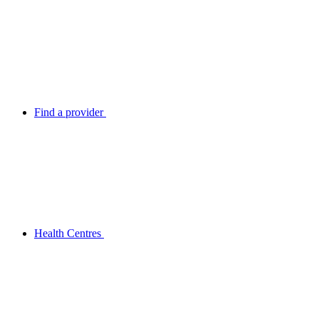
Find a provider
Health Centres