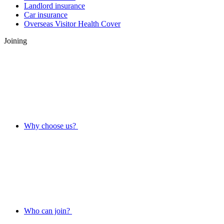
Landlord insurance
Car insurance
Overseas Visitor Health Cover
Joining
Why choose us?
Who can join?