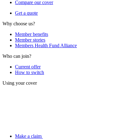
Compare our cover
Get a quote
Why choose us?
Member benefits
Member stories
Members Health Fund Alliance
Who can join?
Current offer
How to switch
Using your cover
Make a claim