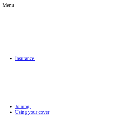
Menu
Insurance
Joining
Using your cover