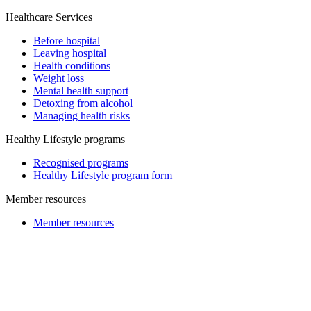
Healthcare Services
Before hospital
Leaving hospital
Health conditions
Weight loss
Mental health support
Detoxing from alcohol
Managing health risks
Healthy Lifestyle programs
Recognised programs
Healthy Lifestyle program form
Member resources
Member resources