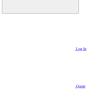
Log In
Quote