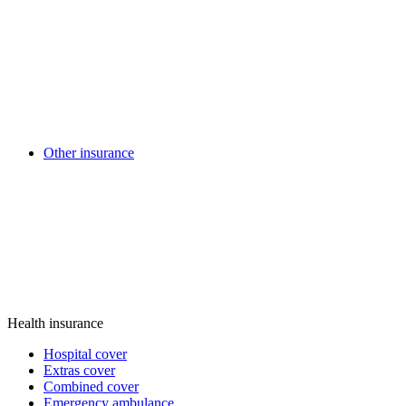
Other insurance
Health insurance
Hospital cover
Extras cover
Combined cover
Emergency ambulance