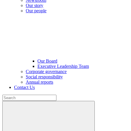
Newsroom
Our story
Our people
Our Board
Executive Leadership Team
Corporate governance
Social responsibility
Annual reports
Contact Us