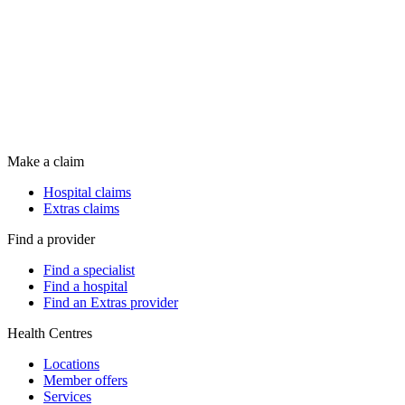
Make a claim
Hospital claims
Extras claims
Find a provider
Find a specialist
Find a hospital
Find an Extras provider
Health Centres
Locations
Member offers
Services