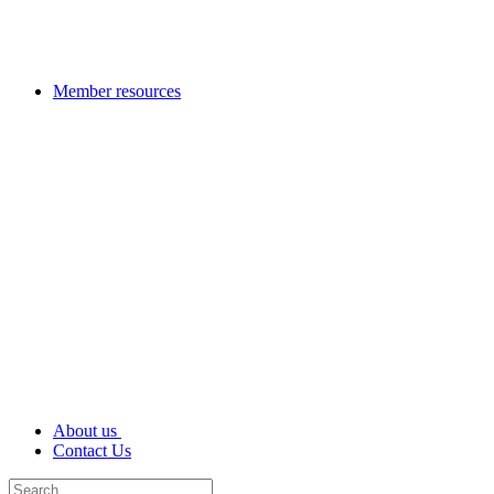
Member resources
About us
Contact Us