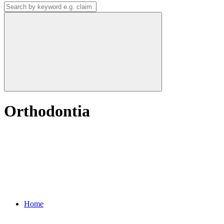
Orthodontia
Home