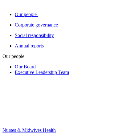
Our people
Corporate governance
Social responsibility
Annual reports
Our people
Our Board
Executive Leadership Team
Nurses & Midwives Health