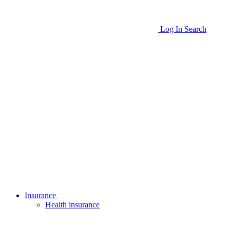
Log In
Search
Insurance
Health insurance