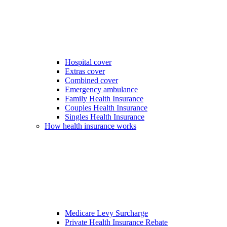
Hospital cover
Extras cover
Combined cover
Emergency ambulance
Family Health Insurance
Couples Health Insurance
Singles Health Insurance
How health insurance works
Medicare Levy Surcharge
Private Health Insurance Rebate