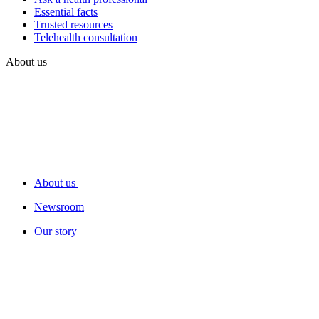
Essential facts
Trusted resources
Telehealth consultation
About us
About us
Newsroom
Our story