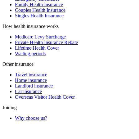
Family Health Insurance
Couples Health Insurance
Singles Health Insurance
How health insurance works
Medicare Levy Surcharge
Private Health Insurance Rebate
Lifetime Health Cover
Waiting periods
Other insurance
Travel insurance
Home insurance
Landlord insurance
Car insurance
Overseas Visitor Health Cover
Joining
Why choose us?