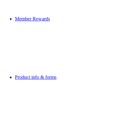
Member Rewards
Product info & forms