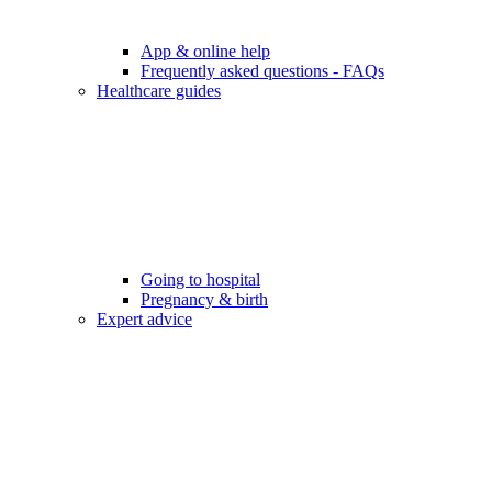
App & online help
Frequently asked questions - FAQs
Healthcare guides
Going to hospital
Pregnancy & birth
Expert advice