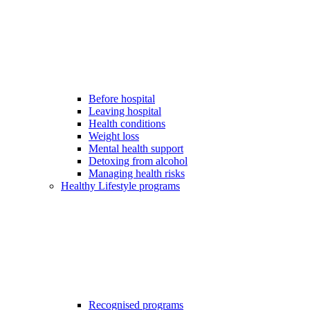
Before hospital
Leaving hospital
Health conditions
Weight loss
Mental health support
Detoxing from alcohol
Managing health risks
Healthy Lifestyle programs
Recognised programs