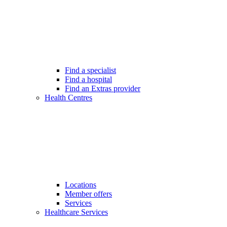
Find a specialist
Find a hospital
Find an Extras provider
Health Centres
Locations
Member offers
Services
Healthcare Services