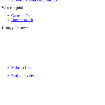
Who can join?
Current offer
How to switch
Using your cover
Make a claim
Find a provider