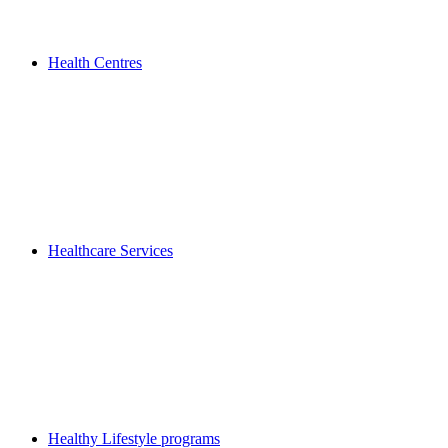
Health Centres
Healthcare Services
Healthy Lifestyle programs