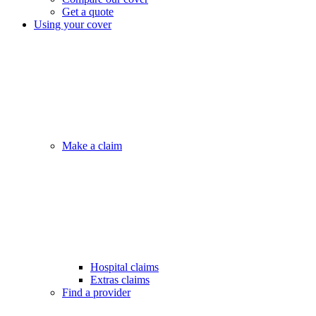
Get a quote
Using your cover
Make a claim
Hospital claims
Extras claims
Find a provider