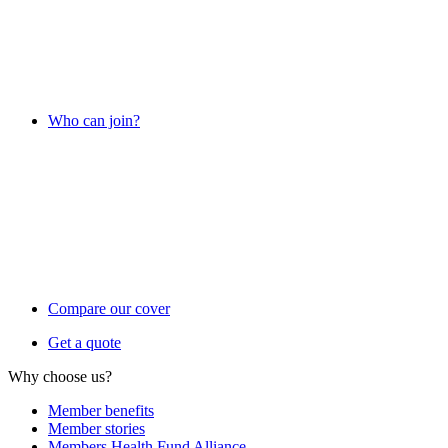
Who can join?
Compare our cover
Get a quote
Why choose us?
Member benefits
Member stories
Members Health Fund Alliance