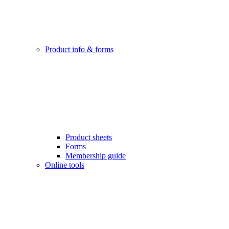
Product info & forms
Product sheets
Forms
Membership guide
Online tools