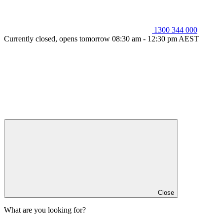
1300 344 000
Currently closed, opens tomorrow 08:30 am - 12:30 pm AEST
Close
What are you looking for?