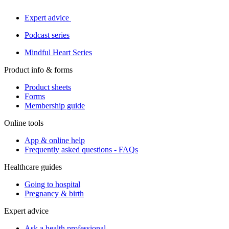
Expert advice
Podcast series
Mindful Heart Series
Product info & forms
Product sheets
Forms
Membership guide
Online tools
App & online help
Frequently asked questions - FAQs
Healthcare guides
Going to hospital
Pregnancy & birth
Expert advice
Ask a health professional