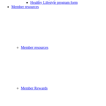
Healthy Lifestyle program form
Member resources
Member resources
Member Rewards