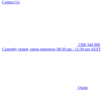
Contact Us
1300 344 000
Currently closed, opens tomorrow 08:30 am - 12:30 pm AEST
Quote