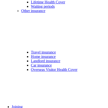
Lifetime Health Cover
Waiting periods
Other insurance
Travel insurance
Home insurance
Landlord insurance
Car insurance
Overseas Visitor Health Cover
Joining