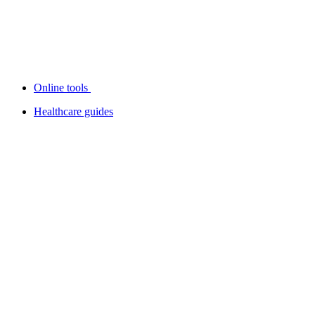
Online tools
Healthcare guides