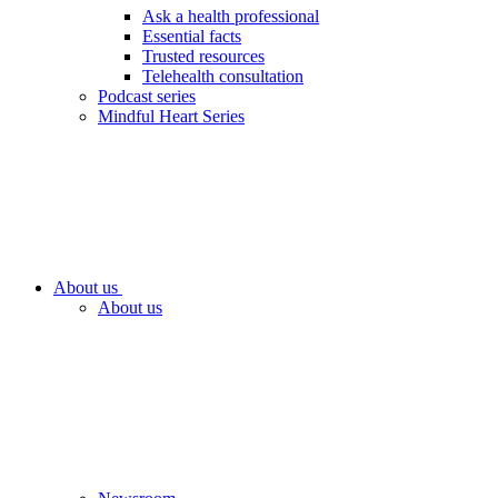
Ask a health professional
Essential facts
Trusted resources
Telehealth consultation
Podcast series
Mindful Heart Series
About us
About us