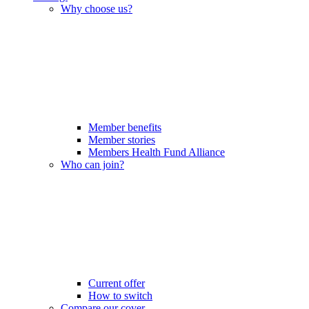
Why choose us?
Member benefits
Member stories
Members Health Fund Alliance
Who can join?
Current offer
How to switch
Compare our cover