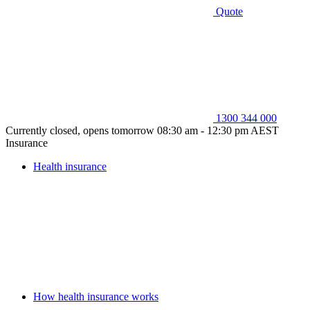
Quote
1300 344 000
Currently closed, opens tomorrow 08:30 am - 12:30 pm AEST
Insurance
Health insurance
How health insurance works