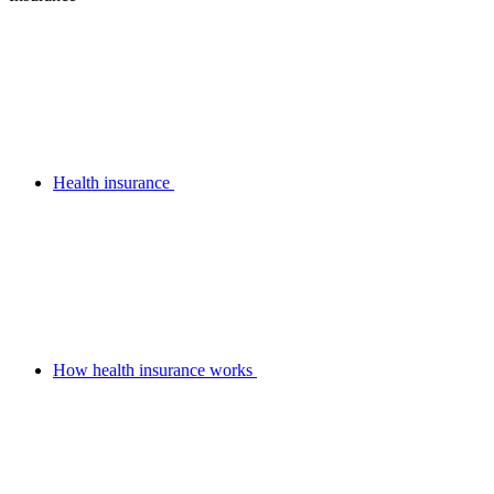
Health insurance
How health insurance works