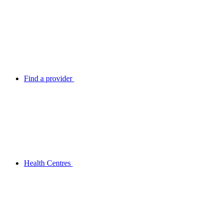
Find a provider
Health Centres