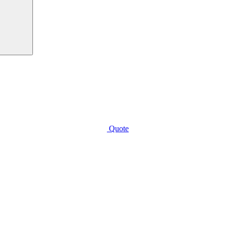
Quote