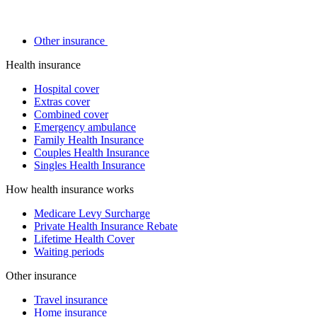
Other insurance
Health insurance
Hospital cover
Extras cover
Combined cover
Emergency ambulance
Family Health Insurance
Couples Health Insurance
Singles Health Insurance
How health insurance works
Medicare Levy Surcharge
Private Health Insurance Rebate
Lifetime Health Cover
Waiting periods
Other insurance
Travel insurance
Home insurance