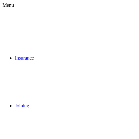
Menu
Insurance
Joining