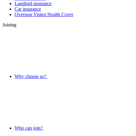
Landlord insurance
Car insurance
Overseas Visitor Health Cover
Joining
Why choose us?
Who can join?