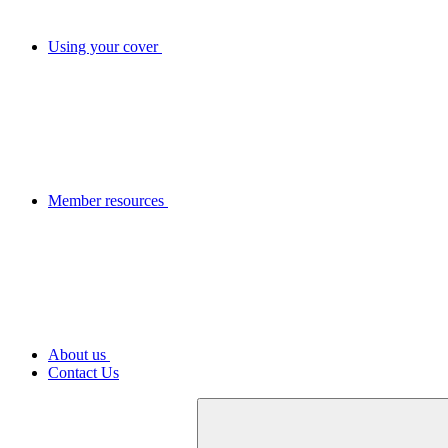
Using your cover
Member resources
About us
Contact Us