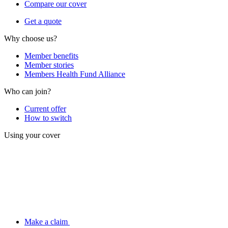
Compare our cover
Get a quote
Why choose us?
Member benefits
Member stories
Members Health Fund Alliance
Who can join?
Current offer
How to switch
Using your cover
Make a claim