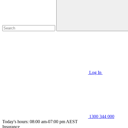
Log In
1300 344 000
Today's hours: 08:00 am-07:00 pm AEST
Insurance