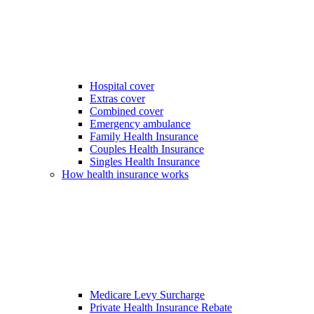
Hospital cover
Extras cover
Combined cover
Emergency ambulance
Family Health Insurance
Couples Health Insurance
Singles Health Insurance
How health insurance works
Medicare Levy Surcharge
Private Health Insurance Rebate