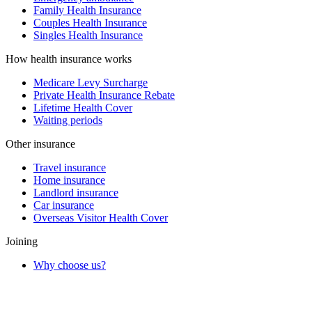
Family Health Insurance
Couples Health Insurance
Singles Health Insurance
How health insurance works
Medicare Levy Surcharge
Private Health Insurance Rebate
Lifetime Health Cover
Waiting periods
Other insurance
Travel insurance
Home insurance
Landlord insurance
Car insurance
Overseas Visitor Health Cover
Joining
Why choose us?