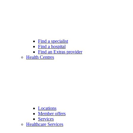
Find a specialist
Find a hospital
Find an Extras provider
Health Centres
Locations
Member offers
Services
Healthcare Services