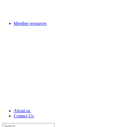
Member resources
About us
Contact Us