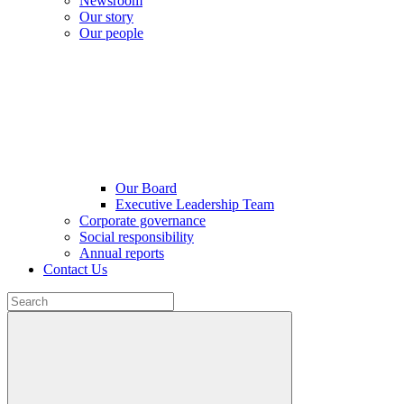
Newsroom
Our story
Our people
Our Board
Executive Leadership Team
Corporate governance
Social responsibility
Annual reports
Contact Us