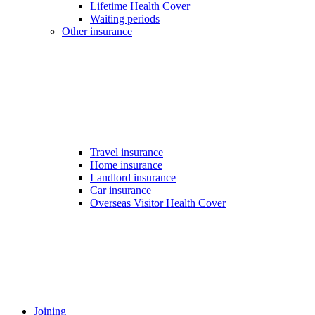
Lifetime Health Cover
Waiting periods
Other insurance
Travel insurance
Home insurance
Landlord insurance
Car insurance
Overseas Visitor Health Cover
Joining