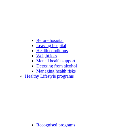
Before hospital
Leaving hospital
Health conditions
Weight loss
Mental health support
Detoxing from alcohol
Managing health risks
Healthy Lifestyle programs
Recognised programs