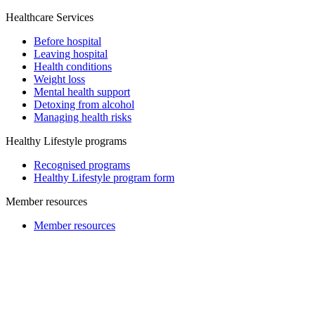
Healthcare Services
Before hospital
Leaving hospital
Health conditions
Weight loss
Mental health support
Detoxing from alcohol
Managing health risks
Healthy Lifestyle programs
Recognised programs
Healthy Lifestyle program form
Member resources
Member resources