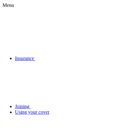
Menu
Insurance
Joining
Using your cover