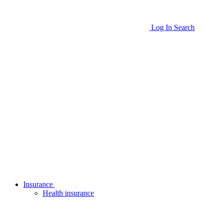
Log In
Search
Insurance
Health insurance