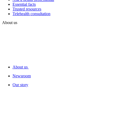
Essential facts
Trusted resources
Telehealth consultation
About us
About us
Newsroom
Our story