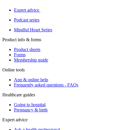
Expert advice
Podcast series
Mindful Heart Series
Product info & forms
Product sheets
Forms
Membership guide
Online tools
App & online help
Frequently asked questions - FAQs
Healthcare guides
Going to hospital
Pregnancy & birth
Expert advice
Ask a health professional