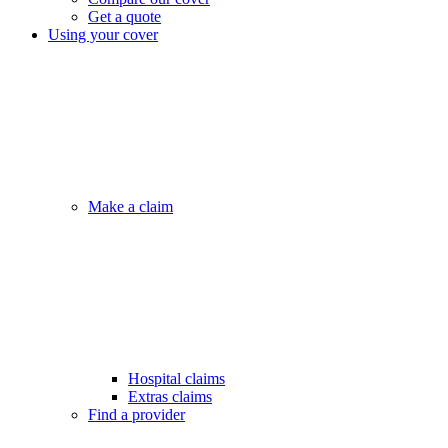
Get a quote
Using your cover
Make a claim
Hospital claims
Extras claims
Find a provider