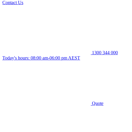
Contact Us
1300 344 000
Today's hours: 08:00 am-06:00 pm AEST
Quote