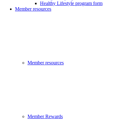
Healthy Lifestyle program form
Member resources
Member resources
Member Rewards