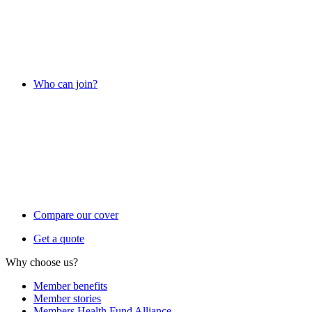
Who can join?
Compare our cover
Get a quote
Why choose us?
Member benefits
Member stories
Members Health Fund Alliance