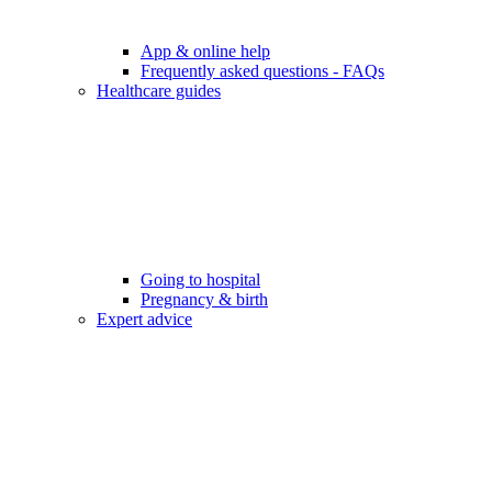
App & online help
Frequently asked questions - FAQs
Healthcare guides
Going to hospital
Pregnancy & birth
Expert advice