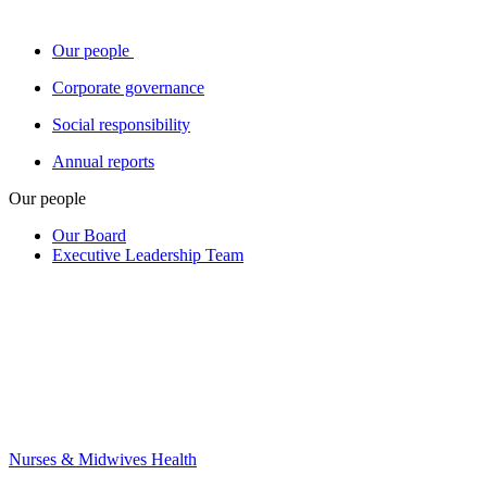
Our people
Corporate governance
Social responsibility
Annual reports
Our people
Our Board
Executive Leadership Team
Nurses & Midwives Health