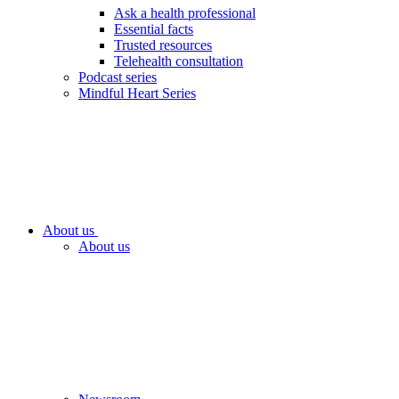
Ask a health professional
Essential facts
Trusted resources
Telehealth consultation
Podcast series
Mindful Heart Series
About us
About us