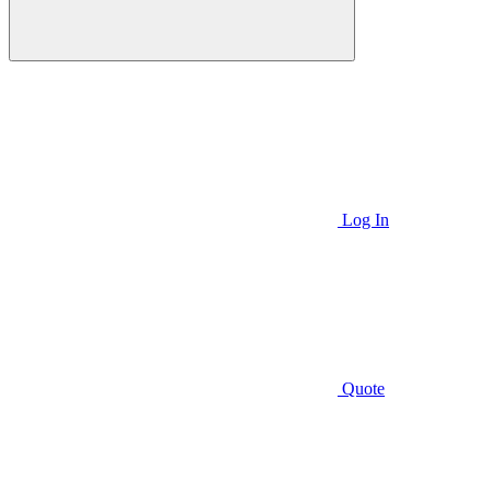
Log In
Quote