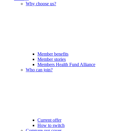
Why choose us?
Member benefits
Member stories
Members Health Fund Alliance
Who can join?
Current offer
How to switch
Compare our cover