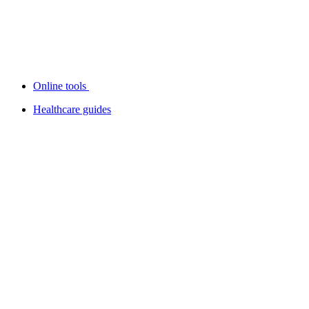
Online tools
Healthcare guides