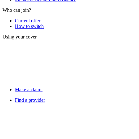
Who can join?
Current offer
How to switch
Using your cover
Make a claim
Find a provider