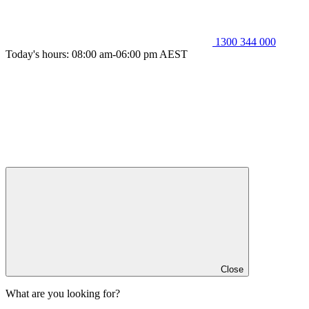
1300 344 000
Today's hours: 08:00 am-06:00 pm AEST
Close
What are you looking for?