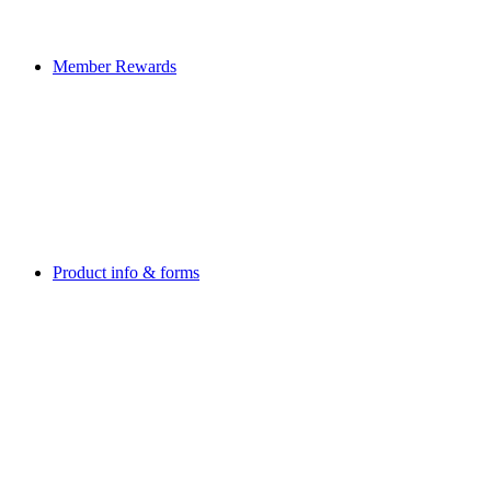
Member Rewards
Product info & forms