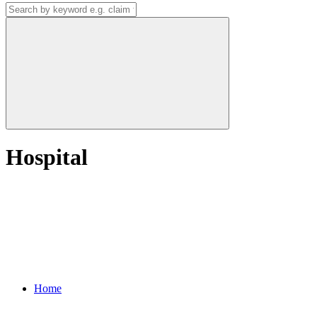
Hospital
Home