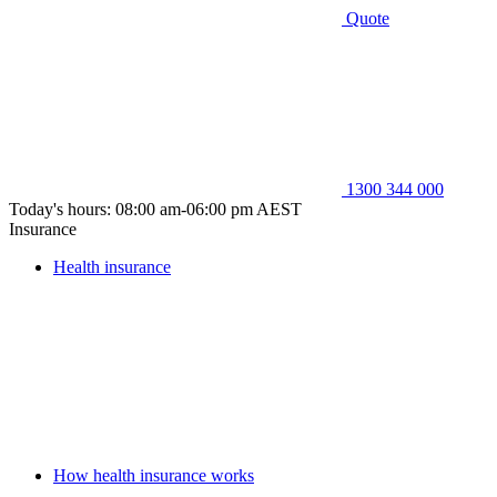
Quote
1300 344 000
Today's hours: 08:00 am-06:00 pm AEST
Insurance
Health insurance
How health insurance works