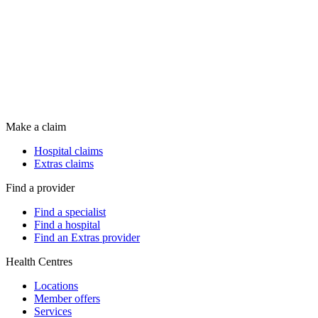
Make a claim
Hospital claims
Extras claims
Find a provider
Find a specialist
Find a hospital
Find an Extras provider
Health Centres
Locations
Member offers
Services