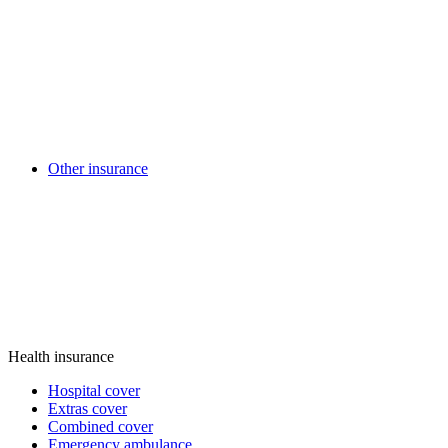
Other insurance
Health insurance
Hospital cover
Extras cover
Combined cover
Emergency ambulance