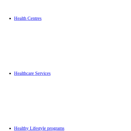
Health Centres
Healthcare Services
Healthy Lifestyle programs