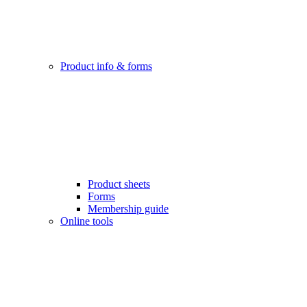
Product info & forms
Product sheets
Forms
Membership guide
Online tools