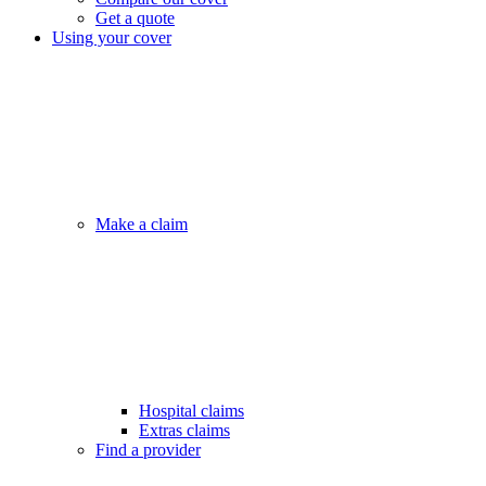
Get a quote
Using your cover
Make a claim
Hospital claims
Extras claims
Find a provider