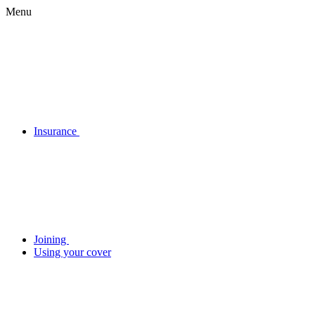
Menu
Insurance
Joining
Using your cover