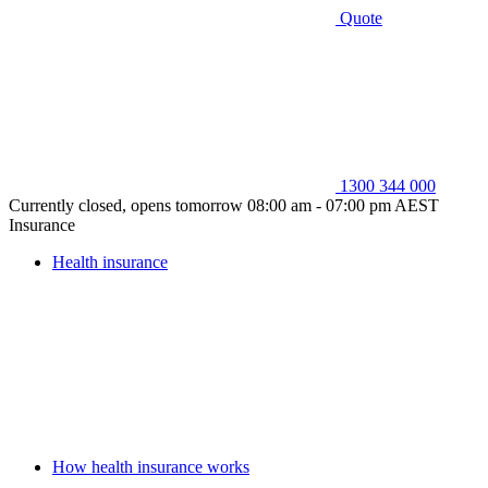
Quote
1300 344 000
Currently closed, opens tomorrow 08:00 am - 07:00 pm AEST
Insurance
Health insurance
How health insurance works