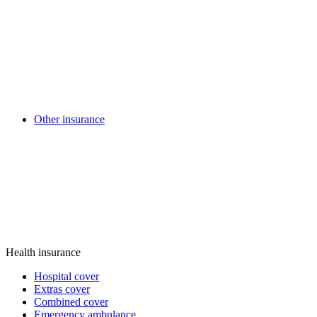
Other insurance
Health insurance
Hospital cover
Extras cover
Combined cover
Emergency ambulance