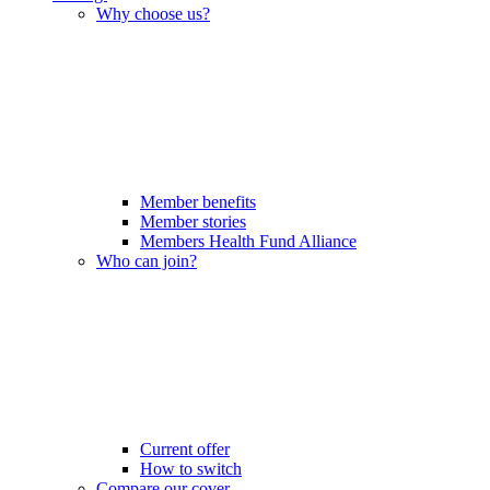
Why choose us?
Member benefits
Member stories
Members Health Fund Alliance
Who can join?
Current offer
How to switch
Compare our cover