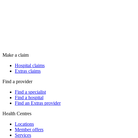
Make a claim
Hospital claims
Extras claims
Find a provider
Find a specialist
Find a hospital
Find an Extras provider
Health Centres
Locations
Member offers
Services