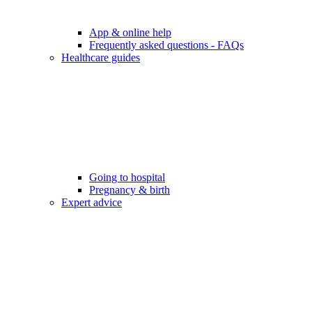
App & online help
Frequently asked questions - FAQs
Healthcare guides
Going to hospital
Pregnancy & birth
Expert advice