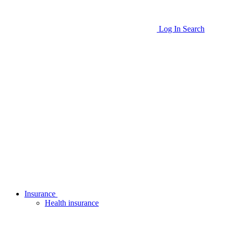
Log In
Search
Insurance
Health insurance