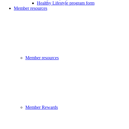
Healthy Lifestyle program form
Member resources
Member resources
Member Rewards