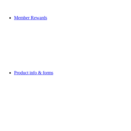
Member Rewards
Product info & forms