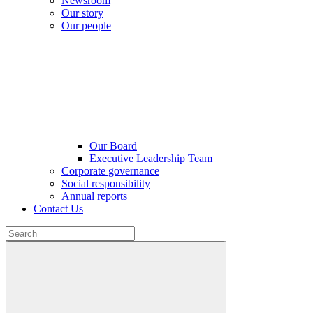
Newsroom
Our story
Our people
Our Board
Executive Leadership Team
Corporate governance
Social responsibility
Annual reports
Contact Us