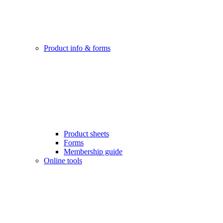
Product info & forms
Product sheets
Forms
Membership guide
Online tools