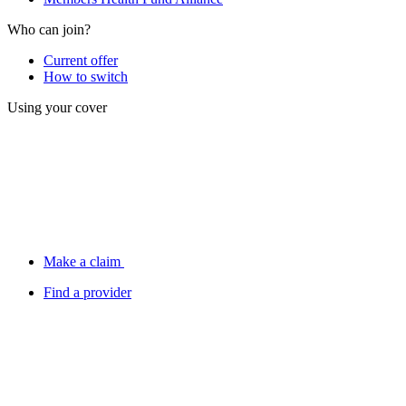
Who can join?
Current offer
How to switch
Using your cover
Make a claim
Find a provider