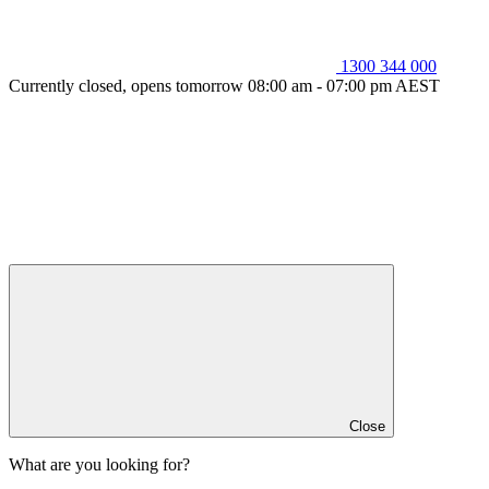
1300 344 000
Currently closed, opens tomorrow 08:00 am - 07:00 pm AEST
Close
What are you looking for?