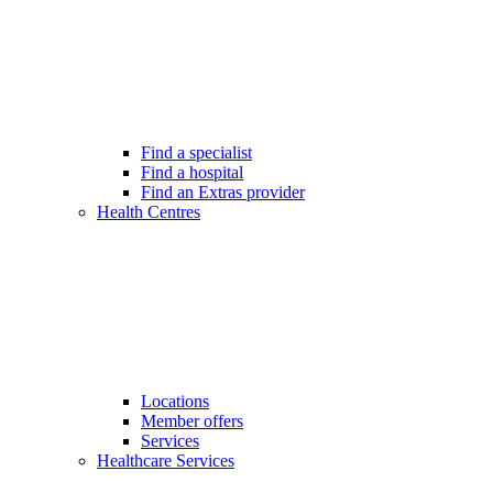
Find a specialist
Find a hospital
Find an Extras provider
Health Centres
Locations
Member offers
Services
Healthcare Services