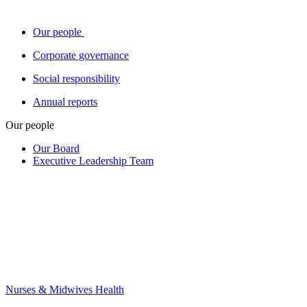
Our people
Corporate governance
Social responsibility
Annual reports
Our people
Our Board
Executive Leadership Team
Nurses & Midwives Health