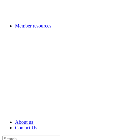
Member resources
About us
Contact Us