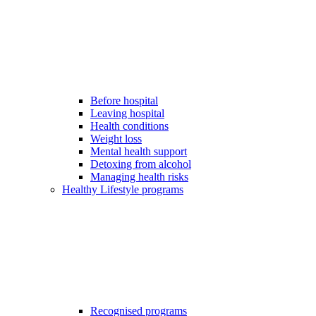
Before hospital
Leaving hospital
Health conditions
Weight loss
Mental health support
Detoxing from alcohol
Managing health risks
Healthy Lifestyle programs
Recognised programs