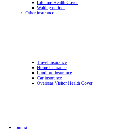
Lifetime Health Cover
Waiting periods
Other insurance
Travel insurance
Home insurance
Landlord insurance
Car insurance
Overseas Visitor Health Cover
Joining