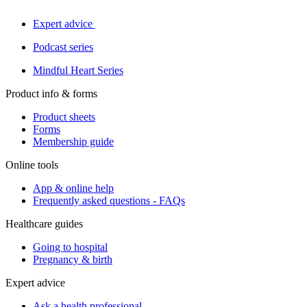
Expert advice
Podcast series
Mindful Heart Series
Product info & forms
Product sheets
Forms
Membership guide
Online tools
App & online help
Frequently asked questions - FAQs
Healthcare guides
Going to hospital
Pregnancy & birth
Expert advice
Ask a health professional