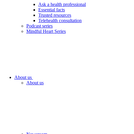
Ask a health professional
Essential facts
Trusted resources
Telehealth consultation
Podcast series
Mindful Heart Series
About us
About us