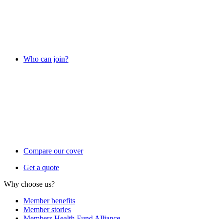
Who can join?
Compare our cover
Get a quote
Why choose us?
Member benefits
Member stories
Members Health Fund Alliance