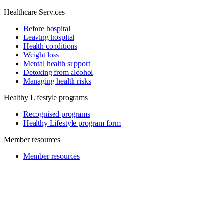
Healthcare Services
Before hospital
Leaving hospital
Health conditions
Weight loss
Mental health support
Detoxing from alcohol
Managing health risks
Healthy Lifestyle programs
Recognised programs
Healthy Lifestyle program form
Member resources
Member resources