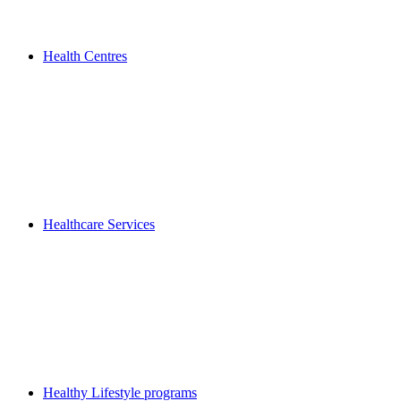
Health Centres
Healthcare Services
Healthy Lifestyle programs