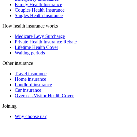
Family Health Insurance
Couples Health Insurance
Singles Health Insurance
How health insurance works
Medicare Levy Surcharge
Private Health Insurance Rebate
Lifetime Health Cover
Waiting periods
Other insurance
Travel insurance
Home insurance
Landlord insurance
Car insurance
Overseas Visitor Health Cover
Joining
Why choose us?