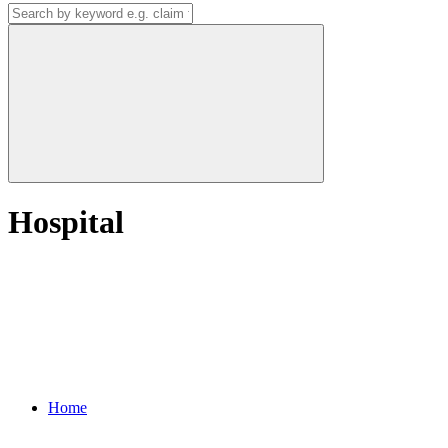
Hospital
Home