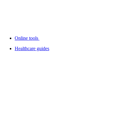
Online tools
Healthcare guides