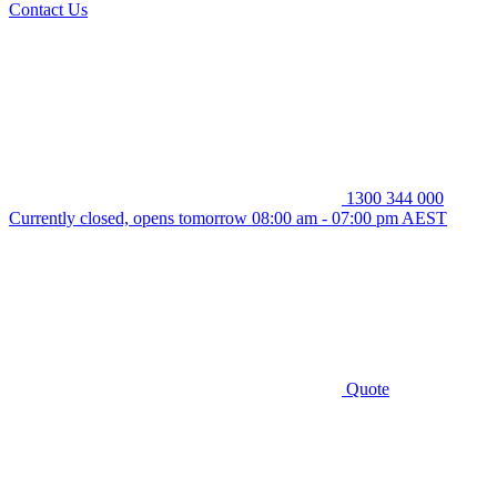
Contact Us
1300 344 000
Currently closed, opens tomorrow 08:00 am - 07:00 pm AEST
Quote