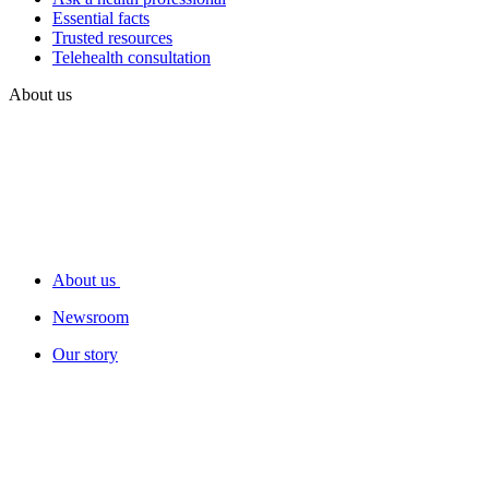
Essential facts
Trusted resources
Telehealth consultation
About us
About us
Newsroom
Our story