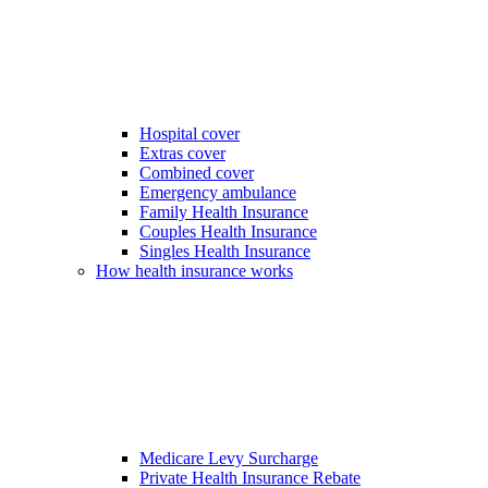
Hospital cover
Extras cover
Combined cover
Emergency ambulance
Family Health Insurance
Couples Health Insurance
Singles Health Insurance
How health insurance works
Medicare Levy Surcharge
Private Health Insurance Rebate