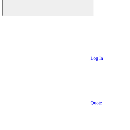
Log In
Quote