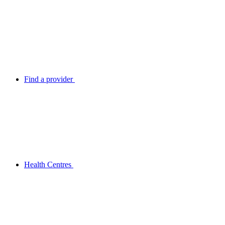
Find a provider
Health Centres