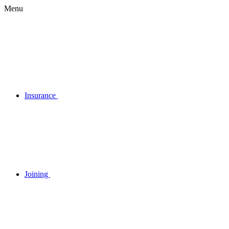
Menu
Insurance
Joining