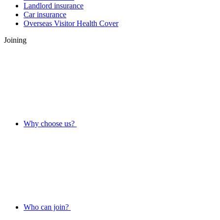
Landlord insurance
Car insurance
Overseas Visitor Health Cover
Joining
Why choose us?
Who can join?