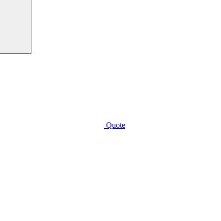
Quote