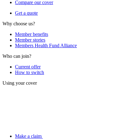
Compare our cover
Get a quote
Why choose us?
Member benefits
Member stories
Members Health Fund Alliance
Who can join?
Current offer
How to switch
Using your cover
Make a claim