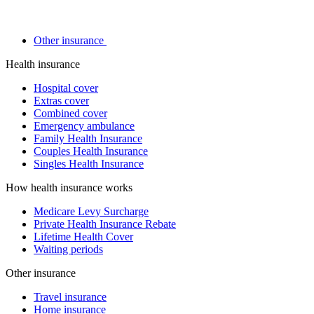
Other insurance
Health insurance
Hospital cover
Extras cover
Combined cover
Emergency ambulance
Family Health Insurance
Couples Health Insurance
Singles Health Insurance
How health insurance works
Medicare Levy Surcharge
Private Health Insurance Rebate
Lifetime Health Cover
Waiting periods
Other insurance
Travel insurance
Home insurance