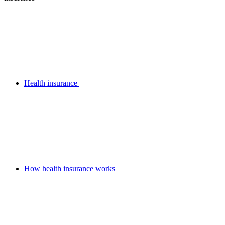
Health insurance
How health insurance works