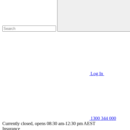
Log In
1300 344 000
Currently closed, opens 08:30 am-12:30 pm AEST
Insurance