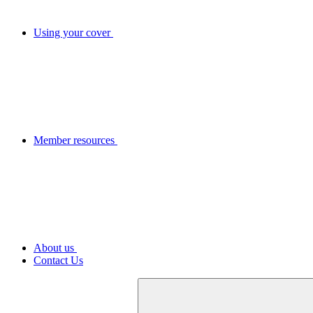
Using your cover
Member resources
About us
Contact Us