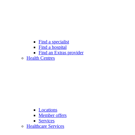
Find a specialist
Find a hospital
Find an Extras provider
Health Centres
Locations
Member offers
Services
Healthcare Services