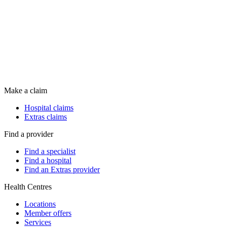
Make a claim
Hospital claims
Extras claims
Find a provider
Find a specialist
Find a hospital
Find an Extras provider
Health Centres
Locations
Member offers
Services