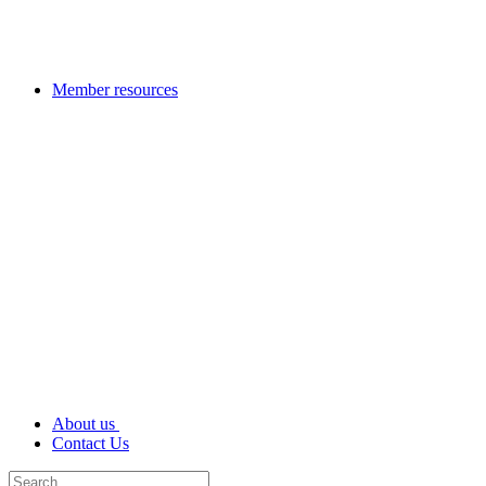
Member resources
About us
Contact Us