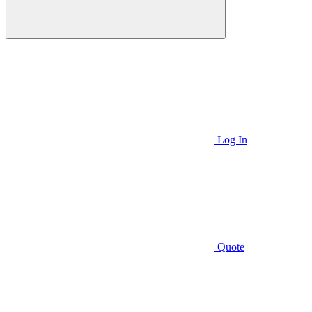
Log In
Quote