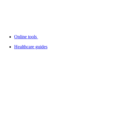
Online tools
Healthcare guides