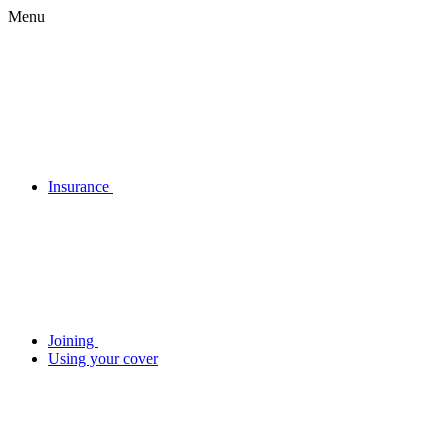
Menu
Insurance
Joining
Using your cover