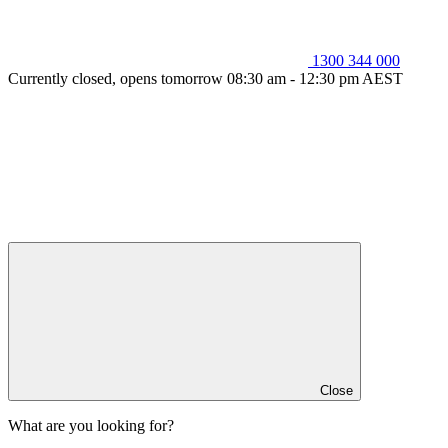
1300 344 000
Currently closed, opens tomorrow 08:30 am - 12:30 pm AEST
Close
What are you looking for?