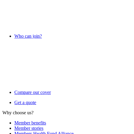
Who can join?
Compare our cover
Get a quote
Why choose us?
Member benefits
Member stories
Members Health Fund Alliance