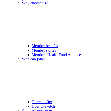
Why choose us?
Member benefits
Member stories
Members Health Fund Alliance
Who can join?
Current offer
How to switch
Compare our cover