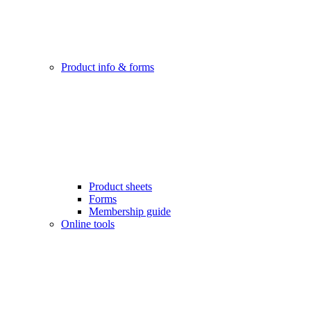
Product info & forms
Product sheets
Forms
Membership guide
Online tools