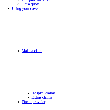
Get a quote
Using your cover
Make a claim
Hospital claims
Extras claims
Find a provider