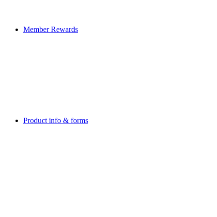
Member Rewards
Product info & forms