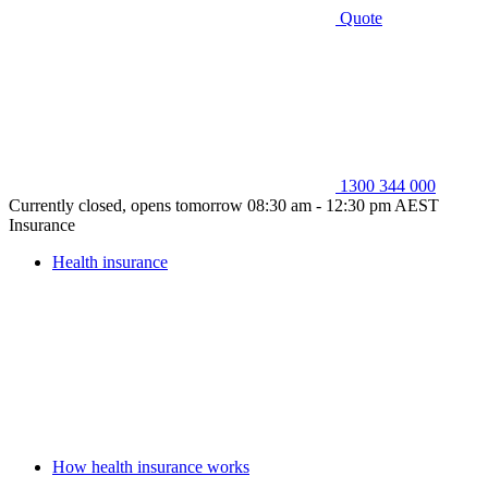
Quote
1300 344 000
Currently closed, opens tomorrow 08:30 am - 12:30 pm AEST
Insurance
Health insurance
How health insurance works