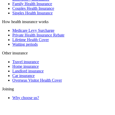
Family Health Insurance
Couples Health Insurance
Singles Health Insurance
How health insurance works
Medicare Levy Surcharge
Private Health Insurance Rebate
Lifetime Health Cover
Waiting periods
Other insurance
Travel insurance
Home insurance
Landlord insurance
Car insurance
Overseas Visitor Health Cover
Joining
Why choose us?