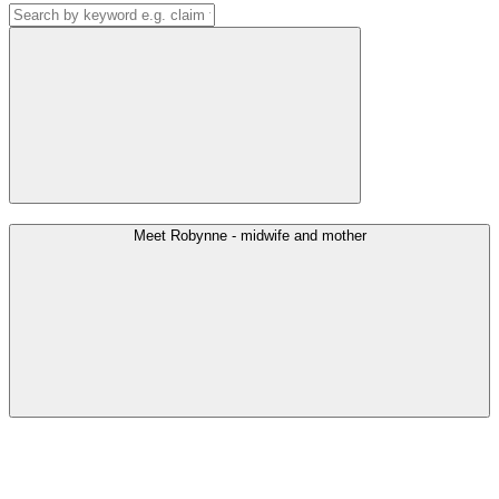
Meet Robynne - midwife and mother