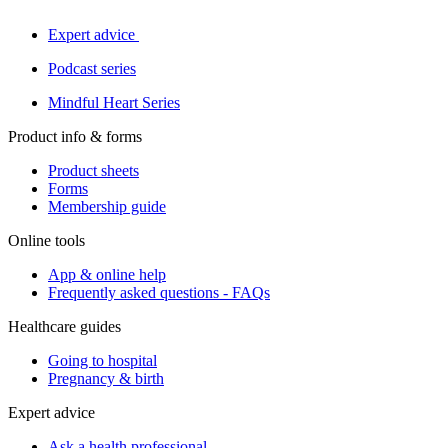
Expert advice
Podcast series
Mindful Heart Series
Product info & forms
Product sheets
Forms
Membership guide
Online tools
App & online help
Frequently asked questions - FAQs
Healthcare guides
Going to hospital
Pregnancy & birth
Expert advice
Ask a health professional