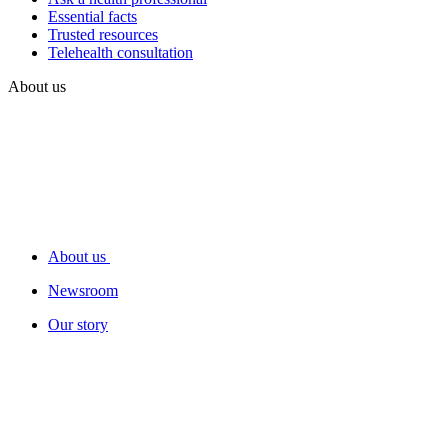
Essential facts
Trusted resources
Telehealth consultation
About us
About us
Newsroom
Our story