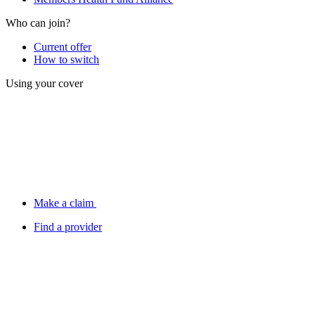
Who can join?
Current offer
How to switch
Using your cover
Make a claim
Find a provider