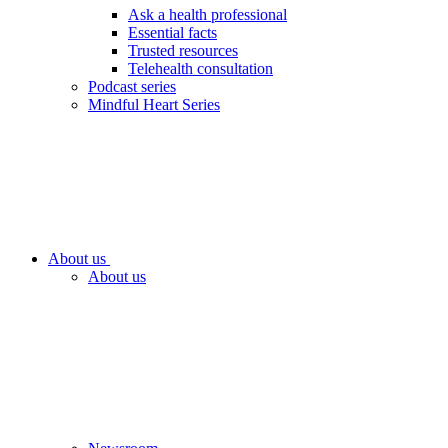
Ask a health professional
Essential facts
Trusted resources
Telehealth consultation
Podcast series
Mindful Heart Series
About us
About us