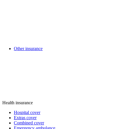
Other insurance
Health insurance
Hospital cover
Extras cover
Combined cover
Emergency ambulance