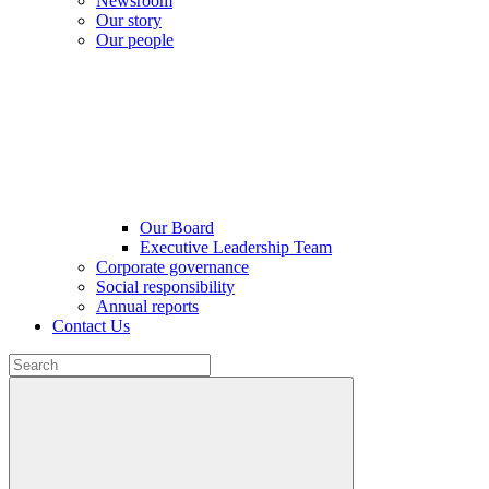
Newsroom
Our story
Our people
Our Board
Executive Leadership Team
Corporate governance
Social responsibility
Annual reports
Contact Us