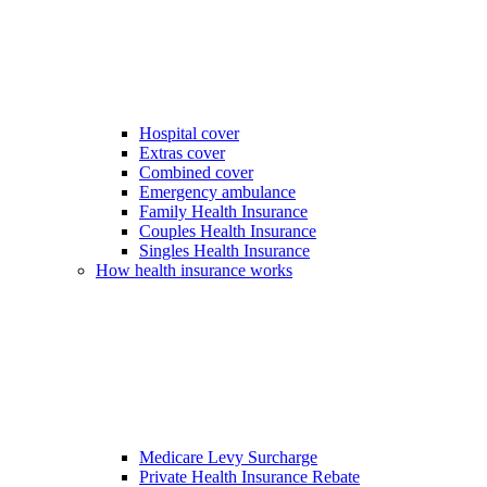
Hospital cover
Extras cover
Combined cover
Emergency ambulance
Family Health Insurance
Couples Health Insurance
Singles Health Insurance
How health insurance works
Medicare Levy Surcharge
Private Health Insurance Rebate