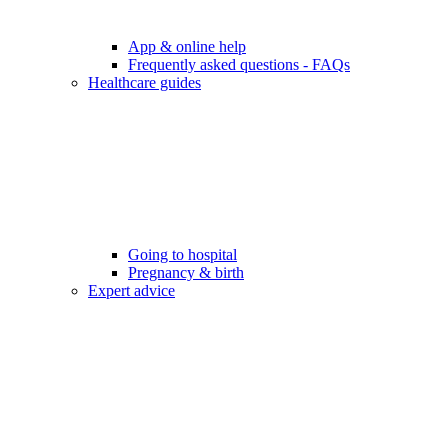
App & online help
Frequently asked questions - FAQs
Healthcare guides
Going to hospital
Pregnancy & birth
Expert advice