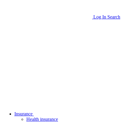
Log In
Search
Insurance
Health insurance