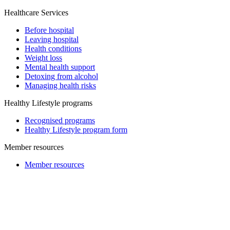
Healthcare Services
Before hospital
Leaving hospital
Health conditions
Weight loss
Mental health support
Detoxing from alcohol
Managing health risks
Healthy Lifestyle programs
Recognised programs
Healthy Lifestyle program form
Member resources
Member resources