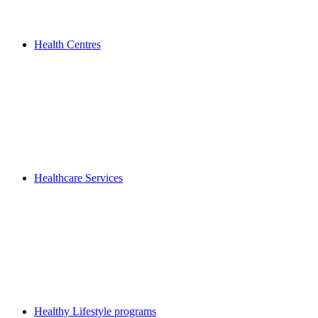
Health Centres
Healthcare Services
Healthy Lifestyle programs