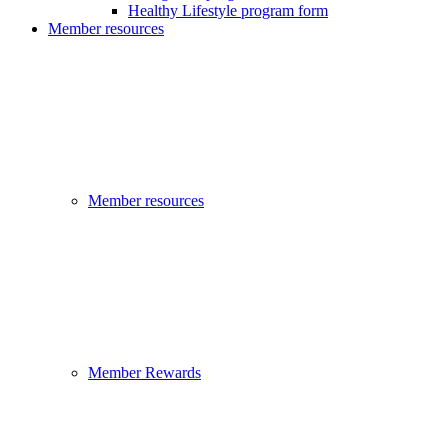
Healthy Lifestyle program form
Member resources
Member resources
Member Rewards