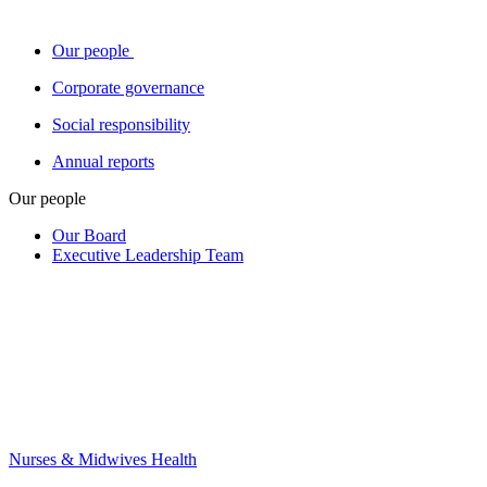
Our people
Corporate governance
Social responsibility
Annual reports
Our people
Our Board
Executive Leadership Team
Nurses & Midwives Health