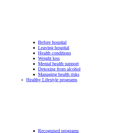
Before hospital
Leaving hospital
Health conditions
Weight loss
Mental health support
Detoxing from alcohol
Managing health risks
Healthy Lifestyle programs
Recognised programs