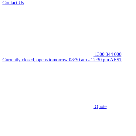
Contact Us
1300 344 000
Currently closed, opens tomorrow 08:30 am - 12:30 pm AEST
Quote