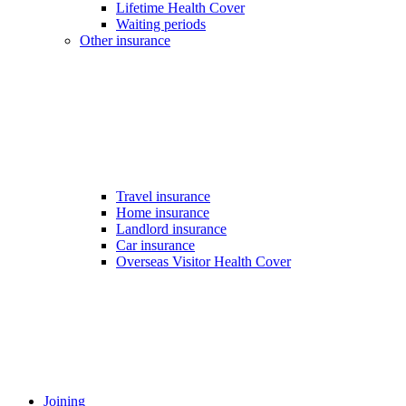
Lifetime Health Cover
Waiting periods
Other insurance
Travel insurance
Home insurance
Landlord insurance
Car insurance
Overseas Visitor Health Cover
Joining