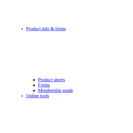
Product info & forms
Product sheets
Forms
Membership guide
Online tools