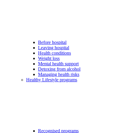
Before hospital
Leaving hospital
Health conditions
Weight loss
Mental health support
Detoxing from alcohol
Managing health risks
Healthy Lifestyle programs
Recognised programs