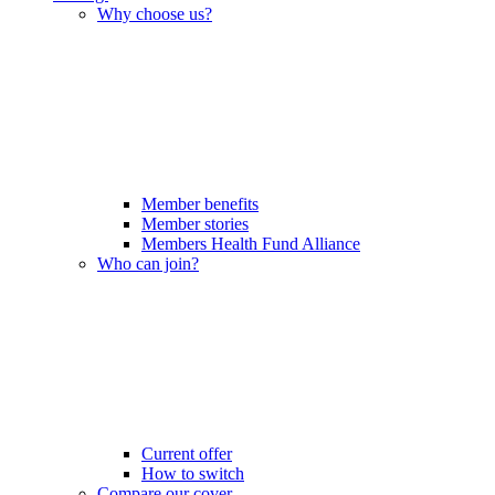
Why choose us?
Member benefits
Member stories
Members Health Fund Alliance
Who can join?
Current offer
How to switch
Compare our cover