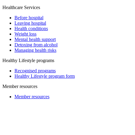
Healthcare Services
Before hospital
Leaving hospital
Health conditions
Weight loss
Mental health support
Detoxing from alcohol
Managing health risks
Healthy Lifestyle programs
Recognised programs
Healthy Lifestyle program form
Member resources
Member resources