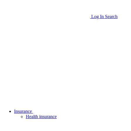
Log In
Search
Insurance
Health insurance