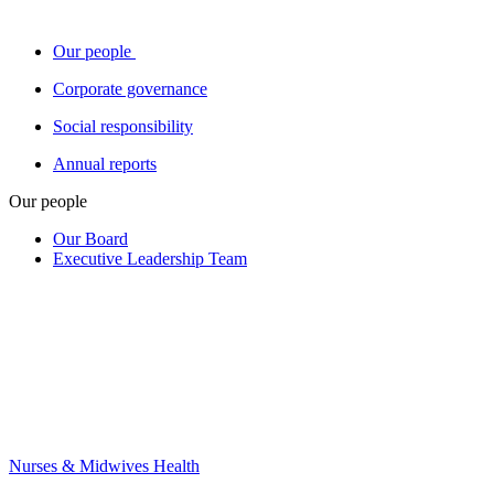
Our people
Corporate governance
Social responsibility
Annual reports
Our people
Our Board
Executive Leadership Team
Nurses & Midwives Health