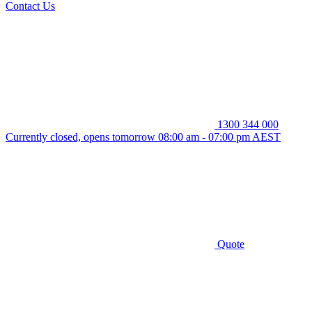
Contact Us
1300 344 000
Currently closed, opens tomorrow 08:00 am - 07:00 pm AEST
Quote