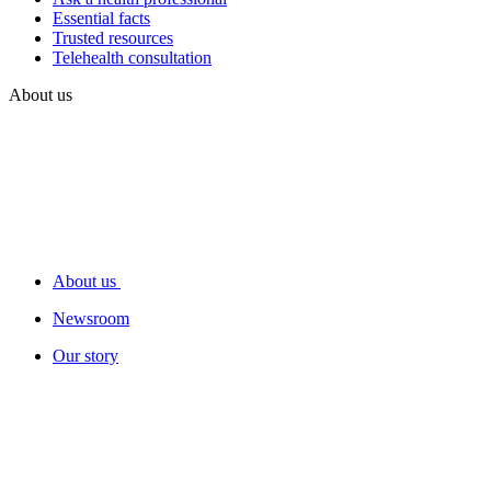
Essential facts
Trusted resources
Telehealth consultation
About us
About us
Newsroom
Our story