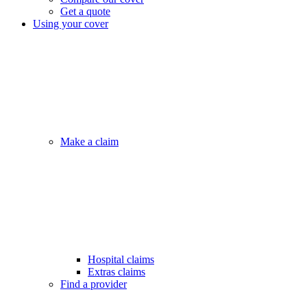
Get a quote
Using your cover
Make a claim
Hospital claims
Extras claims
Find a provider