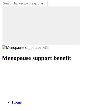
Menopause support benefit
Home