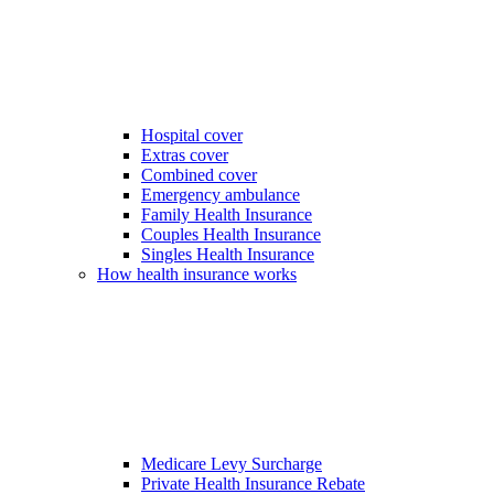
Hospital cover
Extras cover
Combined cover
Emergency ambulance
Family Health Insurance
Couples Health Insurance
Singles Health Insurance
How health insurance works
Medicare Levy Surcharge
Private Health Insurance Rebate