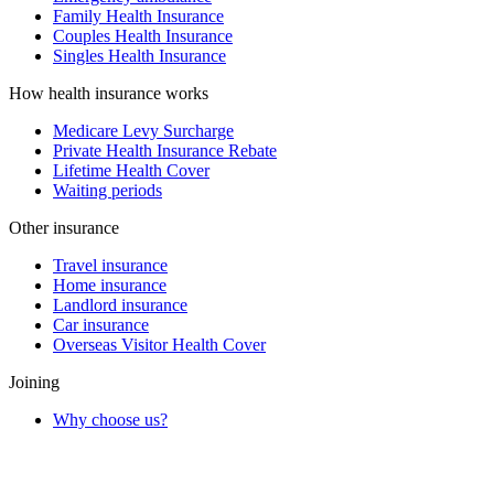
Family Health Insurance
Couples Health Insurance
Singles Health Insurance
How health insurance works
Medicare Levy Surcharge
Private Health Insurance Rebate
Lifetime Health Cover
Waiting periods
Other insurance
Travel insurance
Home insurance
Landlord insurance
Car insurance
Overseas Visitor Health Cover
Joining
Why choose us?