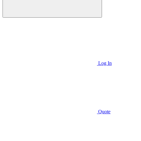
Log In
Quote