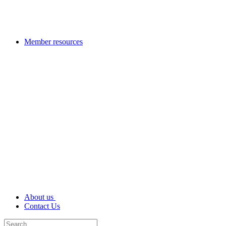
Member resources
About us
Contact Us