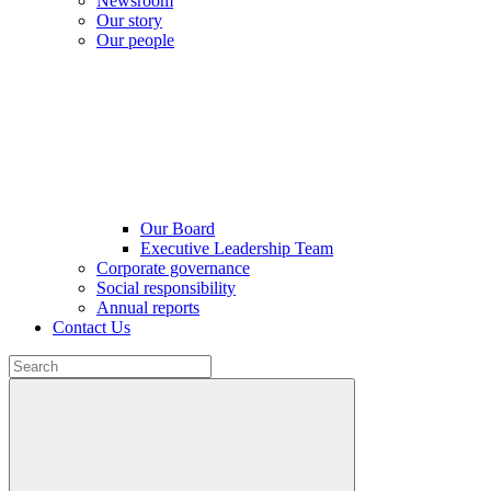
Newsroom
Our story
Our people
Our Board
Executive Leadership Team
Corporate governance
Social responsibility
Annual reports
Contact Us