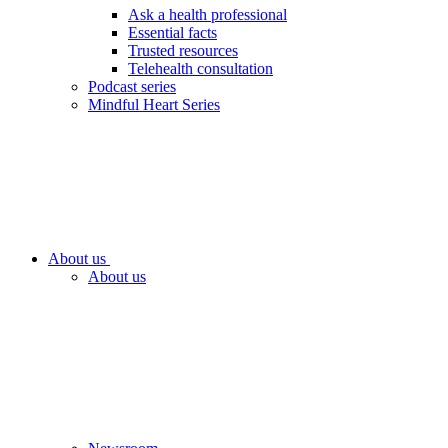
Ask a health professional
Essential facts
Trusted resources
Telehealth consultation
Podcast series
Mindful Heart Series
About us
About us