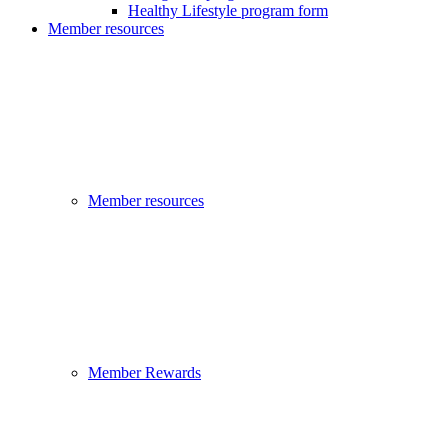
Healthy Lifestyle program form
Member resources
Member resources
Member Rewards