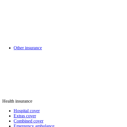
Other insurance
Health insurance
Hospital cover
Extras cover
Combined cover
Emergency ambulance