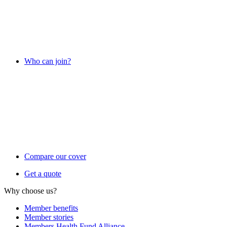
Who can join?
Compare our cover
Get a quote
Why choose us?
Member benefits
Member stories
Members Health Fund Alliance