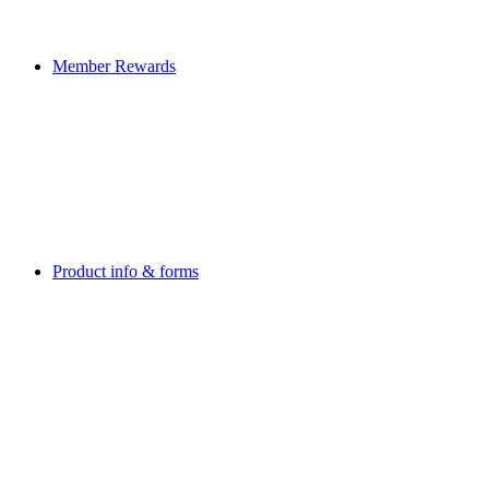
Member Rewards
Product info & forms