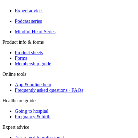
Expert advice
Podcast series
Mindful Heart Series
Product info & forms
Product sheets
Forms
Membership guide
Online tools
App & online help
Frequently asked questions - FAQs
Healthcare guides
Going to hospital
Pregnancy & birth
Expert advice
Ask a health professional