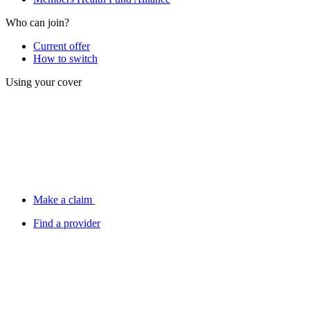
Who can join?
Current offer
How to switch
Using your cover
Make a claim
Find a provider