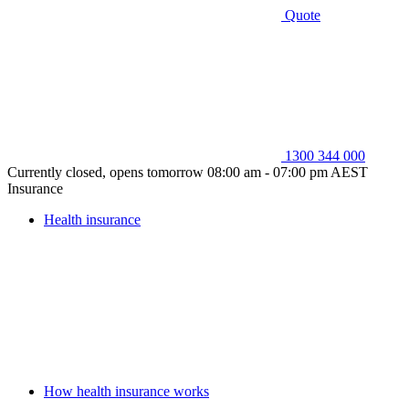
Quote
1300 344 000
Currently closed, opens tomorrow 08:00 am - 07:00 pm AEST
Insurance
Health insurance
How health insurance works