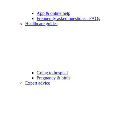
App & online help
Frequently asked questions - FAQs
Healthcare guides
Going to hospital
Pregnancy & birth
Expert advice