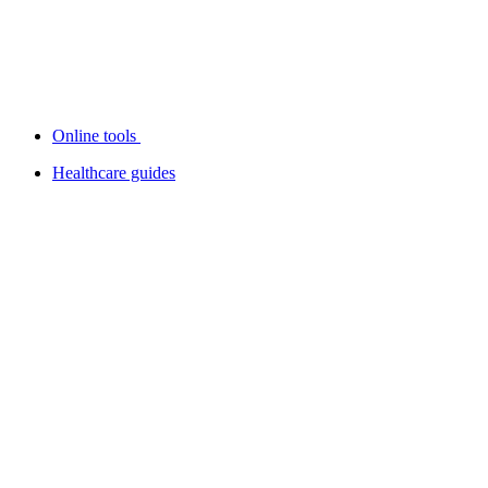
Online tools
Healthcare guides