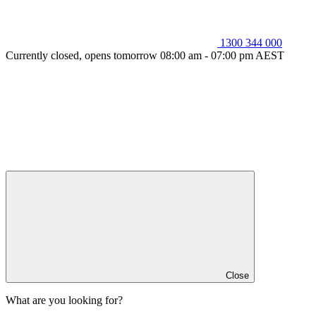
1300 344 000
Currently closed, opens tomorrow 08:00 am - 07:00 pm AEST
Close
What are you looking for?