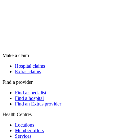
Make a claim
Hospital claims
Extras claims
Find a provider
Find a specialist
Find a hospital
Find an Extras provider
Health Centres
Locations
Member offers
Services