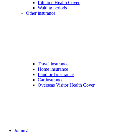
Lifetime Health Cover
Waiting periods
Other insurance
Travel insurance
Home insurance
Landlord insurance
Car insurance
Overseas Visitor Health Cover
Joining