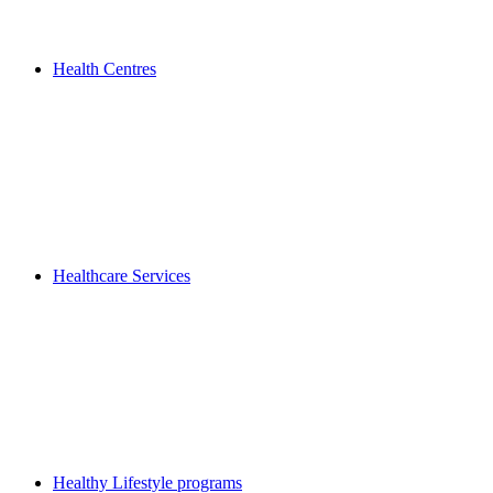
Health Centres
Healthcare Services
Healthy Lifestyle programs