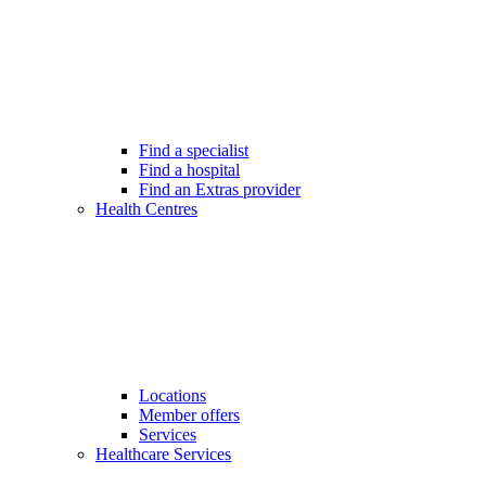
Find a specialist
Find a hospital
Find an Extras provider
Health Centres
Locations
Member offers
Services
Healthcare Services