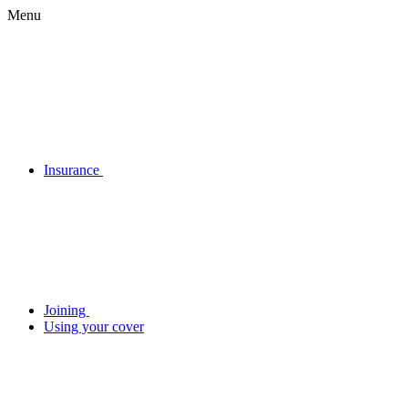
Menu
Insurance
Joining
Using your cover