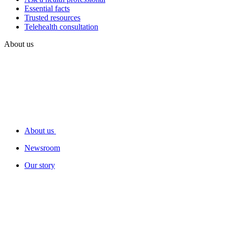
Essential facts
Trusted resources
Telehealth consultation
About us
About us
Newsroom
Our story