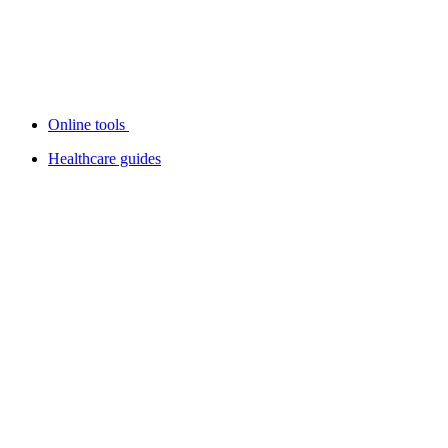
Online tools
Healthcare guides