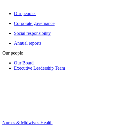
Our people
Corporate governance
Social responsibility
Annual reports
Our people
Our Board
Executive Leadership Team
Nurses & Midwives Health