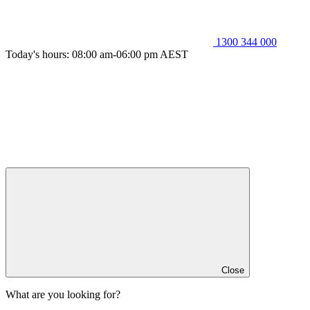
1300 344 000
Today's hours: 08:00 am-06:00 pm AEST
Close
What are you looking for?