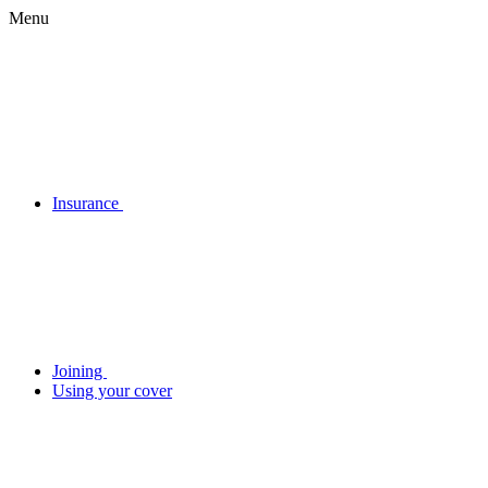
Menu
Insurance
Joining
Using your cover