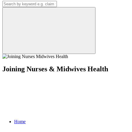
Joining Nurses & Midwives Health
Home