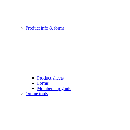
Product info & forms
Product sheets
Forms
Membership guide
Online tools