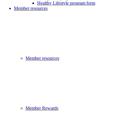
Healthy Lifestyle program form
Member resources
Member resources
Member Rewards