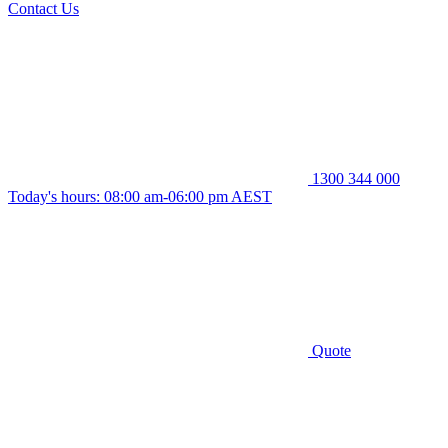
Contact Us
1300 344 000
Today's hours: 08:00 am-06:00 pm AEST
Quote