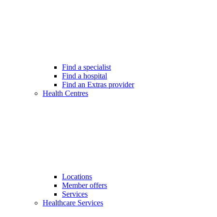
Find a specialist
Find a hospital
Find an Extras provider
Health Centres
Locations
Member offers
Services
Healthcare Services