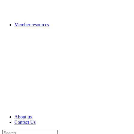
Member resources
About us
Contact Us