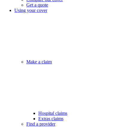
Get a quote
Using your cover
Make a claim
Hospital claims
Extras claims
Find a provider