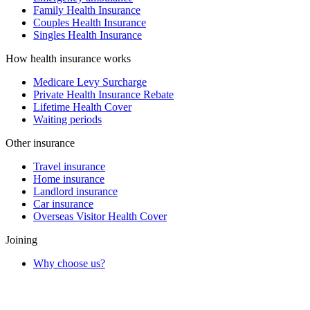
Family Health Insurance
Couples Health Insurance
Singles Health Insurance
How health insurance works
Medicare Levy Surcharge
Private Health Insurance Rebate
Lifetime Health Cover
Waiting periods
Other insurance
Travel insurance
Home insurance
Landlord insurance
Car insurance
Overseas Visitor Health Cover
Joining
Why choose us?