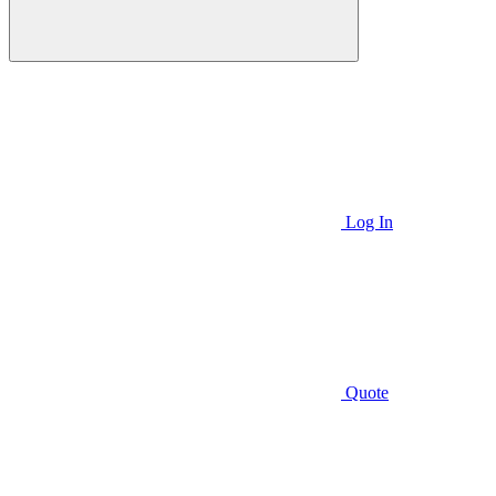
Log In
Quote