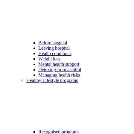
Before hospital
Leaving hospital
Health conditions
Weight loss
Mental health support
Detoxing from alcohol
Managing health risks
Healthy Lifestyle programs
Recognised programs