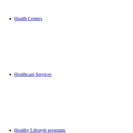
Health Centres
Healthcare Services
Healthy Lifestyle programs