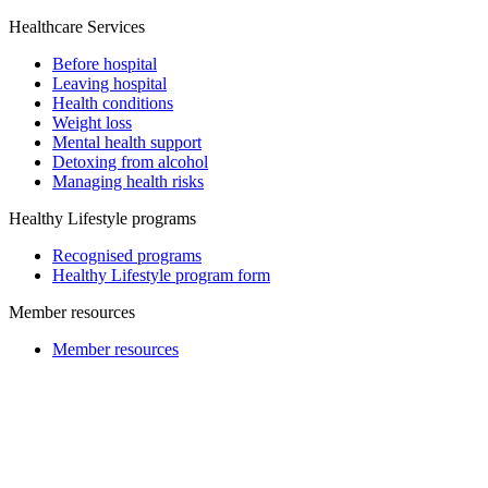
Healthcare Services
Before hospital
Leaving hospital
Health conditions
Weight loss
Mental health support
Detoxing from alcohol
Managing health risks
Healthy Lifestyle programs
Recognised programs
Healthy Lifestyle program form
Member resources
Member resources