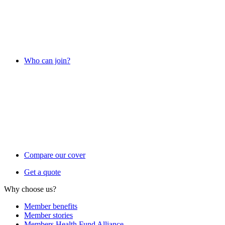
Who can join?
Compare our cover
Get a quote
Why choose us?
Member benefits
Member stories
Members Health Fund Alliance