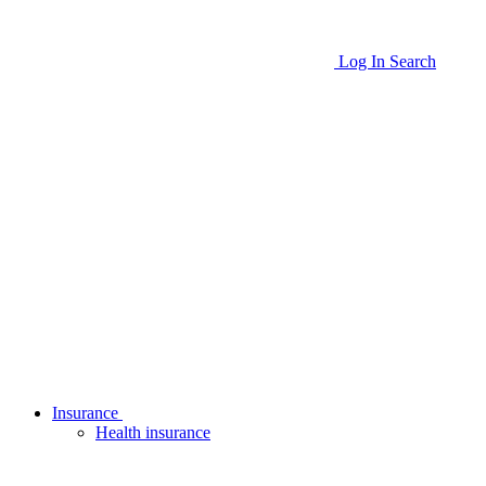
Log In
Search
Insurance
Health insurance