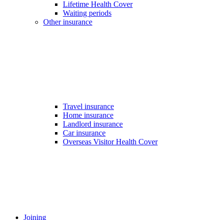
Lifetime Health Cover
Waiting periods
Other insurance
Travel insurance
Home insurance
Landlord insurance
Car insurance
Overseas Visitor Health Cover
Joining