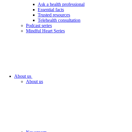
Ask a health professional
Essential facts
Trusted resources
Telehealth consultation
Podcast series
Mindful Heart Series
About us
About us