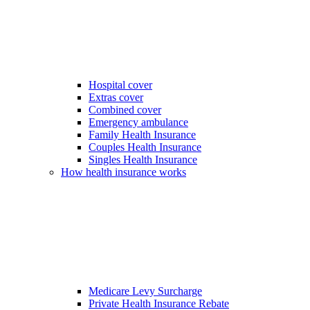
Hospital cover
Extras cover
Combined cover
Emergency ambulance
Family Health Insurance
Couples Health Insurance
Singles Health Insurance
How health insurance works
Medicare Levy Surcharge
Private Health Insurance Rebate