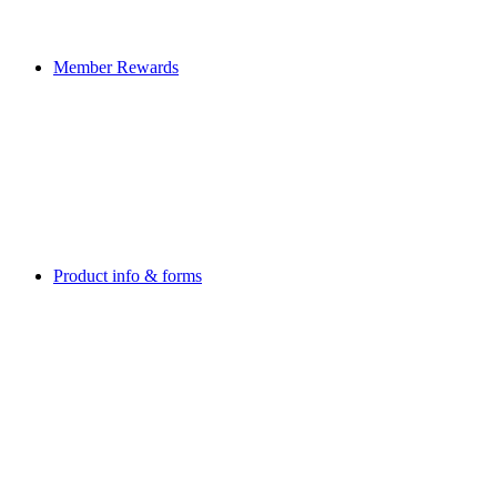
Member Rewards
Product info & forms