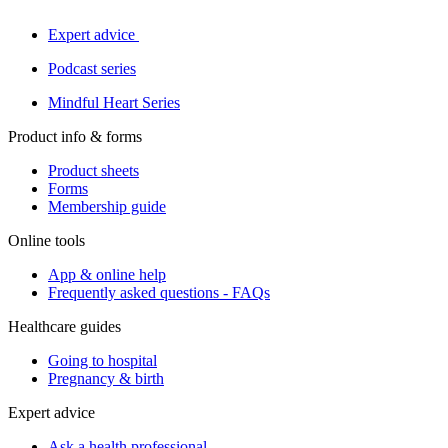
Expert advice
Podcast series
Mindful Heart Series
Product info & forms
Product sheets
Forms
Membership guide
Online tools
App & online help
Frequently asked questions - FAQs
Healthcare guides
Going to hospital
Pregnancy & birth
Expert advice
Ask a health professional