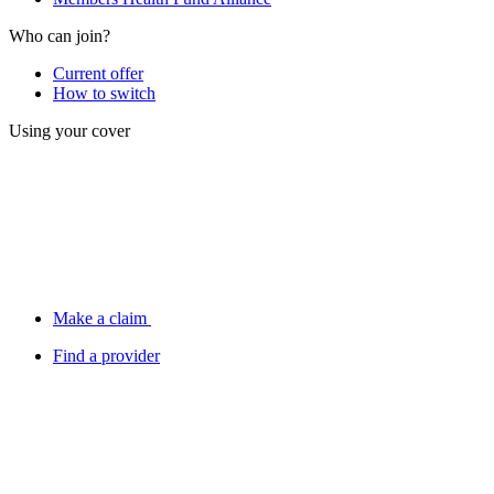
Who can join?
Current offer
How to switch
Using your cover
Make a claim
Find a provider