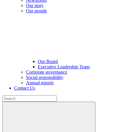
Newsroom
Our story
Our people
Our Board
Executive Leadership Team
Corporate governance
Social responsibility
Annual reports
Contact Us