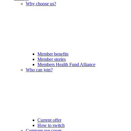
Why choose us?
Member benefits
Member stories
Members Health Fund Alliance
Who can join?
Current offer
How to switch
Compare our cover