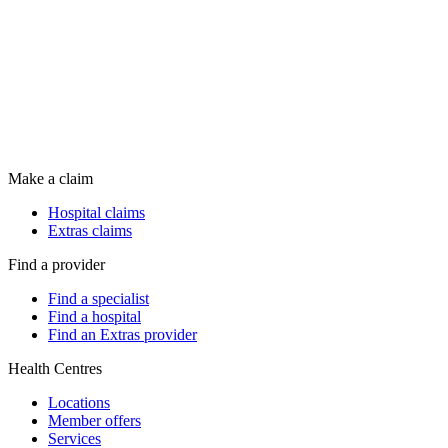
Make a claim
Hospital claims
Extras claims
Find a provider
Find a specialist
Find a hospital
Find an Extras provider
Health Centres
Locations
Member offers
Services