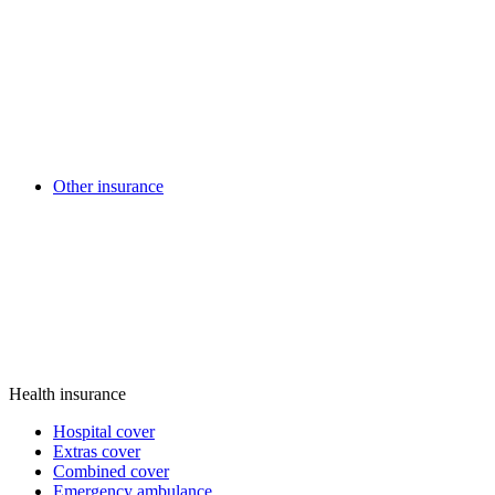
Other insurance
Health insurance
Hospital cover
Extras cover
Combined cover
Emergency ambulance