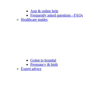
App & online help
Frequently asked questions - FAQs
Healthcare guides
Going to hospital
Pregnancy & birth
Expert advice