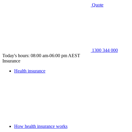
Quote
1300 344 000
Today's hours: 08:00 am-06:00 pm AEST
Insurance
Health insurance
How health insurance works