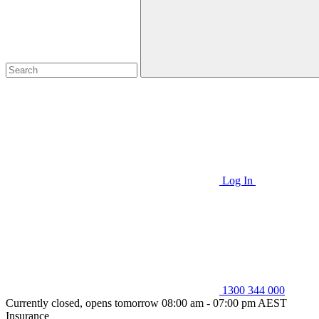
Log In
1300 344 000
Currently closed, opens tomorrow 08:00 am - 07:00 pm AEST
Insurance