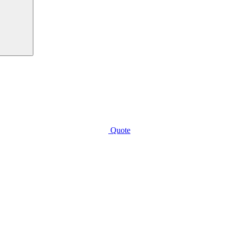
Quote