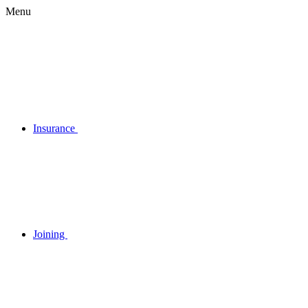
Menu
Insurance
Joining