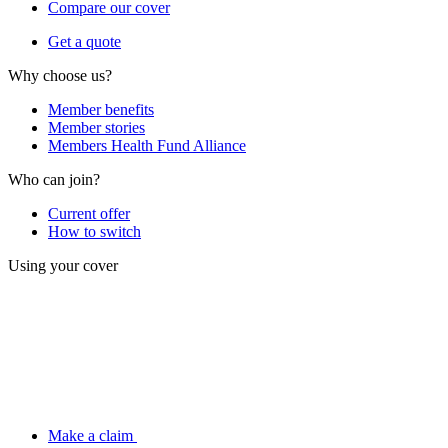
Compare our cover
Get a quote
Why choose us?
Member benefits
Member stories
Members Health Fund Alliance
Who can join?
Current offer
How to switch
Using your cover
Make a claim