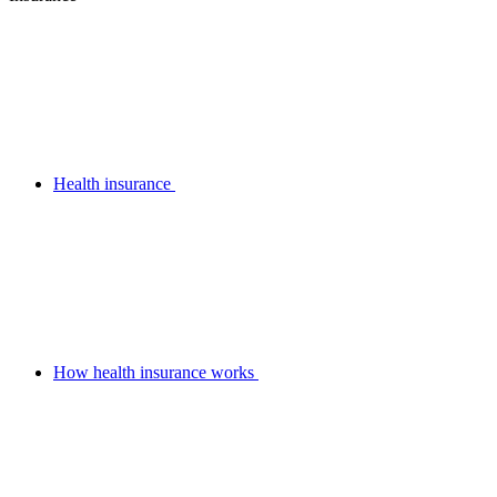
Health insurance
How health insurance works