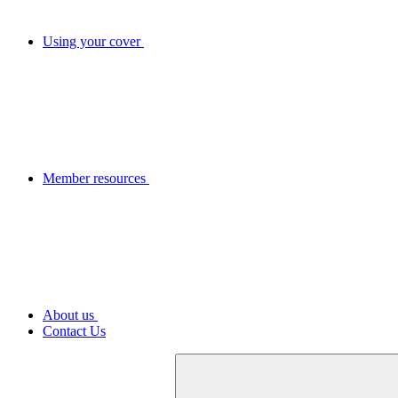
Using your cover
Member resources
About us
Contact Us