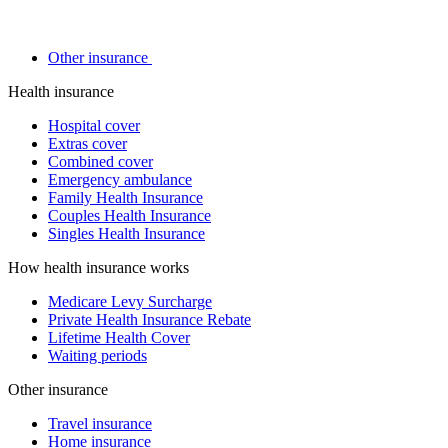
Other insurance
Health insurance
Hospital cover
Extras cover
Combined cover
Emergency ambulance
Family Health Insurance
Couples Health Insurance
Singles Health Insurance
How health insurance works
Medicare Levy Surcharge
Private Health Insurance Rebate
Lifetime Health Cover
Waiting periods
Other insurance
Travel insurance
Home insurance