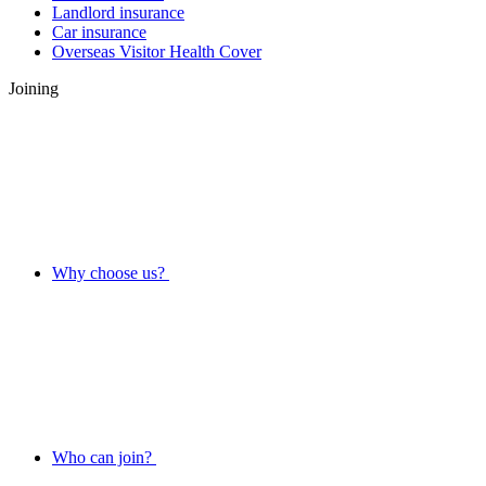
Landlord insurance
Car insurance
Overseas Visitor Health Cover
Joining
Why choose us?
Who can join?