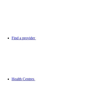
Find a provider
Health Centres