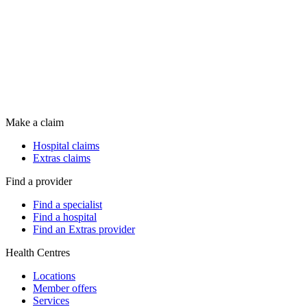
Make a claim
Hospital claims
Extras claims
Find a provider
Find a specialist
Find a hospital
Find an Extras provider
Health Centres
Locations
Member offers
Services