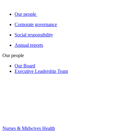
Our people
Corporate governance
Social responsibility
Annual reports
Our people
Our Board
Executive Leadership Team
Nurses & Midwives Health