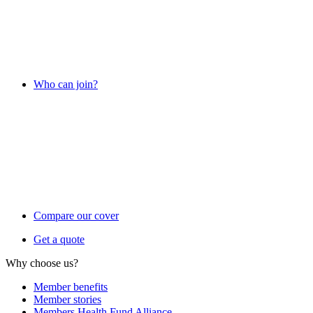
Who can join?
Compare our cover
Get a quote
Why choose us?
Member benefits
Member stories
Members Health Fund Alliance