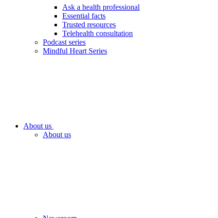
Ask a health professional
Essential facts
Trusted resources
Telehealth consultation
Podcast series
Mindful Heart Series
About us
About us