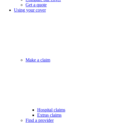
Get a quote
Using your cover
Make a claim
Hospital claims
Extras claims
Find a provider