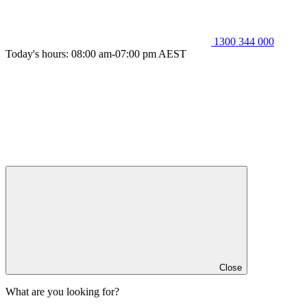
1300 344 000
Today's hours: 08:00 am-07:00 pm AEST
Close
What are you looking for?