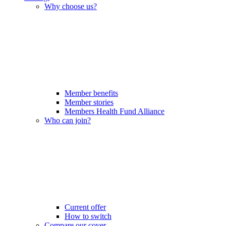
Why choose us?
Member benefits
Member stories
Members Health Fund Alliance
Who can join?
Current offer
How to switch
Compare our cover