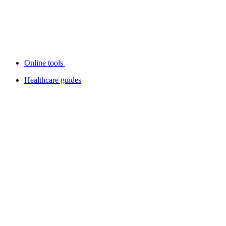
Online tools
Healthcare guides