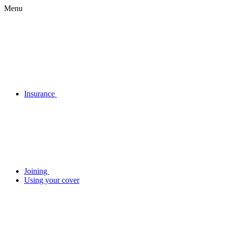
Menu
Insurance
Joining
Using your cover