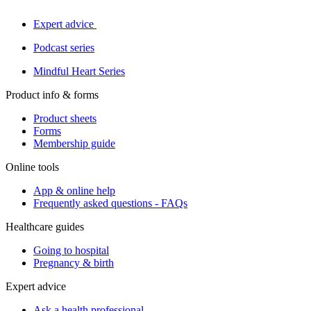
Expert advice
Podcast series
Mindful Heart Series
Product info & forms
Product sheets
Forms
Membership guide
Online tools
App & online help
Frequently asked questions - FAQs
Healthcare guides
Going to hospital
Pregnancy & birth
Expert advice
Ask a health professional