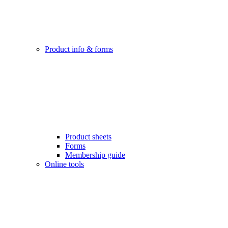
Product info & forms
Product sheets
Forms
Membership guide
Online tools