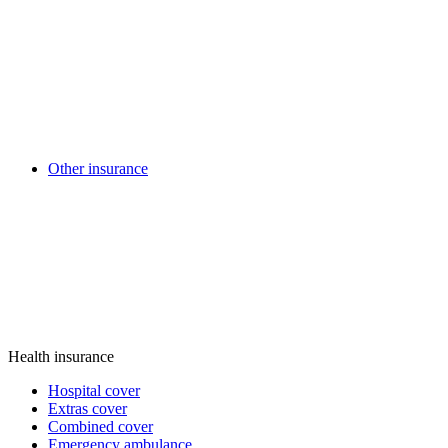
Other insurance
Health insurance
Hospital cover
Extras cover
Combined cover
Emergency ambulance