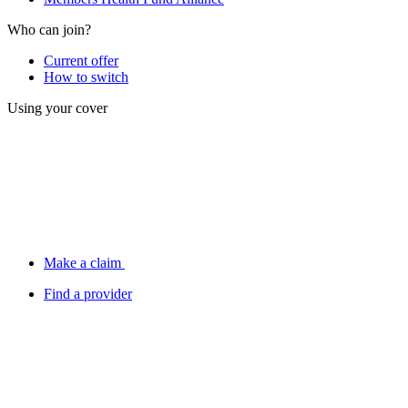
Who can join?
Current offer
How to switch
Using your cover
Make a claim
Find a provider