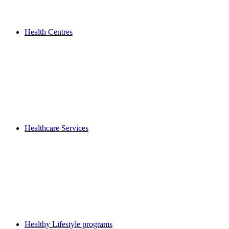
Health Centres
Healthcare Services
Healthy Lifestyle programs