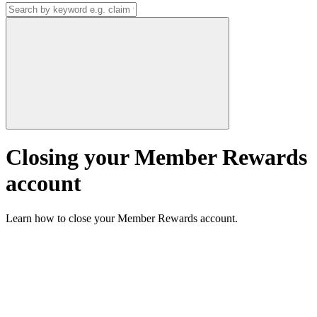
Closing your Member Rewards
account
Learn how to close your Member Rewards account.