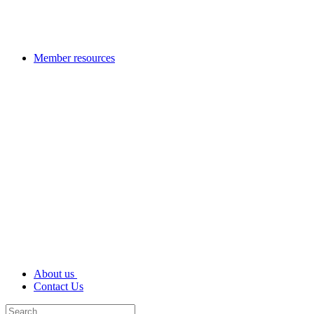
Member resources
About us
Contact Us