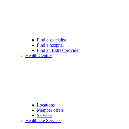
Find a specialist
Find a hospital
Find an Extras provider
Health Centres
Locations
Member offers
Services
Healthcare Services