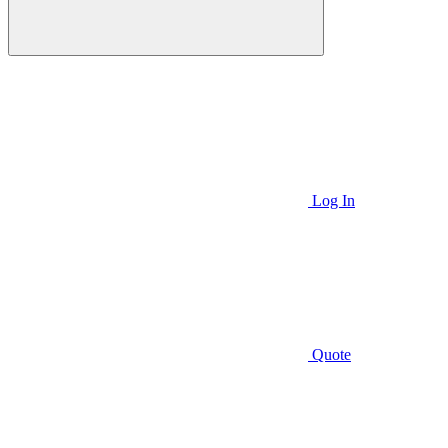
Log In
Quote