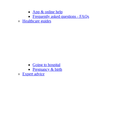
App & online help
Frequently asked questions - FAQs
Healthcare guides
Going to hospital
Pregnancy & birth
Expert advice