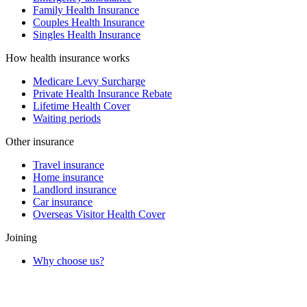
Family Health Insurance
Couples Health Insurance
Singles Health Insurance
How health insurance works
Medicare Levy Surcharge
Private Health Insurance Rebate
Lifetime Health Cover
Waiting periods
Other insurance
Travel insurance
Home insurance
Landlord insurance
Car insurance
Overseas Visitor Health Cover
Joining
Why choose us?