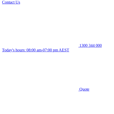
Contact Us
1300 344 000
Today's hours: 08:00 am-07:00 pm AEST
Quote