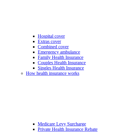
Hospital cover
Extras cover
Combined cover
Emergency ambulance
Family Health Insurance
Couples Health Insurance
Singles Health Insurance
How health insurance works
Medicare Levy Surcharge
Private Health Insurance Rebate