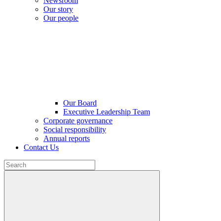
Newsroom
Our story
Our people
Our Board
Executive Leadership Team
Corporate governance
Social responsibility
Annual reports
Contact Us