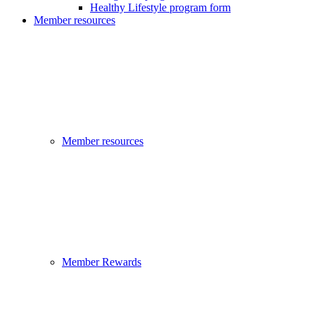
Healthy Lifestyle program form
Member resources
Member resources
Member Rewards