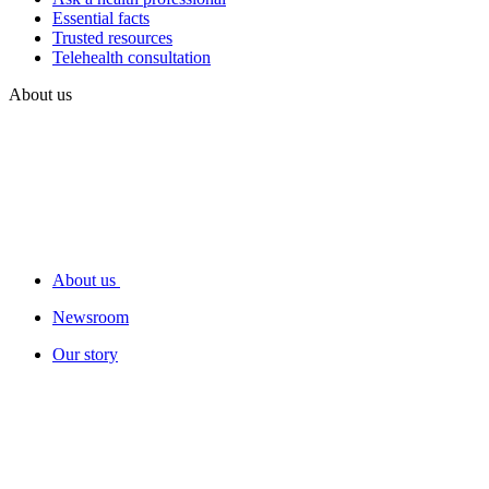
Essential facts
Trusted resources
Telehealth consultation
About us
About us
Newsroom
Our story