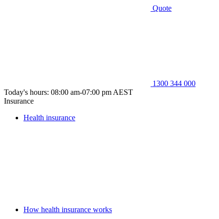
Quote
1300 344 000
Today's hours: 08:00 am-07:00 pm AEST
Insurance
Health insurance
How health insurance works