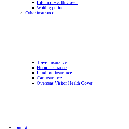
Lifetime Health Cover
Waiting periods
Other insurance
Travel insurance
Home insurance
Landlord insurance
Car insurance
Overseas Visitor Health Cover
Joining