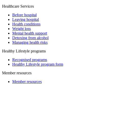
Healthcare Services
Before hospital
Leaving hospital
Health conditions
Weight loss
Mental health support
Detoxing from alcohol
Managing health risks
Healthy Lifestyle programs
Recognised programs
Healthy Lifestyle program form
Member resources
Member resources