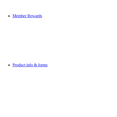
Member Rewards
Product info & forms