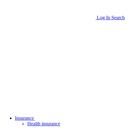
Log In
Search
Insurance
Health insurance