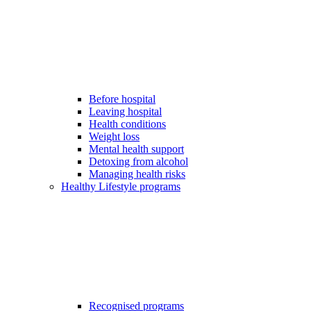
Before hospital
Leaving hospital
Health conditions
Weight loss
Mental health support
Detoxing from alcohol
Managing health risks
Healthy Lifestyle programs
Recognised programs