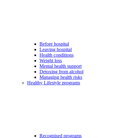
Before hospital
Leaving hospital
Health conditions
Weight loss
Mental health support
Detoxing from alcohol
Managing health risks
Healthy Lifestyle programs
Recognised programs