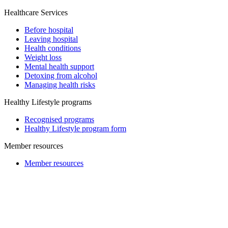
Healthcare Services
Before hospital
Leaving hospital
Health conditions
Weight loss
Mental health support
Detoxing from alcohol
Managing health risks
Healthy Lifestyle programs
Recognised programs
Healthy Lifestyle program form
Member resources
Member resources