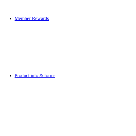
Member Rewards
Product info & forms