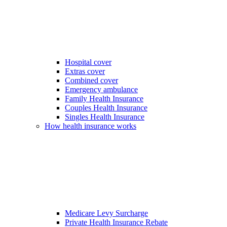
Hospital cover
Extras cover
Combined cover
Emergency ambulance
Family Health Insurance
Couples Health Insurance
Singles Health Insurance
How health insurance works
Medicare Levy Surcharge
Private Health Insurance Rebate