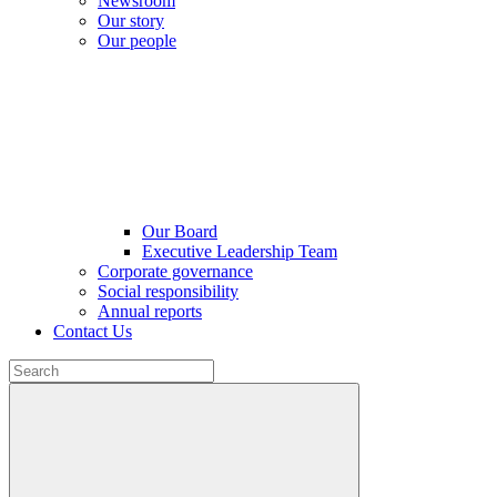
Newsroom
Our story
Our people
Our Board
Executive Leadership Team
Corporate governance
Social responsibility
Annual reports
Contact Us