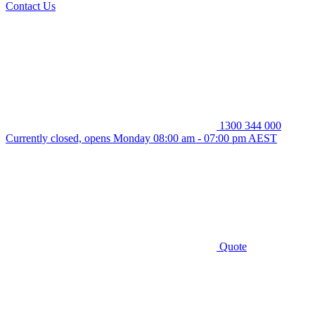
Contact Us
1300 344 000
Currently closed, opens Monday 08:00 am - 07:00 pm AEST
Quote