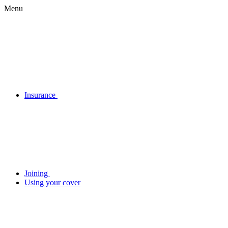
Menu
Insurance
Joining
Using your cover