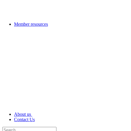
Member resources
About us
Contact Us