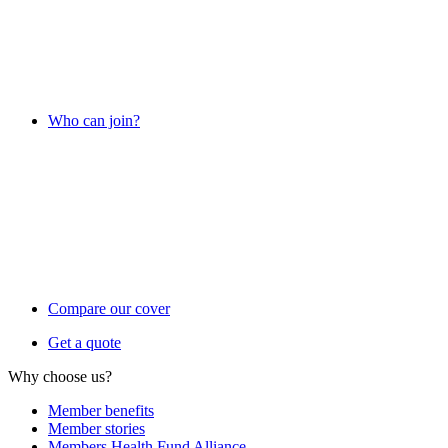
Who can join?
Compare our cover
Get a quote
Why choose us?
Member benefits
Member stories
Members Health Fund Alliance