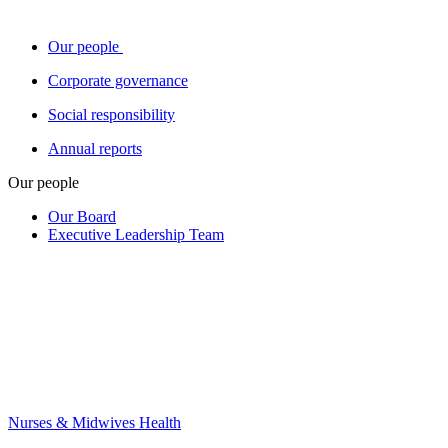
Our people
Corporate governance
Social responsibility
Annual reports
Our people
Our Board
Executive Leadership Team
Nurses & Midwives Health