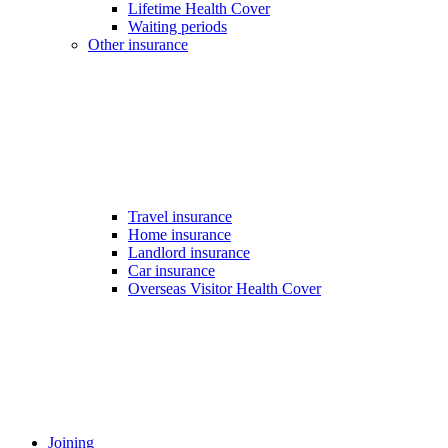
Lifetime Health Cover
Waiting periods
Other insurance
Travel insurance
Home insurance
Landlord insurance
Car insurance
Overseas Visitor Health Cover
Joining