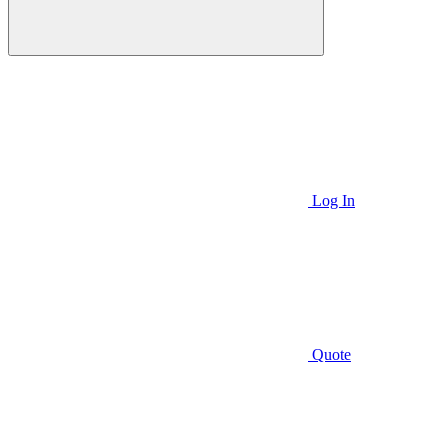
Log In
Quote