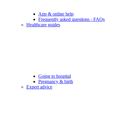
App & online help
Frequently asked questions - FAQs
Healthcare guides
Going to hospital
Pregnancy & birth
Expert advice