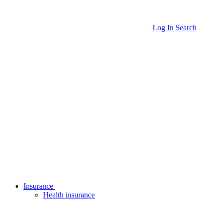
Log In
Search
Insurance
Health insurance