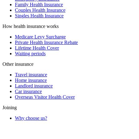
Family Health Insurance
Couples Health Insurance
Singles Health Insurance
How health insurance works
Medicare Levy Surcharge
Private Health Insurance Rebate
Lifetime Health Cover
Waiting periods
Other insurance
Travel insurance
Home insurance
Landlord insurance
Car insurance
Overseas Visitor Health Cover
Joining
Why choose us?