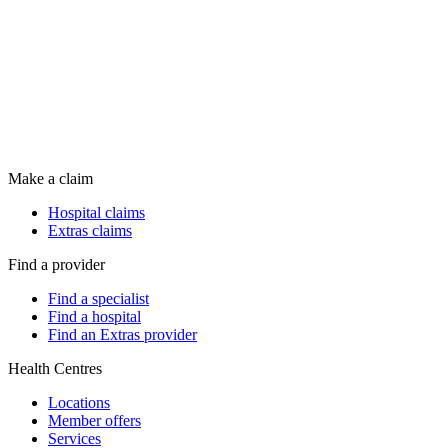
Make a claim
Hospital claims
Extras claims
Find a provider
Find a specialist
Find a hospital
Find an Extras provider
Health Centres
Locations
Member offers
Services