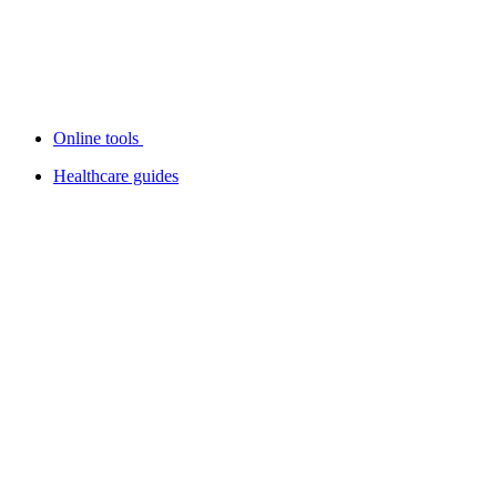
Online tools
Healthcare guides