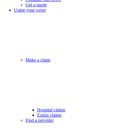
Get a quote
Using your cover
Make a claim
Hospital claims
Extras claims
Find a provider