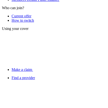
Who can join?
Current offer
How to switch
Using your cover
Make a claim
Find a provider