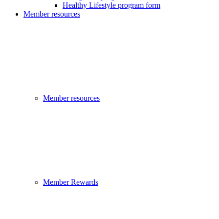
Healthy Lifestyle program form
Member resources
Member resources
Member Rewards