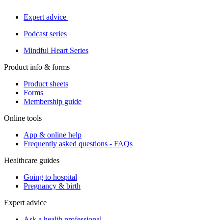
Expert advice
Podcast series
Mindful Heart Series
Product info & forms
Product sheets
Forms
Membership guide
Online tools
App & online help
Frequently asked questions - FAQs
Healthcare guides
Going to hospital
Pregnancy & birth
Expert advice
Ask a health professional