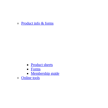
Product info & forms
Product sheets
Forms
Membership guide
Online tools