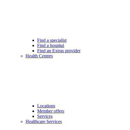
Find a specialist
Find a hospital
Find an Extras provider
Health Centres
Locations
Member offers
Services
Healthcare Services