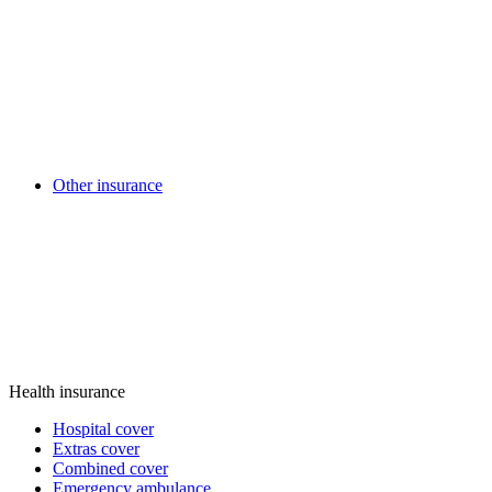
Other insurance
Health insurance
Hospital cover
Extras cover
Combined cover
Emergency ambulance