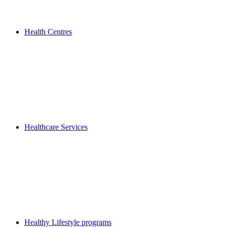
Health Centres
Healthcare Services
Healthy Lifestyle programs