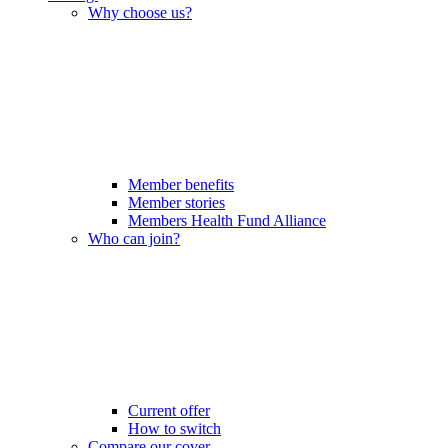
Why choose us?
Member benefits
Member stories
Members Health Fund Alliance
Who can join?
Current offer
How to switch
Compare our cover