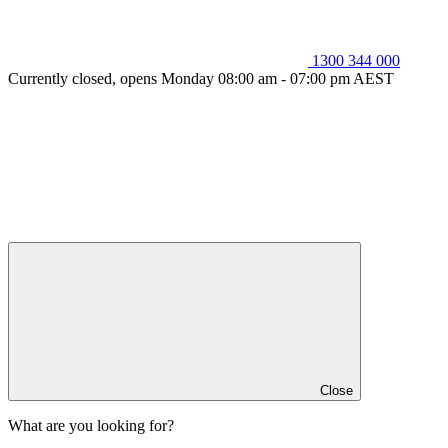
1300 344 000
Currently closed, opens Monday 08:00 am - 07:00 pm AEST
Close
What are you looking for?