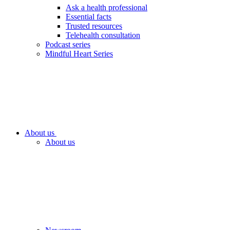
Ask a health professional
Essential facts
Trusted resources
Telehealth consultation
Podcast series
Mindful Heart Series
About us
About us