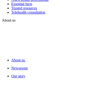
Essential facts
Trusted resources
Telehealth consultation
About us
About us
Newsroom
Our story