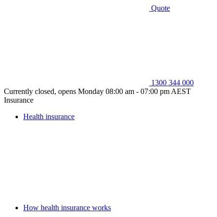
Quote
1300 344 000
Currently closed, opens Monday 08:00 am - 07:00 pm AEST
Insurance
Health insurance
How health insurance works