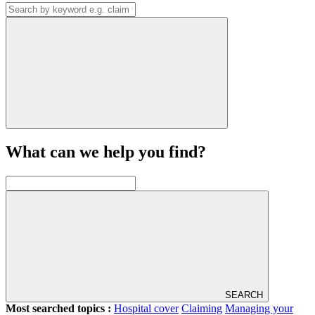
What can we help you find?
SEARCH
Most searched topics :
Hospital cover
Claiming
Managing your