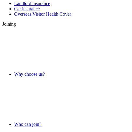
Landlord insurance
Car insurance
Overseas Visitor Health Cover
Joining
Why choose us?
Who can join?