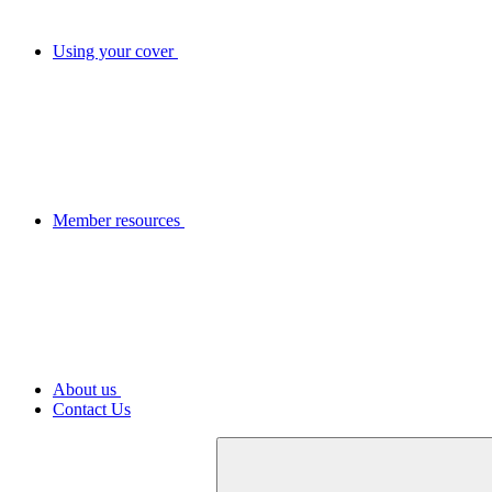
Using your cover
Member resources
About us
Contact Us