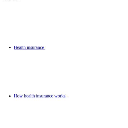
Health insurance
How health insurance works