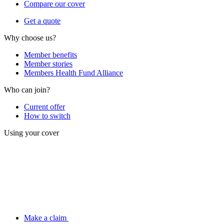
Compare our cover
Get a quote
Why choose us?
Member benefits
Member stories
Members Health Fund Alliance
Who can join?
Current offer
How to switch
Using your cover
Make a claim