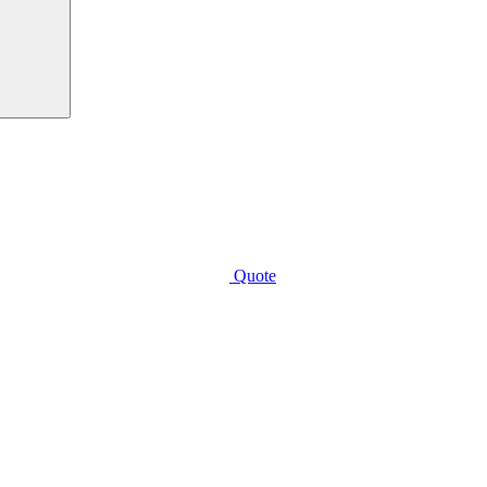
Quote