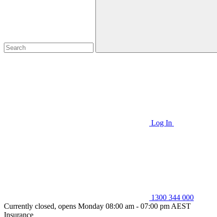
Log In
1300 344 000
Currently closed, opens Monday 08:00 am - 07:00 pm AEST
Insurance