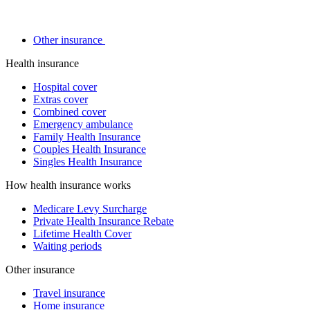
Other insurance
Health insurance
Hospital cover
Extras cover
Combined cover
Emergency ambulance
Family Health Insurance
Couples Health Insurance
Singles Health Insurance
How health insurance works
Medicare Levy Surcharge
Private Health Insurance Rebate
Lifetime Health Cover
Waiting periods
Other insurance
Travel insurance
Home insurance