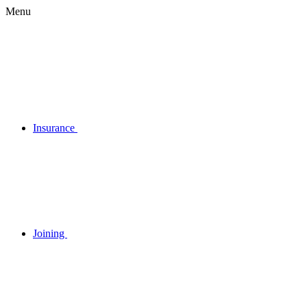
Menu
Insurance
Joining