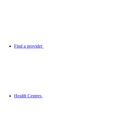
Find a provider
Health Centres