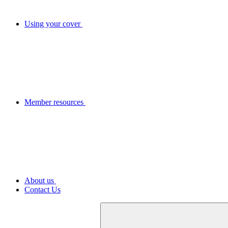
Using your cover
Member resources
About us
Contact Us