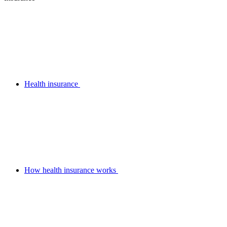
Health insurance
How health insurance works