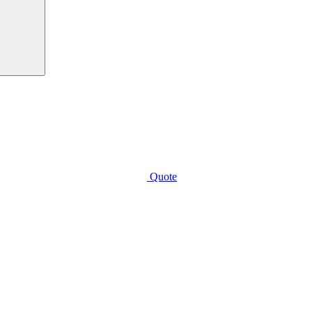
Quote