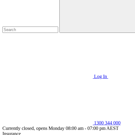
Log In
1300 344 000
Currently closed, opens Monday 08:00 am - 07:00 pm AEST
Insurance