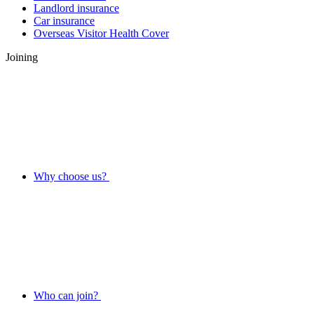
Landlord insurance
Car insurance
Overseas Visitor Health Cover
Joining
Why choose us?
Who can join?