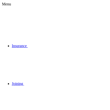
Menu
Insurance
Joining