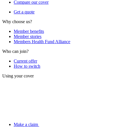
Compare our cover
Get a quote
Why choose us?
Member benefits
Member stories
Members Health Fund Alliance
Who can join?
Current offer
How to switch
Using your cover
Make a claim