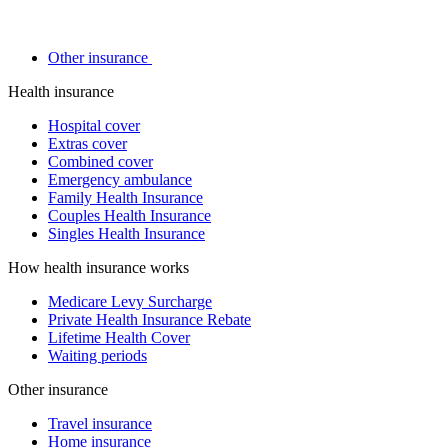
Other insurance
Health insurance
Hospital cover
Extras cover
Combined cover
Emergency ambulance
Family Health Insurance
Couples Health Insurance
Singles Health Insurance
How health insurance works
Medicare Levy Surcharge
Private Health Insurance Rebate
Lifetime Health Cover
Waiting periods
Other insurance
Travel insurance
Home insurance