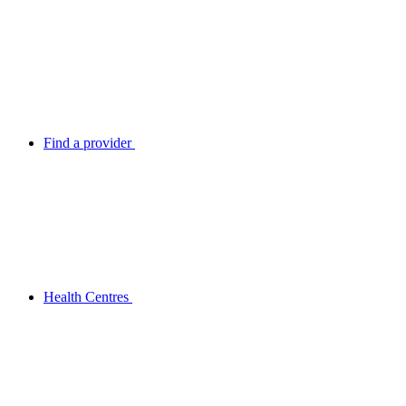
Find a provider
Health Centres