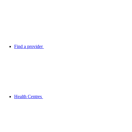
Find a provider
Health Centres