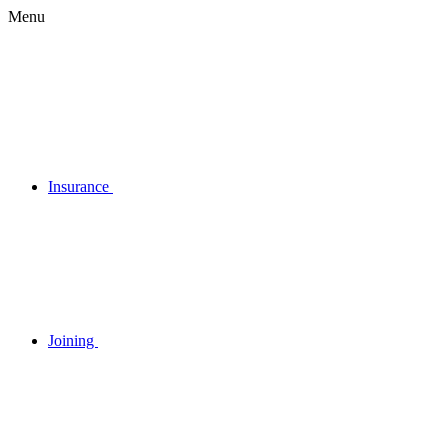
Menu
Insurance
Joining