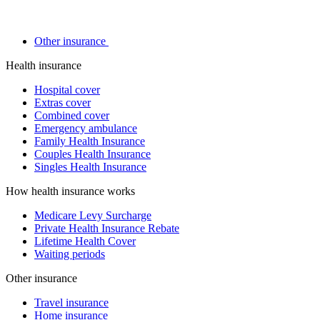
Other insurance
Health insurance
Hospital cover
Extras cover
Combined cover
Emergency ambulance
Family Health Insurance
Couples Health Insurance
Singles Health Insurance
How health insurance works
Medicare Levy Surcharge
Private Health Insurance Rebate
Lifetime Health Cover
Waiting periods
Other insurance
Travel insurance
Home insurance