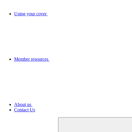
Using your cover
Member resources
About us
Contact Us