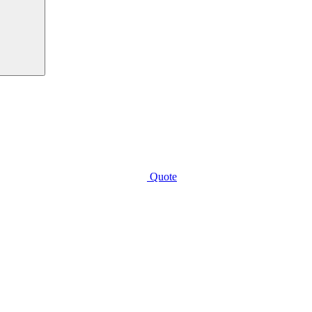
Quote