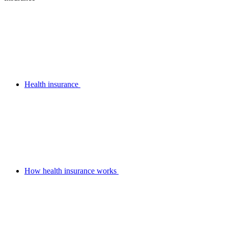
Health insurance
How health insurance works