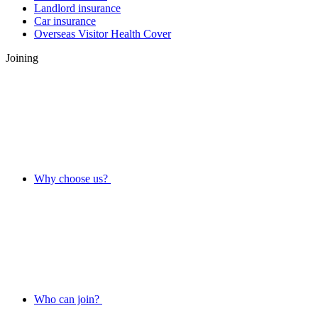
Landlord insurance
Car insurance
Overseas Visitor Health Cover
Joining
Why choose us?
Who can join?