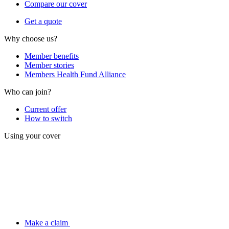
Compare our cover
Get a quote
Why choose us?
Member benefits
Member stories
Members Health Fund Alliance
Who can join?
Current offer
How to switch
Using your cover
Make a claim