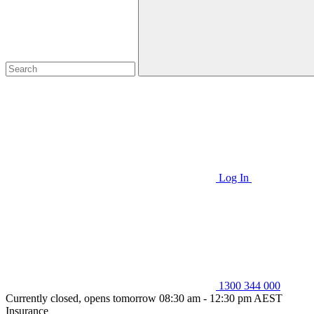
Log In
1300 344 000
Currently closed, opens tomorrow 08:30 am - 12:30 pm AEST
Insurance