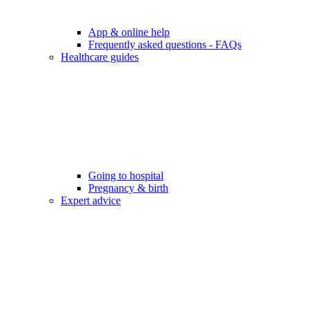
App & online help
Frequently asked questions - FAQs
Healthcare guides
Going to hospital
Pregnancy & birth
Expert advice