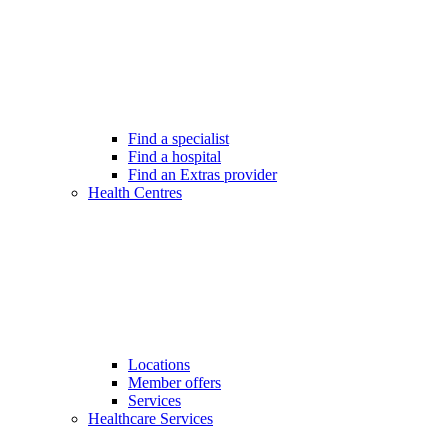
Find a specialist
Find a hospital
Find an Extras provider
Health Centres
Locations
Member offers
Services
Healthcare Services