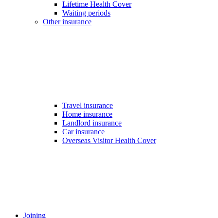
Lifetime Health Cover
Waiting periods
Other insurance
Travel insurance
Home insurance
Landlord insurance
Car insurance
Overseas Visitor Health Cover
Joining