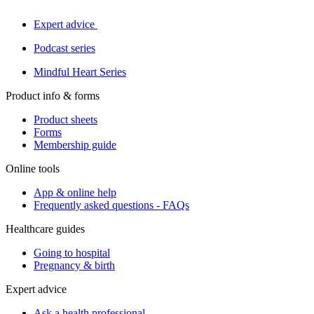
Expert advice
Podcast series
Mindful Heart Series
Product info & forms
Product sheets
Forms
Membership guide
Online tools
App & online help
Frequently asked questions - FAQs
Healthcare guides
Going to hospital
Pregnancy & birth
Expert advice
Ask a health professional