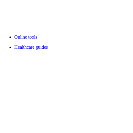
Online tools
Healthcare guides