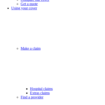
Get a quote
Using your cover
Make a claim
Hospital claims
Extras claims
Find a provider