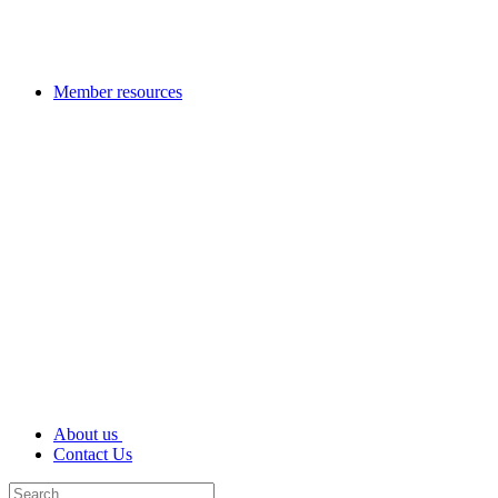
Member resources
About us
Contact Us