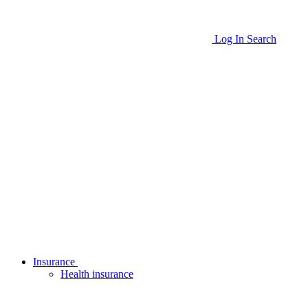
Log In
Search
Insurance
Health insurance