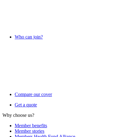
Who can join?
Compare our cover
Get a quote
Why choose us?
Member benefits
Member stories
Members Health Fund Alliance