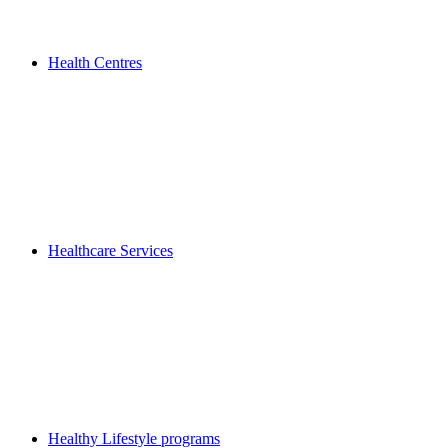
Health Centres
Healthcare Services
Healthy Lifestyle programs