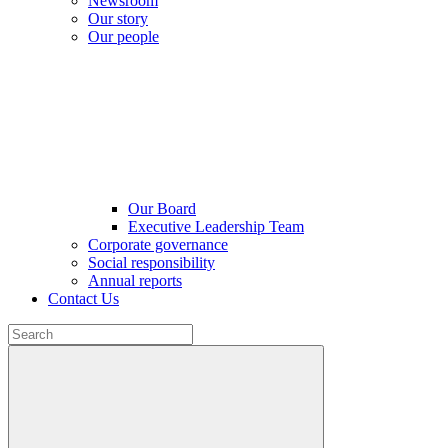
Newsroom
Our story
Our people
Our Board
Executive Leadership Team
Corporate governance
Social responsibility
Annual reports
Contact Us