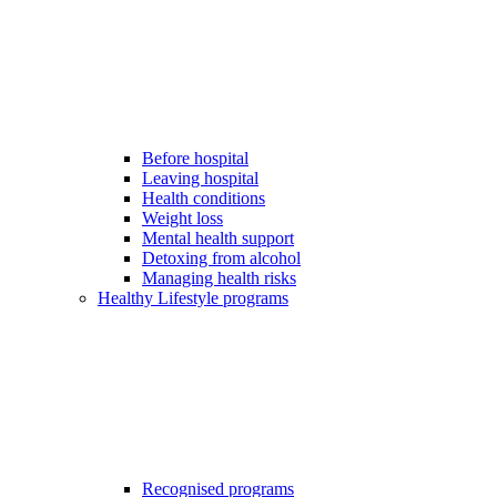
Before hospital
Leaving hospital
Health conditions
Weight loss
Mental health support
Detoxing from alcohol
Managing health risks
Healthy Lifestyle programs
Recognised programs