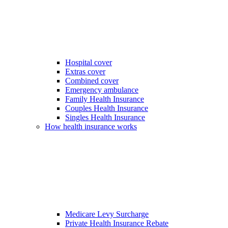
Hospital cover
Extras cover
Combined cover
Emergency ambulance
Family Health Insurance
Couples Health Insurance
Singles Health Insurance
How health insurance works
Medicare Levy Surcharge
Private Health Insurance Rebate