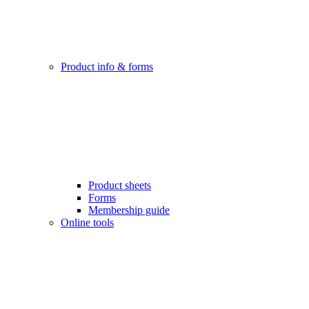
Product info & forms
Product sheets
Forms
Membership guide
Online tools