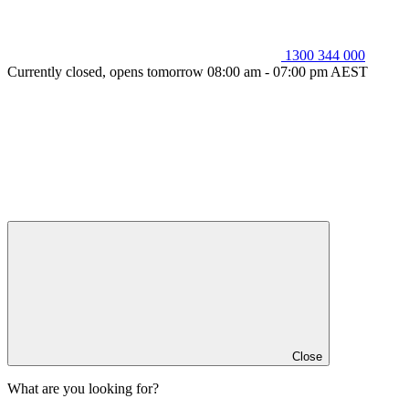
1300 344 000
Currently closed, opens tomorrow 08:00 am - 07:00 pm AEST
Close
What are you looking for?