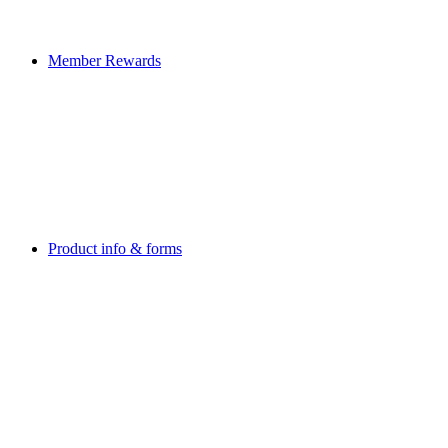
Member Rewards
Product info & forms