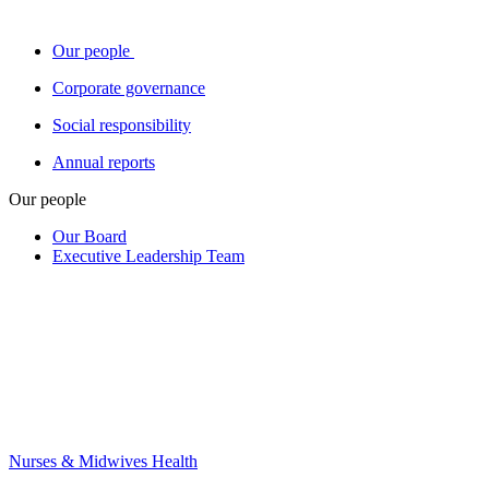
Our people
Corporate governance
Social responsibility
Annual reports
Our people
Our Board
Executive Leadership Team
Nurses & Midwives Health