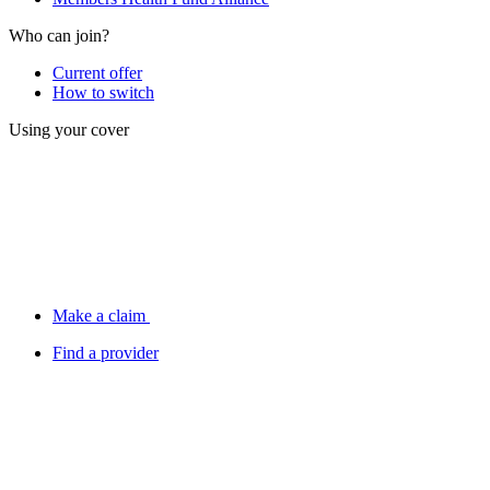
Who can join?
Current offer
How to switch
Using your cover
Make a claim
Find a provider