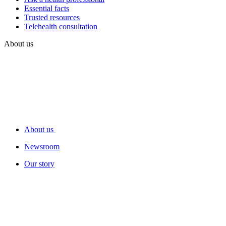
Essential facts
Trusted resources
Telehealth consultation
About us
About us
Newsroom
Our story