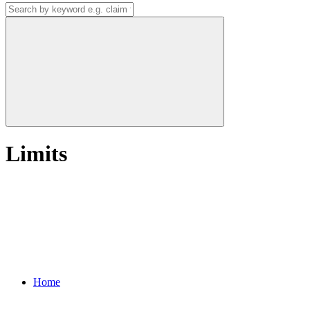
Limits
Home