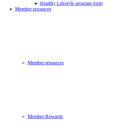
Healthy Lifestyle program form
Member resources
Member resources
Member Rewards