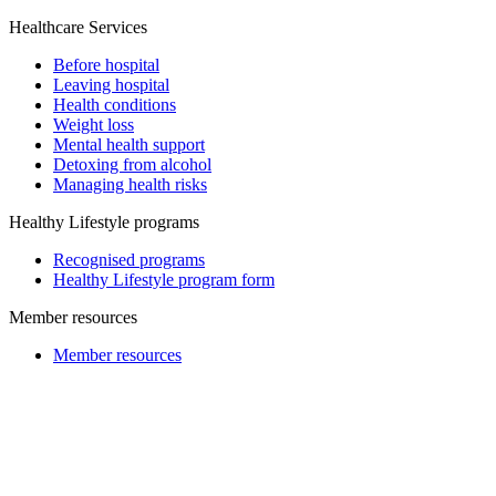
Healthcare Services
Before hospital
Leaving hospital
Health conditions
Weight loss
Mental health support
Detoxing from alcohol
Managing health risks
Healthy Lifestyle programs
Recognised programs
Healthy Lifestyle program form
Member resources
Member resources