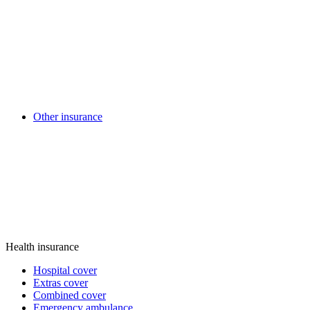
Other insurance
Health insurance
Hospital cover
Extras cover
Combined cover
Emergency ambulance