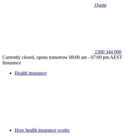
Quote
1300 344 000
Currently closed, opens tomorrow 08:00 am - 07:00 pm AEST
Insurance
Health insurance
How health insurance works