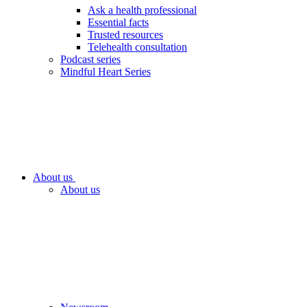
Ask a health professional
Essential facts
Trusted resources
Telehealth consultation
Podcast series
Mindful Heart Series
About us
About us