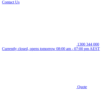
Contact Us
1300 344 000
Currently closed, opens tomorrow 08:00 am - 07:00 pm AEST
Quote