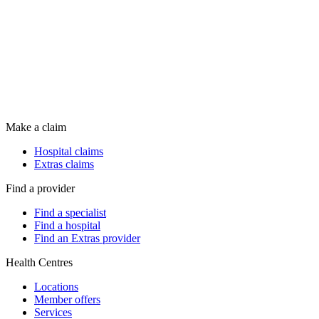
Make a claim
Hospital claims
Extras claims
Find a provider
Find a specialist
Find a hospital
Find an Extras provider
Health Centres
Locations
Member offers
Services