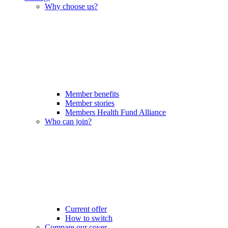
Why choose us?
Member benefits
Member stories
Members Health Fund Alliance
Who can join?
Current offer
How to switch
Compare our cover