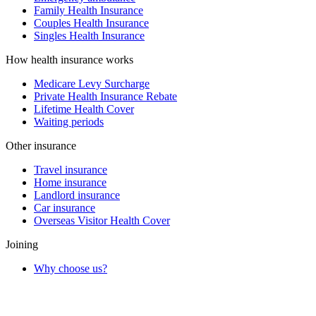
Family Health Insurance
Couples Health Insurance
Singles Health Insurance
How health insurance works
Medicare Levy Surcharge
Private Health Insurance Rebate
Lifetime Health Cover
Waiting periods
Other insurance
Travel insurance
Home insurance
Landlord insurance
Car insurance
Overseas Visitor Health Cover
Joining
Why choose us?