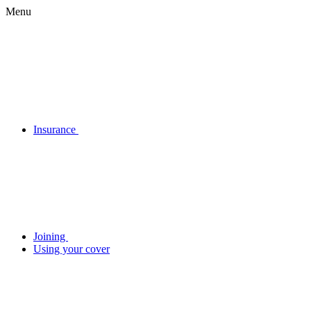
Menu
Insurance
Joining
Using your cover