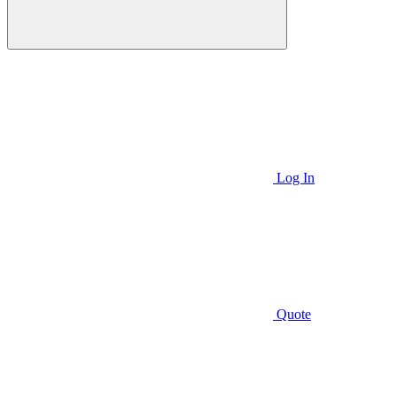
Log In
Quote