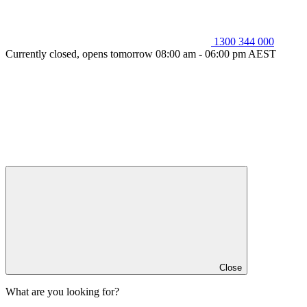
1300 344 000
Currently closed, opens tomorrow 08:00 am - 06:00 pm AEST
Close
What are you looking for?