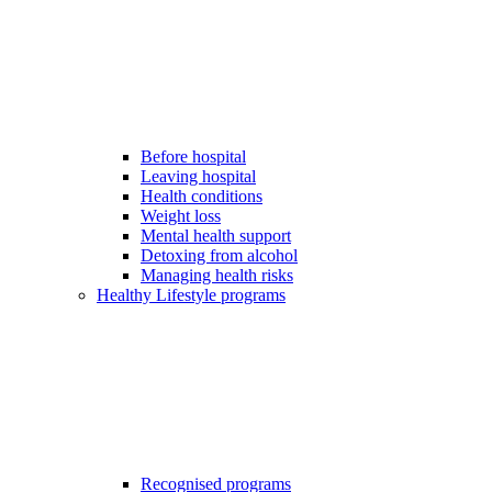
Before hospital
Leaving hospital
Health conditions
Weight loss
Mental health support
Detoxing from alcohol
Managing health risks
Healthy Lifestyle programs
Recognised programs