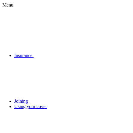
Menu
Insurance
Joining
Using your cover