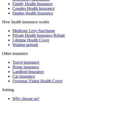
Family Health Insurance
Couples Health Insurance
Singles Health Insurance
How health insurance works
Medicare Levy Surcharge
Private Health Insurance Rebate
Lifetime Health Cover
Waiting periods
Other insurance
Travel insurance
Home insurance
Landlord insurance
Car insurance
Overseas Visitor Health Cover
Joining
Why choose us?