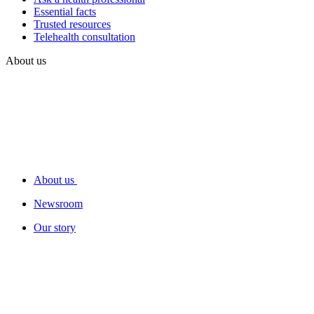
Essential facts
Trusted resources
Telehealth consultation
About us
About us
Newsroom
Our story