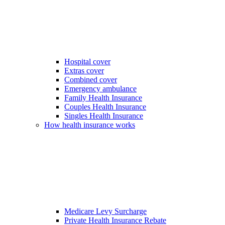
Hospital cover
Extras cover
Combined cover
Emergency ambulance
Family Health Insurance
Couples Health Insurance
Singles Health Insurance
How health insurance works
Medicare Levy Surcharge
Private Health Insurance Rebate