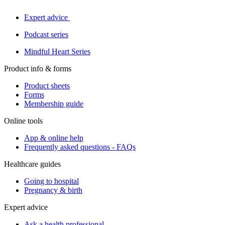
Expert advice
Podcast series
Mindful Heart Series
Product info & forms
Product sheets
Forms
Membership guide
Online tools
App & online help
Frequently asked questions - FAQs
Healthcare guides
Going to hospital
Pregnancy & birth
Expert advice
Ask a health professional