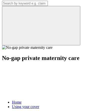
No-gap private maternity care
Home
Using your cover