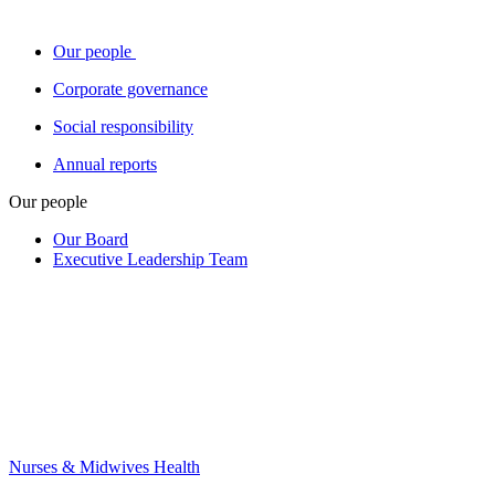
Our people
Corporate governance
Social responsibility
Annual reports
Our people
Our Board
Executive Leadership Team
Nurses & Midwives Health