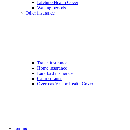
Lifetime Health Cover
Waiting periods
Other insurance
Travel insurance
Home insurance
Landlord insurance
Car insurance
Overseas Visitor Health Cover
Joining