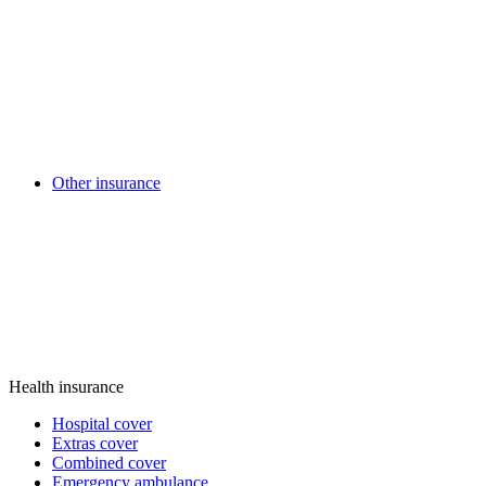
Other insurance
Health insurance
Hospital cover
Extras cover
Combined cover
Emergency ambulance