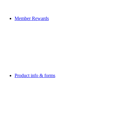
Member Rewards
Product info & forms