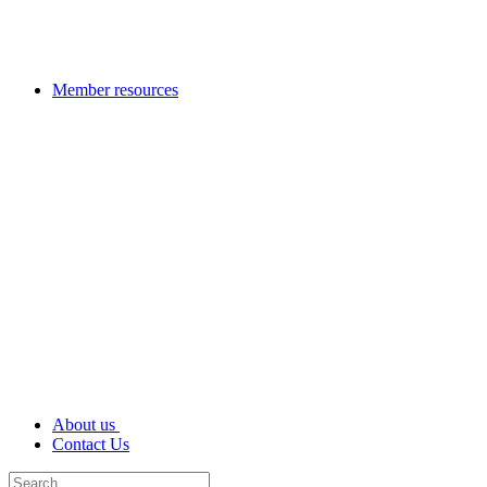
Member resources
About us
Contact Us