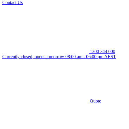
Contact Us
1300 344 000
Currently closed, opens tomorrow 08:00 am - 06:00 pm AEST
Quote