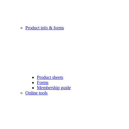
Product info & forms
Product sheets
Forms
Membership guide
Online tools