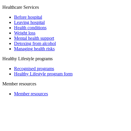
Healthcare Services
Before hospital
Leaving hospital
Health conditions
Weight loss
Mental health support
Detoxing from alcohol
Managing health risks
Healthy Lifestyle programs
Recognised programs
Healthy Lifestyle program form
Member resources
Member resources