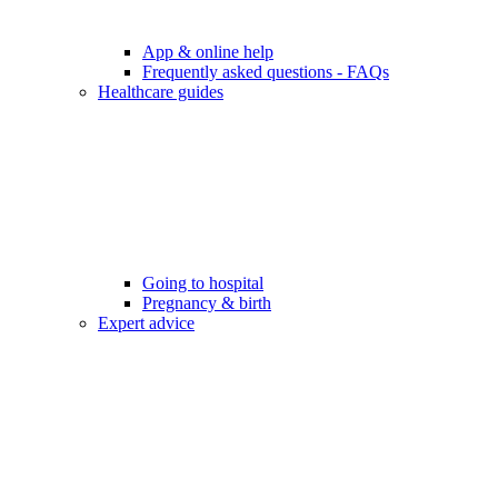
App & online help
Frequently asked questions - FAQs
Healthcare guides
Going to hospital
Pregnancy & birth
Expert advice