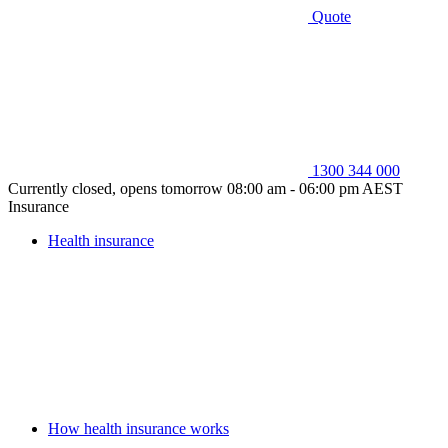
Quote
1300 344 000
Currently closed, opens tomorrow 08:00 am - 06:00 pm AEST
Insurance
Health insurance
How health insurance works