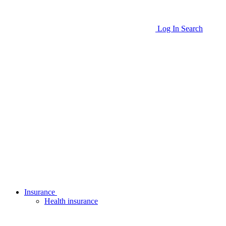
Log In
Search
Insurance
Health insurance