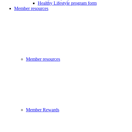
Healthy Lifestyle program form
Member resources
Member resources
Member Rewards