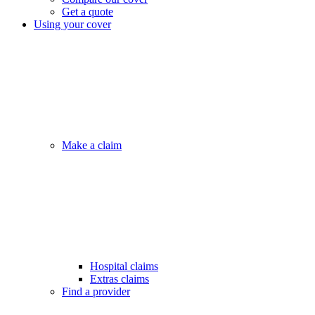
Get a quote
Using your cover
Make a claim
Hospital claims
Extras claims
Find a provider