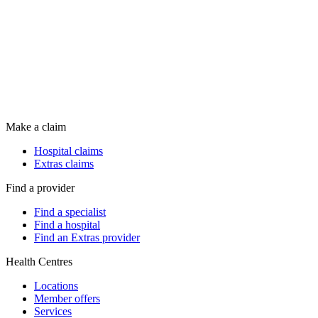
Make a claim
Hospital claims
Extras claims
Find a provider
Find a specialist
Find a hospital
Find an Extras provider
Health Centres
Locations
Member offers
Services