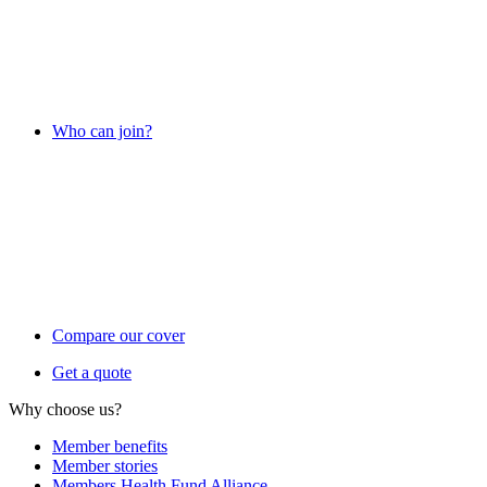
Who can join?
Compare our cover
Get a quote
Why choose us?
Member benefits
Member stories
Members Health Fund Alliance