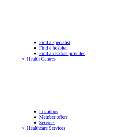
Find a specialist
Find a hospital
Find an Extras provider
Health Centres
Locations
Member offers
Services
Healthcare Services