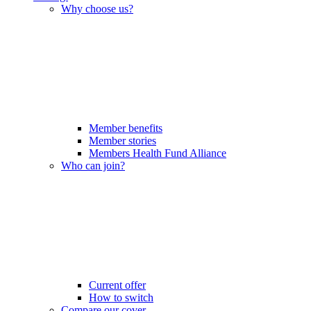
Why choose us?
Member benefits
Member stories
Members Health Fund Alliance
Who can join?
Current offer
How to switch
Compare our cover