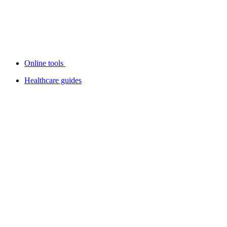
Online tools
Healthcare guides