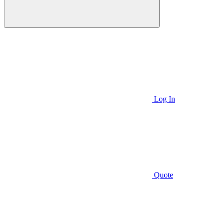
Log In
Quote