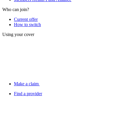
Who can join?
Current offer
How to switch
Using your cover
Make a claim
Find a provider