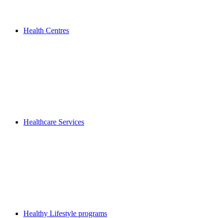
Health Centres
Healthcare Services
Healthy Lifestyle programs