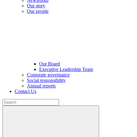
Newsroom
Our story
Our people
Our Board
Executive Leadership Team
Corporate governance
Social responsibility
Annual reports
Contact Us