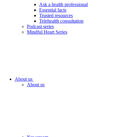
Ask a health professional
Essential facts
Trusted resources
Telehealth consultation
Podcast series
Mindful Heart Series
About us
About us