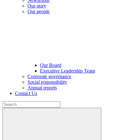
Newsroom
Our story
Our people
Our Board
Executive Leadership Team
Corporate governance
Social responsibility
Annual reports
Contact Us