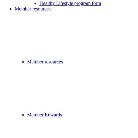
Healthy Lifestyle program form
Member resources
Member resources
Member Rewards