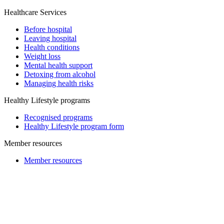
Healthcare Services
Before hospital
Leaving hospital
Health conditions
Weight loss
Mental health support
Detoxing from alcohol
Managing health risks
Healthy Lifestyle programs
Recognised programs
Healthy Lifestyle program form
Member resources
Member resources