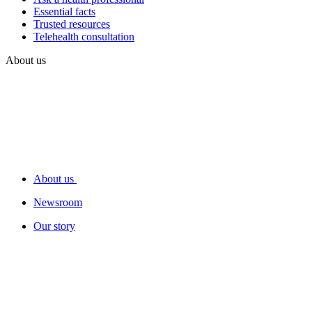
Essential facts
Trusted resources
Telehealth consultation
About us
About us
Newsroom
Our story