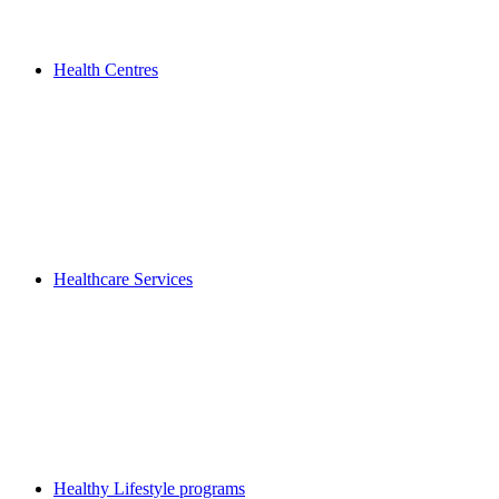
Health Centres
Healthcare Services
Healthy Lifestyle programs