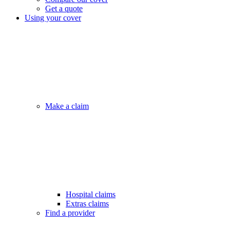
Get a quote
Using your cover
Make a claim
Hospital claims
Extras claims
Find a provider