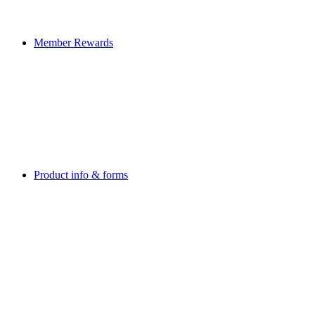
Member Rewards
Product info & forms