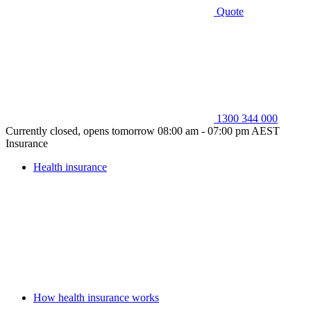
Quote
1300 344 000
Currently closed, opens tomorrow 08:00 am - 07:00 pm AEST
Insurance
Health insurance
How health insurance works