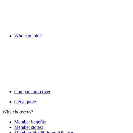
Who can join?
Compare our cover
Get a quote
Why choose us?
Member benefits
Member stories
Members Health Fund Alliance