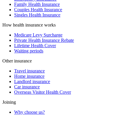
Family Health Insurance
Couples Health Insurance
Singles Health Insurance
How health insurance works
Medicare Levy Surcharge
Private Health Insurance Rebate
Lifetime Health Cover
Waiting periods
Other insurance
Travel insurance
Home insurance
Landlord insurance
Car insurance
Overseas Visitor Health Cover
Joining
Why choose us?