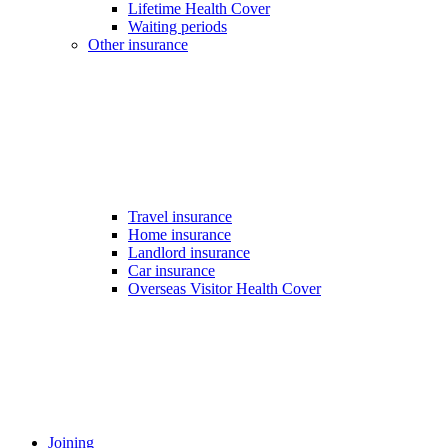
Lifetime Health Cover
Waiting periods
Other insurance
Travel insurance
Home insurance
Landlord insurance
Car insurance
Overseas Visitor Health Cover
Joining