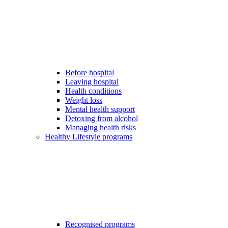
Before hospital
Leaving hospital
Health conditions
Weight loss
Mental health support
Detoxing from alcohol
Managing health risks
Healthy Lifestyle programs
Recognised programs