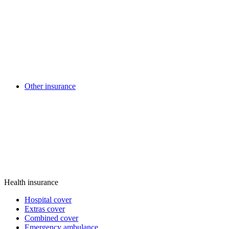
Other insurance
Health insurance
Hospital cover
Extras cover
Combined cover
Emergency ambulance