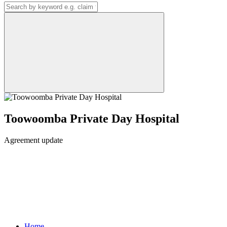
Toowoomba Private Day Hospital
Agreement update
Home