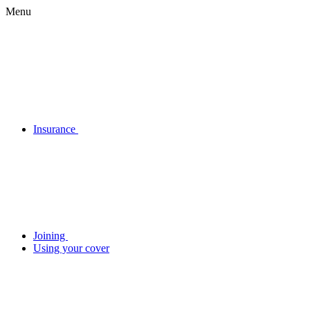
Menu
Insurance
Joining
Using your cover