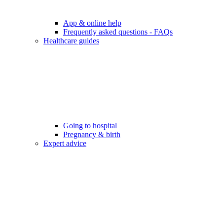
App & online help
Frequently asked questions - FAQs
Healthcare guides
Going to hospital
Pregnancy & birth
Expert advice