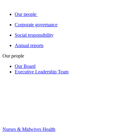
Our people
Corporate governance
Social responsibility
Annual reports
Our people
Our Board
Executive Leadership Team
Nurses & Midwives Health