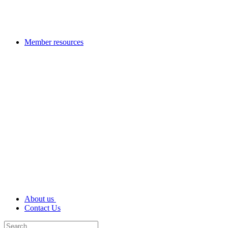
Member resources
About us
Contact Us