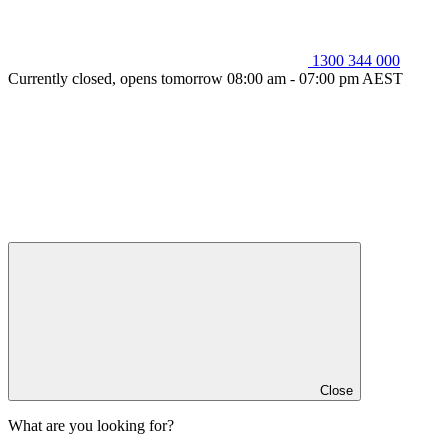
1300 344 000
Currently closed, opens tomorrow 08:00 am - 07:00 pm AEST
Close
What are you looking for?