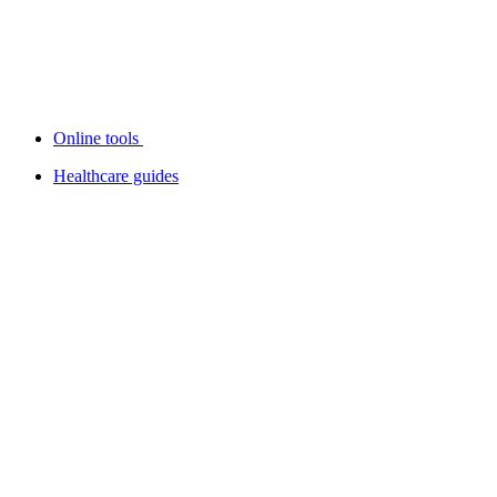
Online tools
Healthcare guides