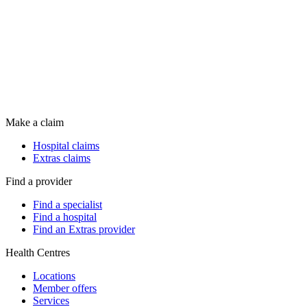
Make a claim
Hospital claims
Extras claims
Find a provider
Find a specialist
Find a hospital
Find an Extras provider
Health Centres
Locations
Member offers
Services