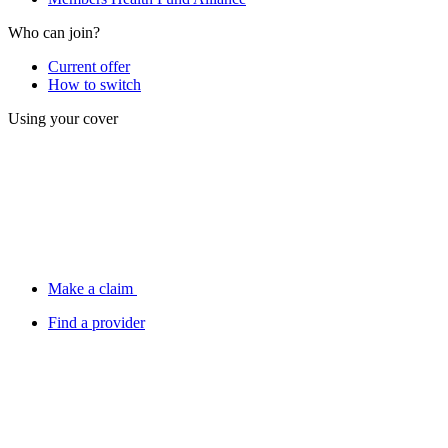
Who can join?
Current offer
How to switch
Using your cover
Make a claim
Find a provider