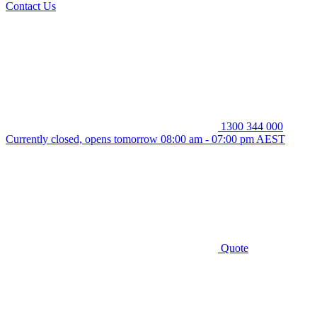
Contact Us
1300 344 000
Currently closed, opens tomorrow 08:00 am - 07:00 pm AEST
Quote