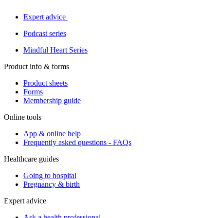
Expert advice
Podcast series
Mindful Heart Series
Product info & forms
Product sheets
Forms
Membership guide
Online tools
App & online help
Frequently asked questions - FAQs
Healthcare guides
Going to hospital
Pregnancy & birth
Expert advice
Ask a health professional