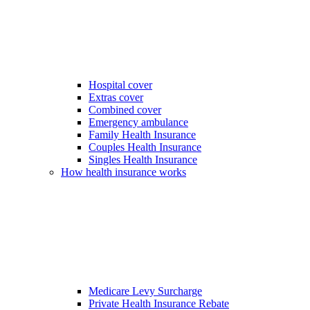
Hospital cover
Extras cover
Combined cover
Emergency ambulance
Family Health Insurance
Couples Health Insurance
Singles Health Insurance
How health insurance works
Medicare Levy Surcharge
Private Health Insurance Rebate