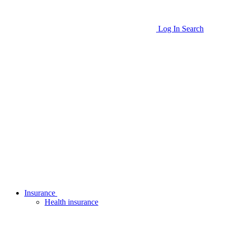
Log In
Search
Insurance
Health insurance