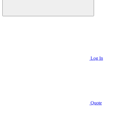
Log In
Quote