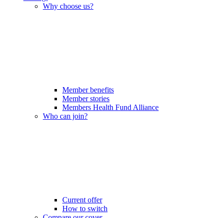
Why choose us?
Member benefits
Member stories
Members Health Fund Alliance
Who can join?
Current offer
How to switch
Compare our cover