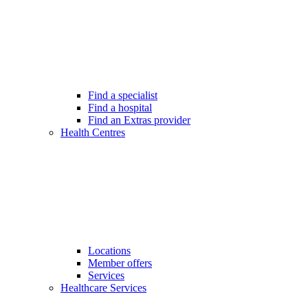
Find a specialist
Find a hospital
Find an Extras provider
Health Centres
Locations
Member offers
Services
Healthcare Services