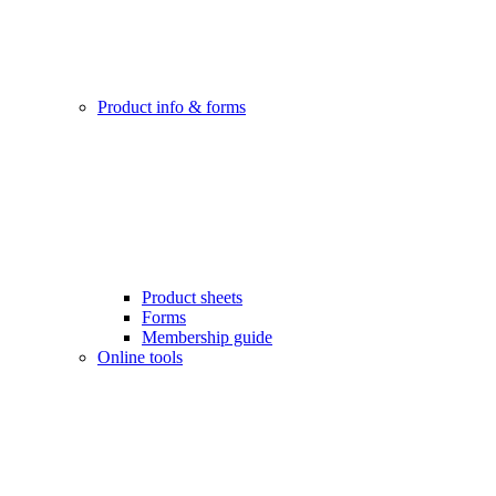
Product info & forms
Product sheets
Forms
Membership guide
Online tools