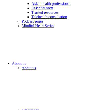
Ask a health professional
Essential facts
Trusted resources
Telehealth consultation
Podcast series
Mindful Heart Series
About us
About us